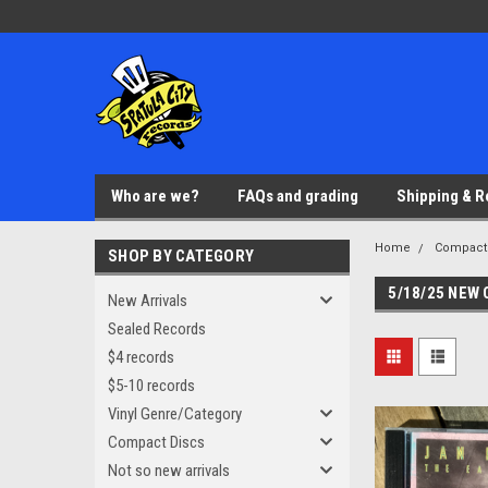
Who are we?
FAQs and grading
Shipping & R
Home
Compact
SHOP BY CATEGORY
5/18/25 NEW
New Arrivals
Sealed Records
$4 records
$5-10 records
Vinyl Genre/Category
Compact Discs
Not so new arrivals