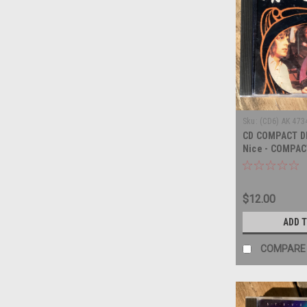
Sku:
(CD6) AK 473
CD COMPACT DI
Nice - COMPAC
$12.00
ADD 
COMPARE