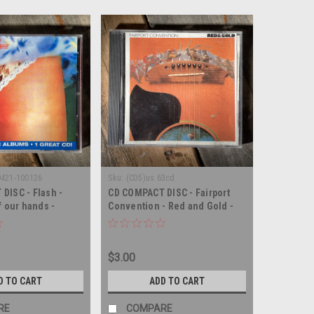
9421-100126
Sku:
(CD5)us 63cd
DISC - Flash -
CD COMPACT DISC - Fairport
f our hands -
Convention - Red and Gold -
SC
COMPACT DISC
$3.00
D TO CART
ADD TO CART
RE
COMPARE