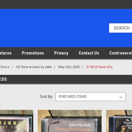
eturns
Promotions
Privacy
Contact Us
Controversi
 Discs
CD New arrivals by date
May CDs 2025
5/18/25 New CDs
 CDS
Sort By: