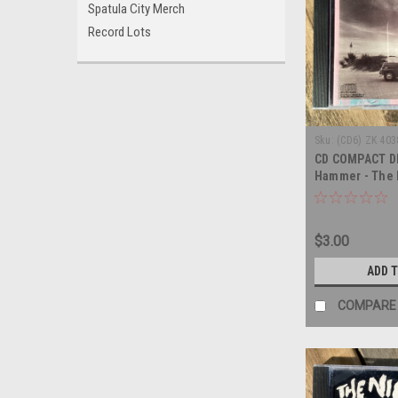
Spatula City Merch
Record Lots
Sku:
(CD6) ZK 403
CD COMPACT DI
Hammer - The E
COMPACT DISC
$3.00
ADD 
COMPARE