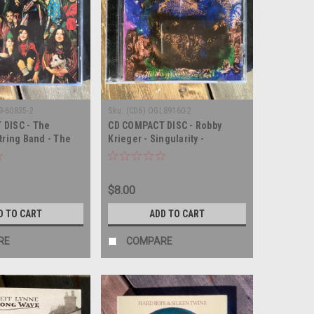
9-60835-2
Sku:
(CD6) OGL89160-2
 DISC - The
CD COMPACT DISC - Robby
tring Band - The
Krieger - Singularity -
eautiful Daughter
COMPACT DISC
COMPACT DISC
$8.00
D TO CART
ADD TO CART
RE
COMPARE