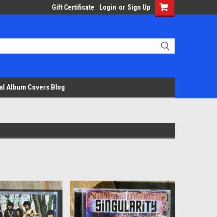
Gift Certificate
Login
or
Sign Up
al Album Covers Blog