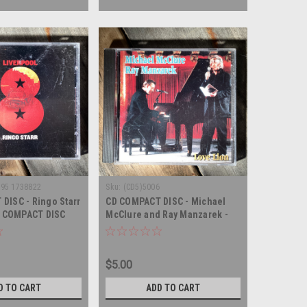
995 1738822
Sku:
(CD5)5006
DISC - Ringo Starr
CD COMPACT DISC - Michael
 - COMPACT DISC
McClure and Ray Manzarek -
Love Lion - COMPACT DISC
$5.00
D TO CART
ADD TO CART