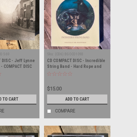
CD 569
Sku:
(CD6) BGOCD1093
DISC - Jeff Lynne
CD COMPACT DISC - Incredible
 - COMPACT DISC
String Band - Hard Rope and
Silken Twine - COMPACT DISC
$15.00
D TO CART
ADD TO CART
RE
COMPARE