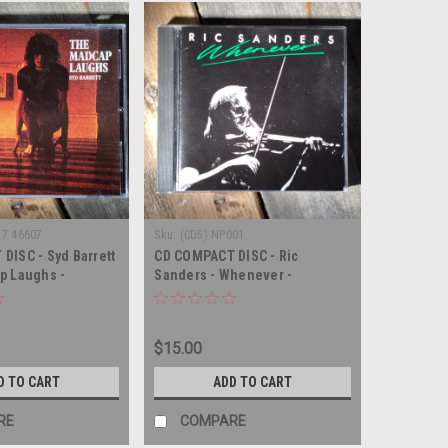
 7 46607
Sku:
(CD5) NP001
DISC - Syd Barrett
CD COMPACT DISC - Ric
p Laughs -
Sanders - Whenever -
SC
COMPACT DISC
$15.00
D TO CART
ADD TO CART
RE
COMPARE