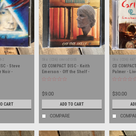
8-2
Sku:
(CD6) cmrcd1305
Sku:
(CD6) 44
SC - Steve
CD COMPACT DISC - Keith
CD COMPACT 
r Noir -
Emerson - Off the Shelf -
Palmer - Liv
COMPACT DISC
AUTOGRAPH 
$9.00
$30.00
TO CART
ADD TO CART
AD
COMPARE
COMPA