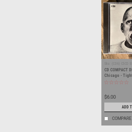
Sku:
(CD6) C5CD 5
CD COMPACT DI
Chicago - Tight
COMPACT DISC
$6.00
ADD 
COMPARE