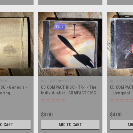
68099
Sku:
(CD5) Dee-6000
Sku:
(CD5)509
SC - Genesis -
CD COMPACT DISC - TR-i - The
CD COMPACT 
ering -
Individualist - COMPACT DISC
- Liverpool
rt - COMPACT
$3.00
$4.00
TO CART
ADD TO CART
AD