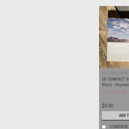
Sku:
(CD5) 79806
CD COMPACT DIS
Glass - Koyaan
COMPACT DISC
$5.00
ADD 
COMPARE