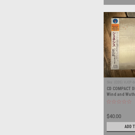
Sku:
(CD5) VJCP-
CD COMPACT DI
Wind and Wuth
Japanese Impo
DISC
$40.00
ADD 