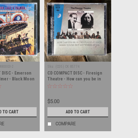
480003-2
Sku:
(CD5) CK 85774
 DISC - Emerson
CD COMPACT DISC - Firesign
lmer - Black Moon
Theatre - How can you be in
DISC
two places at once when you're
not anywhere at all - SEALED -
COMPACT DISC
$5.00
D TO CART
ADD TO CART
RE
COMPARE