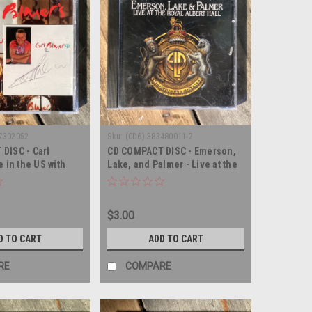
77302052
Sku:
(CD6) 383480011-2
DISC - Carl
CD COMPACT DISC - Emerson,
e in the US with
Lake, and Palmer - Live at the
- COMPACT DISC
Royal Albert Hall - COMPACT
DISC
$3.00
D TO CART
ADD TO CART
RE
COMPARE