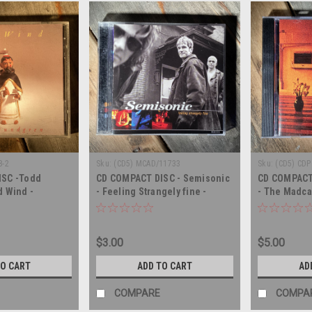
8-2
Sku:
(CD5) MCAD/11733
Sku:
(CD5) CDP
ISC -Todd
CD COMPACT DISC - Semisonic
CD COMPACT 
d Wind -
- Feeling Strangely fine -
- The Madca
COMPACT DISC
COMPACT DI
$3.00
$5.00
TO CART
ADD TO CART
AD
COMPARE
COMPA