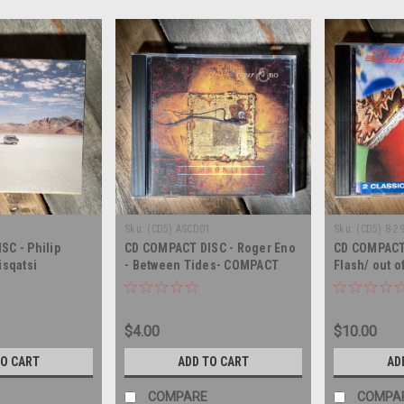
Sku:
(CD5) ASCD01
Sku:
(CD5) 8-2
C - Philip
CD COMPACT DISC - Roger Eno
CD COMPACT 
isqatsi
- Between Tides- COMPACT
Flash/ out o
DISC
COMPACT DI
$4.00
$10.00
TO CART
ADD TO CART
AD
COMPARE
COMPA