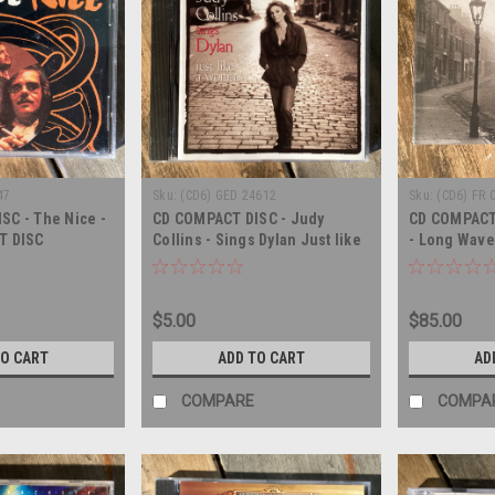
47
Sku:
(CD6) GED 24612
Sku:
(CD6) FR 
SC - The Nice -
CD COMPACT DISC - Judy
CD COMPACT 
T DISC
Collins - Sings Dylan Just like
- Long Wave
a Woman - COMPACT DISC
$5.00
$85.00
TO CART
ADD TO CART
AD
COMPARE
COMPA