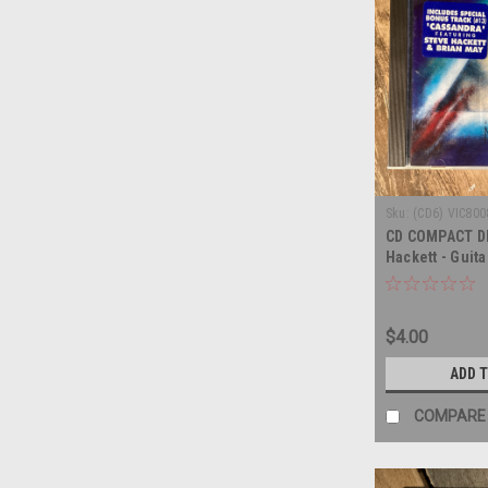
Sku:
(CD6) VIC800
CD COMPACT DI
Hackett - Guita
COMPACT DISC
$4.00
ADD 
COMPARE