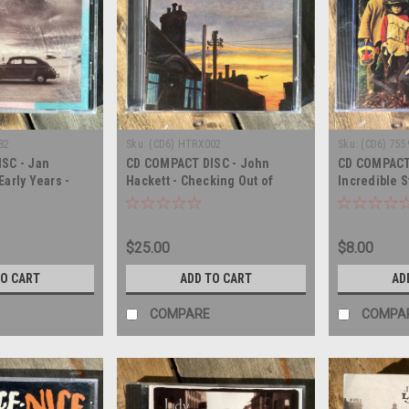
82
Sku:
(CD6) HTRX002
Sku:
(CD6) 755
SC - Jan
CD COMPACT DISC - John
CD COMPACT
arly Years -
Hackett - Checking Out of
Incredible S
London - COMPACT DISC
Hangman's B
- SEALED - 
$25.00
$8.00
TO CART
ADD TO CART
AD
COMPARE
COMPA