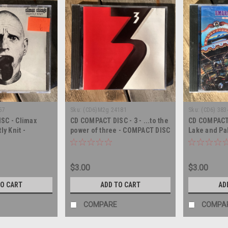
57
Sku:
(CD6)M2g 24181
Sku:
(CD6) 383
SC - Climax
CD COMPACT DISC - 3 - ...to the
CD COMPACT
ly Knit -
power of three - COMPACT DISC
Lake and Pa
- COMPACT 
$3.00
$3.00
TO CART
ADD TO CART
AD
COMPARE
COMPA