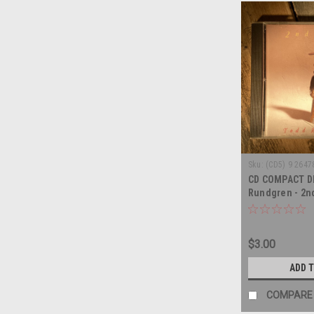
Sku:
(CD5) 9 2647
CD COMPACT D
Rundgren - 2n
COMPACT DISC
$3.00
ADD 
COMPARE