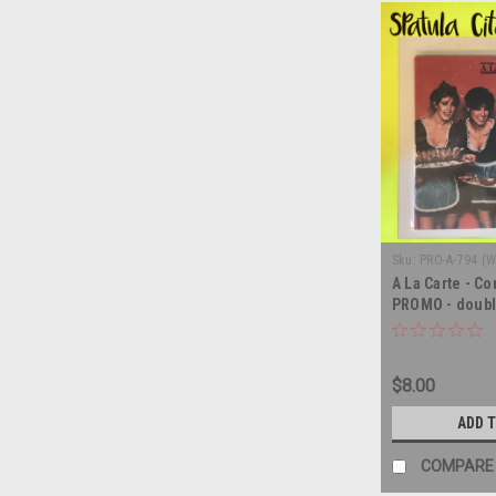
Sku:
PRO-A-794 (
A La Carte - Co
PROMO - doubl
LP
$8.00
ADD 
COMPARE