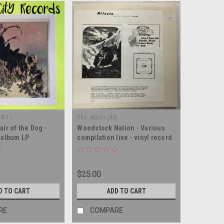
-4511
Sku:
Atl001 (A9)
air of the Dog -
Woodstock Nation - Various
d album LP
compilation live - vinyl record
album LP
$25.00
D TO CART
ADD TO CART
RE
COMPARE