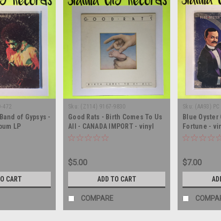
O-472
Sku:
(Z114) 9167-9830
Sku:
(AA93) PC
 Band of Gypsys -
Good Rats - Birth Comes To Us
Blue Oyster 
lbum LP
All - CANADA IMPORT - vinyl
Fortune - vi
record album LP
LP
$5.00
$7.00
TO CART
ADD TO CART
AD
COMPARE
COMPA