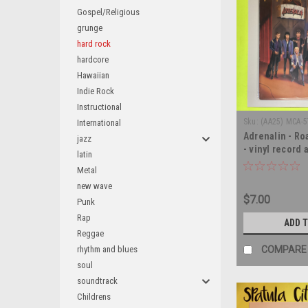
Gospel/Religious
grunge
hard rock
hardcore
Hawaiian
Indie Rock
Instructional
Sku:
(AA25) MCA-
International
Adrenalin - Ro
jazz
- vinyl record
latin
Metal
new wave
$7.00
Punk
Rap
ADD 
Reggae
rhythm and blues
COMPARE
soul
soundtrack
Childrens