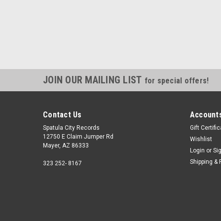
JOIN OUR MAILING LIST
for special offers!
Contact Us
Accounts
Spatula City Records
Gift Certifi
12750 E Claim Jumper Rd
Wishlist
Mayer, AZ 86333
Login
or
Si
Shipping & 
323 252- 8167