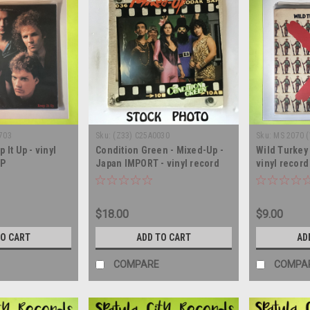
703
Sku:
(Z33) C25A0030
Sku:
MS 2070 
 It Up - vinyl
Condition Green - Mixed-Up -
Wild Turkey 
LP
Japan IMPORT - vinyl record
vinyl recor
album LP
$18.00
$9.00
TO CART
ADD TO CART
AD
COMPARE
COMPA