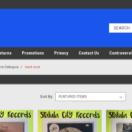
eturns
Promotions
Privacy
Contact Us
Controversi
nre/Category
hard rock
Sort By: