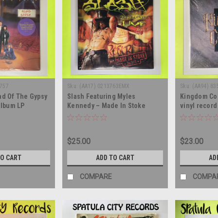
5757
Sku:
(AA17) 0213763EMX
Sku:
(AA94) 83
ad Of The Gypsy
Slash Featuring Myles
Kingdom Come
 album LP
Kennedy – Made In Stoke
vinyl recor
24/7/11 - triple vinyl record
album LP
$25.00
$23.00
TO CART
ADD TO CART
AD
COMPARE
COMPA