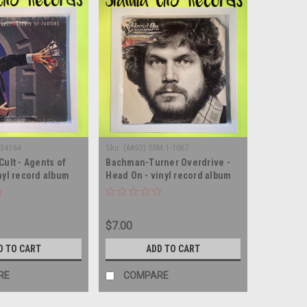
 34164
Sku:
(AA92) SRM-1-1067
Cult - Agents of
Bachman-Turner Overdrive -
nyl record album
Head On - vinyl record album
LP
$7.00
D TO CART
ADD TO CART
RE
COMPARE