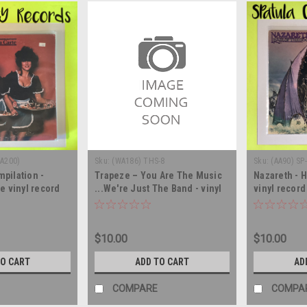
WA200)
Sku:
(WA186) THS-8
Sku:
(AA90) SP
mpilation -
Trapeze ‎– You Are The Music
Nazareth - H
e vinyl record
...We're Just The Band - vinyl
vinyl recor
record album LP
$10.00
$10.00
TO CART
ADD TO CART
AD
COMPARE
COMPA