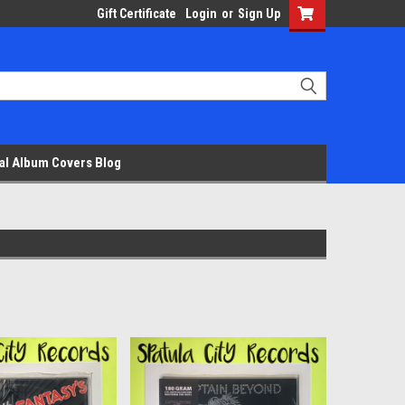
Gift Certificate
Login
or
Sign Up
al Album Covers Blog