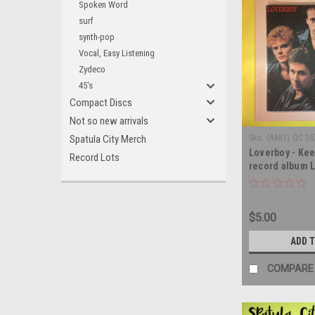
Spoken Word
surf
synth-pop
Vocal, Easy Listening
Zydeco
45's
Compact Discs
Not so new arrivals
Spatula City Merch
Sku:
(AA81) QC 38
Loverboy - Keep
Record Lots
record album 
$5.00
ADD 
COMPARE