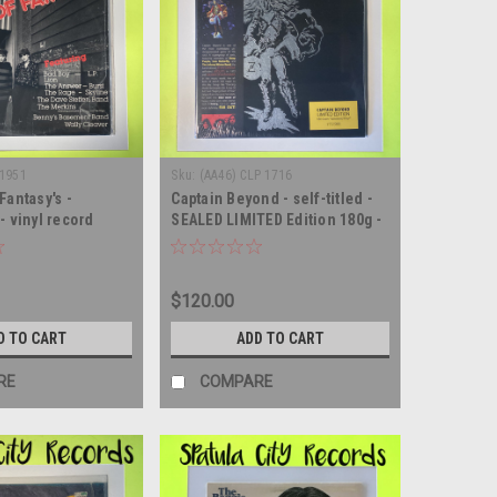
-1951
Sku:
(AA46) CLP 1716
Fantasy's -
Captain Beyond - self-titled -
- vinyl record
SEALED LIMITED Edition 180g -
vinyl record album LP
$120.00
D TO CART
ADD TO CART
RE
COMPARE