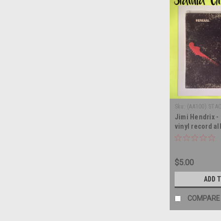
Sku:
(AA100) STA
Jimi Hendrix -
vinyl record a
$5.00
ADD 
COMPARE