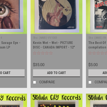
14
Sku:
(AA85) VV1003
Sku:
(AA65) FA
– Savage Eye -
Kevin Wet – Wet - PICTURE
The Best Of 
lbum LP
DISC - CANADA IMPORT - 12"
compilation 
single - vinyl record LP
album LP
$35.00
$5.00
TO CART
ADD TO CART
AD
COMPARE
COMPA