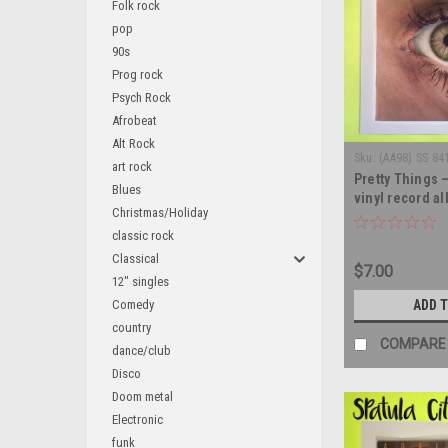
Folk rock
pop
90s
Prog rock
Psych Rock
Afrobeat
Alt Rock
Sku:
(AA98) SS 84
art rock
Pretty Things 
Blues
vinyl record a
Christmas/Holiday
classic rock
Classical
$7.00
12" singles
Comedy
ADD 
country
COMPARE
dance/club
Disco
Doom metal
Electronic
funk