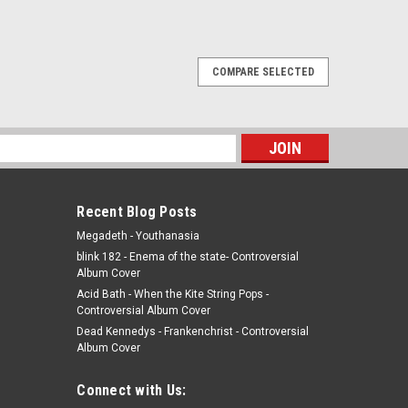
COMPARE SELECTED
 vinyl record album LP
record album LP Swan Song JACKET - VG+, light edge
ar, gatefold with inner, saw cut. (actual pic) VINYL - VG+,
s
10th for just one...
Recent Blog Posts
Megadeth - Youthanasia
blink 182 - Enema of the state- Controversial
Album Cover
Acid Bath - When the Kite String Pops -
Controversial Album Cover
Dead Kennedys - Frankenchrist - Controversial
Album Cover
ISC - CANADA IMPORT - 12" single - vinyl
Connect with Us: