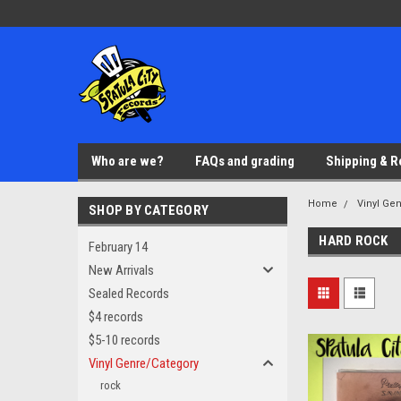
Who are we?
FAQs and grading
Shipping & R
Home
Vinyl Ge
SHOP BY CATEGORY
HARD ROCK
February 14
New Arrivals
Sealed Records
$4 records
$5-10 records
Vinyl Genre/Category
rock