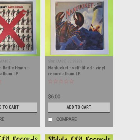
(WA169)
Sku:
(AA85) JE 35253
- Battle Hymn -
Nantucket - self-titled - vinyl
d album LP
record album LP
$6.00
D TO CART
ADD TO CART
RE
COMPARE