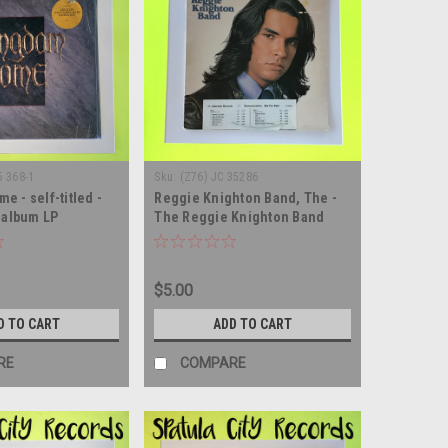
5 368-1
Sku:
(Z76) JC 35286
 - self-titled -
Reggie Knighton Band, The -
d album LP
The Reggie Knighton Band
self-titled - WLP PROMO - vinyl
record album LP
$5.00
D TO CART
ADD TO CART
RE
COMPARE