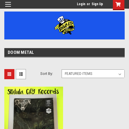
Login
or
Sign Up
DOOM METAL
Sort By: