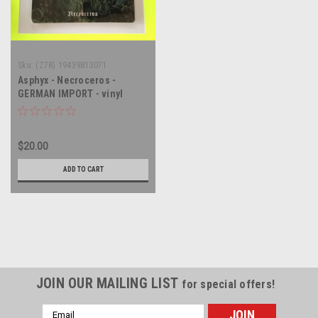
Sku:
(Z78) 19439813071
Asphyx - Necroceros -
GERMAN IMPORT - vinyl
record album LP
$20.00
ADD TO CART
JOIN OUR MAILING LIST
for special offers!
Email