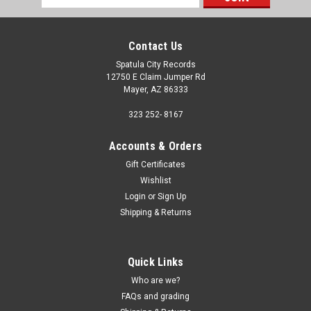
Address
Contact Us
Spatula City Records
12750 E Claim Jumper Rd
Mayer, AZ 86333
323 252- 8167
Accounts & Orders
Gift Certificates
Wishlist
Login
or
Sign Up
Shipping & Returns
Sku:
(Z78) 19439813071
Quick Links
Asphyx - Necroceros - GERMAN IMPORT - vinyl
Who are we?
record album LP
FAQs and grading
Asphyx - Necroceros - GERMAN IMPORT - vinyl record LP