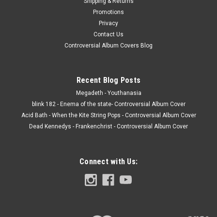
Shipping & Returns
Century Media JACKET - VG, corners are bent from tight
Promotions
shrink, light corner wear, shrink has hype stickers, with inner,
Privacy
inserts and poster. (actual pics) VINYL - NM, I opened this to
Contact Us
make sure it was...
Controversial Album Covers Blog
$20.00
Recent Blog Posts
Megadeth - Youthanasia
ADD TO CART
blink 182 - Enema of the state- Controversial Album Cover
Acid Bath - When the Kite String Pops - Controversial Album Cover
Dead Kennedys - Frankenchrist - Controversial Album Cover
Connect with Us: