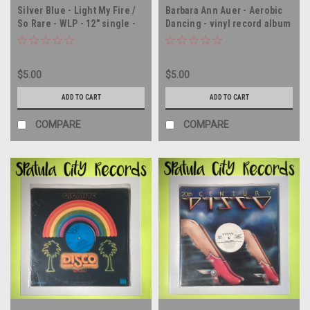
Silver Blue - Light My Fire /
Barbara Ann Auer - Aerobic
So Rare - WLP - 12" single -
Dancing - vinyl record album
vinyl record LP
LP
$5.00
$5.00
ADD TO CART
ADD TO CART
COMPARE
COMPARE