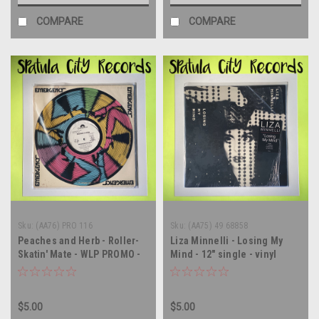
COMPARE
COMPARE
Sku:
(AA76) PRO 116
Sku:
(AA75) 49 68858
Peaches and Herb - Roller-
Liza Minnelli - Losing My
Skatin' Mate - WLP PROMO -
Mind - 12" single - vinyl
12" single - vinyl record LP
record LP
$5.00
$5.00