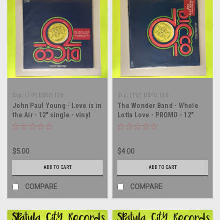
Sku:
(TI2) DSKO 126
Sku:
(TI2) DSKO 158
John Paul Young - Love is in
The Wonder Band - Whole
the Air - 12" single - vinyl
Lotta Love - PROMO - 12"
record LP
single - vinyl record LP
$5.00
$4.00
ADD TO CART
ADD TO CART
COMPARE
COMPARE