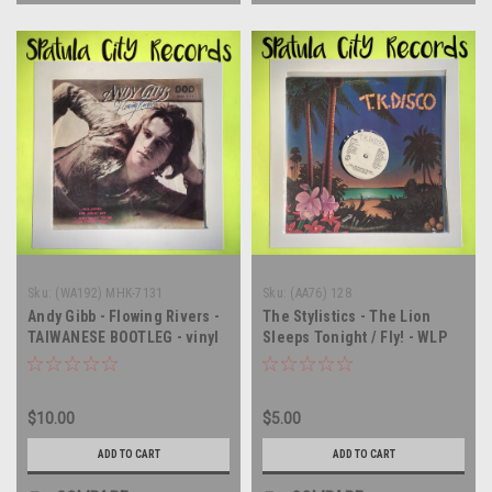
Sku:
(WA192) MHK-7131
Sku:
(AA76) 128
Andy Gibb - Flowing Rivers -
The Stylistics - The Lion
TAIWANESE BOOTLEG - vinyl
Sleeps Tonight / Fly! - WLP
record album LP
PROMO - 12" single - vinyl
record LP
$10.00
$5.00
ADD TO CART
ADD TO CART