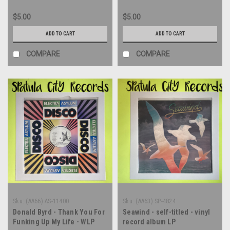
12" single - vinyl record LP
$5.00
$5.00
ADD TO CART
ADD TO CART
COMPARE
COMPARE
Sku:
(AA66) AS-11400
Sku:
(AA63) SP-4824
Donald Byrd - Thank You For
Seawind - self-titled - vinyl
Funking Up My Life - WLP
record album LP