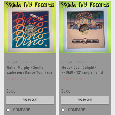
Sku:
(AA79) PS 5106
Sku:
(AA79) NBD 20196 DJ
Walter Murphy - Gentle
Meco - Devil Delight -
Explosion / Dance Your Face
PROMO - 12" single - vinyl
Off - PROMO - 12" single -
record LP
vinyl record LP
$5.00
$5.00
ADD TO CART
ADD TO CART
COMPARE
COMPARE