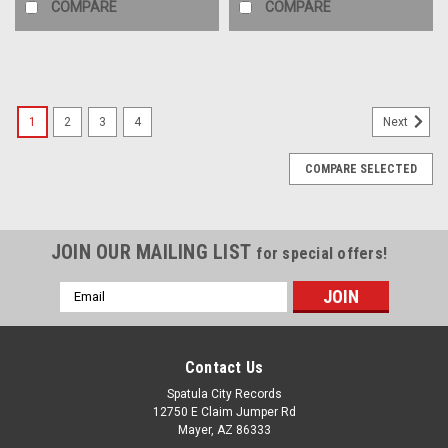
COMPARE
COMPARE
1
2
3
4
Next
COMPARE SELECTED
JOIN OUR MAILING LIST
for special offers!
Email
Address
Contact Us
Spatula City Records
12750 E Claim Jumper Rd
Mayer, AZ 86333