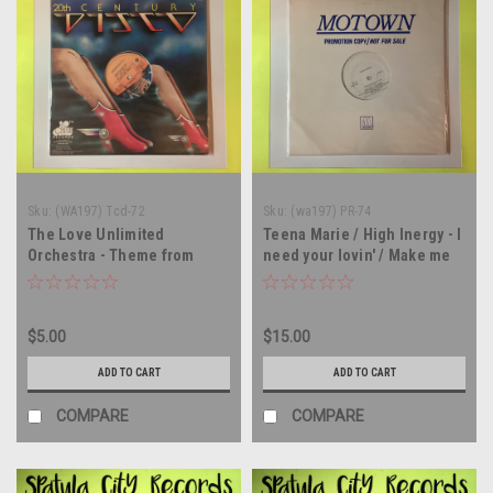
Sku:
(WA197) Tcd-72
Sku:
(wa197) PR-74
The Love Unlimited
Teena Marie / High Inergy - I
Orchestra - Theme from
need your lovin' / Make me
Shaft and Superman -
yours - WLP PROMO - 12"
PROMO - 12" single - vinyl
single - vinyl record LP
record LP
$5.00
$15.00
ADD TO CART
ADD TO CART
COMPARE
COMPARE