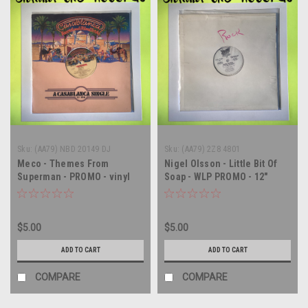
Sku:
(AA79) NBD 20149 DJ
Sku:
(AA79) 2Z8 4801
Meco - Themes From
Nigel Olsson - Little Bit Of
Superman - PROMO - vinyl
Soap - WLP PROMO - 12"
record LP
single - vinyl record LP
$5.00
$5.00
ADD TO CART
ADD TO CART
COMPARE
COMPARE