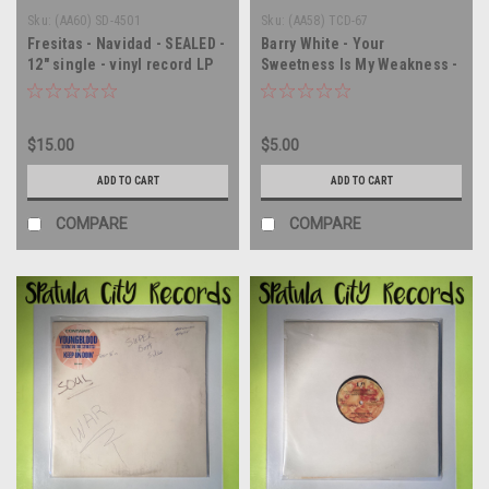
Sku:
(AA60) SD-4501
Sku:
(AA58) TCD-67
Fresitas - Navidad - SEALED -
Barry White - Your
12" single - vinyl record LP
Sweetness Is My Weakness -
WLP PROMO - 12" single -
vinyl record LP
$15.00
$5.00
ADD TO CART
ADD TO CART
COMPARE
COMPARE