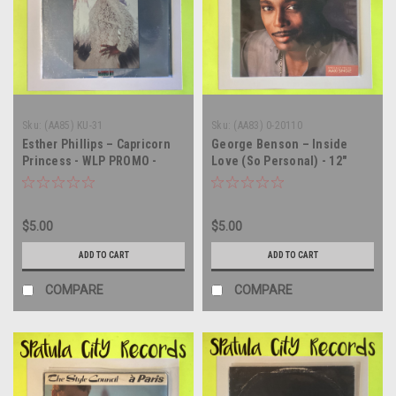
Sku:
(AA85) KU-31
Sku:
(AA83) 0-20110
Esther Phillips – Capricorn
George Benson – Inside
Princess - WLP PROMO -
Love (So Personal) - 12"
vinyl record album LP
single - vinyl record LP
$5.00
$5.00
ADD TO CART
ADD TO CART
COMPARE
COMPARE