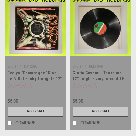
Sku:
(TI1) PD12090
Sku:
(TI1) DMD 369
Evelyn "Champagne" King –
Gloria Gaynor – Tease me -
Let's Get Funky Tonight - 12"
12" single - vinyl record LP
single - vinyl record LP
$5.00
$5.00
ADD TO CART
ADD TO CART
COMPARE
COMPARE