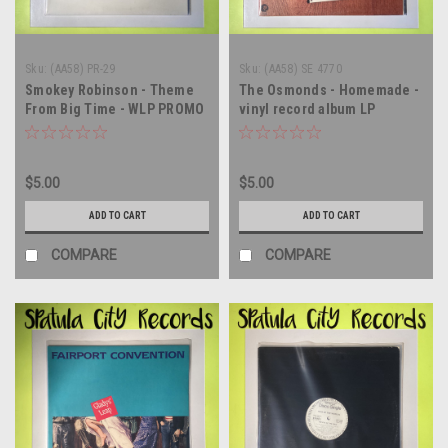
Sku:
(AA58) PR-29
Sku:
(AA58) SE 4770
Smokey Robinson - Theme
The Osmonds - Homemade -
From Big Time - WLP PROMO
vinyl record album LP
- 12" single - vinyl record LP
$5.00
$5.00
ADD TO CART
ADD TO CART
COMPARE
COMPARE