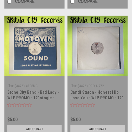
COMPARE
COMPARE
Sku:
(AA76) 4508MG
Sku:
(AA76) PRO-A-772
Stone City Band - Bad Lady -
Candi Staton - Honest I Do
WLP PROMO - 12" single -
Love You - WLP PROMO - 12"
vinyl record LP
single - vinyl record LP
$5.00
$5.00
ADD TO CART
ADD TO CART