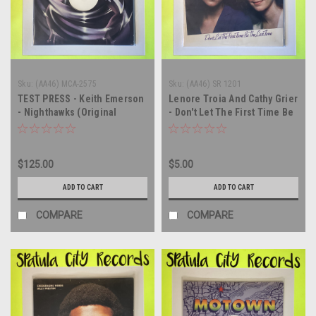
Sku:
(AA46) MCA-2575
Sku:
(AA46) SR 1201
TEST PRESS - Keith Emerson
Lenore Troia And Cathy Grier
- Nighthawks (Original
- Don't Let The First Time Be
Soundtrack) - vinyl record
The Last Time - vinyl record
album LP
album LP
$125.00
$5.00
ADD TO CART
ADD TO CART
COMPARE
COMPARE