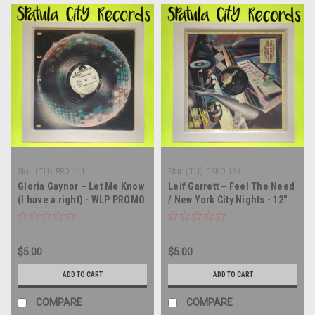
Sku:
(TI1) PRO 111
Sku:
(TI1) DSKO-164
Gloria Gaynor – Let Me Know
Leif Garrett – Feel The Need
(I have a right) - WLP PROMO
/ New York City Nights - 12"
- 12" single - vinyl record LP
single - vinyl record LP
$5.00
$5.00
ADD TO CART
ADD TO CART
COMPARE
COMPARE