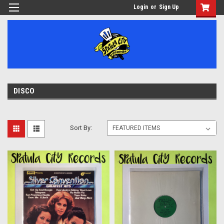
Login
or
Sign Up
DISCO
Sort By: