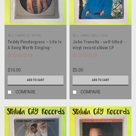
Sku:
(AA88) JZ 35095
Sku:
(AA86) BKL1-1563
Teddy Pendergrass – Life Is
John Travolta - self-titled -
A Song Worth Singing -
vinyl record album LP
PICTURE DISC - vinyl record
album LP
$10.00
$5.00
ADD TO CART
ADD TO CART
COMPARE
COMPARE