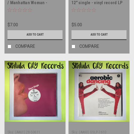
/ Manhattan Woman -
12" single - vinyl record LP
MEXICO IMPORT - 12" single
- vinyl record LP
$7.00
$5.00
ADD TO CART
ADD TO CART
COMPARE
COMPARE
Sku:
(AA61) 28-50611
Sku:
(AA60) GSLP-7610