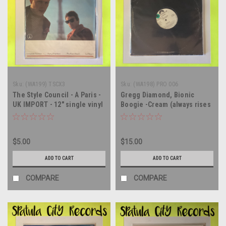
Sku:
(WA199) TSCX3
Sku:
(WA198) PRO 006
The Style Council - A Paris -
Gregg Diamond, Bionic
UK IMPORT - 12" single vinyl
Boogie -Cream (always rises
record album LP
to the top/ chains - WLP
PROMO - 12" single - vinyl
record LP
$5.00
$15.00
ADD TO CART
ADD TO CART
COMPARE
COMPARE