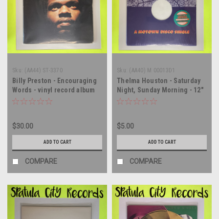
Sku:
(AA44) ST-3370
Sku:
(AA40) M 00013D1
Billy Preston - Encouraging
Thelma Houston - Saturday
Words - vinyl record album
Night, Sunday Morning - 12"
LP
single - vinyl record album
LP
$30.00
$5.00
ADD TO CART
ADD TO CART
COMPARE
COMPARE