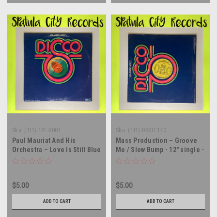
Sku:
(TI1) 12F-3001
Sku:
(TI1) DSKO 140
Paul Mauriat And His
Mass Production – Groove
Orchestra – Love Is Still Blue
Me / Slow Bump - 12" single -
- 12" single - vinyl record LP
vinyl record LP
$5.00
$5.00
ADD TO CART
ADD TO CART