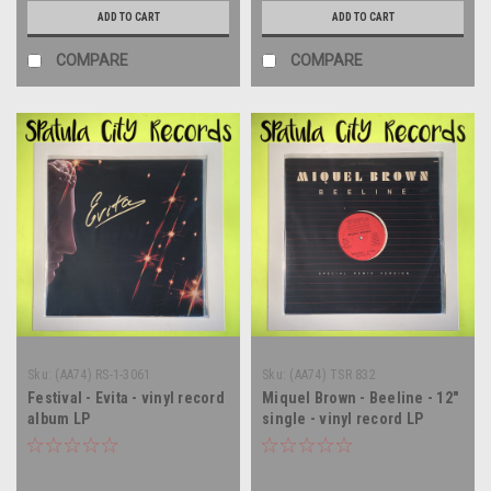
ADD TO CART
ADD TO CART
COMPARE
COMPARE
Sku:
(AA74) RS-1-3061
Sku:
(AA74) TSR 832
Festival - Evita - vinyl record
Miquel Brown - Beeline - 12"
album LP
single - vinyl record LP