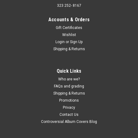
323 252- 8167
Accounts & Orders
Gift Certificates
Wishlist
Sku:
(AA93) MAG 6001
Login
or
Sign Up
Silver Convention – Greatest Hits - UK IMPORT
Shipping & Returns
- vinyl record album LP
Silver Convention – Greatest Hits - UK IMPORT - vinyl record
album LP Magnet Records JACKET - VG+, light edge creases,
Quick Links
light corner wear, light ring wear. (actual pic) VINYL - VG+,
Who are we?
Light sleeve wear. Buy 9 LPs and the get the 10th for just...
FAQs and grading
Shipping & Returns
Promotions
$5.00
Privacy
Contact Us
ADD TO CART
Controversial Album Covers Blog
COMPARE