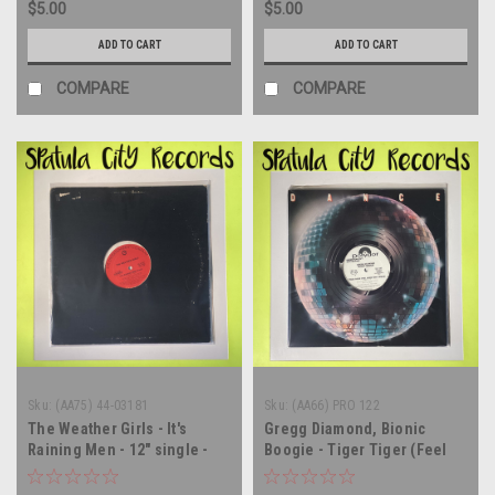
$5.00
$5.00
ADD TO CART
ADD TO CART
COMPARE
COMPARE
Sku:
(AA75) 44-03181
Sku:
(AA66) PRO 122
The Weather Girls - It's
Gregg Diamond, Bionic
Raining Men - 12" single -
Boogie - Tiger Tiger (Feel
vinyl record LP
Good For A While) / Take The
Boogie Home - WLP PROMO -