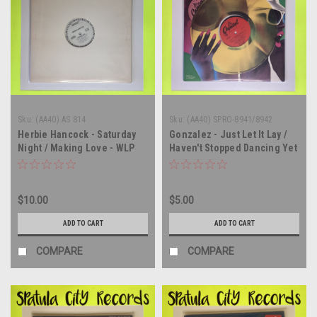
Sku:
(AA40) AS 814
Sku:
(AA40) SPRO-8941/8942
Herbie Hancock - Saturday
Gonzalez - Just Let It Lay /
Night / Making Love - WLP
Haven't Stopped Dancing Yet
PROMO - 12" single - vinyl
- 12" single - vinyl record LP
record LP
$10.00
$5.00
ADD TO CART
ADD TO CART
COMPARE
COMPARE