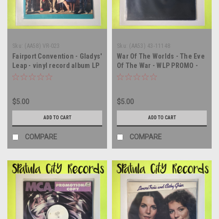
Sku:
(AA58) VR-023
Sku:
(AA53) 43-11148
Fairport Convention - Gladys'
War Of The Worlds - The Eve
Leap - vinyl record album LP
Of The War - WLP PROMO -
vinyl record album LP
$5.00
$5.00
ADD TO CART
ADD TO CART
COMPARE
COMPARE