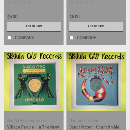
PROMO - 12" single - vinyl
record LP
$5.00
$6.00
ADD TO CART
ADD TO CART
COMPARE
COMPARE
Sku:
(AA76) Disco - Tec 58
Sku:
(AA61) SH 568
Village People - In The Navy
Candi Staton - Count On Me -