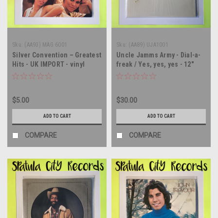
Sku:
(AA93) MAG 6001
Sku:
(AA89) UJA1001
Silver Convention – Greatest
Uncle Jamms Army - Dial-a-
Hits - UK IMPORT - vinyl
freak / Yes, yes, yes - 12"
record album LP
single - vinyl record LP
$5.00
$30.00
ADD TO CART
ADD TO CART
COMPARE
COMPARE