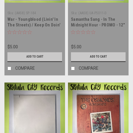
Sku:
(AA58) SP-184
Sku:
(AA58) UA-P5011-D
War - Youngblood (Livin' In
Samantha Sang - In The
The Streets) / Keep On Doin'
Midnight Hour - PROMO - 12"
- PROMO - 12" single - vinyl
single - vinyl record LP
record LP
$5.00
$5.00
ADD TO CART
ADD TO CART
COMPARE
COMPARE