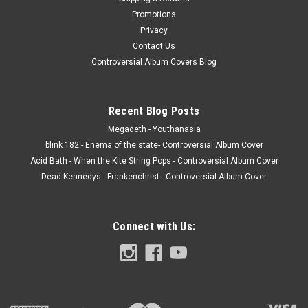
Promotions
Privacy
Contact Us
Controversial Album Covers Blog
Recent Blog Posts
Megadeth - Youthanasia
blink 182 - Enema of the state- Controversial Album Cover
Acid Bath - When the Kite String Pops - Controversial Album Cover
Dead Kennedys - Frankenchrist - Controversial Album Cover
Connect with Us: