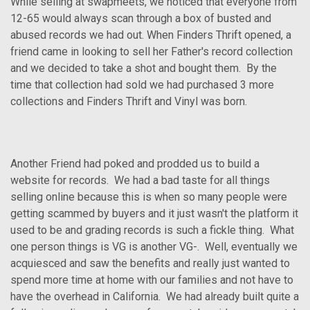
While selling at swapmeets, we noticed that everyone from
12-65 would always scan through a box of busted and
abused records we had out. When Finders Thrift opened, a
friend came in looking to sell her Father's record collection
and we decided to take a shot and bought them. By the
time that collection had sold we had purchased 3 more
collections and Finders Thrift and Vinyl was born.
Another Friend had poked and prodded us to build a
website for records. We had a bad taste for all things
selling online because this is when so many people were
getting scammed by buyers and it just wasn't the platform it
used to be and grading records is such a fickle thing. What
one person things is VG is another VG-. Well, eventually we
acquiesced and saw the benefits and really just wanted to
spend more time at home with our families and not have to
have the overhead in California. We had already built quite a