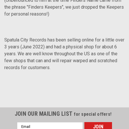
(Unbenounced to him at the time Finders Name came from
the phrase "Finders Keepers", we just dropped the Keepers
for personal reasons!)
Spatula City Records has been selling online for a little over
3 years (June 2022) and had a physical shop for about 6
years. We are well know throughout the US as one of the
few shops that can and will repair warped and scratched
records for customers.
JOIN OUR MAILING LIST
for special offers!
Email