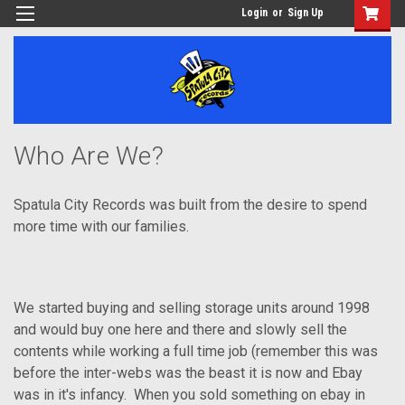
Login
or
Sign Up
Who Are We?
Spatula City Records was built from the desire to spend
more time with our families.
We started buying and selling storage units around 1998
and would buy one here and there and slowly sell the
contents while working a full time job (remember this was
before the inter-webs was the beast it is now and Ebay
was in it's infancy. When you sold something on ebay in