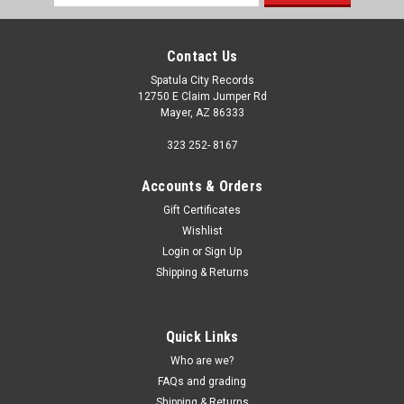
Address
Contact Us
Spatula City Records
12750 E Claim Jumper Rd
Mayer, AZ 86333
323 252- 8167
Accounts & Orders
Gift Certificates
Wishlist
Login
or
Sign Up
Shipping & Returns
Quick Links
Who are we?
FAQs and grading
Shipping & Returns