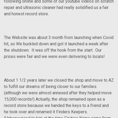
following online and some of our youtube videos on scratch
repair and ultrasonic cleaner had really solidified us a fair
and honest record store.
The Website was about 3 month from launching when Covid
hit, so We buckled down and got it launched a week after
the shutdown. It was off the hook from the start. Our
prices were fair and we were even delivering to locals!
About 1 1/2 years later we closed the shop and move to AZ
to fulfill our dreams of being closer to our families.
(although we were almost annexed after they helped move
15,000 records!) Actually, the shop remained open as a
record store because we handed the keys to a friend and
he took over and renamed it Finders Keepers.