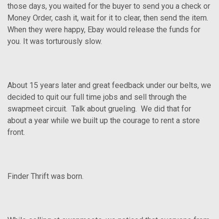
those days, you waited for the buyer to send you a check or
Money Order, cash it, wait for it to clear, then send the item.
When they were happy, Ebay would release the funds for
you. It was torturously slow.
About 15 years later and great feedback under our belts, we
decided to quit our full time jobs and sell through the
swapmeet circuit. Talk about grueling. We did that for
about a year while we built up the courage to rent a store
front.
Finder Thrift was born.