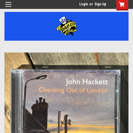
Login
or
Sign Up