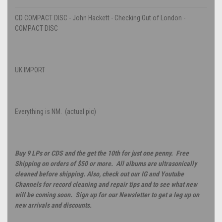
CD COMPACT DISC - John Hackett - Checking Out of London -
COMPACT DISC
UK IMPORT
Everything is NM. (actual pic)
Buy 9 LPs or CDS and the get the 10th for just one penny. Free
Shipping on orders of $50 or more. All albums are ultrasonically
cleaned before shipping. Also, check out our IG and Youtube
Channels for record cleaning and repair tips and to see what new
will be coming soon. Sign up for our Newsletter to get a leg up on
new arrivals and discounts.