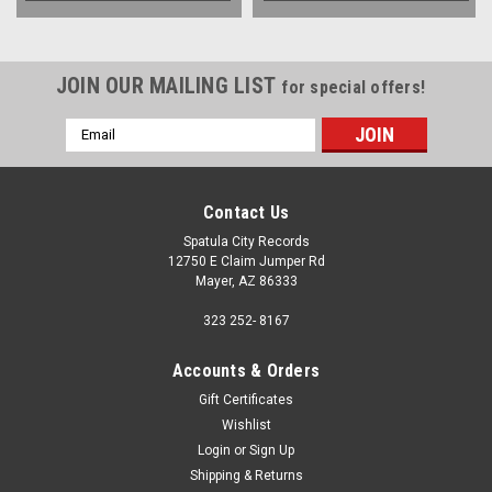
JOIN OUR MAILING LIST
for special offers!
Email
Address
Contact Us
Spatula City Records
12750 E Claim Jumper Rd
Mayer, AZ 86333
323 252- 8167
Accounts & Orders
Gift Certificates
Wishlist
Login
or
Sign Up
Shipping & Returns