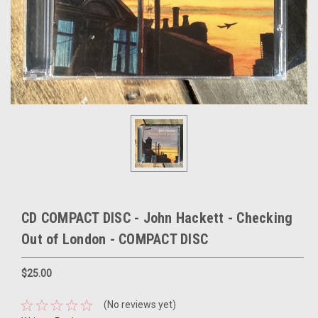
CD COMPACT DISC - John Hackett - Checking
Out of London - COMPACT DISC
$25.00
(No reviews yet)