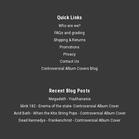
Quick Links
Who are we?
FAQs and grading
Shipping & Returns
Promotions
Privacy
Contact Us
Controversial Album Covers Blog
Recent Blog Posts
Megadeth - Youthanasia
blink 182 - Enema of the state- Controversial Album Cover
Acid Bath - When the Kite String Pops - Controversial Album Cover
Dead Kennedys - Frankenchrist - Controversial Album Cover