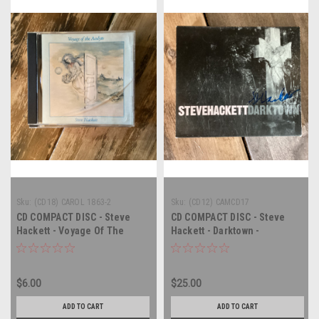
Sku:
(CD18) CAROL 1863-2
Sku:
(CD12) CAMCD17
CD COMPACT DISC - Steve
CD COMPACT DISC - Steve
Hackett - Voyage Of The
Hackett - Darktown -
Acolyte - COMPACT DISC
AUTOGRAPHED - COMPACT
DISC
$6.00
$25.00
ADD TO CART
ADD TO CART