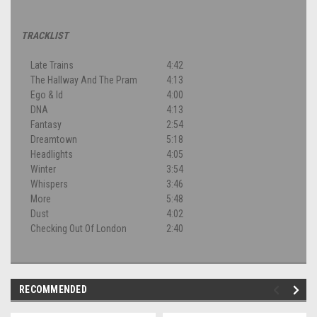
TRACKLIST
Late Trains
4:42
The Hallway And The Pram
4:13
Ego & Id
4:00
DNA
4:13
Fantasy
2:54
Dreamtown
5:18
Headlights
4:05
Winter
3:54
Whispers
3:46
More
5:48
Dust
4:02
Checking Out Of London
2:40
RECOMMENDED