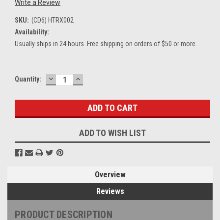
Write a Review
SKU:
(CD6) HTRX002
Availability:
Usually ships in 24 hours. Free shipping on orders of $50 or more.
DECREASE
INCREASE
Current
Quantity:
QUANTITY:
QUANTITY:
Stock:
ADD TO WISH LIST
Overview
Reviews
PRODUCT DESCRIPTION