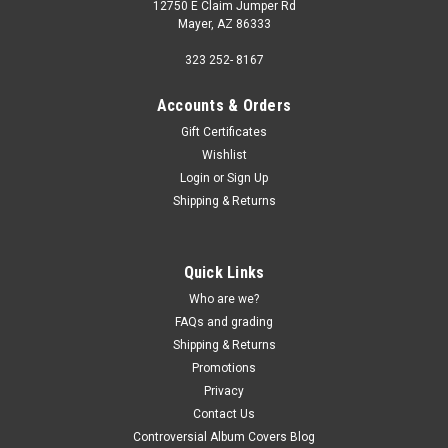
12750 E Claim Jumper Rd
Mayer, AZ 86333
323 252- 8167
Accounts & Orders
Gift Certificates
Wishlist
Login
or
Sign Up
Shipping & Returns
Quick Links
Who are we?
FAQs and grading
Shipping & Returns
Promotions
Privacy
Contact Us
Controversial Album Covers Blog