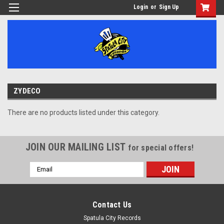
Login
or
Sign Up
ZYDECO
There are no products listed under this category.
JOIN OUR MAILING LIST
for special offers!
Email
Address
Contact Us
Spatula City Records