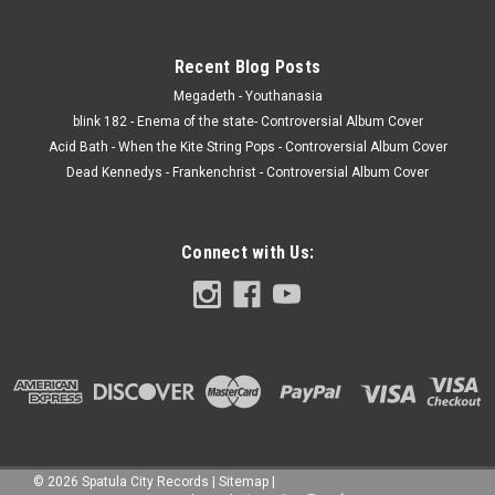
Recent Blog Posts
Megadeth - Youthanasia
blink 182 - Enema of the state- Controversial Album Cover
Acid Bath - When the Kite String Pops - Controversial Album Cover
Dead Kennedys - Frankenchrist - Controversial Album Cover
Connect with Us:
©
2026
Spatula City Records
|
Sitemap
|