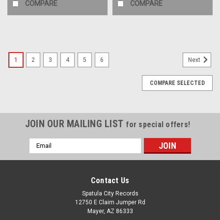
COMPARE
COMPARE
1
2
3
4
5
6
Next
COMPARE SELECTED
JOIN OUR MAILING LIST
for special offers!
Email
Address
Contact Us
Spatula City Records
12750 E Claim Jumper Rd
Mayer, AZ 86333