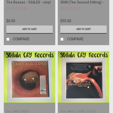
The Reason - SEALED - vinyl
5000 (The Second Sitting) -
record album LP
SEALED - FRANCE IMPORT -
vinyl record album LP
$6.00
$55.00
ADD TO CART
ADD TO CART
COMPARE
COMPARE
Sku:
(AA76) 40011
Sku:
(AA76) 7-2065-72341-4