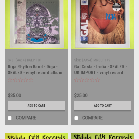
Sku:
(AA54) RALP 101
Sku:
(AA54) MRBLP149
Diga Rhythm Band - Diga -
Gal Costa - India - SEALED -
SEALED - vinyl record album
UK IMPORT - vinyl record
LP
album LP
$35.00
$25.00
ADD TO CART
ADD TO CART
COMPARE
COMPARE