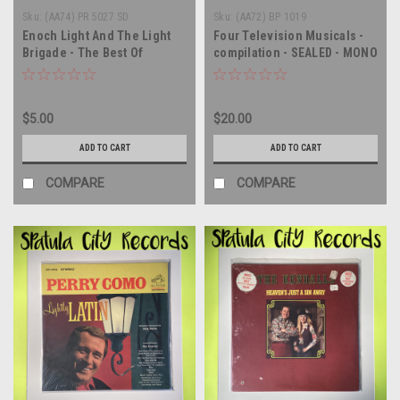
Sku:
(AA74) PR 5027 SD
Sku:
(AA72) BP 1019
Enoch Light And The Light
Four Television Musicals -
Brigade - The Best Of
compilation - SEALED - MONO
Hollywood - Movie Hits '68-
- vinyl record album LP
'69 - vinyl record album LP
$5.00
$20.00
ADD TO CART
ADD TO CART
COMPARE
COMPARE