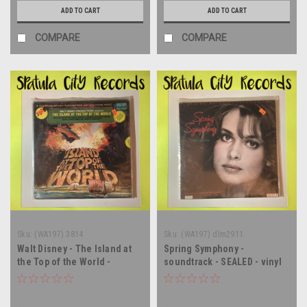
ADD TO CART
ADD TO CART
COMPARE
COMPARE
Sku:
(WA197) 3814
Sku:
(WA197) dlm2911
Walt Disney - The Island at
Spring Symphony -
the Top of the World -
soundtrack - SEALED - vinyl
soundtrack - SEALED - vinyl
record album LP
record album LP