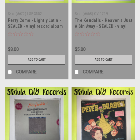
Sku:
(AA72) LSP-3552
Sku:
(AA68) OV-1719
Perry Como - Lightly Latin -
The Kendalls - Heaven's Just
SEALED - vinyl record album
A Sin Away - SEALED - vinyl
LP
record album LP
$8.00
$5.00
ADD TO CART
ADD TO CART
COMPARE
COMPARE