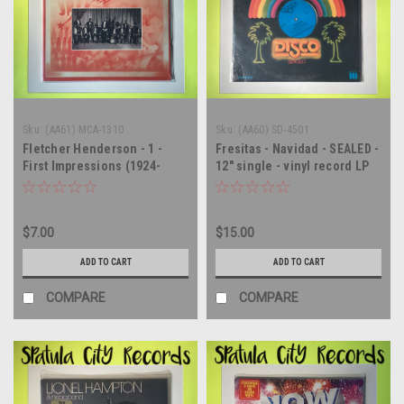
Sku:
(AA61) MCA-1310
Sku:
(AA60) SD-4501
Fletcher Henderson - 1 -
Fresitas - Navidad - SEALED -
First Impressions (1924-
12" single - vinyl record LP
1931) - SEALED - vinyl record
album LP
$7.00
$15.00
ADD TO CART
ADD TO CART
COMPARE
COMPARE