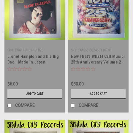
Sku:
(WA178) GHS 1023
Sku:
(AA55) 602465110791
Lionel Hampton and his Big
Now That’s What I Call Music!
Bad - Made in Japan -
25th Anniversary Volume 2 -
SEALED - vinyl record album
compilation - SEALED - vinyl
LP
record album LP
$6.00
$30.00
ADD TO CART
ADD TO CART
COMPARE
COMPARE