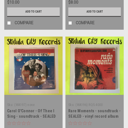
$10.00
$8.00
ADD TO CART
ADD TO CART
COMPARE
COMPARE
Sku:
(WA197) none
Sku:
(WA196) RQS-4000
Carol O'Connor - Of Thee I
Rare Moments - soundtrack -
Sing - soundtrack - SEALED
SEALED - vinyl record album
PROMO - vinyl record album
LP
LP