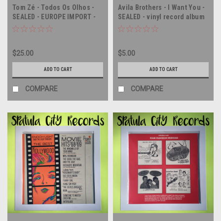
Tom Zé - Todos Os Olhos -
Avila Brothers - I Want You -
SEALED - EUROPE IMPORT -
SEALED - vinyl record album
vinyl record album LP
LP
$25.00
$5.00
ADD TO CART
ADD TO CART
COMPARE
COMPARE