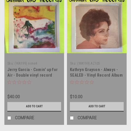
Sku:
(WA199) none4
Sku:
(WA199) AZ105
Jerry Garcia - Comin' up for
Kathryn Grayson - Always -
Air - Double vinyl record
SEALED - Vinyl Record Album
album LP
LP
$40.00
$10.00
ADD TO CART
ADD TO CART
COMPARE
COMPARE