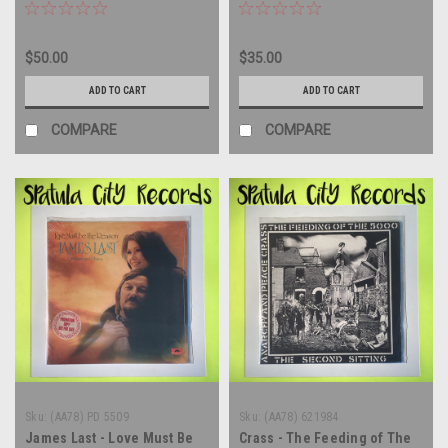
Import - vinyl record album
Mountain View CA - SEALED -
LP
Vinyl Record Album LP
$50.00
$35.00
ADD TO CART
ADD TO CART
COMPARE
COMPARE
Sku:
(AA78) PD 5509
Sku:
(AA78) 621984
James Last - Love Must Be
Crass - The Feeding of The