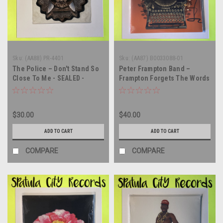
Sku:
(AA88) PR-4401
Sku:
(AA87) B0033088-01
The Police – Don't Stand So
Peter Frampton Band –
Close To Me - SEALED -
Frampton Forgets The Words
PICTURE DISC - vinyl record
- AUTOGRAPHED - SEALED -
album LP
vinyl record album LP
$30.00
$40.00
ADD TO CART
ADD TO CART
COMPARE
COMPARE