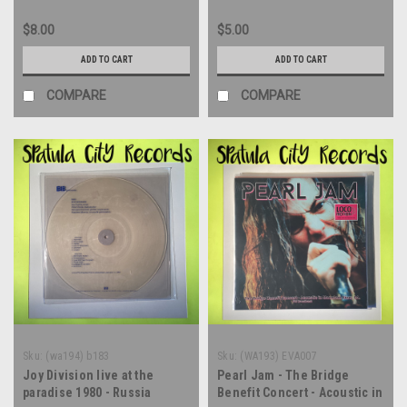
$8.00
$5.00
ADD TO CART
ADD TO CART
COMPARE
COMPARE
Sku:
(wa194) b183
Sku:
(WA193) EVA007
Joy Division live at the
Pearl Jam - The Bridge
paradise 1980 - Russia
Benefit Concert - Acoustic in