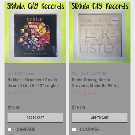
Sku:
(AA51) none
Sku:
(AA51) 538431461
Nektar – Skywriter / Devils
David Crosby, Becca
Door - SEALED - 12" single -
Stevens, Michelle Willis,
vinyl record album LP
Michael League – Here If
You Listen - SEALED - vinyl
record album LP
$25.00
$15.00
ADD TO CART
ADD TO CART
COMPARE
COMPARE