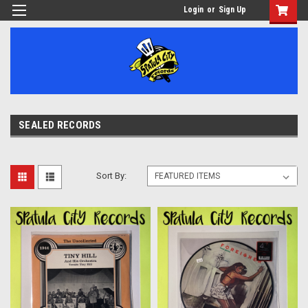
Login
or
Sign Up
SEALED RECORDS
Sort By: