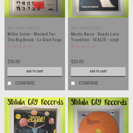
Sku:
(AA64) CR00728
Sku:
(AA64) CLO1011
Willie Colon - Wanted For:
Martin Barre - Roads Less
The Big Break - La Gran Fuga
Travelled - SEALED - vinyl
- SEALED - vinyl record
record album LP
album LP
$30.00
$25.00
ADD TO CART
ADD TO CART
COMPARE
COMPARE