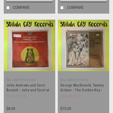
COMPARE
COMPARE
Sku:
(WA197) OS 2240
Sku:
(WA197) TC1764
Julie Andrews and Carol
George MacDonald, Tammy
Burnett - Julie and Carol at
Grimes - The Golden Key -
Carnegie Hall - SEALED -
soundtrack - SEALED - vinyl
soundtrack - vinyl record
record album LP
album LP
$8.00
$10.00