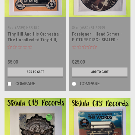
Sku:
(AA89) HSR-159
Sku:
(AA89) R1 29999
Tiny Hill And His Orchestra –
Foreigner – Head Games -
The Uncollected Tiny Hill,
PICTURE DISC - SEALED -
1944 - MONO - SEALED - vinyl
vinyl record album LP
record LP
$5.00
$25.00
ADD TO CART
ADD TO CART
COMPARE
COMPARE