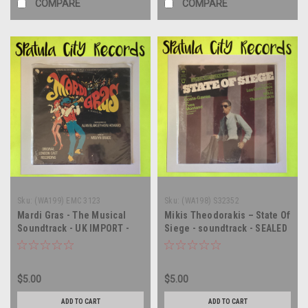
COMPARE
COMPARE
Sku:
(WA199) EMC 3123
Sku:
(WA198) S32352
Mardi Gras - The Musical
Mikis Theodorakis – State Of
Soundtrack - UK IMPORT -
Siege - soundtrack - SEALED
SEALED - vinyl record album
- vinyl record album LP
LP
$5.00
$5.00
ADD TO CART
ADD TO CART