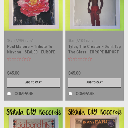
Sku:
(AA99) none1
Sku:
(AA85) none
Post Malone – Tribute To
Tyler, The Creator – Don't Tap
Nirvana - SEALED - EUROPE
The Glass - EUROPE IMPORT
IMPORT - vinyl record album
- SEALED - vinyl record
LP
album LP
$45.00
$45.00
ADD TO CART
ADD TO CART
COMPARE
COMPARE