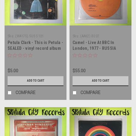
Sku:
(WA175) SUS 5101
Sku:
(AA62) B207
Petula Clark - This is Petula -
Camel - Live At BBC In
SEALED - vinyl record album
London, 1977 - RUSSIA
LP
IMPORT - SEALED - vinyl
record album LP
$5.00
$55.00
ADD TO CART
ADD TO CART
COMPARE
COMPARE