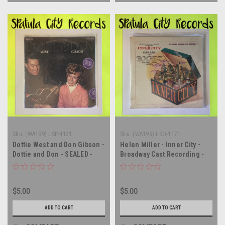
Sku:
(WA199) LSP-4131
Sku:
(WA199) LSO-1171
Dottie West and Don Gibson -
Helen Miller - Inner City -
Dottie and Don - SEALED -
Broadway Cast Recording -
vinyl record album LP
Soundtrack - SEALED - vinyl
record album LP
$5.00
$5.00
ADD TO CART
ADD TO CART