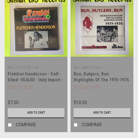
Sku:
(JZ12) GDJ-06
Sku:
(AA53) none
Fletcher Henderson - Self-
Run, Rutgers, Run:
titled- SEALED - Italy Import -
Highlights Of The 1975-1976
vinyl record album LP
Basketball Season -
soundtrack - SEALED - vinyl
record album LP
$7.00
$10.00
ADD TO CART
ADD TO CART
COMPARE
COMPARE