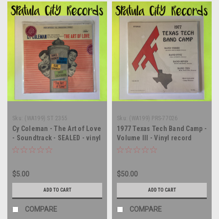
Sku:
(WA199) ST 2355
Sku:
(WA199) PRS-77026
Cy Coleman - The Art of Love
1977 Texas Tech Band Camp -
- Soundtrack - SEALED - vinyl
Volume III - Vinyl record
record album LP
album LP
$5.00
$50.00
ADD TO CART
ADD TO CART
COMPARE
COMPARE