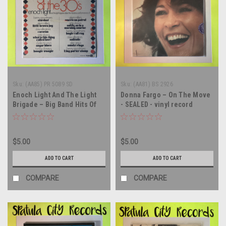
Sku:
(AA85) PR 5089 SD
Sku:
(AA81) BS 2926
Enoch Light And The Light
Donna Fargo – On The Move
Brigade – Big Band Hits Of
- SEALED - vinyl record
The 30's Vol. 2 - SEALED -
album LP
vinyl record album LP
$5.00
$5.00
ADD TO CART
ADD TO CART
COMPARE
COMPARE