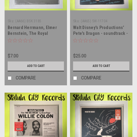
Sku:
(AA66) BSK 3185
Sku:
(AA65) SW-11704
Bernard Herrmann, Elmer
Walt Disney's Productions'
Bernstein, The Royal
Pete's Dragon - soundtrack -
Philharmonic Orchestra -
SEALED - vinyl record album
Torn Curtain - SEALED - vinyl
LP
record album LP
$7.00
$25.00
ADD TO CART
ADD TO CART
COMPARE
COMPARE