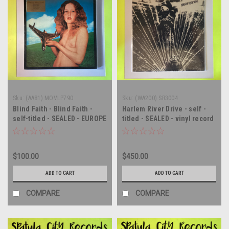
Sku:
(AA81) MOVLP790
Sku:
(WA200) SR3004
Blind Faith - Blind Faith -
Harlem River Drive - self -
self-titled - SEALED - EUROPE
titled - SEALED - vinyl record
IMPORT - double vinyl
album LP
record album LP
$100.00
$450.00
ADD TO CART
ADD TO CART
COMPARE
COMPARE