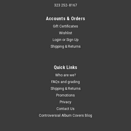
323 252- 8167
Accounts & Orders
Gift Certificates
Wishlist
Sku:
(AA89) HSR-159
Login
or
Sign Up
Tiny Hill And His Orchestra – The Uncollected
Shipping & Returns
Tiny Hill, 1944 - MONO - SEALED - vinyl record
LP
Quick Links
Tiny Hill And His Orchestra – The Uncollected Tiny Hill, 1944 -
MONO - SEALED - vinyl record LP Hindsight Records JACKET -
Who are we?
VG+, light bin wear, sealed. (actual pic) VINYL - NM, sealed.
FAQs and grading
Buy 9 LPs and the get the 10th for just one penny. Free...
Shipping & Returns
Promotions
Privacy
Contact Us
$5.00
Controversial Album Covers Blog
ADD TO CART