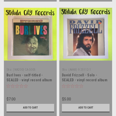
Sku:
(WA200) CA-3005
Sku:
(AA48) 9 25112-1
Burl Ives - self-titled -
David Frizzell - Solo -
SEALED - vinyl record album
SEALED - vinyl record album
LP
LP
$7.00
$5.00
ADD TO CART
ADD TO CART