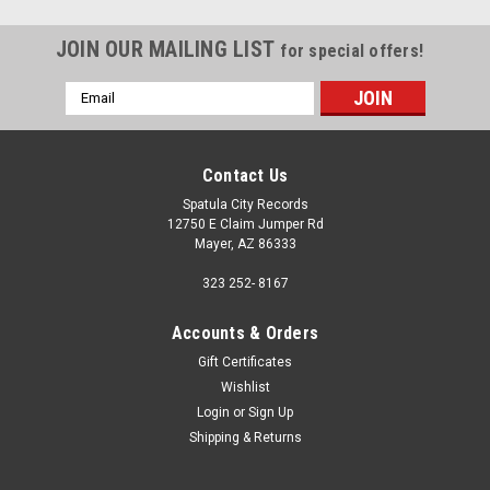
JOIN OUR MAILING LIST
for special offers!
Email
Address
Contact Us
Spatula City Records
12750 E Claim Jumper Rd
Mayer, AZ 86333
323 252- 8167
Accounts & Orders
Gift Certificates
Wishlist
Login
or
Sign Up
Shipping & Returns