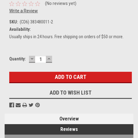
(No reviews yet)
Write a Review
SKU:
(CD6) 383480011-2
Availability:
Usually ships in 24 hours. Free shipping on orders of $50 or more.
DECREASE
INCREASE
Current
Quantity:
QUANTITY:
QUANTITY:
Stock:
ADD TO WISH LIST
Overview
Reviews