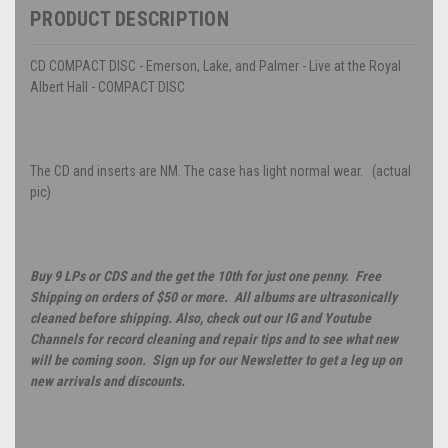
PRODUCT DESCRIPTION
CD COMPACT DISC - Emerson, Lake, and Palmer - Live at the Royal
Albert Hall - COMPACT DISC
The CD and inserts are NM. The case has light normal wear. (actual
pic)
Buy 9 LPs or CDS and the get the 10th for just one penny. Free
Shipping on orders of $50 or more. All albums are ultrasonically
cleaned before shipping. Also, check out our IG and Youtube
Channels for record cleaning and repair tips and to see what new
will be coming soon. Sign up for our Newsletter to get a leg up on
new arrivals and discounts.