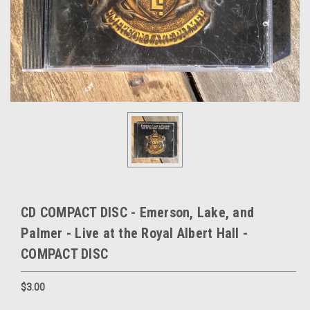
CD COMPACT DISC - Emerson, Lake, and
Palmer - Live at the Royal Albert Hall -
COMPACT DISC
$3.00