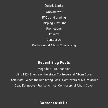
Quick Links
Who are we?
FAQs and grading
Shipping & Returns
Promotions
Privacy
Contact Us
Controversial Album Covers Blog
Recent Blog Posts
Megadeth - Youthanasia
blink 182 - Enema of the state- Controversial Album Cover
Acid Bath - When the Kite String Pops - Controversial Album Cover
Dead Kennedys - Frankenchrist - Controversial Album Cover
Connect with Us: