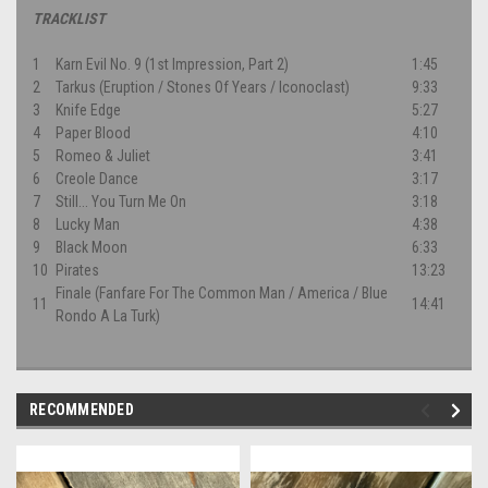
TRACKLIST
1
Karn Evil No. 9 (1st Impression, Part 2)
1:45
2
Tarkus (Eruption / Stones Of Years / Iconoclast)
9:33
3
Knife Edge
5:27
4
Paper Blood
4:10
5
Romeo & Juliet
3:41
6
Creole Dance
3:17
7
Still... You Turn Me On
3:18
8
Lucky Man
4:38
9
Black Moon
6:33
10
Pirates
13:23
Finale (Fanfare For The Common Man / America / Blue
11
14:41
Rondo A La Turk)
RECOMMENDED