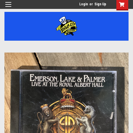
Login
or
Sign Up