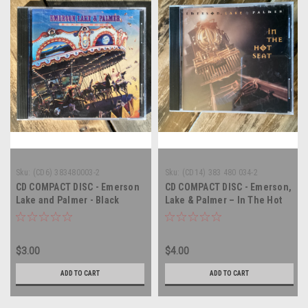
Sku:
(CD6) 383480003-2
Sku:
(CD14) 383 480 034-2
CD COMPACT DISC - Emerson
CD COMPACT DISC - Emerson,
Lake and Palmer - Black
Lake & Palmer – In The Hot
Moon - COMPACT DISC
Seat - COMPACT DISC
$3.00
$4.00
ADD TO CART
ADD TO CART