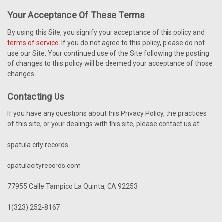
Your Acceptance Of These Terms
By using this Site, you signify your acceptance of this policy and
terms of service
. If you do not agree to this policy, please do not
use our Site. Your continued use of the Site following the posting
of changes to this policy will be deemed your acceptance of those
changes.
Contacting Us
If you have any questions about this Privacy Policy, the practices
of this site, or your dealings with this site, please contact us at:
spatula city records
spatulacityrecords.com
77955 Calle Tampico La Quinta, CA 92253
1(323) 252-8167