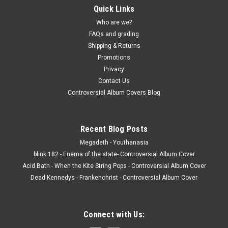
Quick Links
Who are we?
FAQs and grading
Shipping & Returns
Promotions
Privacy
Contact Us
Controversial Album Covers Blog
Recent Blog Posts
Megadeth - Youthanasia
blink 182 - Enema of the state- Controversial Album Cover
Acid Bath - When the Kite String Pops - Controversial Album Cover
Dead Kennedys - Frankenchrist - Controversial Album Cover
Connect with Us: