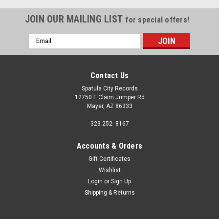
JOIN OUR MAILING LIST
for special offers!
Email
Address
Contact Us
Spatula City Records
12750 E Claim Jumper Rd
Mayer, AZ 86333
323 252- 8167
Accounts & Orders
Gift Certificates
Wishlist
Login
or
Sign Up
Shipping & Returns