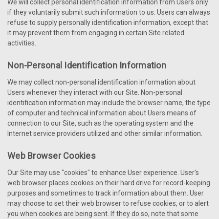
We will collect personal identification information from Users only
if they voluntarily submit such information to us. Users can always
refuse to supply personally identification information, except that
it may prevent them from engaging in certain Site related
activities.
Non-Personal Identification Information
We may collect non-personal identification information about
Users whenever they interact with our Site. Non-personal
identification information may include the browser name, the type
of computer and technical information about Users means of
connection to our Site, such as the operating system and the
Internet service providers utilized and other similar information.
Web Browser Cookies
Our Site may use "cookies" to enhance User experience. User's
web browser places cookies on their hard drive for record-keeping
purposes and sometimes to track information about them. User
may choose to set their web browser to refuse cookies, or to alert
you when cookies are being sent. If they do so, note that some