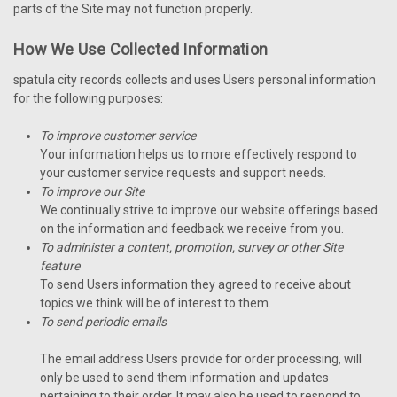
parts of the Site may not function properly.
How We Use Collected Information
spatula city records collects and uses Users personal information
for the following purposes:
To improve customer service
Your information helps us to more effectively respond to
your customer service requests and support needs.
To improve our Site
We continually strive to improve our website offerings based
on the information and feedback we receive from you.
To administer a content, promotion, survey or other Site
feature
To send Users information they agreed to receive about
topics we think will be of interest to them.
To send periodic emails
The email address Users provide for order processing, will
only be used to send them information and updates
pertaining to their order. It may also be used to respond to