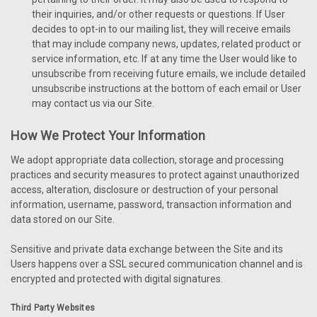
their inquiries, and/or other requests or questions. If User
decides to opt-in to our mailing list, they will receive emails
that may include company news, updates, related product or
service information, etc. If at any time the User would like to
unsubscribe from receiving future emails, we include detailed
unsubscribe instructions at the bottom of each email or User
may contact us via our Site.
How We Protect Your Information
We adopt appropriate data collection, storage and processing
practices and security measures to protect against unauthorized
access, alteration, disclosure or destruction of your personal
information, username, password, transaction information and
data stored on our Site.
Sensitive and private data exchange between the Site and its
Users happens over a SSL secured communication channel and is
encrypted and protected with digital signatures.
Third Party Websites