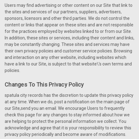
Users may find advertising or other content on our Site that link to
the sites and services of our partners, suppliers, advertisers,
sponsors, licensors and other third parties. We do not control the
content or links that appear on these sites and are not responsible
for the practices employed by websites linked to or from our Site.
In addition, these sites or services, including their content and links,
may be constantly changing. These sites and services may have
their own privacy policies and customer service policies. Browsing
and interaction on any other website, including websites which
have a link to our Site, is subject to that website\'s own terms and
policies.
Changes To This Privacy Policy
spatula city records has the discretion to update this privacy policy
at any time. When we do, post a notification on the main page of
our Site,send you an email. We encourage Users to frequently
check this page for any changes to stay informed about how we
are helping to protect the personal information we collect. You
acknowledge and agree that it is your responsibility to review this
privacy policy periodically and become aware of modifications.