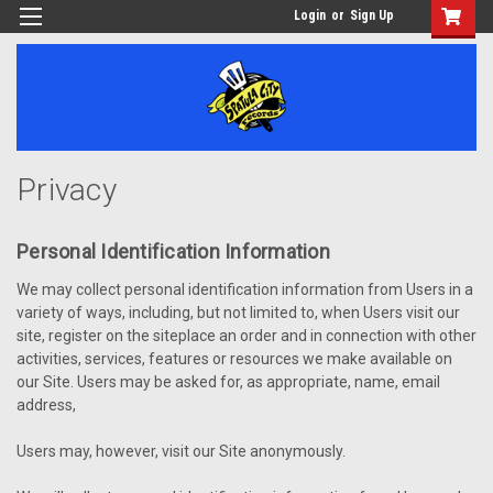
Login
or
Sign Up
Privacy
Personal Identification Information
We may collect personal identification information from Users in a
variety of ways, including, but not limited to, when Users visit our
site, register on the siteplace an order and in connection with other
activities, services, features or resources we make available on
our Site. Users may be asked for, as appropriate, name, email
address,
Users may, however, visit our Site anonymously.