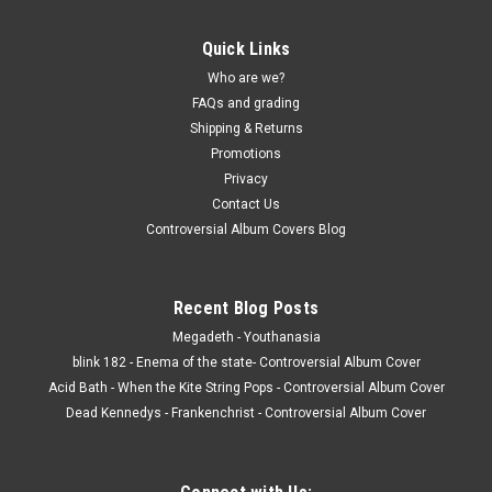
Quick Links
Who are we?
FAQs and grading
Shipping & Returns
Promotions
Privacy
Contact Us
Controversial Album Covers Blog
Recent Blog Posts
Megadeth - Youthanasia
blink 182 - Enema of the state- Controversial Album Cover
Acid Bath - When the Kite String Pops - Controversial Album Cover
Dead Kennedys - Frankenchrist - Controversial Album Cover