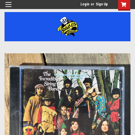
Login
or
Sign Up