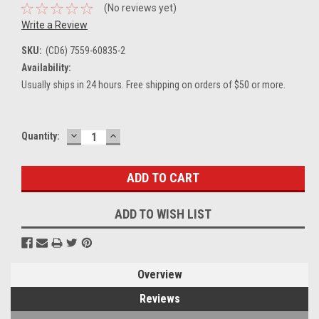
(No reviews yet)
Write a Review
SKU:
(CD6) 7559-60835-2
Availability:
Usually ships in 24 hours. Free shipping on orders of $50 or more.
DECREASE
INCREASE
Current
Quantity:
QUANTITY:
QUANTITY:
Stock:
ADD TO WISH LIST
Overview
Reviews