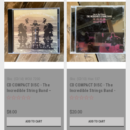
Sku:
(CD14) WOU 7200
Sku:
(CD10) Hux 137
CD COMPACT DISC - The
CD COMPACT DISC - The
Incredible String Band –
Incredible Strings Band -
Relics Of The Incredible
Live at the Fillmore - 1968 -
String Band - DOUBLE
COMPACT DISC
COMPACT DISC
$8.00
$20.00
ADD TO CART
ADD TO CART