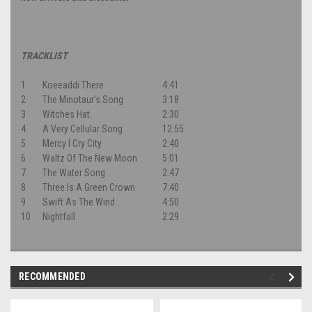
TRACKLIST
1
Koeeaddi There
4:41
2
The Minotaur's Song
3:18
3
Witches Hat
2:30
4
A Very Cellular Song
12:55
5
Mercy I Cry City
2:40
6
Waltz Of The New Moon
5:01
7
The Water Song
2:47
8
Three Is A Green Crown
7:40
9
Swift As The Wind
4:50
10
Nightfall
2:29
RECOMMENDED