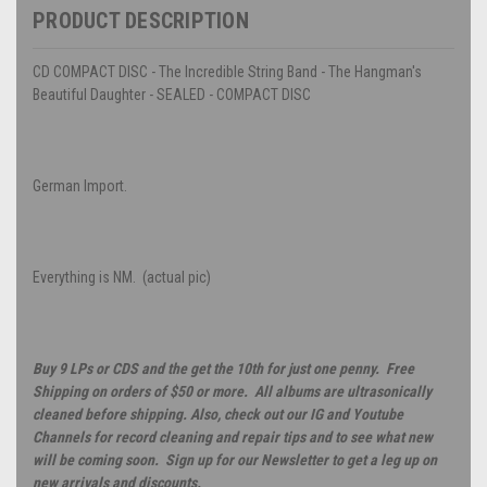
PRODUCT DESCRIPTION
CD COMPACT DISC - The Incredible String Band - The Hangman's
Beautiful Daughter - SEALED - COMPACT DISC
German Import.
Everything is NM. (actual pic)
Buy 9 LPs or CDS and the get the 10th for just one penny. Free
Shipping on orders of $50 or more. All albums are ultrasonically
cleaned before shipping. Also, check out our IG and Youtube
Channels for record cleaning and repair tips and to see what new
will be coming soon. Sign up for our Newsletter to get a leg up on
new arrivals and discounts.