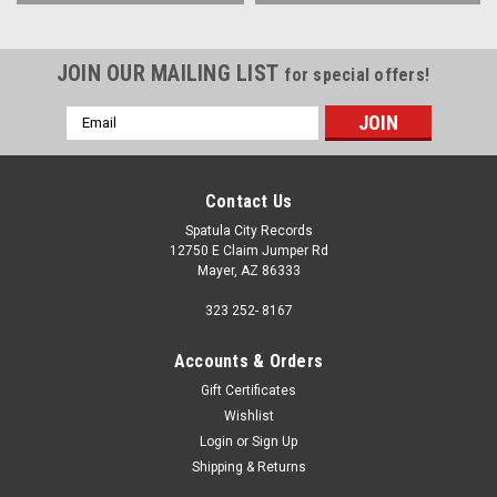
JOIN OUR MAILING LIST
for special offers!
Email
Address
Contact Us
Spatula City Records
12750 E Claim Jumper Rd
Mayer, AZ 86333
323 252- 8167
Accounts & Orders
Gift Certificates
Wishlist
Login
or
Sign Up
Shipping & Returns