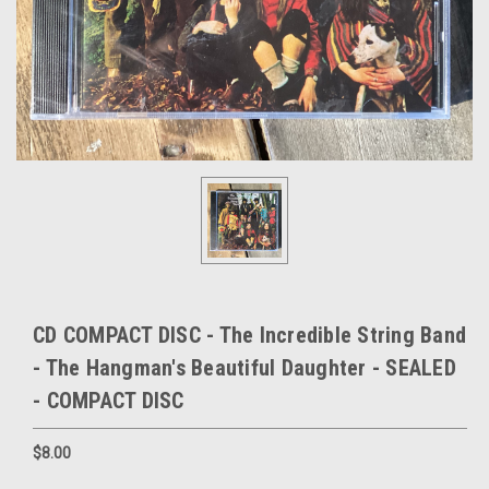
CD COMPACT DISC - The Incredible String Band
- The Hangman's Beautiful Daughter - SEALED
- COMPACT DISC
$8.00