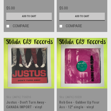
$5.00
$5.00
ADD TO CART
ADD TO CART
COMPARE
COMPARE
Sku:
(AA76) TS6016
Sku:
(AA76) IS028
Justus - Don't Turn Away -
Rob Gee - Gabber Up Your
CANADA IMPORT - vinyl
Ass - 12" single - vinyl