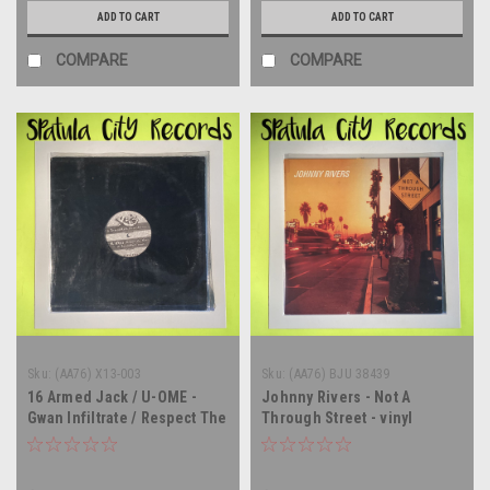
ADD TO CART
ADD TO CART
COMPARE
COMPARE
Sku:
(AA76) X13-003
Sku:
(AA76) BJU 38439
16 Armed Jack / U-OME -
Johnny Rivers - Not A
Gwan Infiltrate / Respect The
Through Street - vinyl
Past - 12" single - vinyl
record album LP
record LP