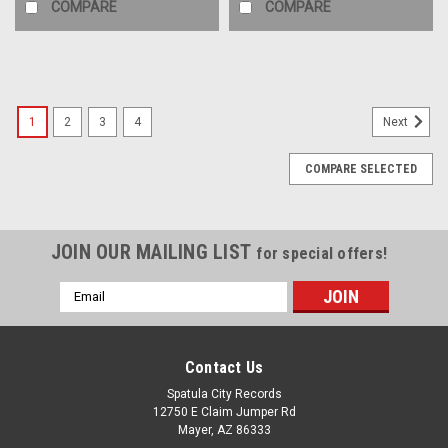
COMPARE
COMPARE
1
2
3
4
Next
COMPARE SELECTED
JOIN OUR MAILING LIST
for special offers!
Email
Address
Contact Us
Spatula City Records
12750 E Claim Jumper Rd
Mayer, AZ 86333