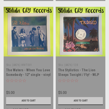
Sku:
(AA76) WWT001
Sku:
(AA76) 128
The Waters - When You Love
The Stylistics - The Lion
Somebody - 12" single - vinyl
Sleeps Tonight / Fly! - WLP
record LP
PROMO - 12" single - vinyl
record LP
$5.00
$5.00
ADD TO CART
ADD TO CART