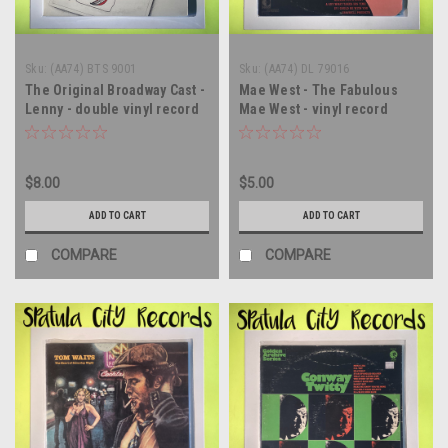
Sku:
(AA74) BTS 9001
Sku:
(AA74) DL 79016
The Original Broadway Cast -
Mae West - The Fabulous
Lenny - double vinyl record
Mae West - vinyl record
album LP
album LP
$8.00
$5.00
ADD TO CART
ADD TO CART
COMPARE
COMPARE