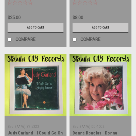
record album LP
record LP
$25.00
$8.00
ADD TO CART
ADD TO CART
COMPARE
COMPARE
Sku:
(AA76) SY 5222
Sku:
(AA76) DD-1002
Judy Garland - I Could Go On
Donna Douglas - Donna