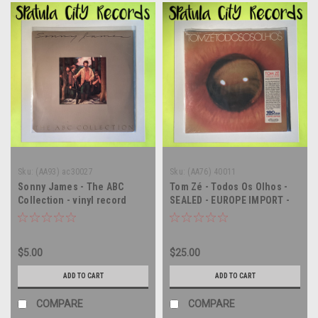
Sku:
(AA93) ac30027
Sku:
(AA76) 40011
Sonny James - The ABC
Tom Zé - Todos Os Olhos -
Collection - vinyl record
SEALED - EUROPE IMPORT -
album LP
vinyl record album LP
$5.00
$25.00
ADD TO CART
ADD TO CART
COMPARE
COMPARE