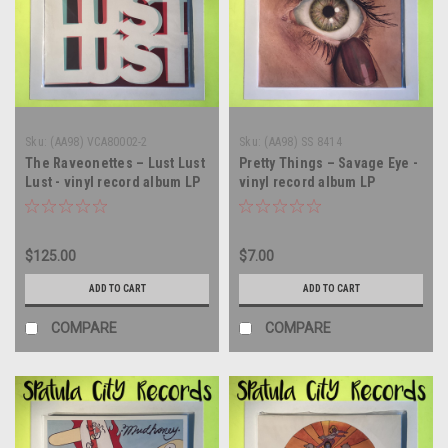
Sku:
(AA98) VCA80002-2
Sku:
(AA98) SS 8414
The Raveonettes – Lust Lust
Pretty Things – Savage Eye -
Lust - vinyl record album LP
vinyl record album LP
$125.00
$7.00
ADD TO CART
ADD TO CART
COMPARE
COMPARE