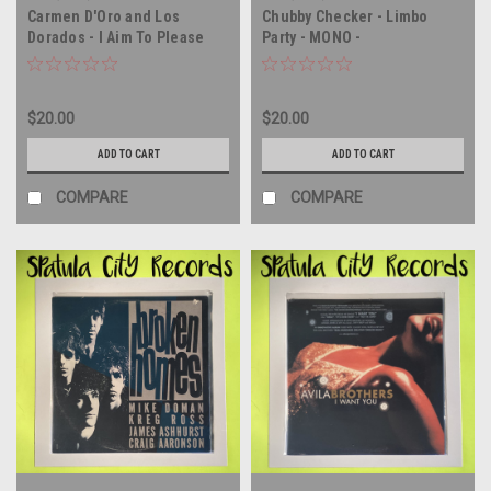
Carmen D'Oro and Los
Chubby Checker - Limbo
Dorados - I Aim To Please
Party - MONO -
(Deseo Complacer) - vinyl
AUTOGRAPHED - vinyl record
record album LP
album LP
$20.00
$20.00
ADD TO CART
ADD TO CART
COMPARE
COMPARE