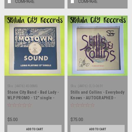
COMPARE
COMPARE
Sku:
(AA76) 4508MG
Sku:
(AA76) CLO-0691
Stone City Band - Bad Lady -
Stills and Collins - Everybody
WLP PROMO - 12" single -
Knows - AUTOGRAPHED -
vinyl record LP
vinyl record album LP
$5.00
$75.00
ADD TO CART
ADD TO CART