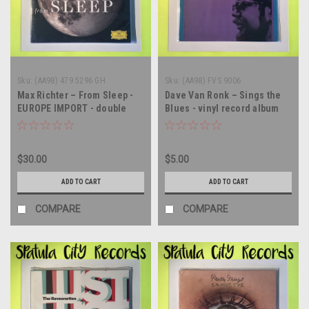
Sku:
(AA98) 479 5296 GH
Sku:
(AA98) FVS 9006
Max Richter – From Sleep -
Dave Van Ronk – Sings the
EUROPE IMPORT - double
Blues - vinyl record album
vinyl record album LP
LP
$30.00
$5.00
ADD TO CART
ADD TO CART
COMPARE
COMPARE