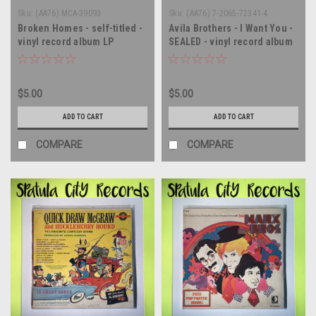
Sku:
(AA76) MCA-39093
Sku:
(AA76) 7-2065-72341-4
Broken Homes - self-titled -
Avila Brothers - I Want You -
vinyl record album LP
SEALED - vinyl record album
LP
$5.00
$5.00
ADD TO CART
ADD TO CART
COMPARE
COMPARE