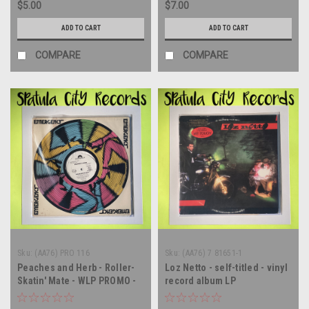
$5.00
$7.00
ADD TO CART
ADD TO CART
COMPARE
COMPARE
Sku:
(AA76) PRO 116
Sku:
(AA76) 7 81651-1
Peaches and Herb - Roller-
Loz Netto - self-titled - vinyl
Skatin' Mate - WLP PROMO -
record album LP
12" single - vinyl record LP