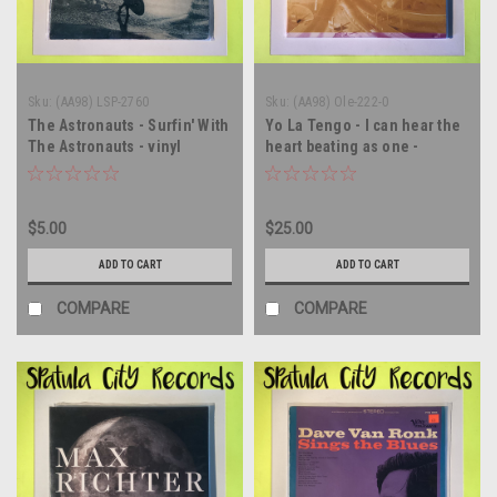
Sku:
(AA98) LSP-2760
Sku:
(AA98) Ole-222-0
The Astronauts - Surfin' With
Yo La Tengo - I can hear the
The Astronauts - vinyl
heart beating as one -
record album LP
Double vinyl record album LP
$5.00
$25.00
ADD TO CART
ADD TO CART
COMPARE
COMPARE