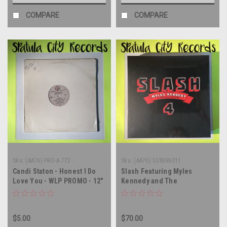
COMPARE
COMPARE
Sku:
(AA76) PRO-A-772
Sku:
(AA76) 538696011
Candi Staton - Honest I Do
Slash Featuring Myles
Love You - WLP PROMO - 12"
Kennedy and The
single - vinyl record LP
Conspirators – 4 - vinyl
record album CD Cassette
box set
$5.00
$70.00