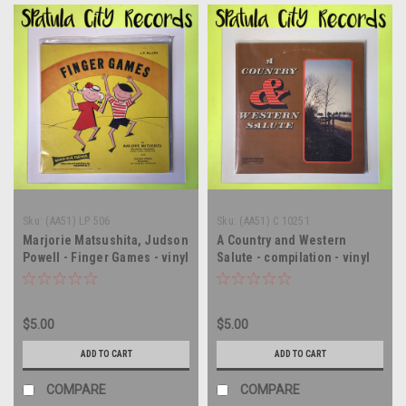
Sku:
(AA51) LP 506
Sku:
(AA51) C 10251
Marjorie Matsushita, Judson
A Country and Western
Powell - Finger Games - vinyl
Salute - compilation - vinyl
record album LP
record album LP
$5.00
$5.00
ADD TO CART
ADD TO CART
COMPARE
COMPARE