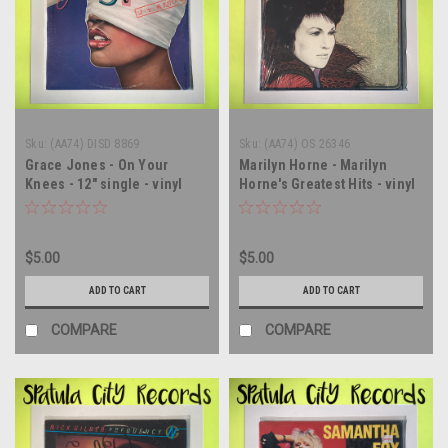
Sku:
(AA74) DISD 8869
Sku:
(AA74) OS 26346
Grace Jones - On Your
Marilyn Horne - Marilyn
Knees - 12" single - vinyl
Horne's Greatest Hits - vinyl
record LP
record album LP
$5.00
$5.00
ADD TO CART
ADD TO CART
COMPARE
COMPARE