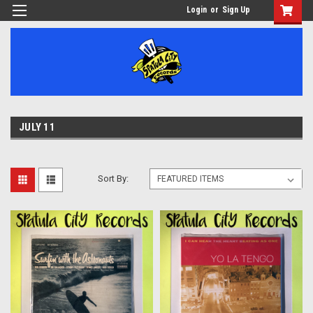
Login
or
Sign Up
JULY 11
Sort By: