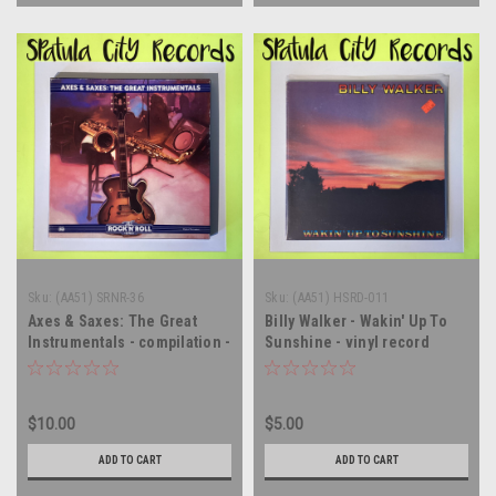
Sku:
(AA51) SRNR-36
Sku:
(AA51) HSRD-011
Axes & Saxes: The Great
Billy Walker - Wakin' Up To
Instrumentals - compilation -
Sunshine - vinyl record
double vinyl record album LP
album LP
$10.00
$5.00
ADD TO CART
ADD TO CART