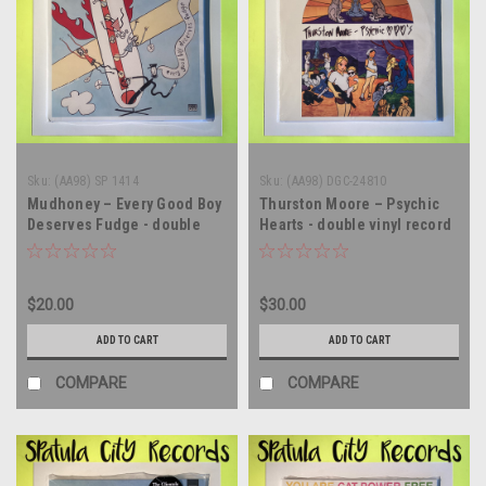
Sku:
(AA98) SP 1414
Sku:
(AA98) DGC-24810
Mudhoney – Every Good Boy
Thurston Moore – Psychic
Deserves Fudge - double
Hearts - double vinyl record
vinyl record album LP
album LP
$20.00
$30.00
ADD TO CART
ADD TO CART
COMPARE
COMPARE