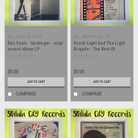
Sku:
(AA74) SD 19336
Sku:
(AA74) PR 5027 SD
Dan Seals - Harbinger - vinyl
Enoch Light And The Light
record album LP
Brigade - The Best Of
Hollywood - Movie Hits '68-
'69 - vinyl record album LP
$5.00
$5.00
ADD TO CART
ADD TO CART
COMPARE
COMPARE