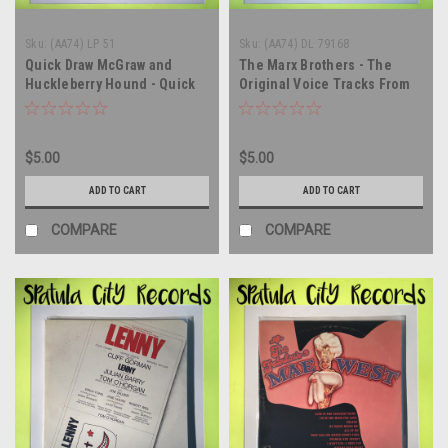
Sku:
(AA74) LP 51
Sku:
(AA74) DL 79168
Quick Draw McGraw and
The Marx Brothers - The
Huckleberry Hound - Quick
Original Voice Tracks From
Draw McGraw and
Their Greatest Movies - vinyl
Huckleberry Hound - vinyl
record album LP
record album LP
$5.00
$5.00
ADD TO CART
ADD TO CART
COMPARE
COMPARE