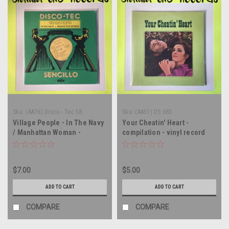
Sku:
(AA76) Disco - Tec 58
Sku:
(AA51) DS 683
Village People - In The Navy
Your Cheatin' Heart -
/ Manhattan Woman -
compilation - vinyl record
MEXICO IMPORT - 12" single
album LP
- vinyl record LP
$7.00
$5.00
ADD TO CART
ADD TO CART
COMPARE
COMPARE