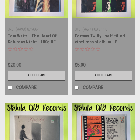
Sku:
(AA98) 87566-1
Sku:
(AA74) GAS 110
Tom Waits - The Heart Of
Conway Twitty - self-titled -
Saturday Night - 180g RE-
vinyl record album LP
ISSUE - vinyl record album
LP
$20.00
$5.00
ADD TO CART
ADD TO CART
COMPARE
COMPARE