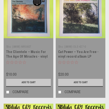
Sku:
(AA98) MRG607
Sku:
(AA98) OLE-427-0
The Clientele – Music For
Cat Power – You Are Free -
The Age Of Miracles - vinyl
vinyl record album LP
record album LP
$10.00
$20.00
ADD TO CART
ADD TO CART
COMPARE
COMPARE