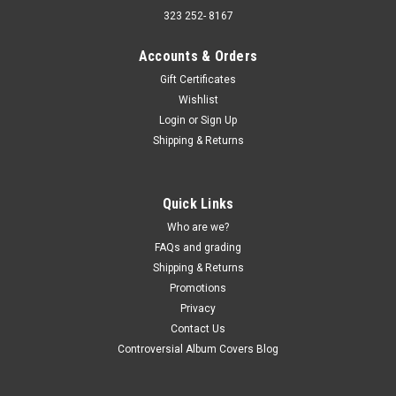
323 252- 8167
Accounts & Orders
Gift Certificates
Wishlist
Sku:
(AA98) LSP-2760
Login
or
Sign Up
The Astronauts - Surfin' With The Astronauts -
Shipping & Returns
vinyl record album LP
The Astronauts - Surfin' With The Astronauts - vinyl record
album LP RCA Victor JACKET - Poor, taped around the edges,
Quick Links
large tear on the back (actual pics) VINYL - Buy 9 LPs and the
Who are we?
get the 10th for just one penny. Free Shipping on...
FAQs and grading
Shipping & Returns
Promotions
$5.00
Privacy
Contact Us
ADD TO CART
Controversial Album Covers Blog
COMPARE