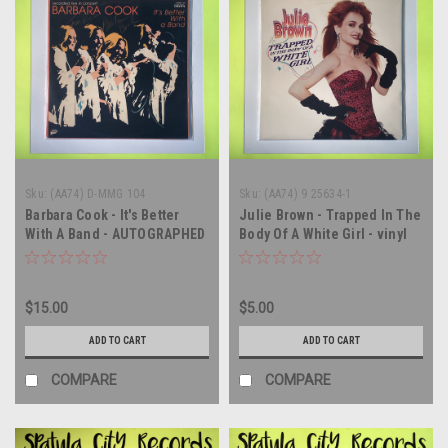
Sku:
(AA74) D-MMG 104
Sku:
(AA74) 9 25634-1
Barbara Cook - It's Better
Julie Brown - Trapped In The
With A Band - AUTOGRAPHED
Body Of A White Girl - vinyl
- vinyl record album LP
record album LP
$15.00
$5.00
ADD TO CART
ADD TO CART
COMPARE
COMPARE