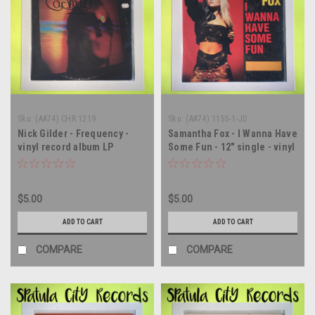
Sku:
(AA74) CHR 1219
Sku:
(AA74) 1155-1-JD
Nick Gilder - Frequency -
Samantha Fox - I Wanna Have
vinyl record album LP
Some Fun - 12" single - vinyl
record LP
$5.00
$5.00
ADD TO CART
ADD TO CART
COMPARE
COMPARE