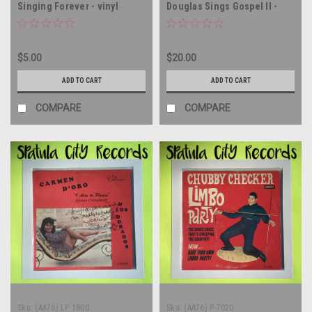
Singing Forever - vinyl
Douglas Sings Gospel II -
record album LP
AUTOGRAPHED - vinyl record
album LP
$5.00
$20.00
ADD TO CART
ADD TO CART
COMPARE
COMPARE
Sku:
(AA76) LP 1800
Sku:
(AA76) P-7020