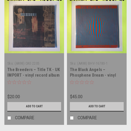
Sku:
(AA98) CAD 2205
Sku:
(AA98) BHV-16780-1
The Breeders – Title TK - UK
The Black Angels –
IMPORT - vinyl record album
Phosphene Dream - vinyl
LP
record album LP
$20.00
$45.00
ADD TO CART
ADD TO CART
COMPARE
COMPARE