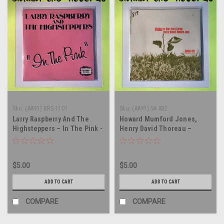
Sku:
(AA91) BRS-1101
Sku:
(AA91) SA 832
Larry Raspberry And The
Howard Mumford Jones,
Highsteppers – In The Pink -
Henry David Thoreau –
vinyl record album LP
Walden, Read By Howard
Mumford Jones - vinyl
record album LP
$5.00
$5.00
ADD TO CART
ADD TO CART
COMPARE
COMPARE