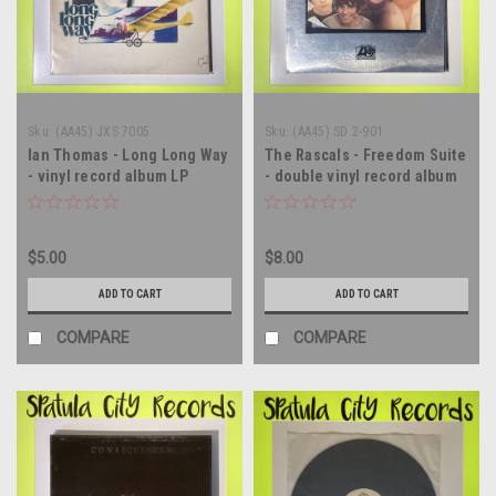
Sku:
(AA45) JXS 7005
Sku:
(AA45) SD 2-901
Ian Thomas - Long Long Way
The Rascals - Freedom Suite
- vinyl record album LP
- double vinyl record album
LP
$5.00
$8.00
ADD TO CART
ADD TO CART
COMPARE
COMPARE