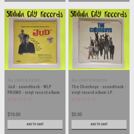
Sku:
(UHF20) A-50101
Sku:
(UHF20) MCA2326
Jud - soundtrack - WLP
The Choirboys - soundtrack -
PROMO - vinyl record album
vinyl record album LP
LP
$10.00
$5.00
ADD TO CART
ADD TO CART