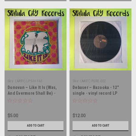
Sku:
(AA91) LPS-H-143
Sku:
(AA91) PURE 002
Donovan – Like It Is (Was,
Debaser – Bazooka - 12"
And Evermore Shall Be) -
single - vinyl record LP
vinyl record album LP
$5.00
$12.00
ADD TO CART
ADD TO CART