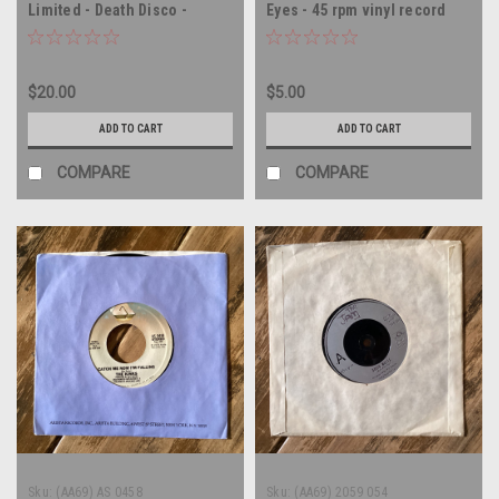
Limited - Death Disco -
Eyes - 45 rpm vinyl record
AUSTRALIA IMPORT - 45 rpm
vinyl record
$20.00
$5.00
ADD TO CART
ADD TO CART
COMPARE
COMPARE
Sku:
(AA69) AS 0458
Sku:
(AA69) 2059 054