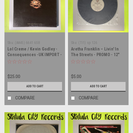
Sku:
(AA45) 6641 658
Sku:
(TI1) sp 126
Lol Creme / Kevin Godley -
Aretha Franklin – Livin' In
Consequences -UK IMPORT -
The Streets - PROMO - 12"
triple vinyl record album LP
single - vinyl record LP
$25.00
$5.00
ADD TO CART
ADD TO CART
COMPARE
COMPARE