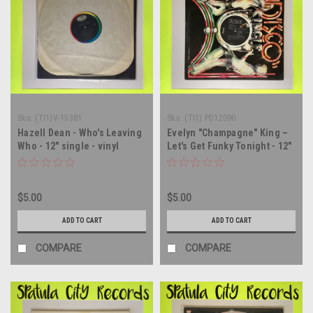
Sku:
(TI1)V-15381
Sku:
(TI1) PD12090
Hazell Dean - Who's Leaving
Evelyn "Champagne" King –
Who - 12" single - vinyl
Let's Get Funky Tonight - 12"
record LP
single - vinyl record LP
$5.00
$5.00
ADD TO CART
ADD TO CART
COMPARE
COMPARE