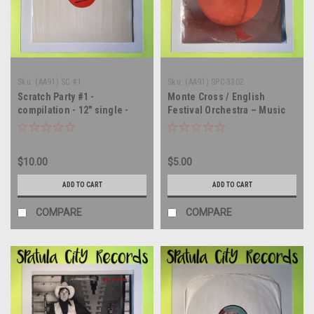
Sku:
(AA91) SC #1
Sku:
(AA91) SPC-3302
Scratch Party #1 -
Monte Cross / English
compilation - 12" single -
Festival Orchestra – Music
vinyl record LP
From The Movie A Clockwork
Orange - soundtrack - vinyl
record album LP
$10.00
$5.00
ADD TO CART
ADD TO CART
COMPARE
COMPARE