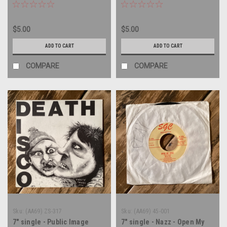
vinyl record
45 rpm vinyl record
$5.00
$5.00
ADD TO CART
ADD TO CART
COMPARE
COMPARE
Sku:
(AA69) ZS-317
Sku:
(AA69) 45-001
7" single - Public Image
7" single - Nazz - Open My