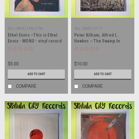
Sku:
(AA92) LPM-2786
Sku:
(AA91) DY-17
Ethel Ennis –This is Ethel
Peter Kilham, Alfred L.
Ennis - MONO - vinyl record
Hawkes – The Swamp In
album LP
June - soundtrack - MONO -
vinyl record album LP
$5.00
$10.00
ADD TO CART
ADD TO CART
COMPARE
COMPARE