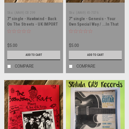
Sku:
(AA69) CB 299
Sku:
(AA69) 45-7076
7" single - Hawkwind - Back
7" single - Genesis - Your
On The Streets - UK IMPORT
Own Special Way / ...In That
- 45 rpm vinyl record
Quiet Earth - 45 rpm vinyl
record
$5.00
$5.00
ADD TO CART
ADD TO CART
COMPARE
COMPARE