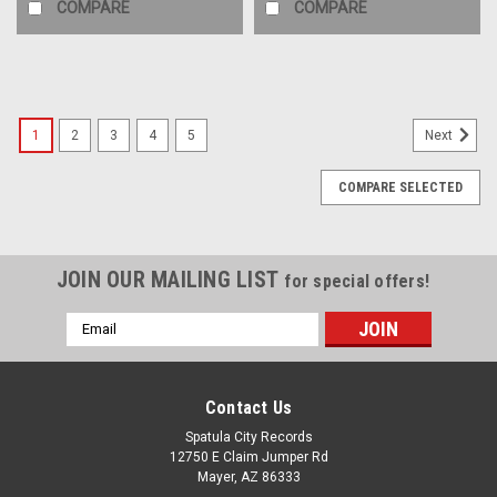
COMPARE
COMPARE
1
2
3
4
5
Next
COMPARE SELECTED
JOIN OUR MAILING LIST
for special offers!
Email
Address
Contact Us
Spatula City Records
12750 E Claim Jumper Rd
Mayer, AZ 86333