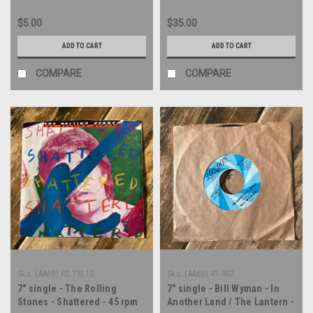
$5.00
$35.00
ADD TO CART
ADD TO CART
COMPARE
COMPARE
Sku:
(AA69) RS 19310
Sku:
(AA69) 45-907
7" single - The Rolling
7" single - Bill Wyman - In
Stones - Shattered - 45 rpm
Another Land / The Lantern -