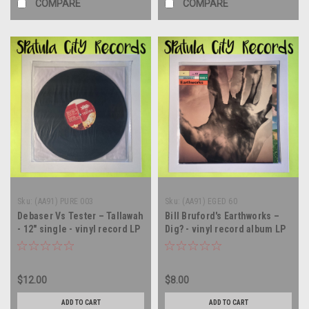
COMPARE
COMPARE
Sku:
(AA91) PURE 003
Sku:
(AA91) EGED 60
Debaser Vs Tester – Tallawah
Bill Bruford's Earthworks –
- 12" single - vinyl record LP
Dig? - vinyl record album LP
$12.00
$8.00
ADD TO CART
ADD TO CART