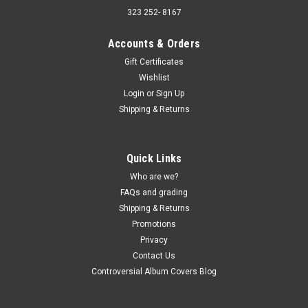
323 252- 8167
Accounts & Orders
Gift Certificates
Wishlist
Sku:
(AA92) LPM-2786
Login
or
Sign Up
Ethel Ennis –This is Ethel Ennis - MONO - vinyl
Shipping & Returns
record album LP
Ethel Ennis –This is Ethel Ennis - MONO - vinyl record album
LP RCA Victor JACKET - VG, 2" bottom split, small tear on
Quick Links
spine, ink radio call letters on front and back. (actual pic)
Who are we?
VINYL - VG+, light sleeve scuffs. Buy 9 LPs and the get the
FAQs and grading
10th...
Shipping & Returns
Promotions
Privacy
$5.00
Contact Us
Controversial Album Covers Blog
ADD TO CART
COMPARE