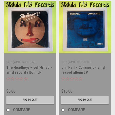
Sku:
(AA91) RS-1-3068
Sku:
(AA91) CTI 6060 S1
The Headboys – self-titled -
Jim Hall – Concierto - vinyl
vinyl record album LP
record album LP
$5.00
$15.00
ADD TO CART
ADD TO CART
COMPARE
COMPARE