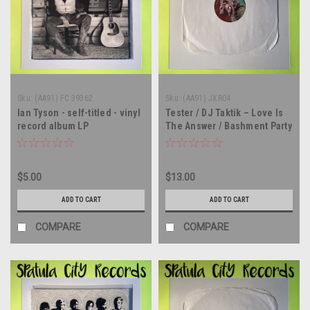
Sku:
(AA91) FC 39362
Sku:
(AA91) JXR04
Ian Tyson - self-titled - vinyl
Tester / DJ Taktik – Love Is
record album LP
The Answer / Bashment Party
- CANADA IMPORT - 12"
single - vinyl record LP
$5.00
$13.00
ADD TO CART
ADD TO CART
COMPARE
COMPARE