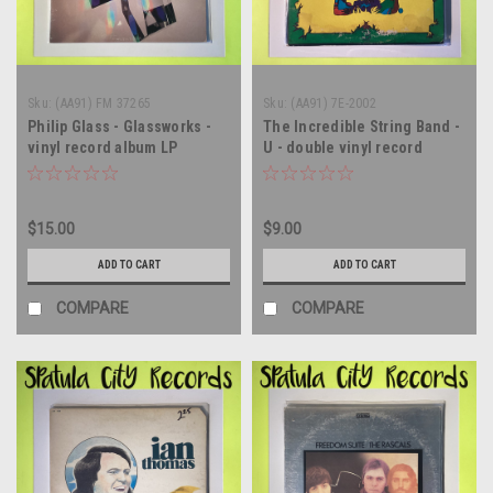
Sku:
(AA91) FM 37265
Sku:
(AA91) 7E-2002
Philip Glass - Glassworks -
The Incredible String Band -
vinyl record album LP
U - double vinyl record
album LP
$15.00
$9.00
ADD TO CART
ADD TO CART
COMPARE
COMPARE