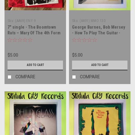
Sku:
(AA69) ENY 9
Sku:
(AA91) MMO 130
7" single - The Boomtown
George Barnes, Bob Mersey
Rats – Mary Of The 4th Form
- How To Play The Guitar -
(Alternate Version) - UK
vinyl record album LP
IMPORT - 45 rpm vinyl record
$5.00
$5.00
ADD TO CART
ADD TO CART
COMPARE
COMPARE