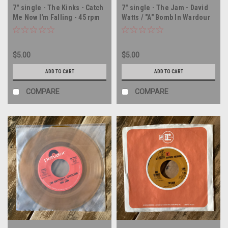
7" single - The Kinks - Catch
7" single - The Jam - David
Me Now I'm Falling - 45 rpm
Watts / "A" Bomb In Wardour
vinyl record
Street - UK IMPORT - 45 rpm
vinyl record
$5.00
$5.00
ADD TO CART
ADD TO CART
COMPARE
COMPARE