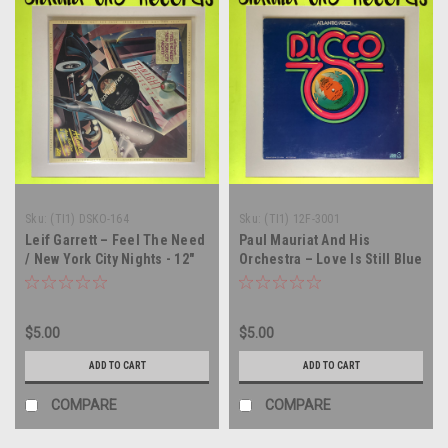
Sku:
(TI1) DSKO-164
Sku:
(TI1) 12F-3001
Leif Garrett – Feel The Need
Paul Mauriat And His
/ New York City Nights - 12"
Orchestra – Love Is Still Blue
single - vinyl record LP
- 12" single - vinyl record LP
$5.00
$5.00
ADD TO CART
ADD TO CART
COMPARE
COMPARE