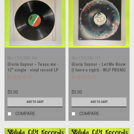
Sku:
(TI1) DMD 369
Sku:
(TI1) PRO 111
Gloria Gaynor – Tease me -
Gloria Gaynor – Let Me Know
12" single - vinyl record LP
(I have a right) - WLP PROMO
- 12" single - vinyl record LP
$5.00
$5.00
ADD TO CART
ADD TO CART
COMPARE
COMPARE