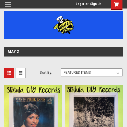
Login
or
Sign Up
MAY 2
Sort By: