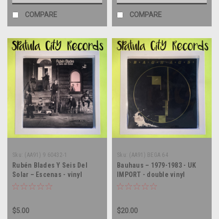
COMPARE
COMPARE
Sku:
(AA91) 9 60432-1
Sku:
(AA91) BEGA 64
Rubén Blades Y Seis Del
Bauhaus – 1979-1983 - UK
Solar – Escenas - vinyl
IMPORT - double vinyl
record album LP
record album LP
$5.00
$20.00