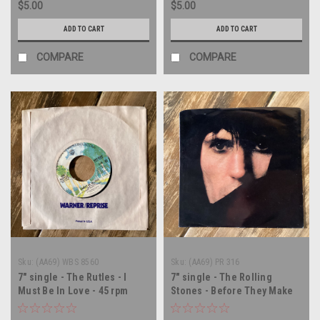
$5.00
$5.00
ADD TO CART
ADD TO CART
COMPARE
COMPARE
Sku:
(AA69) WBS 8560
Sku:
(AA69) PR 316
7" single - The Rutles - I
7" single - The Rolling
Must Be In Love - 45 rpm
Stones - Before They Make
vinyl record
Me Run - PROMO - 45 rpm
vinyl record