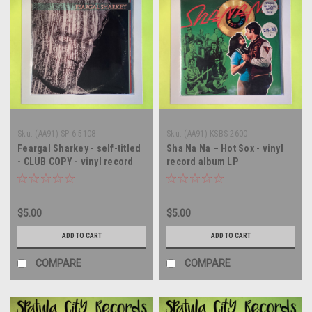
Sku:
(AA91) SP-6-5108
Sku:
(AA91) KSBS-2600
Feargal Sharkey - self-titled
Sha Na Na – Hot Sox - vinyl
- CLUB COPY - vinyl record
record album LP
album LP
$5.00
$5.00
ADD TO CART
ADD TO CART
COMPARE
COMPARE