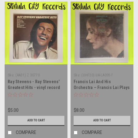
Sku:
(AA31) Z 30770
Sku:
(UHF20) UA-LA095-f
Ray Stevens - Ray Stevens'
Francis Lai And His
Greatest Hits - vinyl record
Orchestra – Francis Lai Plays
album LP
The Compositions Of... -
SEALED - Vinyl record album
LP
$5.00
$8.00
ADD TO CART
ADD TO CART
COMPARE
COMPARE