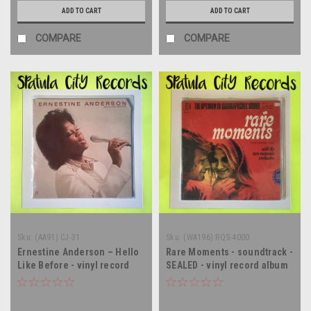
ADD TO CART
ADD TO CART
COMPARE
COMPARE
Sku:
(AA91) CJ-31
Sku:
(WA196) RQS-4000
Ernestine Anderson – Hello
Rare Moments - soundtrack -
Like Before - vinyl record
SEALED - vinyl record album
album LP
LP