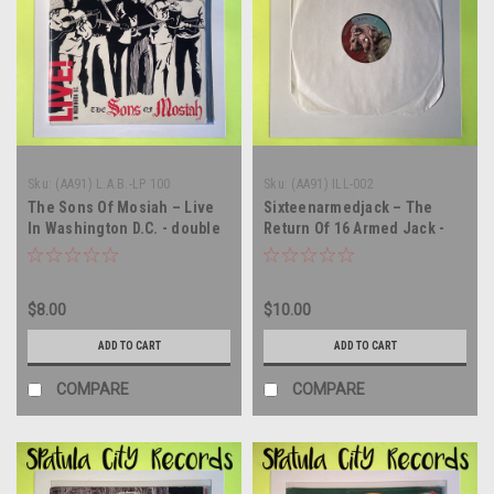
Sku:
(AA91) L.A.B.-LP 100
Sku:
(AA91) ILL-002
The Sons Of Mosiah – Live
Sixteenarmedjack – The
In Washington D.C. - double
Return Of 16 Armed Jack -
vinyl record album LP
CANADA IMPORT - vinyl
record LP
$8.00
$10.00
ADD TO CART
ADD TO CART
COMPARE
COMPARE