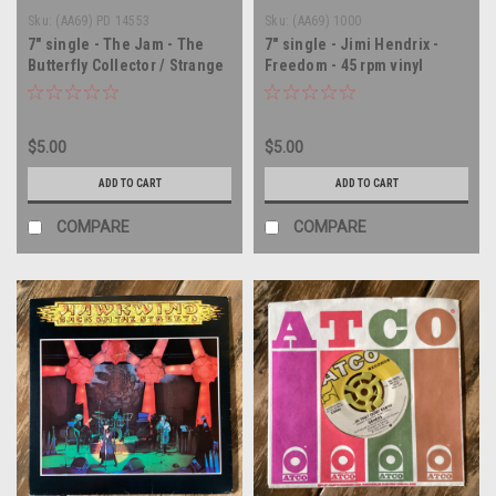
Sku:
(AA69) PD 14553
Sku:
(AA69) 1000
7" single - The Jam - The
7" single - Jimi Hendrix -
Butterfly Collector / Strange
Freedom - 45 rpm vinyl
Town - 45 rpm vinyl record
record
$5.00
$5.00
ADD TO CART
ADD TO CART
COMPARE
COMPARE