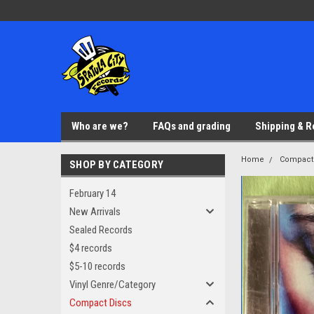
Who are we?
FAQs and grading
Shipping & R
Home
Compact
SHOP BY CATEGORY
February 14
New Arrivals
Sealed Records
$4 records
$5-10 records
Vinyl Genre/Category
Compact Discs