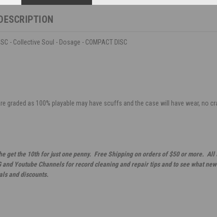
DESCRIPTION
C - Collective Soul - Dosage - COMPACT DISC
are graded as 100% playable may have scuffs and the case will have wear, no crack
he get the 10th for just one penny. Free Shipping on orders of $50 or more. All
G and Youtube Channels for record cleaning and repair tips and to see what new 
als and discounts.