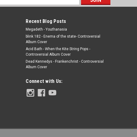
s
Recent Blog Posts
Megadeth - Youthanasia
blink 182 - Enema of the state- Controversial
Album Cover
Acid Bath - When the Kite String Pops -
Controversial Album Cover
Dead Kennedys - Frankenchrist - Controversial
Album Cover
Connect with Us: