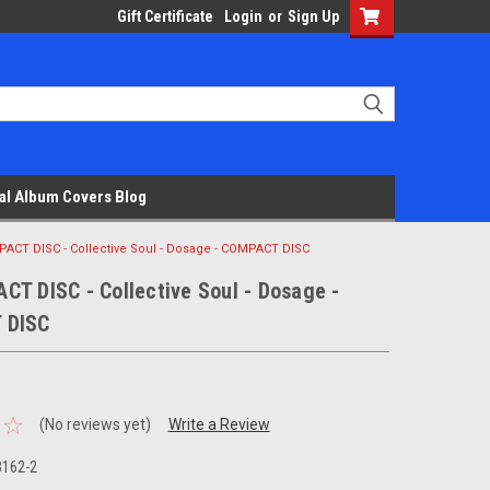
Gift Certificate
Login
or
Sign Up
al Album Covers Blog
ACT DISC - Collective Soul - Dosage - COMPACT DISC
T DISC - Collective Soul - Dosage -
 DISC
(No reviews yet)
Write a Review
3162-2