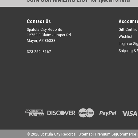
for special offers!
Contact Us
Accounts
Spatula City Records
Gift Certifi
12750 E Claim Jumper Rd
Wishlist
Mayer, AZ 86333
Login
or
Si
Shipping & 
323 252- 8167
©
2026
Spatula City Records
|
Sitemap
|
Premium
BigCommerce