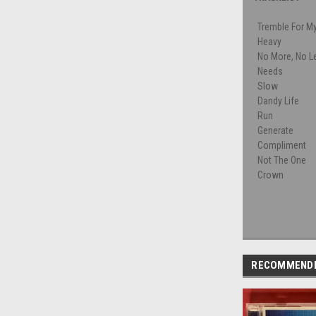
Tremble For M
Heavy
No More, No L
Needs
Slow
Dandy Life
Run
Generate
Compliment
Not The One
Crown
RECOMMEND