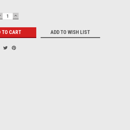
DECREASE
INCREASE
QUANTITY:
QUANTITY:
ADD TO WISH LIST