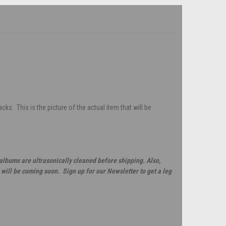
s. This is the picture of the actual item that will be
 albums are ultrasonically cleaned before shipping. Also,
will be coming soon. Sign up for our Newsletter to get a leg