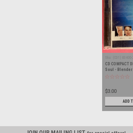
Sku:
(CD1) 83400-
CD COMPACT DI
Soul - Blende
$3.00
ADD 
JOIN OUR MAILING LIST