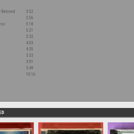
y Beloved
3:52
2:56
ess
5:18
5:21
3:32
4:03
4:35
3:33
3:01
3:49
10:16
ED