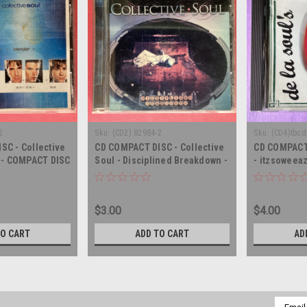
2
Sku:
(CD2) 82984-2
Sku:
(CD4)tbcd
SC - Collective
CD COMPACT DISC - Collective
CD COMPACT 
r - COMPACT DISC
Soul - Disciplined Breakdown -
- itzsoweea
COMPACT DISC
DISC CD
$3.00
$4.00
TO CART
ADD TO CART
AD
Email