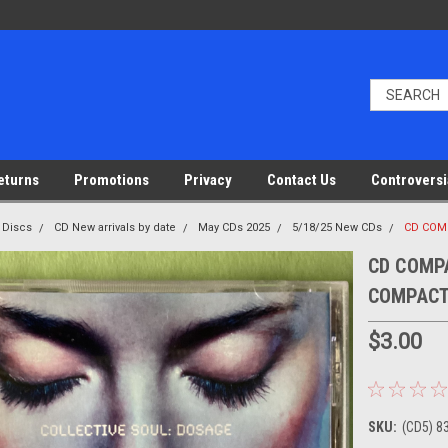
eturns
Promotions
Privacy
Contact Us
Controversi
 Discs
CD New arrivals by date
May CDs 2025
5/18/25 New CDs
CD COMP
CD COMPAC
COMPACT
$3.00
SKU:
(CD5) 8