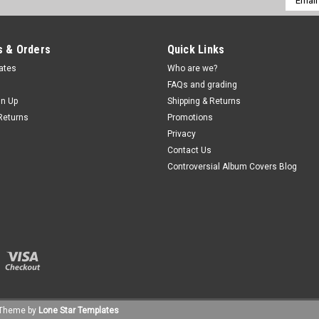
Addres
 & Orders
Quick Links
cates
Who are we?
FAQs and grading
gn Up
Shipping & Returns
Returns
Promotions
Privacy
Contact Us
Controversial Album Covers Blog
Theme by
Lone Star Templates