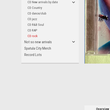
CD New arrivals by date
CD Country
CD dance/club
CD jazz
CD R&B Soul
ement
CD RAP
CD rock
Not so new arrivals
Spatula City Merch
Record Lots
Overview