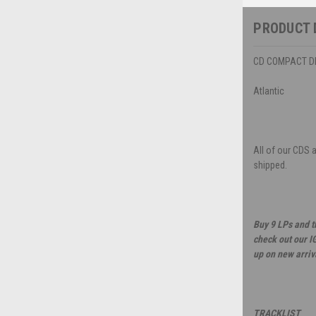
PRODUCT 
CD COMPACT DIS
Atlantic
All of our CDS 
shipped.
Buy 9 LPs and t
check out our I
up on new arriv
TRACKLIST