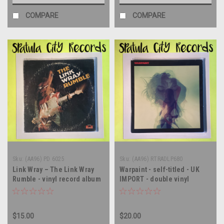
COMPARE
COMPARE
Sku:
(AA96) PD 6025
Sku:
(AA96) RTRADLP680
Link Wray – The Link Wray
Warpaint - self-titled - UK
Rumble - vinyl record album
IMPORT - double vinyl
LP
record album LP
$15.00
$20.00