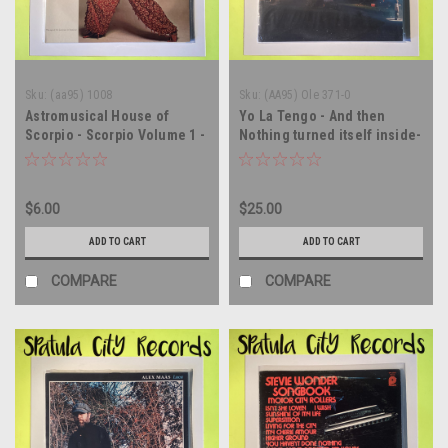
Sku:
(aa95) 1008
Sku:
(AA95) Ole 371-0
Astromusical House of
Yo La Tengo - And then
Scorpio - Scorpio Volume 1 -
Nothing turned itself inside-
vinyl record album LP
out - vinyl record album LP
$6.00
$25.00
ADD TO CART
ADD TO CART
COMPARE
COMPARE