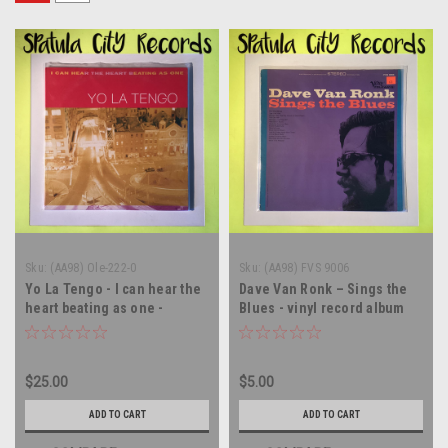
Sku:
(AA98) Ole-222-0
Sku:
(AA98) FVS 9006
Yo La Tengo - I can hear the
Dave Van Ronk – Sings the
heart beating as one -
Blues - vinyl record album
Double vinyl record album LP
LP
$25.00
$5.00
ADD TO CART
ADD TO CART