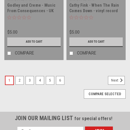
Godley and Creme - Music
Cathy Fink - When The Rain
From Consequences - UK
Comes Down - vinyl record
IMPORT - vinyl record album
album LP
LP
$5.00
$5.00
ADD TO CART
ADD TO CART
COMPARE
COMPARE
1
2
3
4
5
6
Next
COMPARE SELECTED
JOIN OUR MAILING LIST
for special offers!
Email