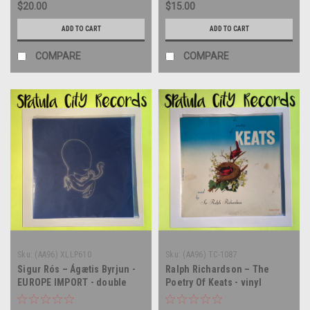
$20.00
$15.00
ADD TO CART
ADD TO CART
COMPARE
COMPARE
Sku:
(AA96) XLLP610
Sku:
(AA96) TC-1087
Sigur Rós – Ágætis Byrjun -
Ralph Richardson – The
EUROPE IMPORT - double
Poetry Of Keats - vinyl
vinyl record album LP
record album LP