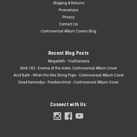
Shipping & Returns
Promotions
Privacy
Contact Us
Controversial Album Covers Blog
Recent Blog Posts
Megadeth - Youthanasia
blink 182 - Enema of the state- Controversial Album Cover
Acid Bath - When the Kite String Pops - Controversial Album Cover
Dead Kennedys - Frankenchrist - Controversial Album Cover
Connect with Us: