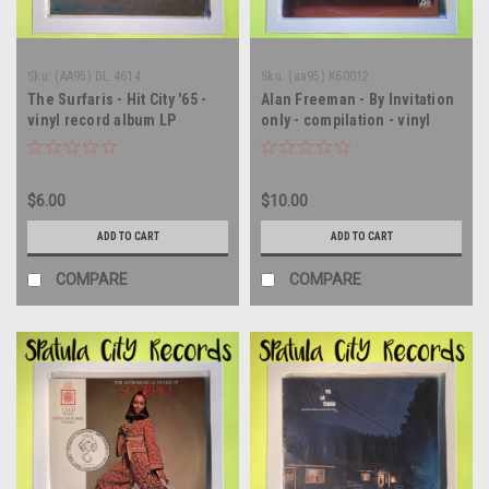
Sku:
(AA95) DL 4614
Sku:
(aa95) K60012
The Surfaris - Hit City '65 -
Alan Freeman - By Invitation
vinyl record album LP
only - compilation - vinyl
record album LP
$6.00
$10.00
ADD TO CART
ADD TO CART
COMPARE
COMPARE