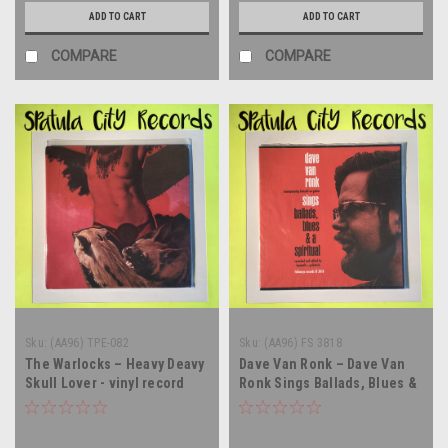
ADD TO CART
ADD TO CART
COMPARE
COMPARE
Sku:
(AA96) TPE-082
Sku:
(AA96) FS 3818
The Warlocks – Heavy Deavy
Dave Van Ronk – Dave Van
Skull Lover - vinyl record
Ronk Sings Ballads, Blues &
album LP
A Spiritual - vinyl record
album LP