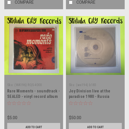
COMPARE
COMPARE
Sku:
(WA196) RQS-4000
Sku:
(wa194) b183
Rare Moments - soundtrack -
Joy Division live at the
SEALED - vinyl record album
paradise 1980 - Russia
LP
Import - vinyl record album
LP
$5.00
$50.00
ADD TO CART
ADD TO CART