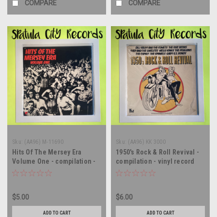
COMPARE
COMPARE
Sku:
(AA96) M-11690
Sku:
(AA96) KK 3000
Hits Of The Mersey Era
1950's Rock & Roll Revival -
Volume One - compilation -
compilation - vinyl record
vinyl record album LP
album LP
$5.00
$6.00
ADD TO CART
ADD TO CART