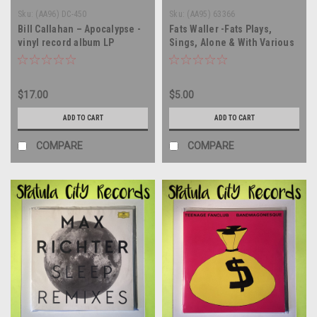
Sku:
(AA96) DC-450
Sku:
(AA95) 63366
Bill Callahan – Apocalypse -
Fats Waller -Fats Plays,
vinyl record album LP
Sings, Alone & With Various
Groups - vinyl record album
LP
$17.00
$5.00
ADD TO CART
ADD TO CART
COMPARE
COMPARE