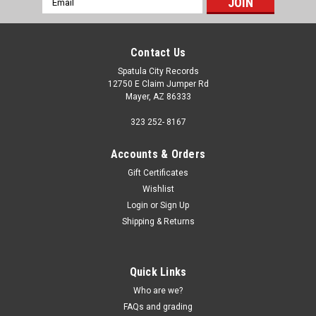
Address
Contact Us
Spatula City Records
12750 E Claim Jumper Rd
Mayer, AZ 86333
323 252- 8167
Accounts & Orders
Gift Certificates
Wishlist
Login
or
Sign Up
Shipping & Returns
Quick Links
Who are we?
FAQs and grading