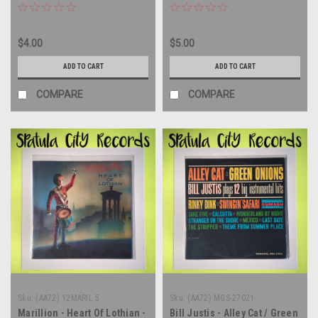
MONO - vinyl record album
LP
LP
$4.00
$5.00
ADD TO CART
ADD TO CART
COMPARE
COMPARE
Sku:
(AA72) 12MARIL 5
Sku:
(AA72) MGS-27021
Marillion - Heart Of Lothian -
Bill Justis - Alley Cat / Green