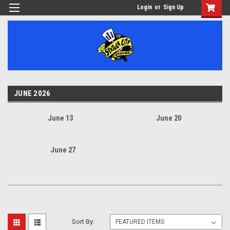
Login
or
Sign Up
JUNE 2026
June 13
June 20
June 27
Sort By: