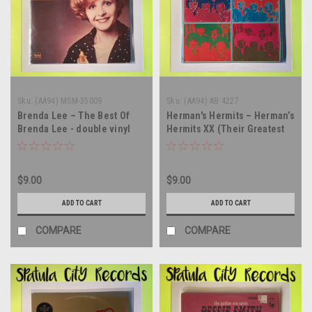
Sku:
(AA94) MSM-35009
Sku:
(AA94) AB 4227
Brenda Lee – The Best Of
Herman's Hermits – Herman’s
Brenda Lee - double vinyl
Hermits XX (Their Greatest
record album LP
Hits) - double vinyl record
album LP
$9.00
$9.00
ADD TO CART
ADD TO CART
COMPARE
COMPARE