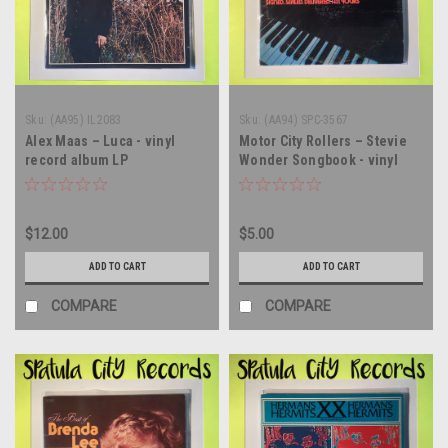
Sku:
(AA95) IL2083
Sku:
(AA94) SPC-3567
Alex Maas – Luca - vinyl
Motor City Rollers – Stevie
record album LP
Wonder Songbook - vinyl
record album LP
$12.00
$5.00
ADD TO CART
ADD TO CART
COMPARE
COMPARE