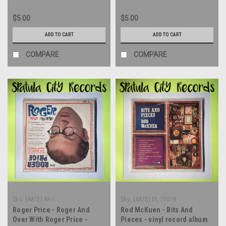
$5.00
$5.00
ADD TO CART
ADD TO CART
COMPARE
COMPARE
Sku:
(AA72) AR-1
Sku:
(AA72) DL 75078
Roger Price - Roger And
Rod McKuen - Bits And
Over With Roger Price -
Pieces - vinyl record album