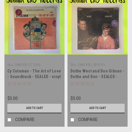
Sku:
(WA199) ST 2355
Sku:
(WA199) LSP-4131
Cy Coleman - The Art of Love
Dottie West and Don Gibson -
- Soundtrack - SEALED - vinyl
Dottie and Don - SEALED -
record album LP
vinyl record album LP
$5.00
$5.00
ADD TO CART
ADD TO CART
COMPARE
COMPARE