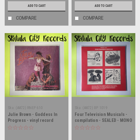
ADD TO CART
ADD TO CART
COMPARE
COMPARE
Sku:
(AA72) RNEP 610
Sku:
(AA72) BP 1019
Julie Brown - Goddess In
Four Television Musicals -
Progress - vinyl record
compilation - SEALED - MONO
album LP
- vinyl record album LP