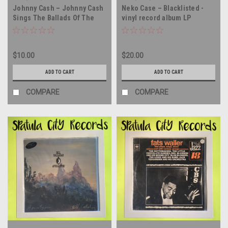
Johnny Cash – Johnny Cash
Neko Case – Blacklisted -
Sings The Ballads Of The
vinyl record album LP
True West - double vinyl
record album LP
$10.00
$20.00
ADD TO CART
ADD TO CART
COMPARE
COMPARE