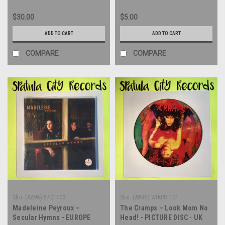
$30.00
$5.00
ADD TO CART
ADD TO CART
COMPARE
COMPARE
Sku:
(AA96) 5701703
Sku:
(AA96) WIKPD 101
Madeleine Peyroux –
The Cramps – Look Mom No
Secular Hymns - EUROPE
Head! - PICTURE DISC - UK