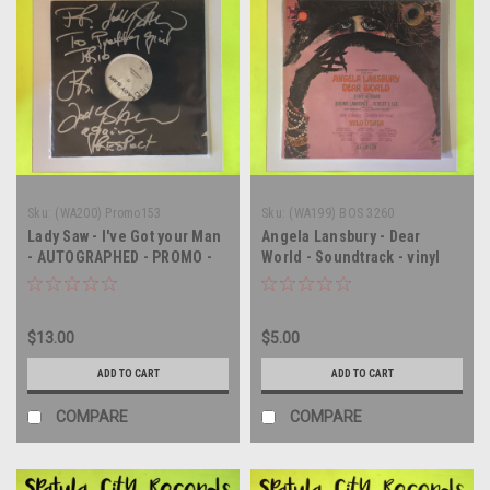
Sku:
(WA200) Promo153
Sku:
(WA199) BOS 3260
Lady Saw - I've Got your Man
Angela Lansbury - Dear
- AUTOGRAPHED - PROMO -
World - Soundtrack - vinyl
12" vinyl record LP
record album LP
$13.00
$5.00
ADD TO CART
ADD TO CART
COMPARE
COMPARE