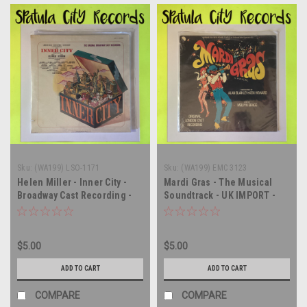
Sku:
(WA199) LSO-1171
Sku:
(WA199) EMC 3123
Helen Miller - Inner City -
Mardi Gras - The Musical
Broadway Cast Recording -
Soundtrack - UK IMPORT -
Soundtrack - SEALED - vinyl
SEALED - vinyl record album
record album LP
LP
$5.00
$5.00
ADD TO CART
ADD TO CART
COMPARE
COMPARE