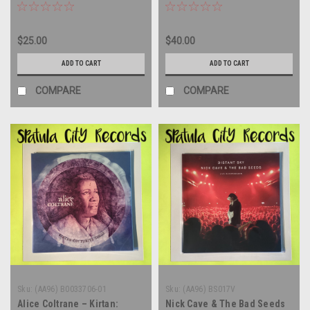
IMPORT - vinyl record album
IMPORT - vinyl record album
LP
LP
$25.00
$40.00
ADD TO CART
ADD TO CART
COMPARE
COMPARE
Sku:
(AA96) B0033706-01
Sku:
(AA96) BS017V
Alice Coltrane – Kirtan:
Nick Cave & The Bad Seeds