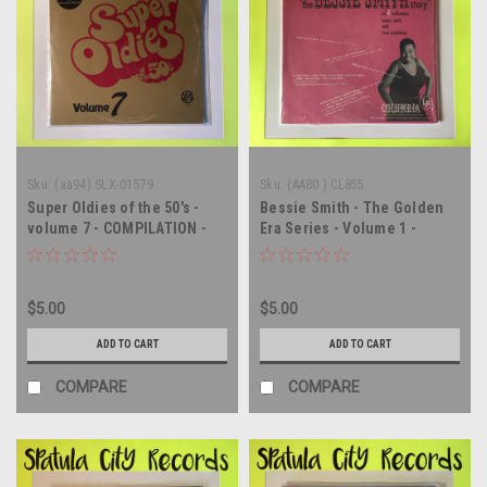
Sku:
(aa94) SLX-01579
Sku:
(AA80 ) CL855
Super Oldies of the 50's -
Bessie Smith - The Golden
volume 7 - COMPILATION -
Era Series - Volume 1 -
IMPORT - vinyl record LP
MONO - vinyl record album
LP
$5.00
$5.00
ADD TO CART
ADD TO CART
COMPARE
COMPARE