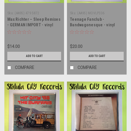
Sku:
(AA95) 479 5872
Sku:
(AA95) MOVLP336
Max Richter – Sleep Remixes
Teenage Fanclub -
- GERMAN IMPORT - vinyl
Bandwagonesque - vinyl
record album LP
record album LP
$14.00
$20.00
ADD TO CART
ADD TO CART
COMPARE
COMPARE