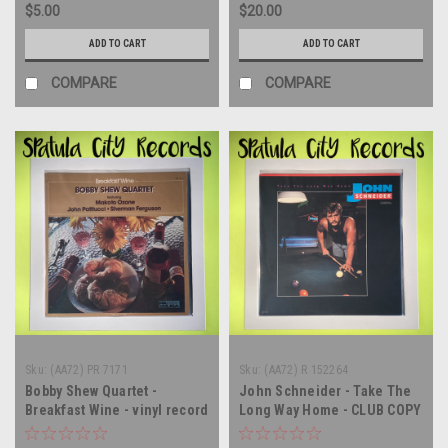
$5.00
$20.00
ADD TO CART
ADD TO CART
COMPARE
COMPARE
Sku:
(AA72) PR 7171
Sku:
(AA72) R 152264
Bobby Shew Quartet -
John Schneider - Take The
Breakfast Wine - vinyl record
Long Way Home - CLUB COPY
album LP
- vinyl record album LP