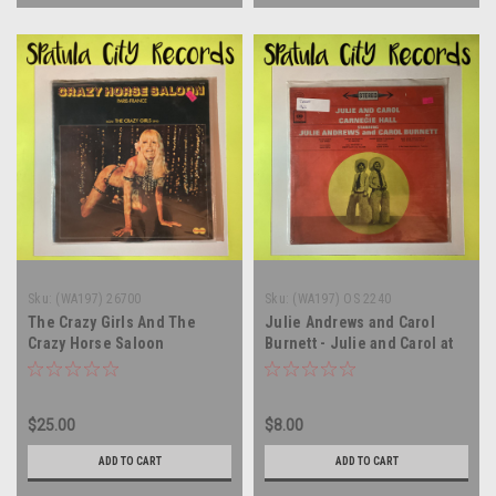
Sku:
(WA197) 26700
Sku:
(WA197) OS 2240
The Crazy Girls And The
Julie Andrews and Carol
Crazy Horse Saloon
Burnett - Julie and Carol at
Orchestra – Crazy Horse
Carnegie Hall - SEALED -
Saloon - FRANCE IMPORT -
soundtrack - vinyl record
vinyl record album LP
album LP
$25.00
$8.00
ADD TO CART
ADD TO CART