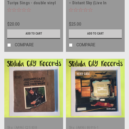
Turiya Sings - double vinyl
– Distant Sky (Live In
record album LP
Copenhagen) - 12" single -
vinyl record album LP
$20.00
$25.00
ADD TO CART
ADD TO CART
COMPARE
COMPARE
Sku:
(AA96) C2S 838
Sku:
(AA96) 86916-1