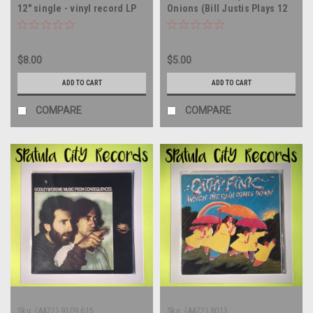
12" single - vinyl record LP
Onions (Bill Justis Plays 12
Big Instrumental Hits) -
MONO - vinyl record album
LP
$8.00
$5.00
ADD TO CART
ADD TO CART
COMPARE
COMPARE
Sku:
(AA72) 9109 615
Sku:
(AA72) 8013