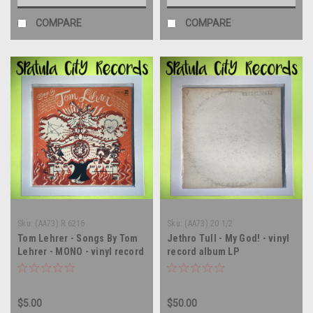
COMPARE
COMPARE
Sku:
(AA73) R 6216
Sku:
(AA73) 20 1/2
Tom Lehrer - Songs By Tom
Jethro Tull - My God! - vinyl
Lehrer - MONO - vinyl record
record album LP
album LP
$5.00
$50.00