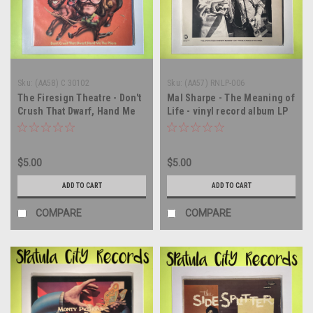
Sku:
(AA58) C 30102
Sku:
(AA57) RNLP-006
The Firesign Theatre - Don't
Mal Sharpe - The Meaning of
Crush That Dwarf, Hand Me
Life - vinyl record album LP
The Pliers - vinyl record
album LP
$5.00
$5.00
ADD TO CART
ADD TO CART
COMPARE
COMPARE