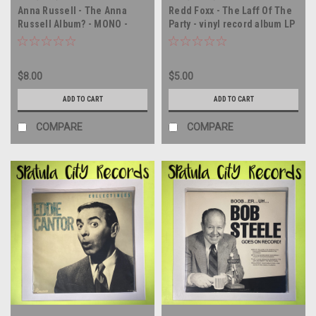
Anna Russell - The Anna
Redd Foxx - The Laff Of The
Russell Album? - MONO -
Party - vinyl record album LP
double vinyl record album LP
$8.00
$5.00
ADD TO CART
ADD TO CART
COMPARE
COMPARE