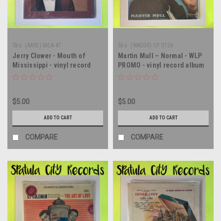
Sku:
(AA92) MCA-47
Sku:
(WA200) CP 0126
Jerry Clower - Mouth of
Martin Mull – Normal - WLP
Mississippi - vinyl record
PROMO - vinyl record album
album LP
LP
$5.00
$5.00
ADD TO CART
ADD TO CART
COMPARE
COMPARE