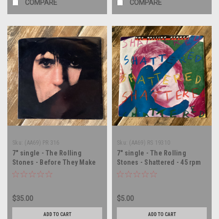
COMPARE
COMPARE
Sku:
(AA69) PR 316
Sku:
(AA69) RS 19310
7" single - The Rolling
7" single - The Rolling
Stones - Before They Make
Stones - Shattered - 45 rpm
Me Run - PROMO - 45 rpm
vinyl record
vinyl record
$35.00
$5.00
ADD TO CART
ADD TO CART