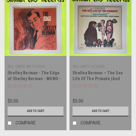
Sku:
(AA34) MG V-15013
Sku:
(AA31) V/15043
Shelley Berman - The Edge
Shelley Berman – The Sex
of Shelley Berman - MONO -
Life Of The Primate (And
vinyl record album LP
Other Bits Of Gossip) -
soundtrack - MONO - vinyl
record album LP
$5.00
$5.00
ADD TO CART
ADD TO CART
COMPARE
COMPARE