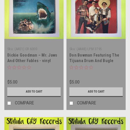
Sku:
(AA51) CR 6000
Sku:
(AA48) LPM 3795
Dickie Goodman – Mr. Jaws
Don Bowman Featuring The
And Other Fables - vinyl
Tijuana Drum And Bugle
record album LP
Corps - From Mexico With
Laughs - MONO - vinyl
record album LP
$5.00
$5.00
ADD TO CART
ADD TO CART
COMPARE
COMPARE