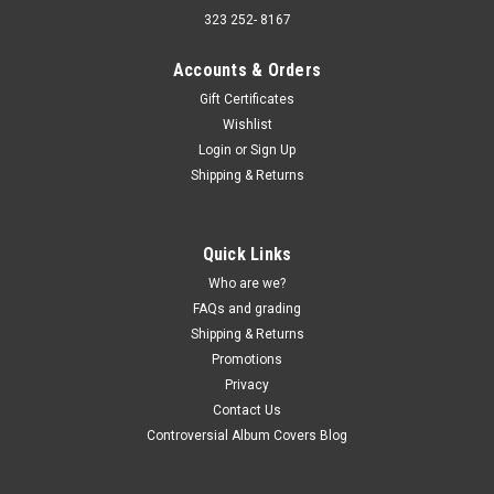
323 252- 8167
Accounts & Orders
Gift Certificates
Wishlist
Sku:
(AA92) MCA-47
Login
or
Sign Up
Jerry Clower - Mouth of Mississippi - vinyl
Shipping & Returns
record album LP
Jerry Clower - Mouth of Mississippi - vinyl record album LP
MCA Records JACKET - VG+, light wear with shrink. (actual
Quick Links
pic) VINYL - VG+, some light sleeve scuffs. Buy 9 LPs and the
Who are we?
get the 10th for just one penny. Free Shipping on orders...
FAQs and grading
Shipping & Returns
Promotions
$5.00
Privacy
Contact Us
ADD TO CART
Controversial Album Covers Blog
COMPARE