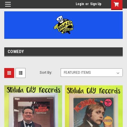
Login
or
Sign Up
COMEDY
Sort By: