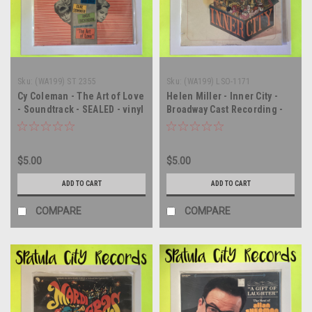
Sku:
(WA199) ST 2355
Sku:
(WA199) LSO-1171
Cy Coleman - The Art of Love
Helen Miller - Inner City -
- Soundtrack - SEALED - vinyl
Broadway Cast Recording -
record album LP
Soundtrack - SEALED - vinyl
record album LP
$5.00
$5.00
ADD TO CART
ADD TO CART
COMPARE
COMPARE