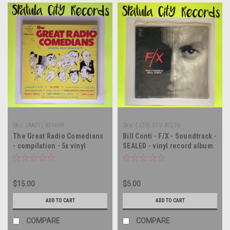
Sku:
(AA31) 931699
Sku:
(JZ9) STV 81276
The Great Radio Comedians
Bill Conti - F/X - Soundtrack -
- compilation - 5x vinyl
SEALED - vinyl record album
record album LP
LP
$15.00
$5.00
ADD TO CART
ADD TO CART
COMPARE
COMPARE