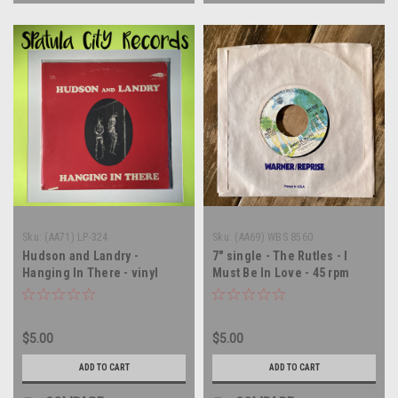
Sku:
(AA71) LP-324
Sku:
(AA69) WBS 8560
Hudson and Landry -
7" single - The Rutles - I
Hanging In There - vinyl
Must Be In Love - 45 rpm
record album LP
vinyl record
$5.00
$5.00
ADD TO CART
ADD TO CART