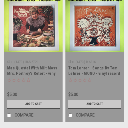
Sku:
(AA73) UAS 6721
Sku:
(AA73) R 6216
Mae Questel With Milt Moss -
Tom Lehrer - Songs By Tom
Mrs. Portnoy's Retort - vinyl
Lehrer - MONO - vinyl record
record album LP
album LP
$5.00
$5.00
ADD TO CART
ADD TO CART
COMPARE
COMPARE