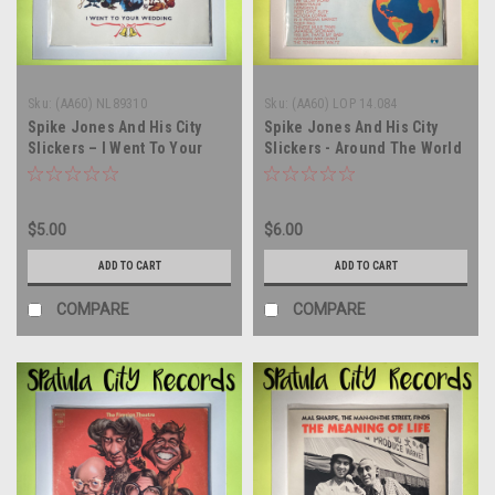
Sku:
(AA60) NL89310
Sku:
(AA60) LOP 14.084
Spike Jones And His City
Spike Jones And His City
Slickers – I Went To Your
Slickers - Around The World
Wedding - MONO - GERMAN
With Spike Jones And His
IMPORT - vinyl record album
City Slickers - ITALY IMPORT
LP
- vinyl record album LP
$5.00
$6.00
ADD TO CART
ADD TO CART
COMPARE
COMPARE