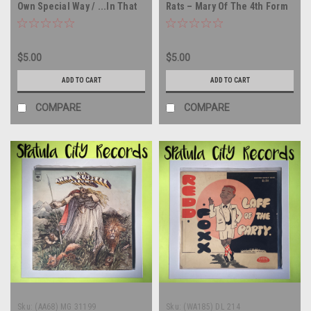
Own Special Way / ...In That
Rats – Mary Of The 4th Form
Quiet Earth - 45 rpm vinyl
(Alternate Version) - UK
record
IMPORT - 45 rpm vinyl record
$5.00
$5.00
ADD TO CART
ADD TO CART
COMPARE
COMPARE
Sku:
(AA68) MG 31199
Sku:
(WA185) DL 214