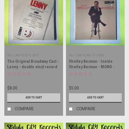
Sku:
(AA74) BTS 9001
Sku:
(AA74) MG V-15003
The Original Broadway Cast -
Shelley Berman - Inside
Lenny - double vinyl record
Shelley Berman - MONO -
album LP
vinyl record album LP
$8.00
$5.00
ADD TO CART
ADD TO CART
COMPARE
COMPARE