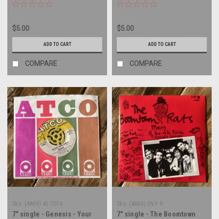
record
- 45 rpm vinyl record
$5.00
$5.00
ADD TO CART
ADD TO CART
COMPARE
COMPARE
Sku:
(AA69) 45-7076
Sku:
(AA69) ENY 9
7" single - Genesis - Your
7" single - The Boomtown