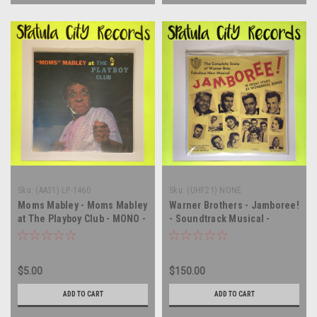
Sku:
(AA31) LP-1460
Sku:
(UHF21) NONE
Moms Mabley - Moms Mabley
Warner Brothers - Jamboree!
at The Playboy Club - MONO -
- Soundtrack Musical -
vinyl record album LP
SEALED PROMO MONO - vinyl
record album LP
$5.00
$150.00
ADD TO CART
ADD TO CART