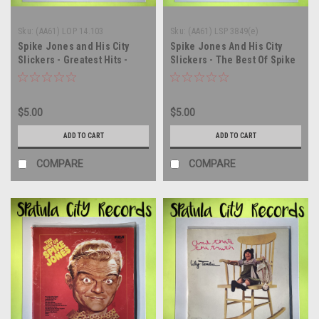
Sku:
(AA61) LOP 14.103
Sku:
(AA61) LSP 3849(e)
Spike Jones and His City
Spike Jones And His City
Slickers - Greatest Hits -
Slickers - The Best Of Spike
ITALY IMPORT - vinyl record
Jones And His City Slickers -
album LP
vinyl record album LP
$5.00
$5.00
ADD TO CART
ADD TO CART
COMPARE
COMPARE