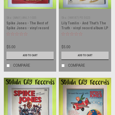
Sku:
(AA61) ANL1-1035
Sku:
(WA187) PD 5023
Spike Jones - The Best of
Lily Tomlin - And That's The
Spike Jones - vinyl record
Truth - vinyl record album LP
album LP
$5.00
$5.00
ADD TO CART
ADD TO CART
COMPARE
COMPARE