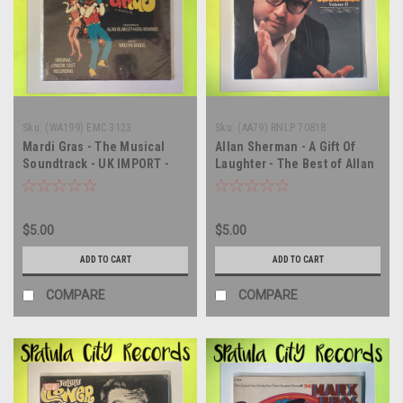
Sku:
(WA199) EMC 3123
Sku:
(AA79) RNLP 70818
Mardi Gras - The Musical
Allan Sherman - A Gift Of
Soundtrack - UK IMPORT -
Laughter - The Best of Allan
SEALED - vinyl record album
Sherman Volume II - vinyl
LP
record album LP
$5.00
$5.00
ADD TO CART
ADD TO CART
COMPARE
COMPARE