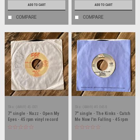
ADD TO CART
ADD TO CART
COMPARE
COMPARE
Sku:
(AA69) 45-001
Sku:
(AA69) AS 0458
7" single - Nazz - Open My
7" single - The Kinks - Catch
Eyes - 45 rpm vinyl record
Me Now I'm Falling - 45 rpm
vinyl record