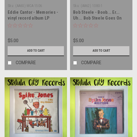
Sku:
(AA65) MCA-1506
Sku:
(AA62) 1080-1
Eddie Cantor - Memories -
Bob Steele - Boob... Er...
vinyl record album LP
Uh... Bob Steele Goes On
Record! - vinyl record album
LP
$5.00
$5.00
ADD TO CART
ADD TO CART
COMPARE
COMPARE