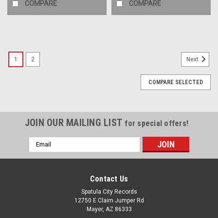
COMPARE
COMPARE
1
2
Next
COMPARE SELECTED
JOIN OUR MAILING LIST
for special offers!
Email
Address
Contact Us
Spatula City Records
12750 E Claim Jumper Rd
Mayer, AZ 86333