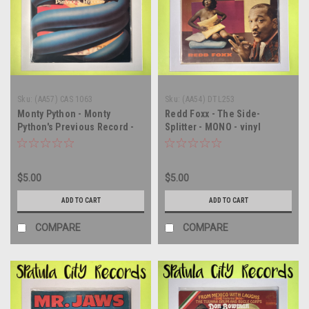
Sku:
(AA57) CAS 1063
Sku:
(AA54) DTL253
Monty Python - Monty
Redd Foxx - The Side-
Python's Previous Record -
Splitter - MONO - vinyl
vinyl record album LP
record album LP
$5.00
$5.00
ADD TO CART
ADD TO CART
COMPARE
COMPARE