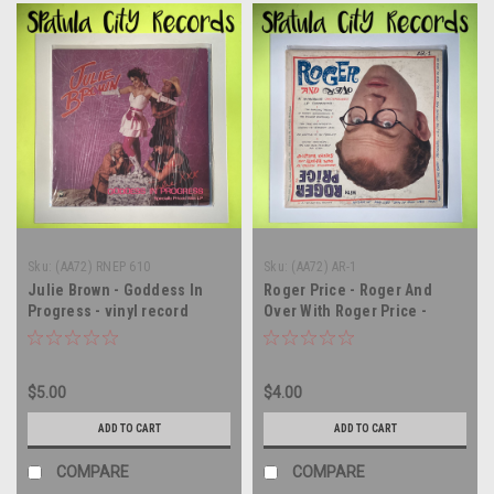
Sku:
(AA72) RNEP 610
Sku:
(AA72) AR-1
Julie Brown - Goddess In
Roger Price - Roger And
Progress - vinyl record
Over With Roger Price -
album LP
MONO - vinyl record album
LP
$5.00
$4.00
ADD TO CART
ADD TO CART
COMPARE
COMPARE