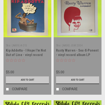
Sku:
(AA39) A-215
Sku:
(AA38) JGM 2054
Kip Addotta - I Hope I'm Not
Rusty Warren - Sex-X-Ponent
Out of Line - vinyl record
- vinyl record album LP
album LP
$5.00
$5.00
ADD TO CART
ADD TO CART
COMPARE
COMPARE