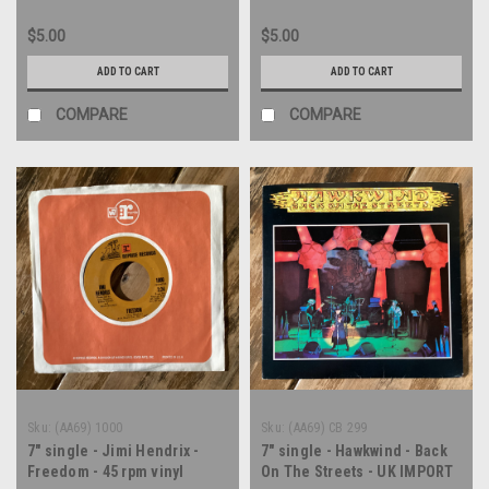
$5.00
$5.00
ADD TO CART
ADD TO CART
COMPARE
COMPARE
Sku:
(AA69) 1000
Sku:
(AA69) CB 299
7" single - Jimi Hendrix -
7" single - Hawkwind - Back
Freedom - 45 rpm vinyl
On The Streets - UK IMPORT