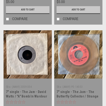
$5.00
$5.00
ADD TO CART
ADD TO CART
COMPARE
COMPARE
Sku:
(AA69) 2059 054
Sku:
(AA69) PD 14553
7" single - The Jam - David
7" single - The Jam - The
Watts / "A" Bomb In Wardour
Butterfly Collector / Strange
Street - UK IMPORT - 45 rpm
Town - 45 rpm vinyl record
vinyl record