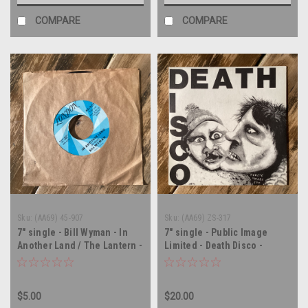
COMPARE
COMPARE
Sku:
(AA69) 45-907
Sku:
(AA69) ZS-317
7" single - Bill Wyman - In
7" single - Public Image
Another Land / The Lantern -
Limited - Death Disco -
45 rpm vinyl record
AUSTRALIA IMPORT - 45 rpm
vinyl record
$5.00
$20.00