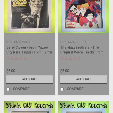
Sku:
(AA79) MCA 33
Sku:
(AA74) DL 79168
Jerry Clower - From Yazoo
The Marx Brothers - The
City Mississippi Talkin - vinyl
Original Voice Tracks From
record album LP
Their Greatest Movies - vinyl
record album LP
$5.00
$5.00
ADD TO CART
ADD TO CART
COMPARE
COMPARE