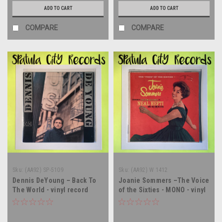
ADD TO CART
ADD TO CART
COMPARE
COMPARE
Sku:
(AA92) SP-5109
Sku:
(AA92) W 1412
Dennis DeYoung – Back To
Joanie Sommers –The Voice
The World - vinyl record
of the Sixties - MONO - vinyl
album LP
record album LP