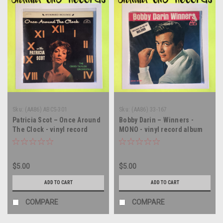
Sku:
(AA86) ABCS-301
Sku:
(AA86) 33-167
Patricia Scot – Once Around
Bobby Darin – Winners -
The Clock - vinyl record
MONO - vinyl record album
album LP
LP
$5.00
$5.00
ADD TO CART
ADD TO CART
COMPARE
COMPARE