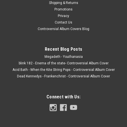
Shipping & Returns
Promotions
Privacy
Contact Us
Controversial Album Covers Blog
Recent Blog Posts
Megadeth - Youthanasia
blink 182 - Enema of the state- Controversial Album Cover
Acid Bath - When the Kite String Pops - Controversial Album Cover
Dead Kennedys - Frankenchrist - Controversial Album Cover
Connect with Us: