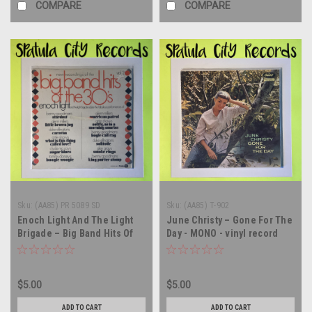
COMPARE
COMPARE
Sku:
(AA85) PR 5089 SD
Sku:
(AA85) T-902
Enoch Light And The Light
June Christy – Gone For The
Brigade – Big Band Hits Of
Day - MONO - vinyl record
The 30's Vol. 2 - SEALED -
album LP
vinyl record album LP
$5.00
$5.00
ADD TO CART
ADD TO CART