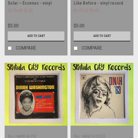
Solar – Escenas - vinyl
Like Before - vinyl record
record album LP
album LP
$5.00
$5.00
ADD TO CART
ADD TO CART
COMPARE
COMPARE
Sku:
(AA90) M-792
Sku:
(AA90) R-25220