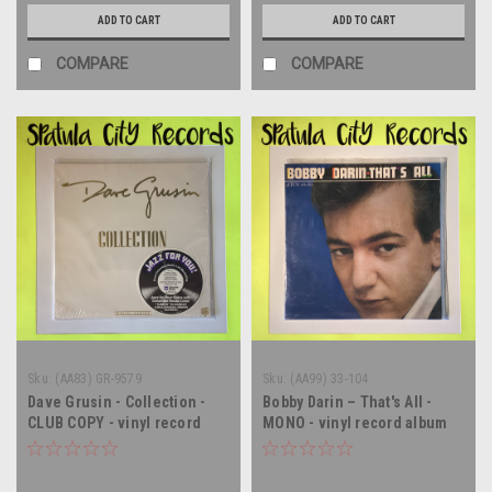
ADD TO CART
ADD TO CART
COMPARE
COMPARE
Sku:
(AA83) GR-9579
Sku:
(AA99) 33-104
Dave Grusin - Collection -
Bobby Darin – That's All -
CLUB COPY - vinyl record
MONO - vinyl record album
album LP
LP