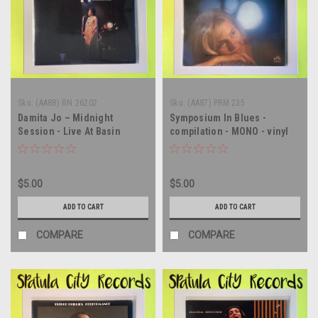
Sku:
(AA88) BN 26202
Sku:
(AA87) PRM 235
Damita Jo – Midnight
Symposium In Blues -
Session - Live At Basin
compilation - MONO - vinyl
Street East - vinyl record
record album LP
album LP
$5.00
$5.00
ADD TO CART
ADD TO CART
COMPARE
COMPARE