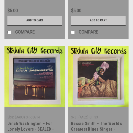
$5.00
$5.00
ADD TO CART
ADD TO CART
COMPARE
COMPARE
Sku:
(AA90) SR-60614
Sku:
(AA82) GP 33
Dinah Washington – For
Bessie Smith – The World's
Lonely Lovers - SEALED -
Greatest Blues Singer -