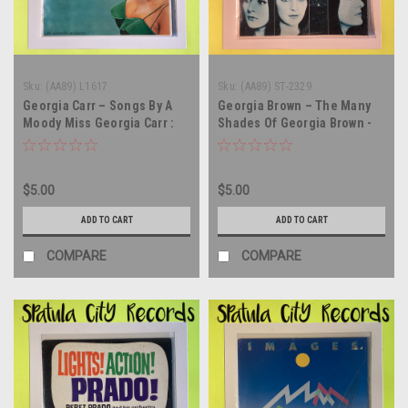
Sku:
(AA89) L1617
Sku:
(AA89) ST-2329
Georgia Carr – Songs By A
Georgia Brown – The Many
Moody Miss Georgia Carr :
Shades Of Georgia Brown -
America's Foremost Night
vinyl record album LP
Club Singer - MONO - vinyl
record album LP
$5.00
$5.00
ADD TO CART
ADD TO CART
COMPARE
COMPARE