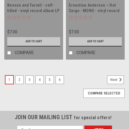
Benson and Farrell - self-
Ernestine Anderson – Hot
titled - vinyl record album LP
Cargo - MONO - vinyl record
album LP
$7.00
$7.00
ADD TO CART
ADD TO CART
COMPARE
COMPARE
1
2
3
4
5
6
Next
COMPARE SELECTED
JOIN OUR MAILING LIST
for special offers!
Email