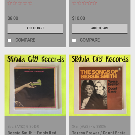
vinyl record album LP
MONO - double vinyl record
album LP
$8.00
$10.00
ADD TO CART
ADD TO CART
COMPARE
COMPARE
Sku:
(AA82) G 30450
Sku:
(AA82) FW 38836
Bessie Smith – Empty Bed
Teresa Brewer / Count Basie