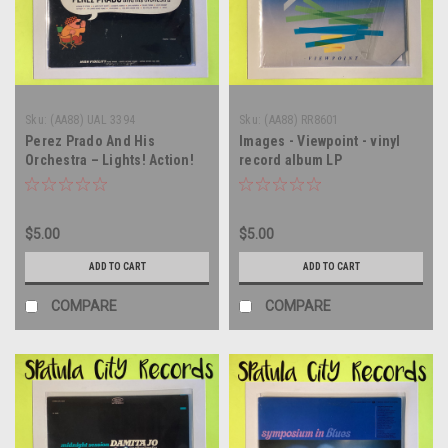
Sku:
(AA88) UAL 3394
Sku:
(AA88) RR8601
Perez Prado And His
Images - Viewpoint - vinyl
Orchestra – Lights! Action!
record album LP
Prado! - MONO - vinyl record
album LP
$5.00
$5.00
ADD TO CART
ADD TO CART
COMPARE
COMPARE