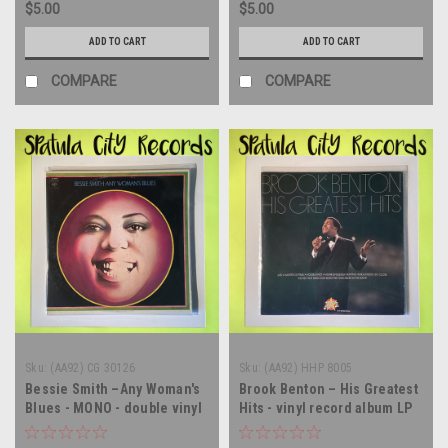
$5.00
$5.00
ADD TO CART
ADD TO CART
COMPARE
COMPARE
Sku:
(AA92) CG 30126
Sku:
(AA92) HHP 8005
Bessie Smith –Any Woman's
Brook Benton – His Greatest
Blues - MONO - double vinyl
Hits - vinyl record album LP
record album LP