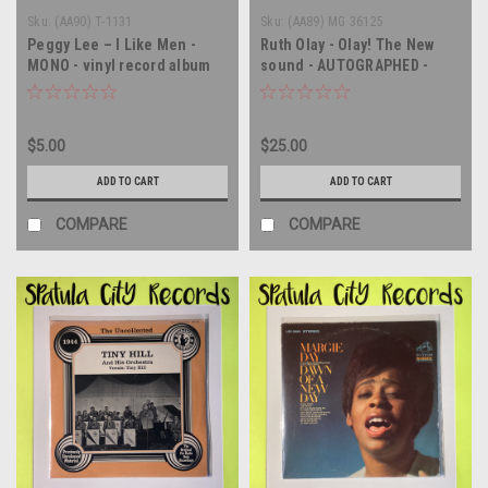
Sku:
(AA90) T-1131
Sku:
(AA89) MG 36125
Peggy Lee – I Like Men -
Ruth Olay - Olay! The New
MONO - vinyl record album
sound - AUTOGRAPHED -
LP
vinyl record album LP
$5.00
$25.00
ADD TO CART
ADD TO CART
COMPARE
COMPARE