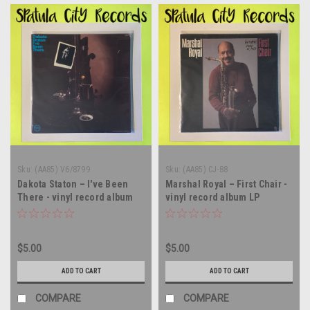
Sku:
(AA85) V6/8799
Sku:
(AA85) CJ-88
Dakota Staton – I've Been
Marshal Royal – First Chair -
There - vinyl record album
vinyl record album LP
LP
$5.00
$5.00
ADD TO CART
ADD TO CART
COMPARE
COMPARE