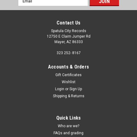
Address
Contact Us
Spatula City Records
12750 E Claim Jumper Rd
Mayer, AZ 86333
323 252- 8167
Accounts & Orders
Gift Certificates
Wishlist
Login
or
Sign Up
Shipping & Returns
Quick Links
Who are we?
FAQs and grading