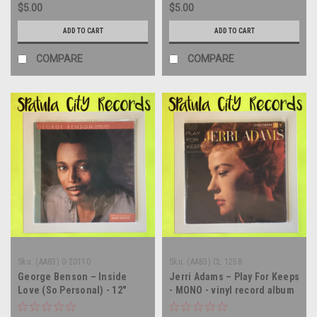
$5.00
$5.00
ADD TO CART
ADD TO CART
COMPARE
COMPARE
Sku:
(AA83) 0-20110
Sku:
(AA83) CL 1258
George Benson – Inside
Jerri Adams – Play For Keeps
Love (So Personal) - 12"
- MONO - vinyl record album
single - vinyl record LP
LP