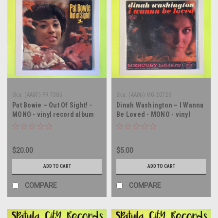
Sku:
(AA87) PR 7385
Sku:
(AA86) MG-20729
Pat Bowie – Out Of Sight! -
Dinah Washington – I Wanna
MONO - vinyl record album
Be Loved - MONO - vinyl
LP
record album LP
$20.00
$5.00
ADD TO CART
ADD TO CART
COMPARE
COMPARE