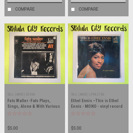
COMPARE
COMPARE
Sku:
(AA95) 63366
Sku:
(AA92) LPM-2786
Fats Waller -Fats Plays,
Ethel Ennis –This is Ethel
Sings, Alone & With Various
Ennis - MONO - vinyl record
Groups - vinyl record album
album LP
LP
$5.00
$5.00