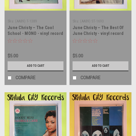
Sku:
(AA89) T-1389
Sku:
(AA89) ST-1693
June Christy – The Cool
June Christy – The Best Of
School - MONO - vinyl record
June Christy - vinyl record
album LP
album LP
$5.00
$5.00
ADD TO CART
ADD TO CART
COMPARE
COMPARE