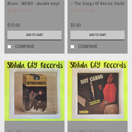
Blues - MONO - double vinyl
– The Songs Of Bessie Smith
record album LP
- The Songs of Bessie Smith
- WLP PROMO - vinyl record
album LP
$10.00
$5.00
ADD TO CART
ADD TO CART
COMPARE
COMPARE
Sku:
(AA82) CTI 6069
Sku:
(AA82) MG-20354