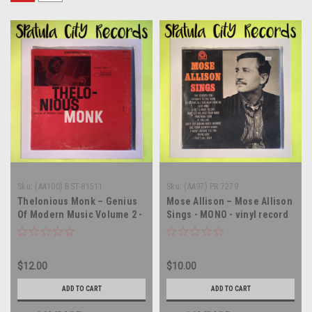
Sku:
(AA100) BST-81511
Sku:
(AA97) PR 7279
Thelonious Monk – Genius
Mose Allison – Mose Allison
Of Modern Music Volume 2 -
Sings - MONO - vinyl record
vinyl record album LP
album LP
$12.00
$10.00
ADD TO CART
ADD TO CART