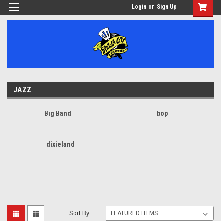
Login
or
Sign Up
JAZZ
Big Band
bop
dixieland
Sort By: