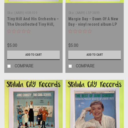
Sku:
(AA89) HSR-159
Sku:
(AA89) LSP 3899
Tiny Hill And His Orchestra –
Margie Day – Dawn Of A New
The Uncollected Tiny Hill,
Day - vinyl record album LP
1944 - MONO - SEALED - vinyl
record LP
$5.00
$5.00
ADD TO CART
ADD TO CART
COMPARE
COMPARE