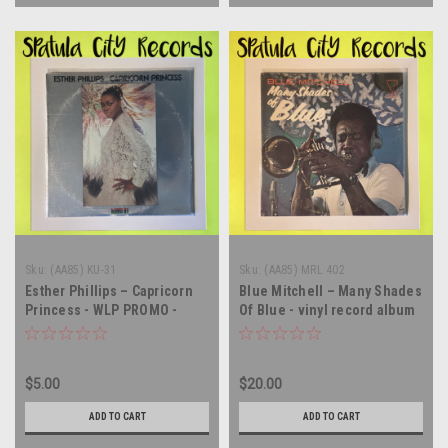
Sku:
(AA85) KU-31
Sku:
(AA85) MRL 402
Esther Phillips – Capricorn
Blue Mitchell – Many Shades
Princess - WLP PROMO -
Of Blue - vinyl record album
vinyl record album LP
LP
$5.00
$20.00
ADD TO CART
ADD TO CART