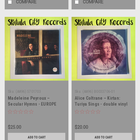
COMPARE
COMPARE
Sku:
(AA96) 5701703
Sku:
(AA96) B0033706-01
Madeleine Peyroux –
Alice Coltrane – Kirtan:
Secular Hymns - EUROPE
Turiya Sings - double vinyl
IMPORT - vinyl record album
record album LP
LP
$25.00
$20.00
ADD TO CART
ADD TO CART