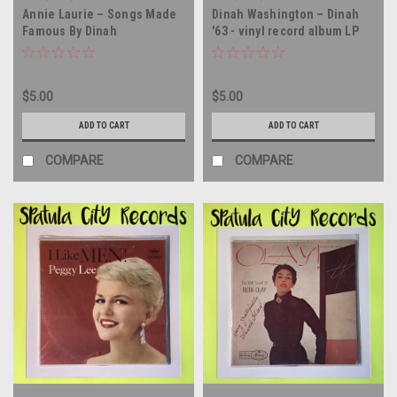
Annie Laurie – Songs Made
Dinah Washington – Dinah
Famous By Dinah
'63 - vinyl record album LP
Washington - vinyl record
album LP
$5.00
$5.00
ADD TO CART
ADD TO CART
COMPARE
COMPARE