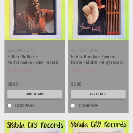
Sku:
(AA87) KU-18
Sku:
(AA87) 5010
Esther Phillips –
Hadda Brooks – Femme
Performance - vinyl record
Fatale - MONO - vinyl record
album LP
album LP
$8.00
$5.00
ADD TO CART
ADD TO CART
COMPARE
COMPARE