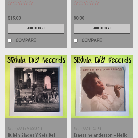
$15.00
$8.00
ADD TO CART
ADD TO CART
COMPARE
COMPARE
Sku:
(AA91) 9 60432-1
Sku:
(AA91) CJ-31
Rubén Blades Y Seis Del
Ernestine Anderson – Hello