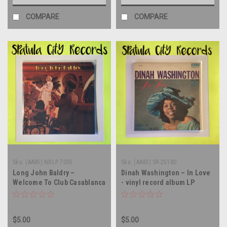
COMPARE
COMPARE
Sku:
(AA85) NBLP 7035
Sku:
(AA83) SR-25180
Long John Baldry –
Dinah Washington – In Love
Welcome To Club Casablanca
- vinyl record album LP
- vinyl record album LP
$5.00
$5.00