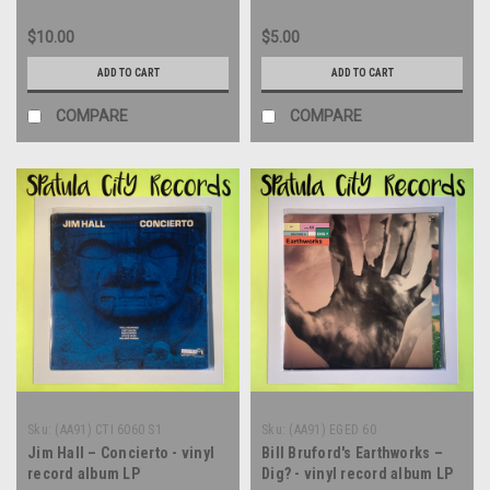
$10.00
$5.00
ADD TO CART
ADD TO CART
COMPARE
COMPARE
Sku:
(AA91) CTI 6060 S1
Sku:
(AA91) EGED 60
Jim Hall – Concierto - vinyl
Bill Bruford's Earthworks –
record album LP
Dig? - vinyl record album LP