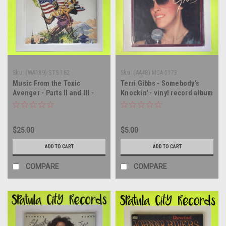
Sku:
(WA189) STS-162
Sku:
(AA48) MCA-5173
Music From the Toxic
Terri Gibbs - Somebody's
Avenger - Parts II and III -
Knockin' - vinyl record album
SEALED - vinyl record album
LP
LP
$25.00
$5.00
ADD TO CART
ADD TO CART
COMPARE
COMPARE