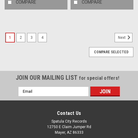
COMPARE
COMPARE
1
2
3
4
Next
COMPARE SELECTED
JOIN OUR MAILING LIST
for special offers!
Email
Address
Contact Us
Spatula City Records
12750 E Claim Jumper Rd
Mayer, AZ 86333