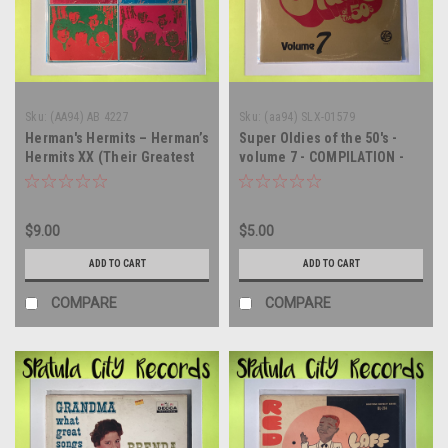
Sku:
(AA94) AB 4227
Sku:
(aa94) SLX-01579
Herman's Hermits – Herman’s
Super Oldies of the 50's -
Hermits XX (Their Greatest
volume 7 - COMPILATION -
Hits) - double vinyl record
IMPORT - vinyl record LP
album LP
$9.00
$5.00
ADD TO CART
ADD TO CART
COMPARE
COMPARE