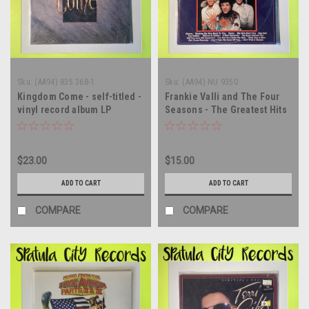
Sku:
(AA94) 835 368-1
Sku:
(AA94) NU 9350
Kingdom Come - self-titled -
Frankie Valli and The Four
vinyl record album LP
Seasons - The Greatest Hits
Of Frankie Valli and The
Four Seasons - double vinyl
record album LP
$23.00
$15.00
ADD TO CART
ADD TO CART
COMPARE
COMPARE