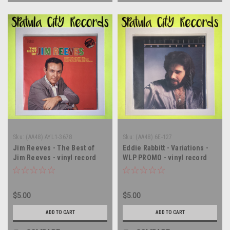
Sku:
(AA48) AYL1-3678
Sku:
(AA48) 6E-127
Jim Reeves - The Best of
Eddie Rabbitt - Variations -
Jim Reeves - vinyl record
WLP PROMO - vinyl record
album LP
album LP
$5.00
$5.00
ADD TO CART
ADD TO CART