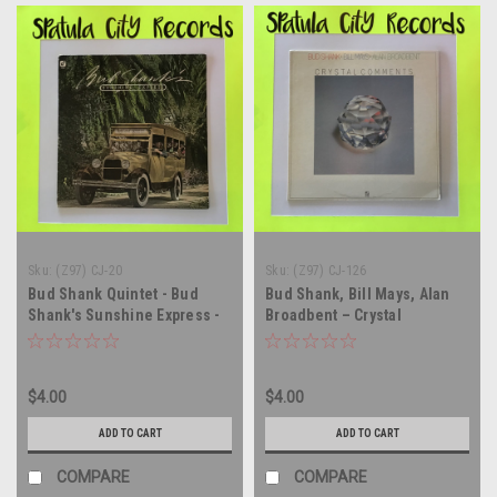
Sku:
(Z97) CJ-20
Sku:
(Z97) CJ-126
Bud Shank Quintet - Bud
Bud Shank, Bill Mays, Alan
Shank's Sunshine Express -
Broadbent – Crystal
vinyl record album LP
Comments - vinyl record
album LP
$4.00
$4.00
ADD TO CART
ADD TO CART
COMPARE
COMPARE