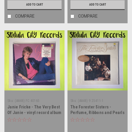
ADD TO CART
ADD TO CART
COMPARE
COMPARE
Sku:
(AA48) FC 40165
Sku:
(AA48) 9 25411-1
Janie Fricke - The Very Best
The Forester Sisters -
Of Janie - vinyl record album
Perfume, Ribbons and Pearls
LP
- vinyl record album LP