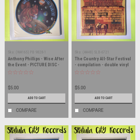
Sku:
(WA165) PB 9828-1
Sku:
(AA48) SLB-6721
Anthony Phillips - Wise After
The Country All-Star Festival
the Event - PICTURE DISC -
- compilation - double vinyl
vinyl record album LP
record album LP
$5.00
$5.00
ADD TO CART
ADD TO CART
COMPARE
COMPARE