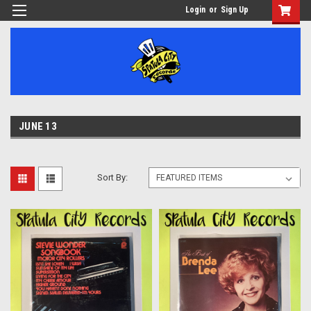
Login
or
Sign Up
JUNE 13
Sort By: