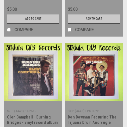
$5.00
$5.00
ADD TO CART
ADD TO CART
COMPARE
COMPARE
Sku:
(AA48) ST-2679
Sku:
(AA48) LPM 3795
Glen Campbell - Burning
Don Bowman Featuring The
Bridges - vinyl record album
Tijuana Drum And Bugle