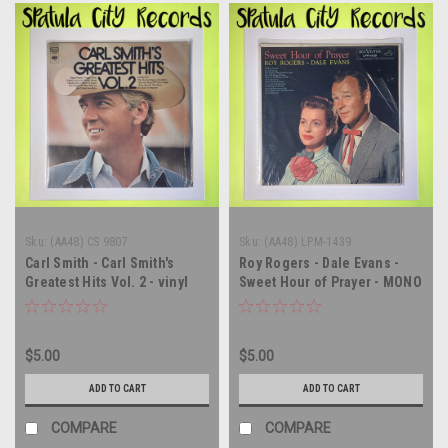
Sku:
(AA48) CS 9807
Sku:
(AA48) LPM-1439
Carl Smith - Carl Smith's
Roy Rogers - Dale Evans -
Greatest Hits Vol. 2 - vinyl
Sweet Hour of Prayer - MONO
record album LP
- vinyl record album LP
$5.00
$5.00
ADD TO CART
ADD TO CART
COMPARE
COMPARE