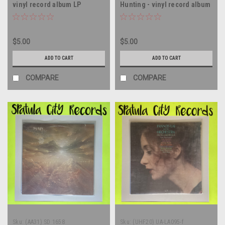
vinyl record album LP
Hunting - vinyl record album
LP
$5.00
$5.00
ADD TO CART
ADD TO CART
COMPARE
COMPARE
Sku:
(AA31) SD 1658
Sku:
(UHF20) UA-LA095-f