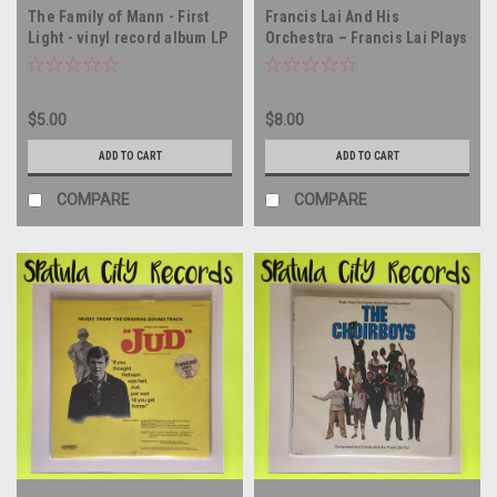
The Family of Mann - First
Francis Lai And His
Light - vinyl record album LP
Orchestra – Francis Lai Plays
The Compositions Of... -
SEALED - Vinyl record album
LP
$5.00
$8.00
ADD TO CART
ADD TO CART
COMPARE
COMPARE