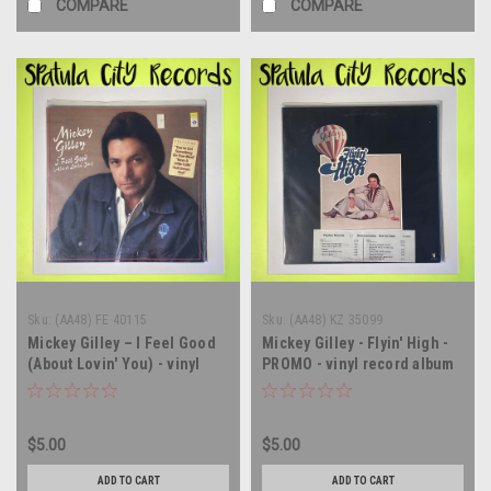
COMPARE
COMPARE
Sku:
(AA48) FE 40115
Sku:
(AA48) KZ 35099
Mickey Gilley – I Feel Good
Mickey Gilley - Flyin' High -
(About Lovin' You) - vinyl
PROMO - vinyl record album
record album LP
LP
$5.00
$5.00
ADD TO CART
ADD TO CART