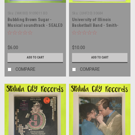
Sku:
(WA180) 9109011 BD
Sku:
(UHF20) 30684
Bubbling Brown Sugar -
University of Illinois
Musical soundtrack - SEALED
Basketball Band - Smith-
UK IMPORT - vinyl record
Walbridge Originals 1977 -
album LP
vinyl record album LP
$6.00
$10.00
ADD TO CART
ADD TO CART
COMPARE
COMPARE