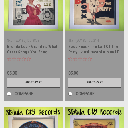
Sku:
(WA185) DL 8873
Sku:
(WA185) DL 214
Brenda Lee - Grandma What
Redd Foxx - The Laff Of The
Great Songs You Sang! -
Party - vinyl record album LP
MONO - vinyl record album
LP
$5.00
$5.00
ADD TO CART
ADD TO CART
COMPARE
COMPARE