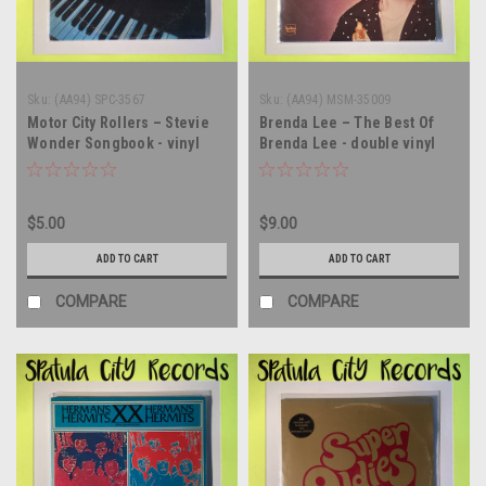
Sku:
(AA94) SPC-3567
Sku:
(AA94) MSM-35009
Motor City Rollers – Stevie
Brenda Lee – The Best Of
Wonder Songbook - vinyl
Brenda Lee - double vinyl
record album LP
record album LP
$5.00
$9.00
ADD TO CART
ADD TO CART
COMPARE
COMPARE