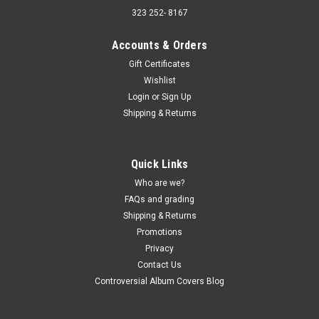
323 252- 8167
Accounts & Orders
Gift Certificates
Wishlist
Sku:
(AA94) SPC-3567
Login
or
Sign Up
Motor City Rollers – Stevie Wonder Songbook -
Shipping & Returns
vinyl record album LP
Motor City Rollers – Stevie Wonder Songbook - vinyl record
album LP Pickwick JACKET - Strong VG, light corner and light
Quick Links
edge wear, light ring wear. (actual pic) VINYL - VG-, scuffs and
Who are we?
wear. Buy 9 LPs and the get the 10th for just one penny...
FAQs and grading
Shipping & Returns
Promotions
$5.00
Privacy
Contact Us
ADD TO CART
Controversial Album Covers Blog
COMPARE