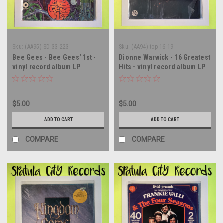
Sku:
(AA95) SD 33-223
Sku:
(AA94) top-16-19
Bee Gees - Bee Gees' 1st -
Dionne Warwick - 16 Greatest
vinyl record album LP
Hits - vinyl record album LP
$5.00
$5.00
ADD TO CART
ADD TO CART
COMPARE
COMPARE