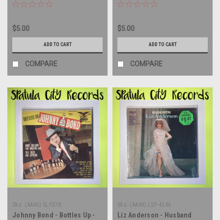
LP
Corps - From Mexico With
Laughs - MONO - vinyl
record album LP
$5.00
$5.00
ADD TO CART
ADD TO CART
COMPARE
COMPARE
Sku:
(AA48) SLP378
Sku:
(AA48) LSP-4346
Johnny Bond - Bottles Up -
Liz Anderson - Husband