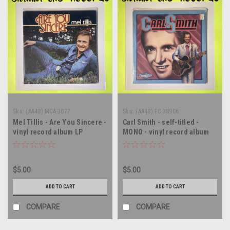
Sku:
(AA48) MCA-3077
Sku:
(AA48) FC 38906
Mel Tillis - Are You Sincere -
Carl Smith - self-titled -
vinyl record album LP
MONO - vinyl record album
LP
$5.00
$5.00
ADD TO CART
ADD TO CART
COMPARE
COMPARE