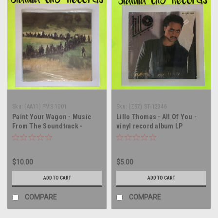
Sku:
(AA11) PMS 1001
Sku:
(Z97) ST-12346
Paint Your Wagon - Music
Lillo Thomas - All Of You -
From The Soundtrack -
vinyl record album LP
SEALED - vinyl record album
LP
$10.00
$5.00
ADD TO CART
ADD TO CART
COMPARE
COMPARE