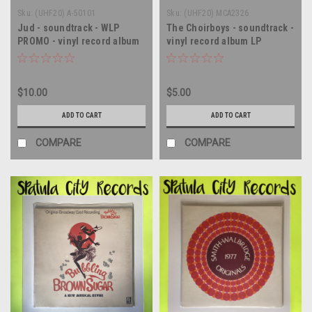
Sku:
(UHF20) A-50101
Sku:
(UHF20) MCA2326
Jud - soundtrack - WLP
The Choirboys - soundtrack -
PROMO - vinyl record album
vinyl record album LP
LP
$10.00
$5.00
ADD TO CART
ADD TO CART
COMPARE
COMPARE