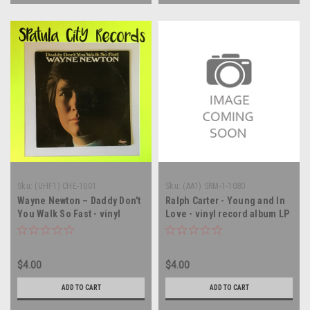
Sku:
(UHF1) CHE-1001
Sku:
(AA1) SRM-1-1080
Wayne Newton – Daddy Don't
Ralph Carter - Young and In
You Walk So Fast - vinyl
Love - vinyl record album LP
record album LP
$4.00
$4.00
ADD TO CART
ADD TO CART