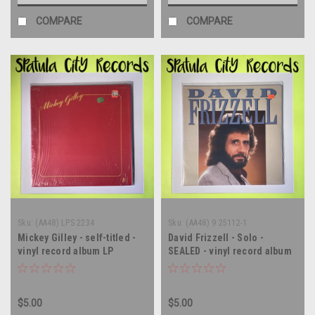
COMPARE
COMPARE
Sku:
(AA48) LPS 2234
Sku:
(AA48) 9 25112-1
Mickey Gilley - self-titled -
David Frizzell - Solo -
vinyl record album LP
SEALED - vinyl record album
LP
$5.00
$5.00