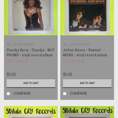
Sku:
(Z128) SA 5525
Sku:
(Z125) LP-9341
Claudja Barry - Claudja - WLP
Johnn Rivers - Rewind -
PROMO - vinyl record album
MONO - vinyl record album
LP
LP
$5.00
$5.00
ADD TO CART
ADD TO CART
COMPARE
COMPARE