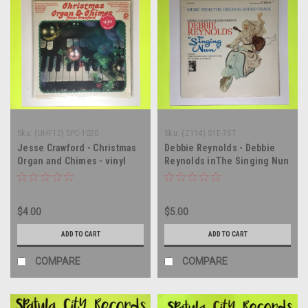
Sku:
(UHF12) SPC-1020
Sku:
(Z114) S1E-7ST
Jesse Crawford - Christmas
Debbie Reynolds - Debbie
Organ and Chimes - vinyl
Reynolds inThe Singing Nun
record album LP
- soundtrack - vinyl record
album LP
$4.00
$5.00
ADD TO CART
ADD TO CART
COMPARE
COMPARE