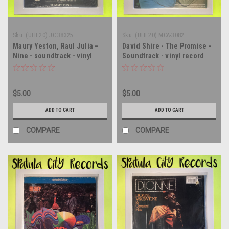
Sku:
(UHF20) JC 38325
Sku:
(UHF20) MCA-3082
Maury Yeston, Raul Julia –
David Shire - The Promise -
Nine - soundtrack - vinyl
Soundtrack - vinyl record
record album LP
album LP
$5.00
$5.00
ADD TO CART
ADD TO CART
COMPARE
COMPARE