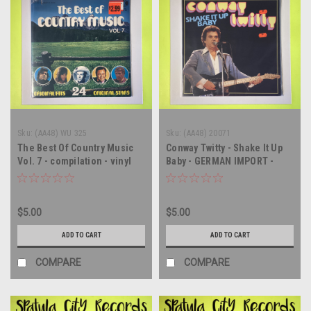
Sku:
(AA48) WU 325
Sku:
(AA48) 20071
The Best Of Country Music
Conway Twitty - Shake It Up
Vol. 7 - compilation - vinyl
Baby - GERMAN IMPORT -
record album LP
vinyl record album LP
$5.00
$5.00
ADD TO CART
ADD TO CART
COMPARE
COMPARE