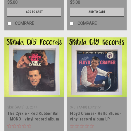
$5.00
$5.00
ADD TO CART
ADD TO CART
COMPARE
COMPARE
Sku:
(AA48) CL 2544
Sku:
(AA48) LSP 2151
The Cyrkle - Red Rubber Ball
Floyd Cramer - Hello Blues -
- MONO - vinyl record album
vinyl record album LP
LP