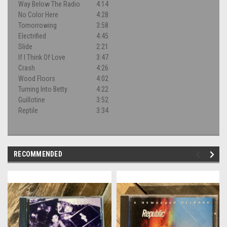
Way Below The Radio
4:14
No Color Here
4:28
Tomorrowing
3:58
Electrified
4:45
Slide
2:21
If I Think Of Love
3:47
Crash
4:26
Wood Floors
4:02
Turning Into Betty
4:22
Guillotine
3:52
Reptile
3:34
RECOMMENDED