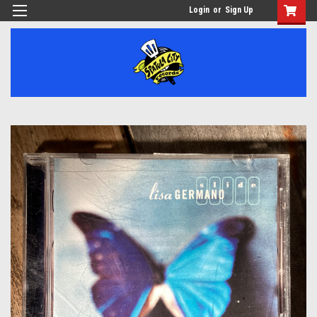
Login
or
Sign Up