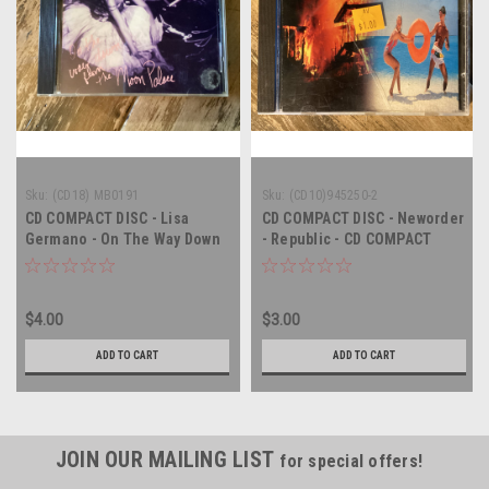
Sku:
(CD18) MB0191
Sku:
(CD10)945250-2
CD COMPACT DISC - Lisa
CD COMPACT DISC - Neworder
Germano - On The Way Down
- Republic - CD COMPACT
From The Moon Palace -
DISC
COMPACT DISC
$4.00
$3.00
ADD TO CART
ADD TO CART
JOIN OUR MAILING LIST
for special offers!