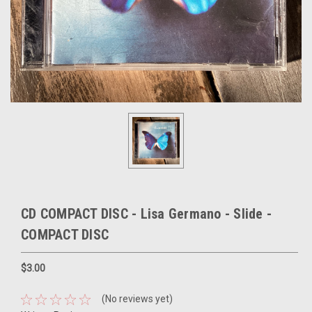
CD COMPACT DISC - Lisa Germano - Slide -
COMPACT DISC
$3.00
(No reviews yet)