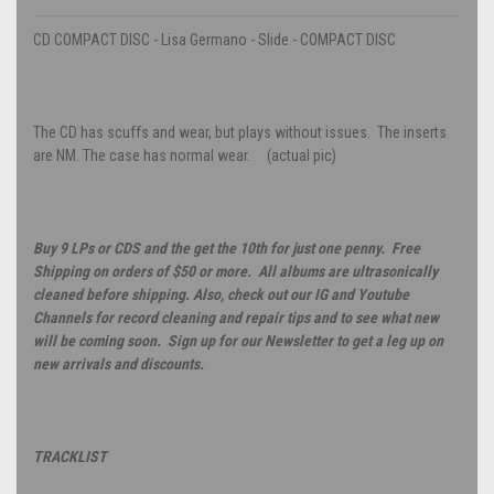
CD COMPACT DISC - Lisa Germano - Slide - COMPACT DISC
The CD has scuffs and wear, but plays without issues. The inserts
are NM. The case has normal wear. (actual pic)
Buy 9 LPs or CDS and the get the 10th for just one penny. Free
Shipping on orders of $50 or more. All albums are ultrasonically
cleaned before shipping. Also, check out our IG and Youtube
Channels for record cleaning and repair tips and to see what new
will be coming soon. Sign up for our Newsletter to get a leg up on
new arrivals and discounts.
TRACKLIST