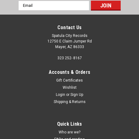
Email
Address
Contact Us
Spatula City Records
12750 E Claim Jumper Rd
Mayer, AZ 86333
323 252- 8167
Accounts & Orders
Gift Certificates
Wishlist
Login
or
Sign Up
Shipping & Returns
Quick Links
Who are we?