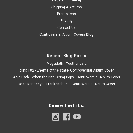
FAQs and grading
Shipping & Returns
Promotions
Privacy
Contact Us
Controversial Album Covers Blog
Recent Blog Posts
Megadeth - Youthanasia
blink 182 - Enema of the state- Controversial Album Cover
Acid Bath - When the Kite String Pops - Controversial Album Cover
Dead Kennedys - Frankenchrist - Controversial Album Cover
Connect with Us: