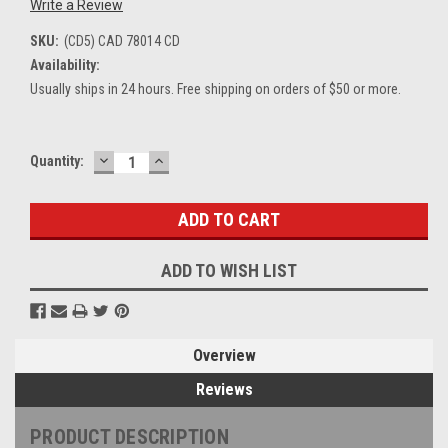
Write a Review
SKU:
(CD5) CAD 78014 CD
Availability:
Usually ships in 24 hours. Free shipping on orders of $50 or more.
DECREASE
INCREASE
Current
Quantity:
QUANTITY:
QUANTITY:
Stock:
ADD TO WISH LIST
Overview
Reviews
PRODUCT DESCRIPTION