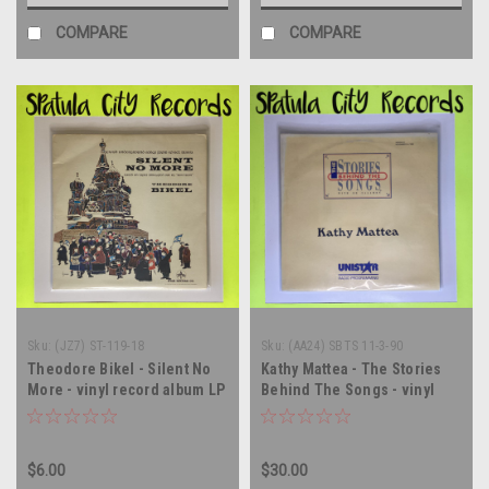
COMPARE
COMPARE
Sku:
(JZ7) ST-119-18
Sku:
(AA24) SBTS 11-3-90
Theodore Bikel - Silent No
Kathy Mattea - The Stories
More - vinyl record album LP
Behind The Songs - vinyl
record album LP
$6.00
$30.00