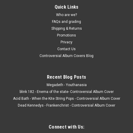
Quick Links
record album LP
Who are we?
Allen Ginsberg – Reads Kaddish (A 20th Century American
FAQs and grading
Ecstatic Narrative Poem) - vinyl record LP Real Gone Music
Shipping & Returns
JACKET - NM, Very light general wear, with insert, gatefold.
(actual pic) VINYL - VG+, light wear, should be NM. Red vinyl.
Promotions
Buy 9 LPs...
Privacy
Contact Us
Controversial Album Covers Blog
$10.00
Recent Blog Posts
ADD TO CART
Megadeth - Youthanasia
COMPARE
blink 182 - Enema of the state- Controversial Album Cover
Acid Bath - When the Kite String Pops - Controversial Album Cover
Dead Kennedys - Frankenchrist - Controversial Album Cover
Connect with Us: