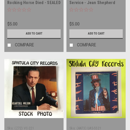
Rocking Horse Died - SEALED
Service - Jean Shepherd
- vinyl record album LP
Reads Poems Of Robert
Service - vinyl record album
LP
$5.00
$5.00
ADD TO CART
ADD TO CART
COMPARE
COMPARE
Sku:
(Z72) VC-221
Sku:
(AA73) UAS-5521