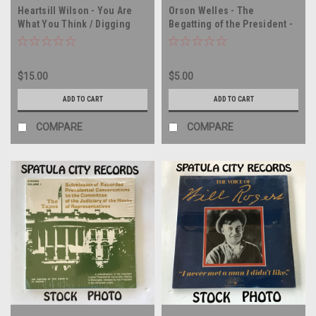
Heartsill Wilson - You Are
Orson Welles - The
What You Think / Digging
Begatting of the President -
Makes the Difference -
vinyl record album LP
MONO - vinyl record album
LP
$15.00
$5.00
ADD TO CART
ADD TO CART
COMPARE
COMPARE