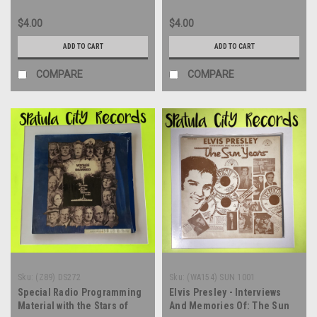
$4.00
$4.00
ADD TO CART
ADD TO CART
COMPARE
COMPARE
Sku:
(Z89) DS272
Sku:
(WA154) SUN 1001
Special Radio Programming
Elvis Presley - Interviews
Material with the Stars of
And Memories Of: The Sun