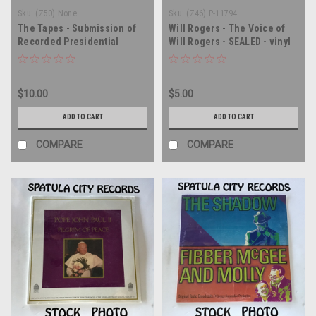
Sku:
(Z50) None
Sku:
(Z46) P-11794
The Tapes - Submission of
Will Rogers - The Voice of
Recorded Presidential
Will Rogers - SEALED - vinyl
Conversations to the
record album LP
Committee of the Judiciary
of the House of
$10.00
$5.00
Representatives -
compilation - SEALED -
ADD TO CART
ADD TO CART
double vinyl record album LP
COMPARE
COMPARE