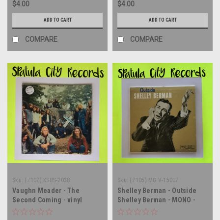
$4.00
$4.00
Score) - soundtrack - vinyl
record album LP
ADD TO CART
ADD TO CART
COMPARE
COMPARE
Sku:
(Z107) KSBS-2038
Sku:
(Z105) MG V-15007
Vaughn Meader - The
Shelley Berman - Outside
Second Coming - vinyl
Shelley Berman - MONO -
record album LP
vinyl record album LP