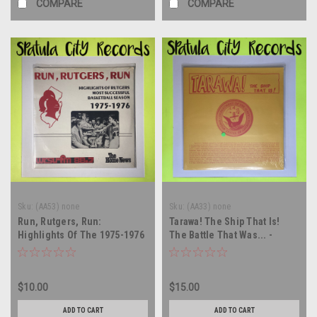
COMPARE
COMPARE
Sku:
(AA53) none
Sku:
(AA33) none
Run, Rutgers, Run:
Tarawa! The Ship That Is!
Highlights Of The 1975-1976
The Battle That Was... -
Basketball Season -
soundtrack - SEALED - vinyl
soundtrack - SEALED - vinyl
record album LP
record album LP
$10.00
$15.00
ADD TO CART
ADD TO CART