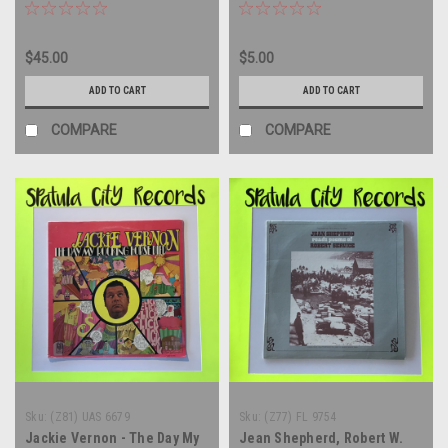
Voyage of The Damned -
Years - vinyl record album
compilation - vinyl record
LP
album LP
$45.00
$5.00
ADD TO CART
ADD TO CART
COMPARE
COMPARE
Sku:
(Z81) UAS 6679
Sku:
(Z77) FL 9754
Jackie Vernon - The Day My
Jean Shepherd, Robert W.