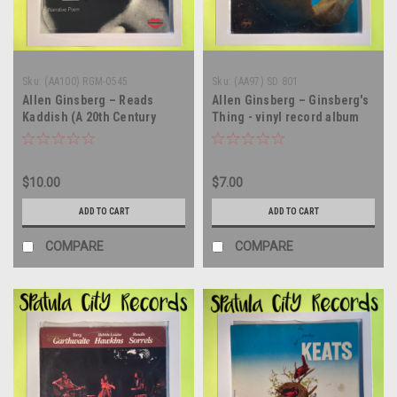
Sku:
(AA100) RGM-0545
Sku:
(AA97) SD 801
Allen Ginsberg – Reads
Allen Ginsberg – Ginsberg's
Kaddish (A 20th Century
Thing - vinyl record album
American Ecstatic Narrative
LP
Poem) - vinyl record album
LP
$10.00
$7.00
ADD TO CART
ADD TO CART
COMPARE
COMPARE