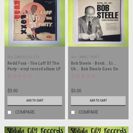
Sku:
(WA185) DL 214
Sku:
(AA62) 1080-1
Redd Foxx - The Laff Of The
Bob Steele - Boob... Er...
Party - vinyl record album LP
Uh... Bob Steele Goes On
Record! - vinyl record album
LP
$5.00
$5.00
ADD TO CART
ADD TO CART
COMPARE
COMPARE