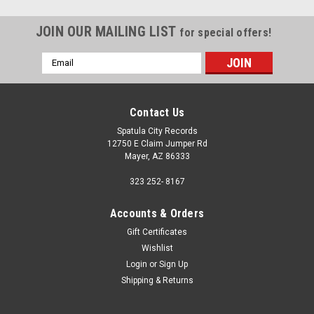
JOIN OUR MAILING LIST
for special offers!
Email
Address
Contact Us
Spatula City Records
12750 E Claim Jumper Rd
Mayer, AZ 86333
323 252- 8167
Accounts & Orders
Gift Certificates
Wishlist
Login
or
Sign Up
Sku:
(AA100) RGM-0545
Shipping & Returns
Allen Ginsberg – Reads Kaddish (A 20th Century
American Ecstatic Narrative Poem) - vinyl