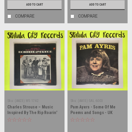
ADD TO CART
ADD TO CART
COMPARE
COMPARE
Sku:
(AA23) WS 1742
Sku:
(AA15) GAL 6003
Charles Strouse – Music
Pam Ayers - Some Of Me
Inspired By The Rip Roarin'
Poems and Songs - UK
Electrifying Sound Of
IMPORT - vinyl record album
"Bonnie And Clyde" (The
LP
Original Motion Picture