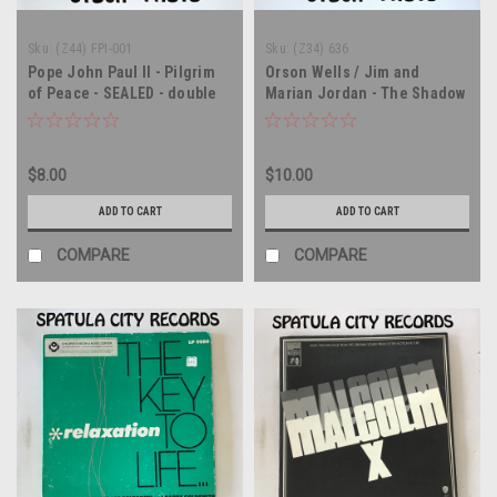
Sku:
(Z44) FPI-001
Sku:
(Z34) 636
Pope John Paul II - Pilgrim
Orson Wells / Jim and
of Peace - SEALED - double
Marian Jordan - The Shadow
vinyl record album LP
/ Fibber McGee and Molly -
soundtrack - SEALED - vinyl
record album LP
$8.00
$10.00
ADD TO CART
ADD TO CART
COMPARE
COMPARE