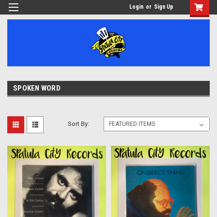
Login
or
Sign Up
SPOKEN WORD
Sort By: