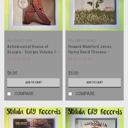
Sku:
(aa95) 1008
Sku:
(AA91) SA 832
Astromusical House of
Howard Mumford Jones,
Scorpio - Scorpio Volume 1 -
Henry David Thoreau –
vinyl record album LP
Walden, Read By Howard
Mumford Jones - vinyl
record album LP
$6.00
$5.00
ADD TO CART
ADD TO CART
COMPARE
COMPARE