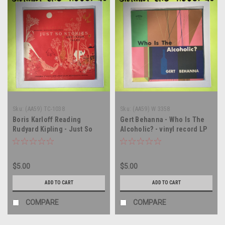
Sku:
(AA59) TC-1038
Sku:
(AA59) W 3358
Boris Karloff Reading
Gert Behanna - Who Is The
Rudyard Kipling - Just So
Alcoholic? - vinyl record LP
Stories And Other Tales -
MONO - vinyl record album
LP
$5.00
$5.00
ADD TO CART
ADD TO CART
COMPARE
COMPARE