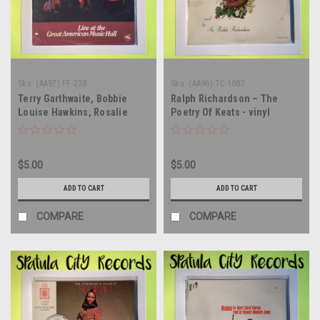
Sku:
(AA97) FF-238
Sku:
(AA96) TC-1087
Terry Garthwaite, Bobbie
Ralph Richardson – The
Louise Hawkins, Rosalie
Poetry Of Keats - vinyl
Sorrels – Live At The Great
record album LP
American Music Hall - vinyl
record album LP
$5.00
$5.00
ADD TO CART
ADD TO CART
COMPARE
COMPARE