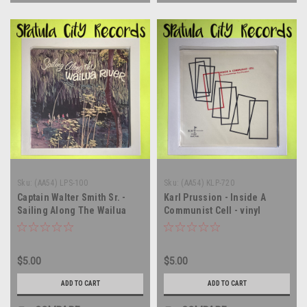
Sku:
(AA54) LPS-100
Sku:
(AA54) KLP-720
Captain Walter Smith Sr. -
Karl Prussion - Inside A
Sailing Along The Wailua
Communist Cell - vinyl
River - vinyl record album LP
record album LP
$5.00
$5.00
ADD TO CART
ADD TO CART