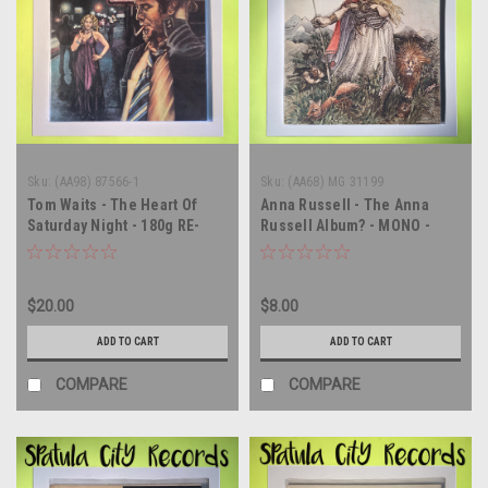
Sku:
(AA98) 87566-1
Sku:
(AA68) MG 31199
Tom Waits - The Heart Of
Anna Russell - The Anna
Saturday Night - 180g RE-
Russell Album? - MONO -
ISSUE - vinyl record album
double vinyl record album LP
LP
$20.00
$8.00
ADD TO CART
ADD TO CART
COMPARE
COMPARE