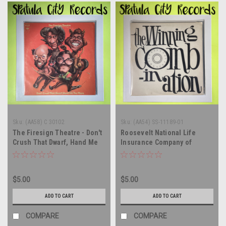
Sku:
(AA58) C 30102
Sku:
(AA54) SS-11189-01
The Firesign Theatre - Don't
Roosevelt National Life
Crush That Dwarf, Hand Me
Insurance Company of
The Pliers - vinyl record
America - The Winning
album LP
Combination - vinyl record
album LP
$5.00
$5.00
ADD TO CART
ADD TO CART
COMPARE
COMPARE