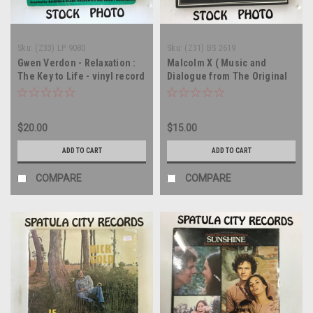
Sku:
(Z33) LP 9080
Sku:
(Z31) BS 2619
Gwen Verdon - Relaxation :
Malcolm X ( Music and
The Key to Life - vinyl record
Dialogue from The Original
LP
Sound Track of the Motion
Picture ) - soundtrack - WLP
PROMO - vinyl record LP
$20.00
$15.00
ADD TO CART
ADD TO CART
COMPARE
COMPARE