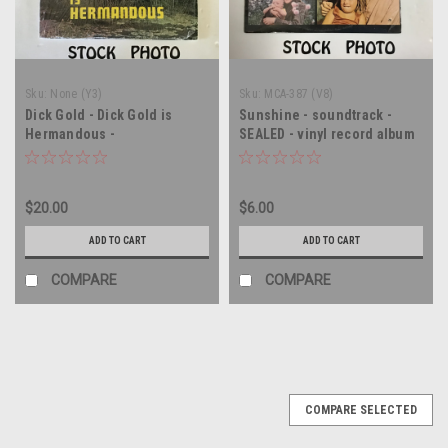
Sku:
None (Y3)
Sku:
MCA-387 (V8)
Dick Gold - Dick Gold is
Sunshine - soundtrack -
Hermandous -
SEALED - vinyl record album
AUTOGRAPHED - vinyl record
LP
LP
$20.00
$6.00
ADD TO CART
ADD TO CART
COMPARE
COMPARE
COMPARE SELECTED