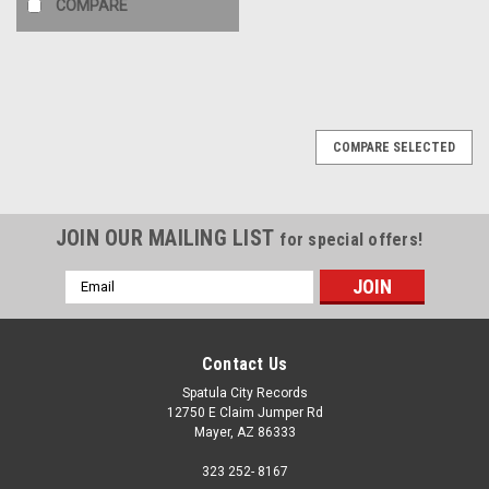
COMPARE
COMPARE SELECTED
JOIN OUR MAILING LIST
for special offers!
Email
Address
Contact Us
Spatula City Records
12750 E Claim Jumper Rd
Mayer, AZ 86333
323 252- 8167