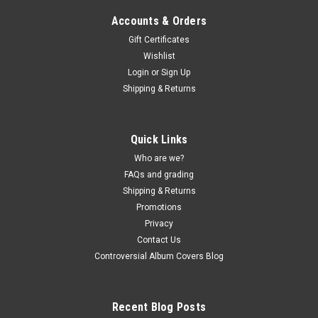
Accounts & Orders
Gift Certificates
Wishlist
Login
or
Sign Up
Sku:
(AA97) MOVLP1681
Shipping & Returns
The Modern Lovers - self-titled - vinyl record
album LP
Quick Links
The Modern Lovers - self-titled - vinyl record album LP
BMG/Music On Vinyl (2016 press 180g Black vinyl) JACKET -
Who are we?
VG+, edge creases, light corner and light ring wear. (actual pic)
FAQs and grading
VINYL - NM, Beauty. Buy 9 LPs and the get the 10th for just
Shipping & Returns
one penny...
Promotions
Privacy
Contact Us
Controversial Album Covers Blog
$30.00
ADD TO CART
Recent Blog Posts
COMPARE