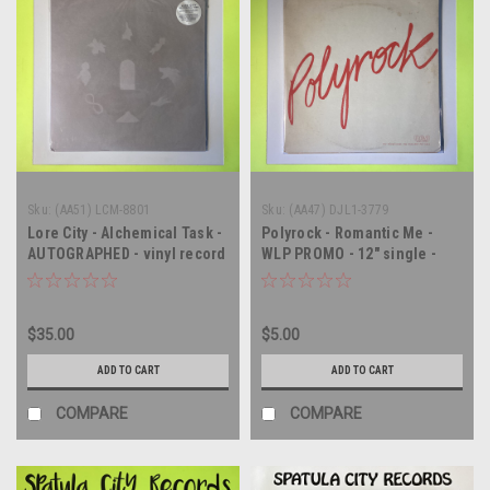
Sku:
(AA51) LCM-8801
Sku:
(AA47) DJL1-3779
Lore City - Alchemical Task -
Polyrock - Romantic Me -
AUTOGRAPHED - vinyl record
WLP PROMO - 12" single -
album LP
vinyl record LP
$35.00
$5.00
ADD TO CART
ADD TO CART
COMPARE
COMPARE