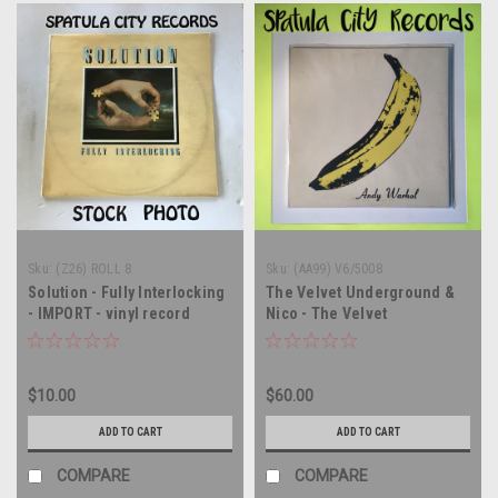
Sku:
(Z26) ROLL 8
Sku:
(AA99) V6/5008
Solution - Fully Interlocking
The Velvet Underground &
- IMPORT - vinyl record
Nico - The Velvet
album LP
Underground & Nico - vinyl
record album LP
$10.00
$60.00
ADD TO CART
ADD TO CART
COMPARE
COMPARE