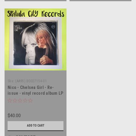
Sku:
(AA95) B0027154-01
Nico - Chelsea Girl - Re-
issue - vinyl record album LP
$40.00
ADD TO CART