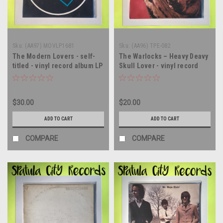
Sku:
(AA97) MOVLP1681
Sku:
(AA96) TPE-082
The Modern Lovers - self-
The Warlocks – Heavy Deavy
titled - vinyl record album LP
Skull Lover - vinyl record
album LP
$30.00
$20.00
ADD TO CART
ADD TO CART
COMPARE
COMPARE