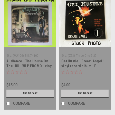
Sku:
(WA106) EKS-74100
Sku:
(Z53) Three One G 27
Audience - The House On
Get Hustle - Dream Angel 1 -
The Hill - WLP PROMO - vinyl
vinyl record album LP
record album LP
$15.00
$4.00
ADD TO CART
ADD TO CART
COMPARE
COMPARE