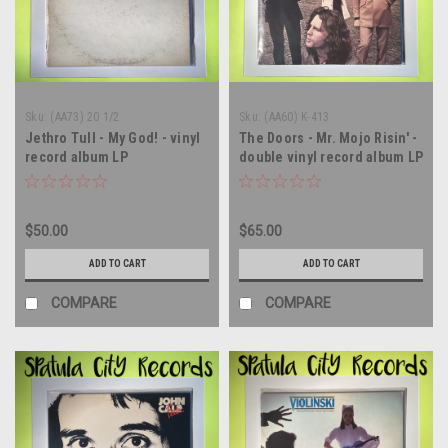
Sku:
(AA73) 20 1/2
Sku:
(AA60) K-413
Jethro Tull - My God! - vinyl
The Doors - Mr. Mojo Risin' -
record album LP
double vinyl record album LP
$50.00
$65.00
ADD TO CART
ADD TO CART
COMPARE
COMPARE