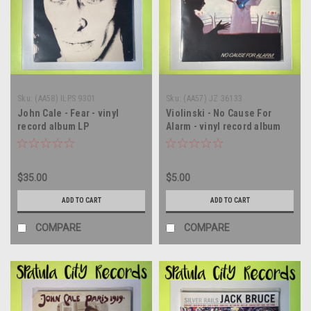
Sku:
(AA58) ILPS 9301
Sku:
(AA57) JZ 36133
John Cale - Fear - vinyl
Violinski - No Cause For
record album LP
Alarm - vinyl record album
LP
$35.00
$5.00
ADD TO CART
ADD TO CART
COMPARE
COMPARE