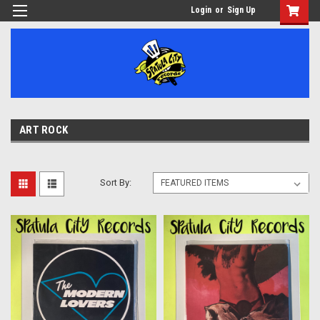
Login
or
Sign Up
ART ROCK
Sort By: