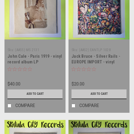
Sku:
(AA55) MS 2131
Sku:
(AA52) EANTLP 1028
John Cale - Paris 1919 - vinyl
Jack Bruce - Silver Rails -
record album LP
EUROPE IMPORT - vinyl
record album LP
$40.00
$20.00
ADD TO CART
ADD TO CART
COMPARE
COMPARE