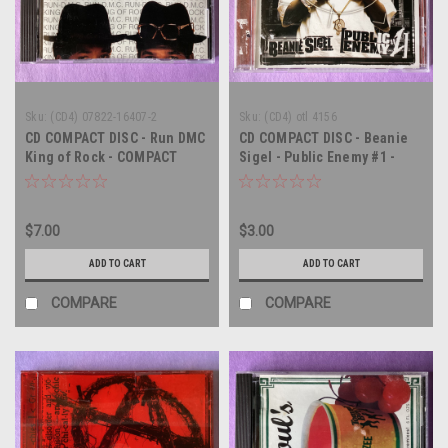
Sku:
(CD4) 07822-16407-2
Sku:
(CD4) otl 4156
CD COMPACT DISC - Run DMC
CD COMPACT DISC - Beanie
King of Rock - COMPACT
Sigel - Public Enemy #1 -
DISC CD
COMPACT DISC CD
$7.00
$3.00
ADD TO CART
ADD TO CART
COMPARE
COMPARE