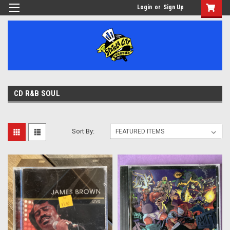
Login
or
Sign Up
CD R&B SOUL
Sort By: