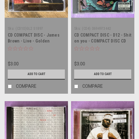
Sku:
(CD10)GL2 51897
Sku:
(CD4) 0694973442
CD COMPACT DISC - James
CD COMPACT DISC - D12 - Shit
Brown - Live - Golden
on you - COMPACT DISC CD
Legends - COMPACT DISC
$3.00
$3.00
ADD TO CART
ADD TO CART
COMPARE
COMPARE