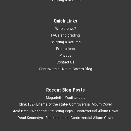
CD COMPACT DISC - James Brown - Live -
Golden Legends - COMPACT DISC
Quick Links
CD COMPACT DISC - James Brown - Live - Golden Legends -
COMPACT DISC The CD is in NM condition. The Case and
Who are we?
inserts are in VG condition. with light general wear. (actual
FAQs and grading
pic) Buy 9 LPs or CDS and the get the 10th for just one
Shipping & Returns
penny...
Promotions
Privacy
Contact Us
Controversial Album Covers Blog
$3.00
ADD TO CART
Recent Blog Posts
COMPARE
Megadeth - Youthanasia
blink 182 - Enema of the state- Controversial Album Cover
Acid Bath - When the Kite String Pops - Controversial Album Cover
Dead Kennedys - Frankenchrist - Controversial Album Cover