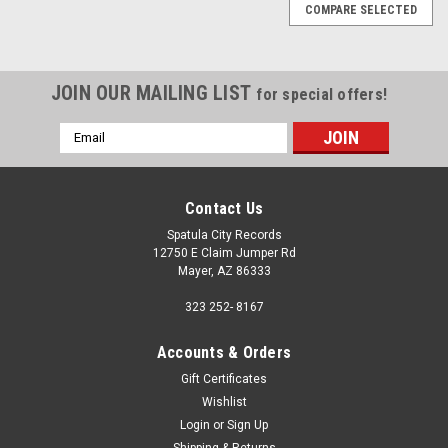
COMPARE SELECTED
JOIN OUR MAILING LIST
for special offers!
Email
Address
Contact Us
Spatula City Records
12750 E Claim Jumper Rd
Mayer, AZ 86333
323 252- 8167
Accounts & Orders
Gift Certificates
Wishlist
Login
or
Sign Up
Sku:
(CD10)GL2 51897
Shipping & Returns