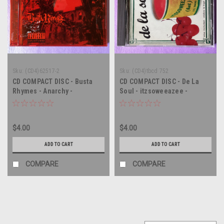
Sku:
(CD4)62517-2
Sku:
(CD4)tbcd 752
CD COMPACT DISC - Busta
CD COMPACT DISC - De La
Rhymes - Anarchy -
Soul - itzsoweeazee -
COMPACT DISC CD
COMPACT DISC CD
$4.00
$4.00
ADD TO CART
ADD TO CART
COMPARE
COMPARE