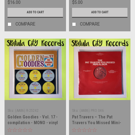
$16.00
$5.00
ADD TO CART
ADD TO CART
COMPARE
COMPARE
Sku:
(AA86) R-25242
Sku:
(AA86) PRO 046
Golden Goodies - Vol. 17 -
Pat Travers – The Pat
compilation - MONO - vinyl
Travers You Missed Mini-
record album LP
Album - PROMO - 12" single -
vinyl record album LP