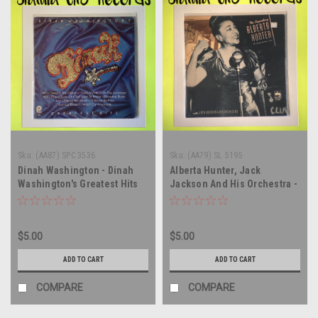
Sku:
(AA87) SPC 3536
Sku:
(AA79) SL 5195
Dinah Washington - Dinah
Alberta Hunter, Jack
Washington's Greatest Hits
Jackson And His Orchestra -
Volume 1 - vinyl record
The Legendary Alberta
album LP
Hunter The London
Sessions 1934 - vinyl record
$5.00
$5.00
album LP
ADD TO CART
ADD TO CART
COMPARE
COMPARE