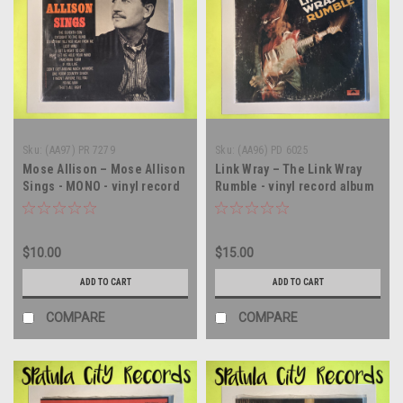
Sku:
(AA97) PR 7279
Sku:
(AA96) PD 6025
Mose Allison – Mose Allison
Link Wray – The Link Wray
Sings - MONO - vinyl record
Rumble - vinyl record album
album LP
LP
$10.00
$15.00
ADD TO CART
ADD TO CART
COMPARE
COMPARE