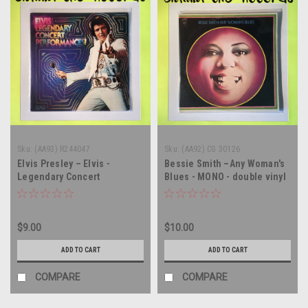
Sku:
(AA93) R244047
Sku:
(AA92) CG 30126
Elvis Presley – Elvis -
Bessie Smith –Any Woman's
Legendary Concert
Blues - MONO - double vinyl
Performances! - CLUB COPY
record album LP
- double vinyl record album
LP
$9.00
$10.00
ADD TO CART
ADD TO CART
COMPARE
COMPARE