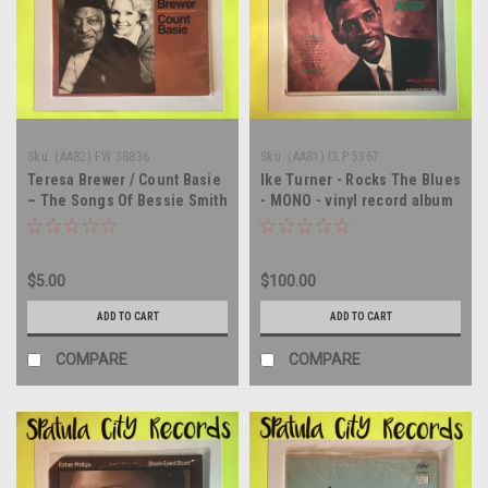
Sku:
(AA82) FW 38836
Sku:
(AA81) CLP 5367
Teresa Brewer / Count Basie
Ike Turner - Rocks The Blues
– The Songs Of Bessie Smith
- MONO - vinyl record album
- The Songs of Bessie Smith
LP
- WLP PROMO - vinyl record
album LP
$5.00
$100.00
ADD TO CART
ADD TO CART
COMPARE
COMPARE