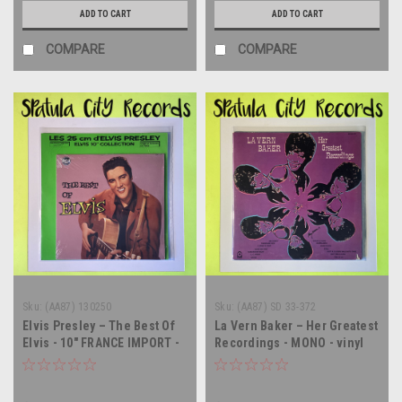
ADD TO CART
ADD TO CART
COMPARE
COMPARE
Sku:
(AA87) 130250
Sku:
(AA87) SD 33-372
Elvis Presley – The Best Of
La Vern Baker – Her Greatest
Elvis - 10" FRANCE IMPORT -
Recordings - MONO - vinyl
vinyl record album LP
record album LP