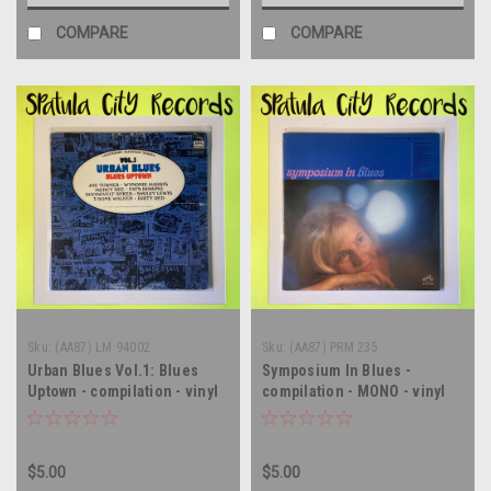
COMPARE
COMPARE
Sku:
(AA87) LM 94002
Sku:
(AA87) PRM 235
Urban Blues Vol.1: Blues
Symposium In Blues -
Uptown - compilation - vinyl
compilation - MONO - vinyl
record album LP
record album LP
$5.00
$5.00