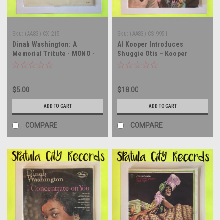
Sku:
(AA83) CX-215
Sku:
(AA83) CS 9951
Dinah Washington: A
Al Kooper Introduces
Memorial Tribute - MONO -
Shuggie Otis – Kooper
compilation - vinyl record
Session - vinyl record album
album LP
LP
$5.00
$18.00
ADD TO CART
ADD TO CART
COMPARE
COMPARE