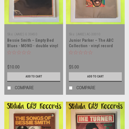
Sku:
(AA82) G 30450
Sku:
(AA82) AC-30010
Bessie Smith – Empty Bed
Junior Parker – The ABC
Blues - MONO - double vinyl
Collection - vinyl record
record album LP
album LP
$10.00
$5.00
ADD TO CART
ADD TO CART
COMPARE
COMPARE