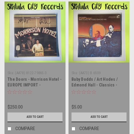
Sku:
(AA78) 8122-79865-3
Sku:
(AA73) B 6509
The Doors - Morrison Hotel -
Baby Dodds / Art Hodes /
EUROPE IMPORT -
Edmond Hall - Classics -
AUTOGRAPHED - vinyl record
Volume 1 - vinyl record
album LP
album LP
$250.00
$5.00
ADD TO CART
ADD TO CART
COMPARE
COMPARE