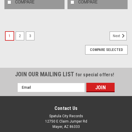
COMPARE
COMPARE
1
2
3
Next
COMPARE SELECTED
JOIN OUR MAILING LIST
for special offers!
Email
Address
Contact Us
Spatula City Records
12750 E Claim Jumper Rd
Mayer, AZ 86333