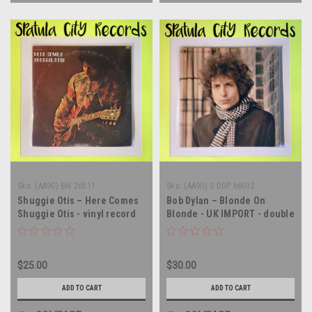
Sku:
(AA90) BN 26511
Sku:
(AA90) S DDP 66012
Shuggie Otis – Here Comes
Bob Dylan – Blonde On
Shuggie Otis - vinyl record
Blonde - UK IMPORT - double
album LP
vinyl record album LP
$25.00
$30.00
ADD TO CART
ADD TO CART