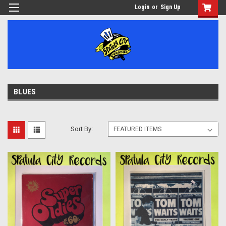
Login
or
Sign Up
BLUES
Sort By: