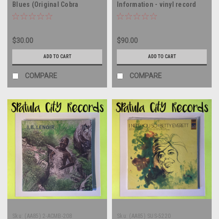
Blues (Original Cobra
Information - vinyl record
Recordings 1956-58) - UK
album LP
IMPORT - MONO - vinyl
record album LP
$30.00
$90.00
ADD TO CART
ADD TO CART
COMPARE
COMPARE
Sku:
(AA85) 2-ACMB-208
Sku:
(AA85) SUS-5220