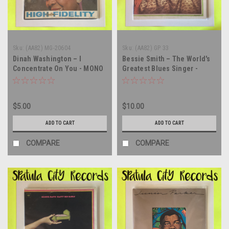
Sku:
(AA82) MG-20604
Sku:
(AA82) GP 33
Dinah Washington – I
Bessie Smith – The World's
Concentrate On You - MONO
Greatest Blues Singer -
- WLP PROMO - vinyl record
MONO - double vinyl record
album LP
album LP
$5.00
$10.00
ADD TO CART
ADD TO CART
COMPARE
COMPARE