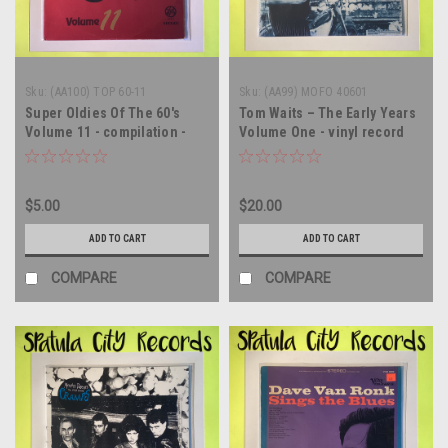
Sku:
(AA100) TOP 60-11
Sku:
(AA99) MOFO 40601
Super Oldies Of The 60's
Tom Waits – The Early Years
Volume 11 - compilation -
Volume One - vinyl record
vinyl record album LP
album LP
$5.00
$20.00
ADD TO CART
ADD TO CART
COMPARE
COMPARE