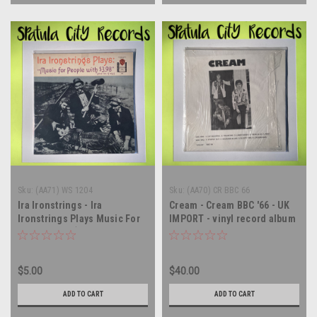
Sku:
(AA71) WS 1204
Sku:
(AA70) CR BBC 66
Ira Ironstrings - Ira
Cream - Cream BBC '66 - UK
Ironstrings Plays Music For
IMPORT - vinyl record album
People With $3.98 (Plus Tax,
LP
If Any) - vinyl record album
LP
$5.00
$40.00
ADD TO CART
ADD TO CART