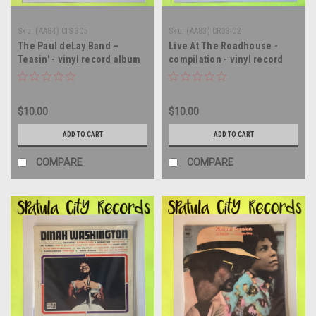
Sku:
(AA84) CIS 305
Sku:
(AA83) CR33-02
The Paul deLay Band –
Live At The Roadhouse -
Teasin' - vinyl record album
compilation - vinyl record
LP
album LP
$10.00
$10.00
ADD TO CART
ADD TO CART
COMPARE
COMPARE