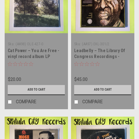
Sku:
(AA98) OLE-427-0
Sku:
(AA97) EKL-301/2
Cat Power – You Are Free -
Leadbelly – The Library Of
vinyl record album LP
Congress Recordings -
MONO - triple vinyl record
album LP
$20.00
$45.00
ADD TO CART
ADD TO CART
COMPARE
COMPARE