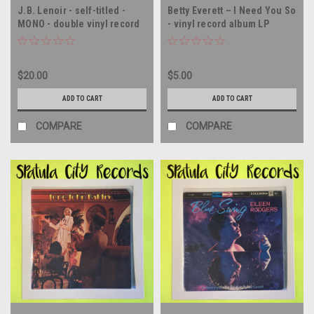
J.B. Lenoir - self-titled -
Betty Everett – I Need You So
MONO - double vinyl record
- vinyl record album LP
album LP
$20.00
$5.00
ADD TO CART
ADD TO CART
COMPARE
COMPARE