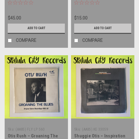
vinyl record album LP
record album LP
$45.00
$15.00
ADD TO CART
ADD TO CART
COMPARE
COMPARE
Sku:
(AA85) FLY LP 560
Sku:
(AA85) KE 33059
Otis Rush – Groaning The
Shuggie Otis – Inspiration