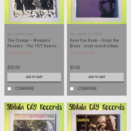
Sku:
(AA99) none
Sku:
(AA98) FVS 9006
The Cramps – Memphis
Dave Van Ronk – Sings the
Poseurs - The 1977 Demos -
Blues - vinyl record album
vinyl record album LP
LP
$50.00
$5.00
ADD TO CART
ADD TO CART
COMPARE
COMPARE