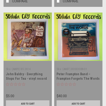
COMPARE
COMPARE
Sku:
(AA89) BS 2614
Sku:
(AA87) B0033088-01
John Baldry - Everything
Peter Frampton Band –
Stops For Tea - vinyl record
Frampton Forgets The Words
album LP
- AUTOGRAPHED - SEALED -
vinyl record album LP
$5.00
$40.00
ADD TO CART
ADD TO CART