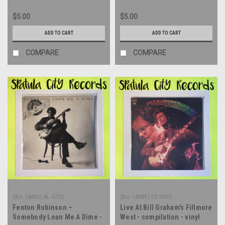
$5.00
$5.00
ADD TO CART
ADD TO CART
COMPARE
COMPARE
Sku:
(AA86) AL-4705
Sku:
(AA85) CS 9893
Fenton Robinson –
Live At Bill Graham's Fillmore
Somebody Loan Me A Dime -
West - compilation - vinyl