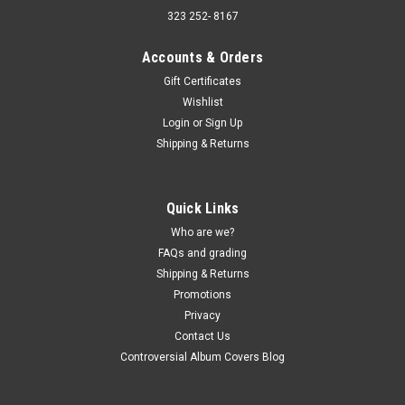
323 252- 8167
Accounts & Orders
Gift Certificates
Wishlist
Sku:
(AA100) TOP 60-11
Login
or
Sign Up
Super Oldies Of The 60's Volume 11 -
Shipping & Returns
compilation - vinyl record album LP
Super Oldies Of The 60's Volume 11 - compilation - vinyl
record album LP Trip Records JACKET - VG, edge creases,
Quick Links
light edge wear, light corner wear, light ring and light surface
Who are we?
wear. (actual pic) VINYL - VG+, light play wear. Buy 9 LPs and
FAQs and grading
the get the...
Shipping & Returns
Promotions
Privacy
$5.00
Contact Us
Controversial Album Covers Blog
ADD TO CART
COMPARE