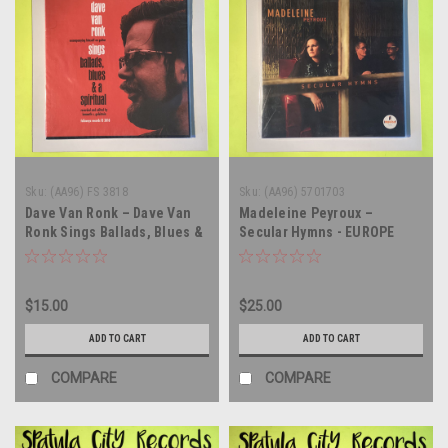
Sku:
(AA96) FS 3818
Sku:
(AA96) 5701703
Dave Van Ronk – Dave Van
Madeleine Peyroux –
Ronk Sings Ballads, Blues &
Secular Hymns - EUROPE
A Spiritual - vinyl record
IMPORT - vinyl record album
album LP
LP
$15.00
$25.00
ADD TO CART
ADD TO CART
COMPARE
COMPARE