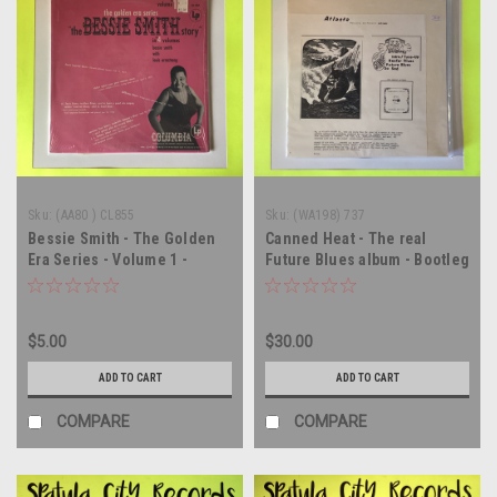
Sku:
(AA80 ) CL855
Sku:
(WA198) 737
Bessie Smith - The Golden
Canned Heat - The real
Era Series - Volume 1 -
Future Blues album - Bootleg
MONO - vinyl record album
- vinyl record album LP
LP
$5.00
$30.00
ADD TO CART
ADD TO CART
COMPARE
COMPARE