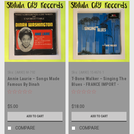
Sku:
(AA90) M-792
Sku:
(AA90) 154676 1
Annie Laurie – Songs Made
T-Bone Walker – Singing The
Famous By Dinah
Blues - FRANCE IMPORT -
Washington - vinyl record
vinyl record album LP
album LP
$5.00
$18.00
ADD TO CART
ADD TO CART
COMPARE
COMPARE