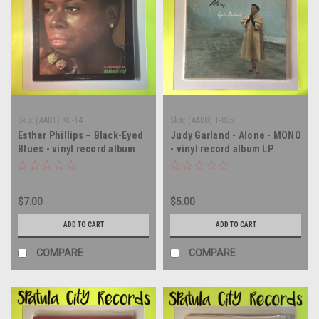
Sku:
(AA81) KU-14
Sku:
(AA80) T-835
Esther Phillips – Black-Eyed
Judy Garland - Alone - MONO
Blues - vinyl record album
- vinyl record album LP
LP
$7.00
$5.00
ADD TO CART
ADD TO CART
COMPARE
COMPARE