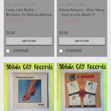
Sku:
(AA85) NBLP 7035
Sku:
(AA84) CS 8029
Long John Baldry –
Eileen Rodgers – Blue Swing
Welcome To Club Casablanca
- vinyl record album LP
- vinyl record album LP
$5.00
$5.00
ADD TO CART
ADD TO CART
COMPARE
COMPARE