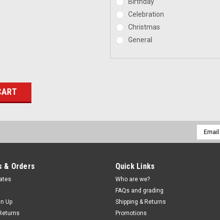
Birthday
Celebration
Christmas
General
Email
Addres
 & Orders
Quick Links
cates
Who are we?
FAQs and grading
gn Up
Shipping & Returns
Returns
Promotions