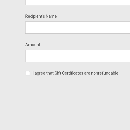
Recipient's Name
Amount
I agree that Gift Certificates are nonrefundable