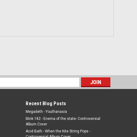
s
Recent Blog Posts
Megadeth - Youthanasia
blink 182 - Enema of the state- Controversial
Album Cover
Acid Bath - When the Kite String Pops -
Controversial Album Cover