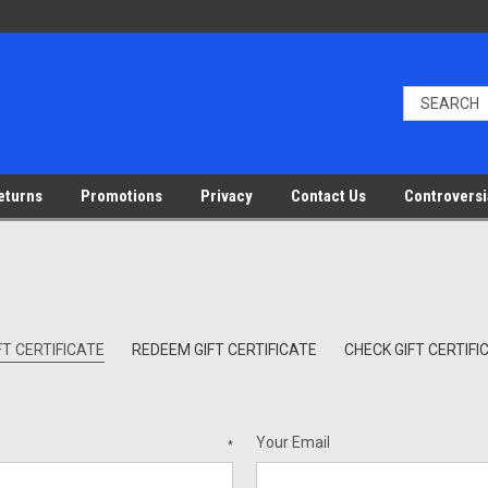
eturns
Promotions
Privacy
Contact Us
Controversi
T CERTIFICATE
REDEEM GIFT CERTIFICATE
CHECK GIFT CERTIF
Your Email
*