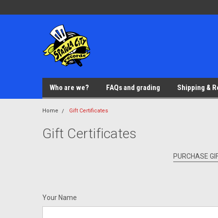
Who are we?
FAQs and grading
Shipping & R
Home
Gift Certificates
Gift Certificates
PURCHASE GIF
Your Name