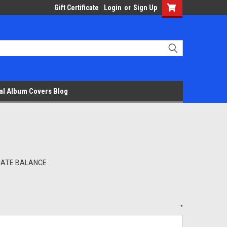
Gift Certificate
Login
or
Sign Up
al Album Covers Blog
ICATE BALANCE
*