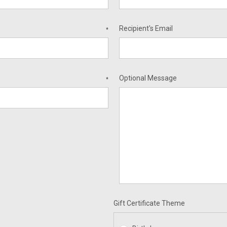
Recipient's Email
*
Optional Message
*
Gift Certificate Theme