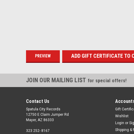
JOIN OUR MAILING LIST
for special offers!
Contact Us
Accounts
Spatula City Records
Gift Certifi
12750 E Claim Jumper Rd
Wishlist
Mayer, AZ 86333
Login
or
Si
Shipping & 
323 252- 8167