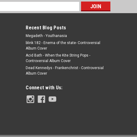
s
Recent Blog Posts
Megadeth - Youthanasia
blink 182 - Enema of the state- Controversial
Album Cover
Acid Bath - When the Kite String Pops -
Controversial Album Cover
Dead Kennedys - Frankenchrist - Controversial
Album Cover
Connect with Us: