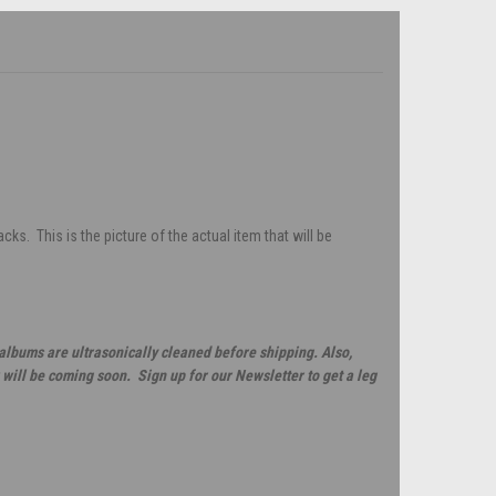
s. This is the picture of the actual item that will be
 albums are ultrasonically cleaned before shipping. Also,
will be coming soon. Sign up for our Newsletter to get a leg