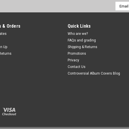
Email
Addres
 & Orders
Quick Links
cates
Who are we?
FAQs and grading
gn Up
Shipping & Returns
Returns
Promotions
Privacy
Contact Us
Controversial Album Covers Blog