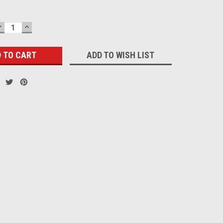
DECREASE
INCREASE
QUANTITY:
QUANTITY:
ADD TO WISH LIST