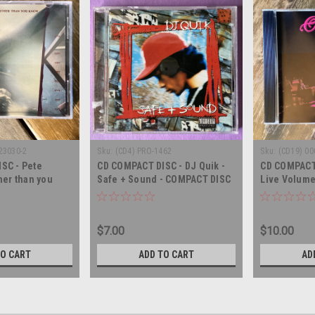
23030-2
Sku:
(CD4) PRO-1462
Sku:
(CD19) 00
SC - Pete
CD COMPACT DISC - DJ Quik -
CD COMPACT 
her than you
Safe + Sound - COMPACT DISC
Live Volume
T DISC
CD
$7.00
$10.00
TO CART
ADD TO CART
AD