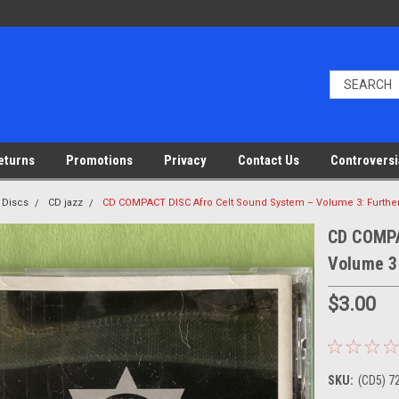
eturns
Promotions
Privacy
Contact Us
Controversi
 Discs
CD jazz
CD COMPACT DISC Afro Celt Sound System – Volume 3: Furthe
CD COMPA
Volume 3
$3.00
SKU:
(CD5) 7