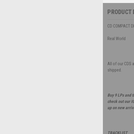
PRODUCT 
CD COMPACT DIS
Real World
All of our CDS 
shipped.
Buy 9 LPs and t
check out our I
up on new arriv
TRACKLIST