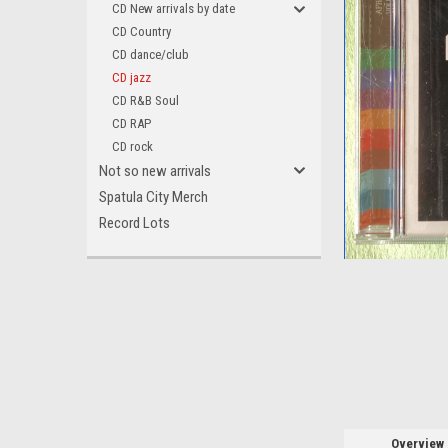
CD New arrivals by date
CD Country
CD dance/club
CD jazz
CD R&B Soul
ement
CD RAP
CD rock
Not so new arrivals
Spatula City Merch
Record Lots
Overview