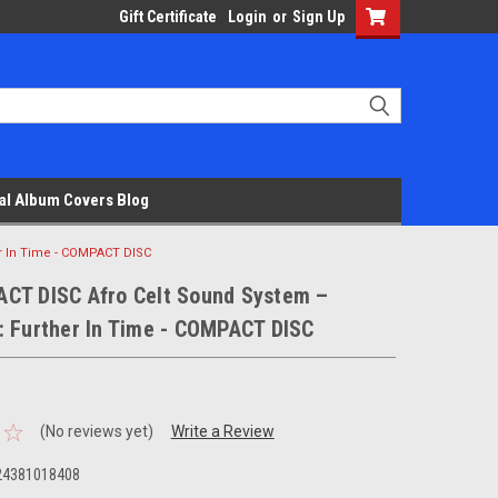
Gift Certificate
Login
or
Sign Up
al Album Covers Blog
r In Time - COMPACT DISC
CT DISC Afro Celt Sound System –
: Further In Time - COMPACT DISC
(No reviews yet)
Write a Review
24381018408