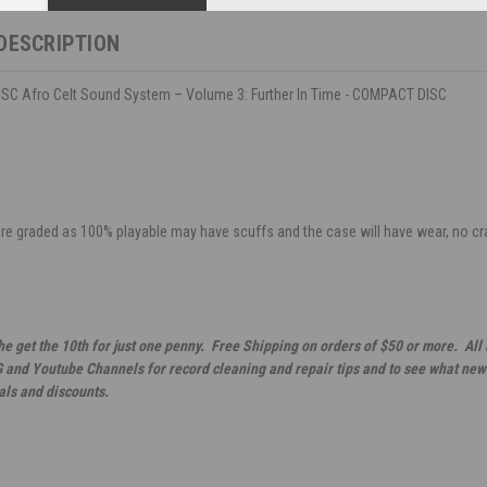
DESCRIPTION
C Afro Celt Sound System – Volume 3: Further In Time - COMPACT DISC
are graded as 100% playable may have scuffs and the case will have wear, no crack
he get the 10th for just one penny. Free Shipping on orders of $50 or more. All
G and Youtube Channels for record cleaning and repair tips and to see what new 
als and discounts.