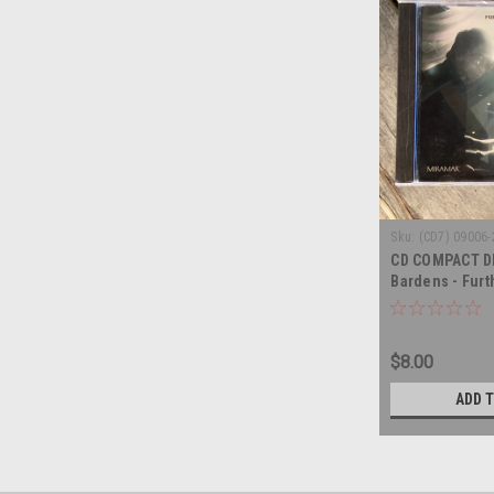
Sku:
(CD7) 09006-
CD COMPACT DI
Bardens - Furt
know - COMPAC
$8.00
ADD 