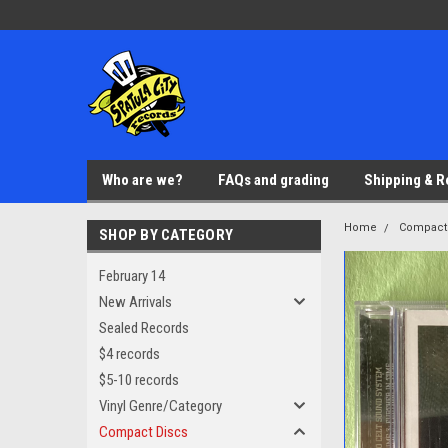
Who are we?
FAQs and grading
Shipping & R
Home
Compact
SHOP BY CATEGORY
February 14
New Arrivals
Sealed Records
$4 records
$5-10 records
Vinyl Genre/Category
Compact Discs