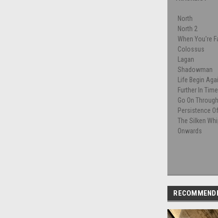
North
North 2
When You're Fa
Colossus
Lagan
Shadowman
Life Begin Aga
Further In Tim
Go On Throug
Persistence O
The Silken Wh
Onwards
RECOMMEND