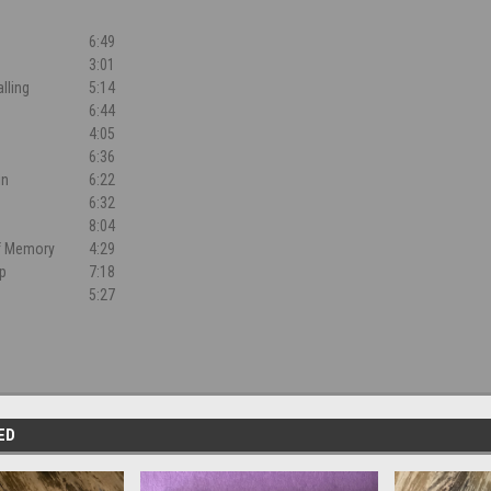
6:49
3:01
lling
5:14
6:44
4:05
6:36
in
6:22
e
6:32
h
8:04
f Memory
4:29
ip
7:18
5:27
ED