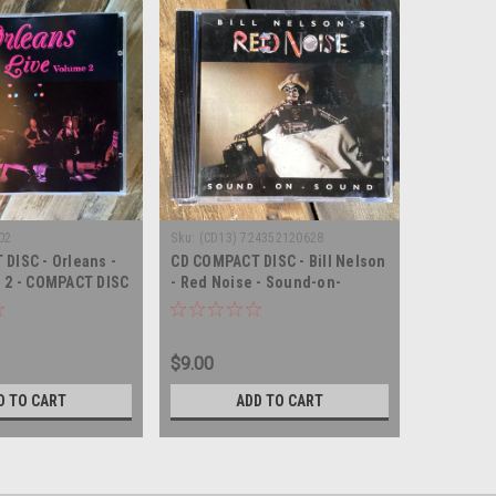
02
Sku:
(CD13) 724352120628
DISC - Orleans -
CD COMPACT DISC - Bill Nelson
 2 - COMPACT DISC
- Red Noise - Sound-on-
sound - COMPACT DISC
$9.00
D TO CART
ADD TO CART