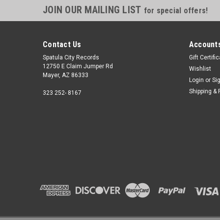
JOIN OUR MAILING LIST
for special offers!
Contact Us
Accounts
Spatula City Records
Gift Certifi
12750 E Claim Jumper Rd
Wishlist
Mayer, AZ 86333
Login
or
Si
Shipping & 
323 252- 8167