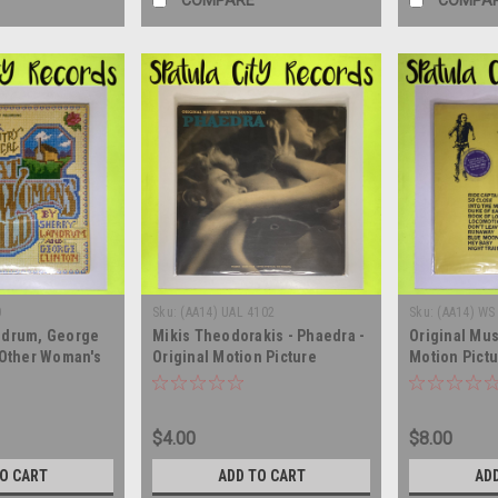
COMPARE
COMPA
0
Sku:
(AA14) UAL 4102
Sku:
(AA14) WS
ndrum, George
Mikis Theodorakis - Phaedra -
Original Mu
 Other Woman's
Original Motion Picture
Motion Pictu
rack - SEALED -
Soundtrack - MONO - vinyl
Sweets McGe
lbum LP
record album LP
vinyl record
$4.00
$8.00
TO CART
ADD TO CART
AD