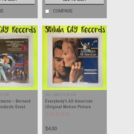
RE
COMPARE
 21149
Sku:
(AA9) C1-91184
rmann – Bernard
Everybody's All-American
nducts Great
(Original Motion Picture
Scores -
Soundtrack) - vinyl record
 SEALED - vinyl
album LP
m LP
$4.00