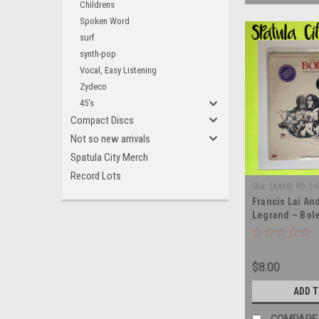
Childrens
Spoken Word
surf
synth-pop
Vocal, Easy Listening
Zydeco
45's
Compact Discs
Not so new arrivals
Spatula City Merch
Record Lots
Sku:
(AA18) PD-1-
Francis Lai An
Legrand – Bole
Motion Picture
SEALED - vinyl
$8.00
ADD 