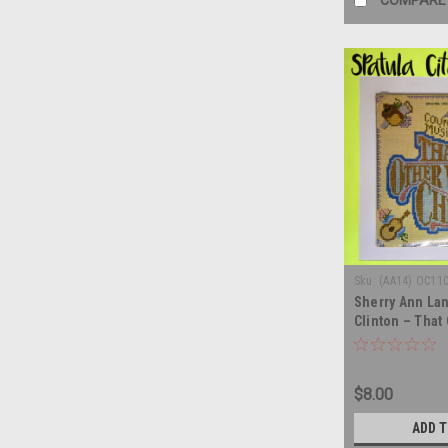
COMPARE
Sku:
(AA14) OC11
Sherry Ann La
Clinton – That
Child - soundt
vinyl record a
$8.00
ADD 