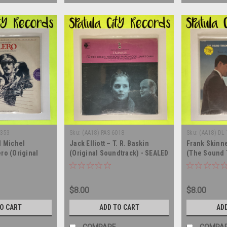
6353
Sku:
(AA18) PAS 6018
Sku:
(AA18) DL
d Michel
Jack Elliott – T. R. Baskin
Frank Skinne
ro (Original
(Original Soundtrack) - SEALED
(The Sound 
 Soundtrack) -
- vinyl record album LP
SEALED - vin
 record album LP
$8.00
$8.00
TO CART
ADD TO CART
AD