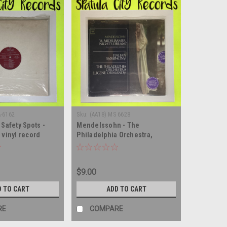
A-6162
Sku:
(AA18) MS 6628
 Safety Spots -
Mendelssohn - The
 vinyl record
Philadelphia Orchestra,
Eugene Ormandy – "A
Midsummer Night's Dream"
Incidental Music / Italian
$9.00
Symphony - SEALED - vinyl
record album LP
D TO CART
ADD TO CART
RE
COMPARE