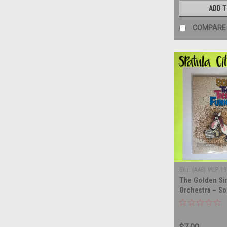
ADD 
COMPARE
Sku:
(AA8) WLP 19
The Golden Si
Orchestra – So
Your Funny Bon
album LP