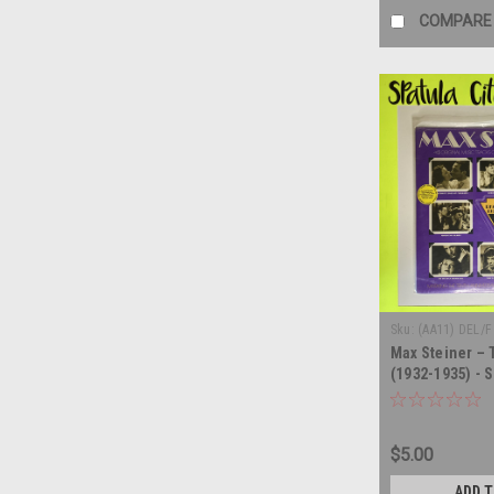
COMPARE
Sku:
(AA11) DEL/F
Max Steiner –
(1932-1935) - S
record album 
$5.00
ADD 