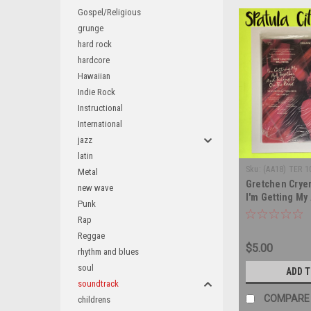
Gospel/Religious
grunge
hard rock
hardcore
Hawaiian
Indie Rock
Instructional
International
jazz
latin
Sku:
(AA18) TER 1
Metal
Gretchen Cryer
new wave
I'm Getting My
Punk
And Taking It 
Rap
Original Londo
Reggae
soundtrack - S
$5.00
IMPORT - vinyl
rhythm and blues
LP
soul
ADD 
soundtrack
COMPARE
childrens