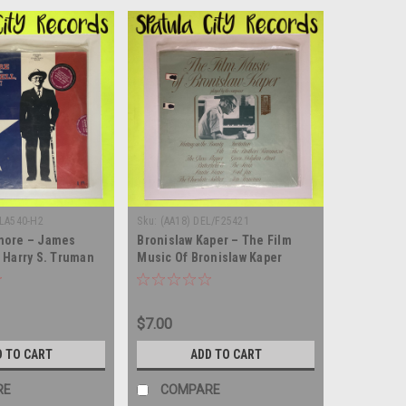
-LA540-H2
Sku:
(AA18) DEL/F25421
more – James
Bronislaw Kaper – The Film
 Harry S. Truman
Music Of Bronislaw Kaper
ell, Harry! -
Played By The Composer -
ble vinyl record
SEALED - vinyl record album LP
$7.00
D TO CART
ADD TO CART
RE
COMPARE