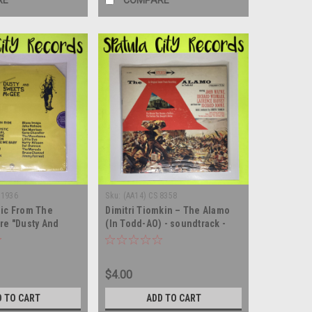
RE
COMPARE
 1936
Sku:
(AA14) CS 8358
sic From The
Dimitri Tiomkin – The Alamo
re "Dusty And
(In Todd-AO) - soundtrack -
e" - SEALED -
vinyl record album LP
 album LP
$4.00
D TO CART
ADD TO CART