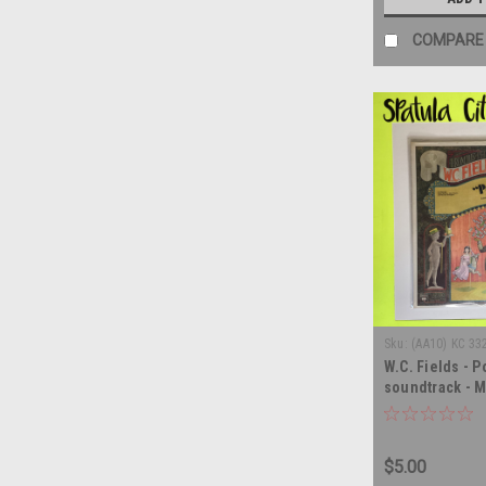
COMPARE
Sku:
(AA10) KC 33
W.C. Fields - P
soundtrack - M
record album 
$5.00