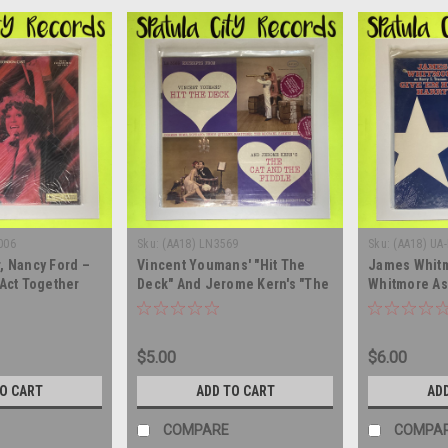
006
Sku:
(AA18) LN3569
Sku:
(AA18) UA
, Nancy Ford –
Vincent Youmans' "Hit The
James Whit
 Act Together
Deck" And Jerome Kern's "The
Whitmore As
On The Road -
Cat And The Fiddle" -
In Give 'Em H
n Cast -
soundtrack - SEALED - vinyl
SEALED - dou
EALED - UK
record album, LP
album LP
$5.00
$6.00
 record album
TO CART
ADD TO CART
AD
COMPARE
COMPA