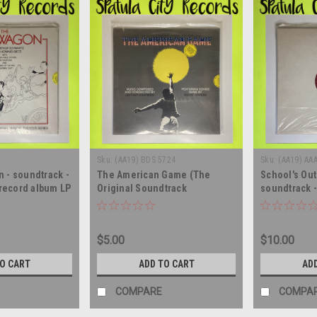
Sku:
(AA19) BDS 5724
Sku:
(AA19) AA
 - soundtrack -
The American Game (The
School's Out
 record album LP
Original Soundtrack
soundtrack -
Recording) - compilation -
album LP
SEALED - vinyl record album LP
$5.00
$10.00
TO CART
ADD TO CART
AD
COMPARE
COMPA