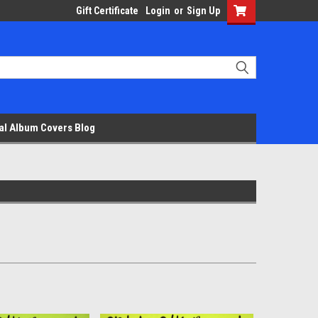
Gift Certificate
Login
or
Sign Up
al Album Covers Blog