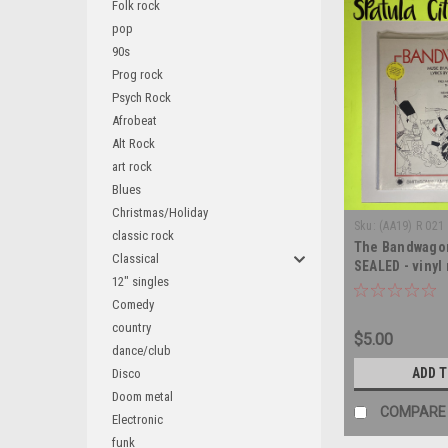
Folk rock
pop
90s
Prog rock
Psych Rock
Afrobeat
Alt Rock
art rock
Blues
Christmas/Holiday
Sku:
(AA19) R 021
classic rock
The Bandwagon
Classical
SEALED - vinyl
12" singles
Comedy
country
$5.00
dance/club
ADD 
Disco
Doom metal
COMPARE
Electronic
funk