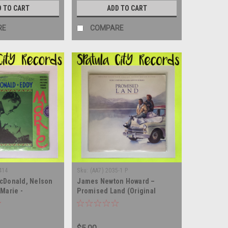
D TO CART
ADD TO CART
RE
COMPARE
414
Sku:
(AA7) 2035-1 P
cDonald, Nelson
James Newton Howard –
Marie -
Promised Land (Original
 SEALED - vinyl
Soundtrack From The Vestron
m LP
Picture) - vinyl record album
LP