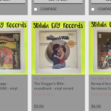
COMPARE
COMPA
253
Sku:
(WA152) MCA-5578
Sku:
(AA9) SPC
oppy -
The Slugger's Wife -
Bernard Her
ONO - vinyl
soundtrack - vinyl record
Herrmann Co
LP
album LP
British Film 
soundtrack -
record albu
$5.00
$6.00