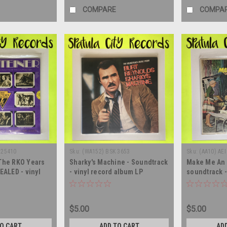
COMPARE
COMPA
 25410
Sku:
(WA152) BSK 3653
Sku:
(AA10) AEI
 The RKO Years
Sharky's Machine - Soundtrack
Make Me An 
EALED - vinyl
- vinyl record album LP
soundtrack -
LP
record albu
$5.00
$5.00
TO CART
ADD TO CART
AD