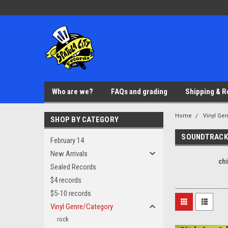
Who are we?
FAQs and grading
Shipping & R
Home
Vinyl Ge
SHOP BY CATEGORY
SOUNDTRACK
February 14
New Arrivals
ch
Sealed Records
$4 records
$5-10 records
Vinyl Genre/Category
rock