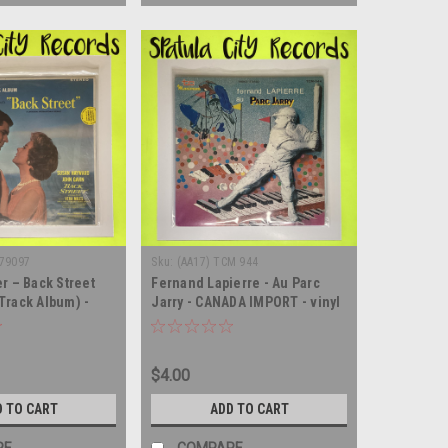
 79097
Sku:
(AA17) TCM 944
r – Back Street
Fernand Lapierre - Au Parc
Track Album) -
Jarry - CANADA IMPORT - vinyl
yl record album LP
record album LP
$4.00
D TO CART
ADD TO CART