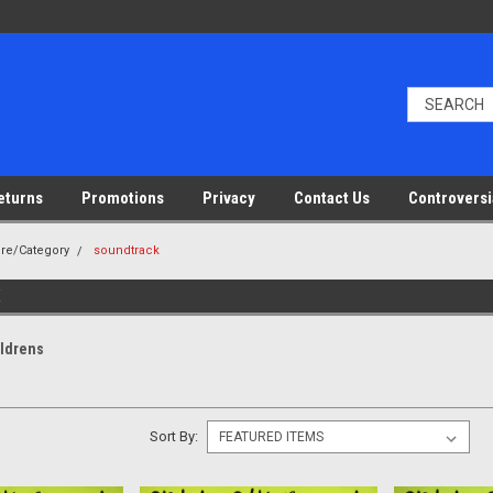
eturns
Promotions
Privacy
Contact Us
Controversi
nre/Category
soundtrack
ildrens
Sort By: