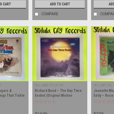
TO CART
ADD TO CART
AD
COMPARE
COMPA
7
Sku:
(AA8) STV-81140
Sku:
(AA7) No. 
ngers &
Richard Band – The Day Time
Jeanette Ma
ngs That Tickle
Ended (Original Motion
Eddy – Rose 
e - vinyl record
Picture Soundtrack) - vinyl
soundtrack -
record album LP
record albu