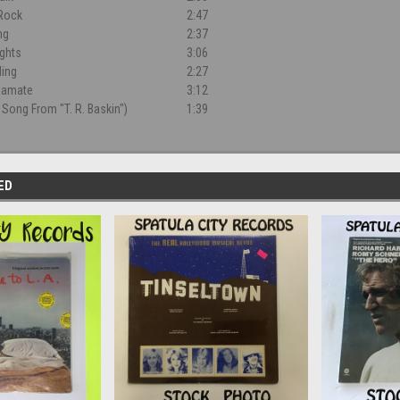
 Rock
2:47
ng
2:37
ghts
3:06
ling
2:27
gamate
3:12
 Song From "T. R. Baskin")
1:39
ED