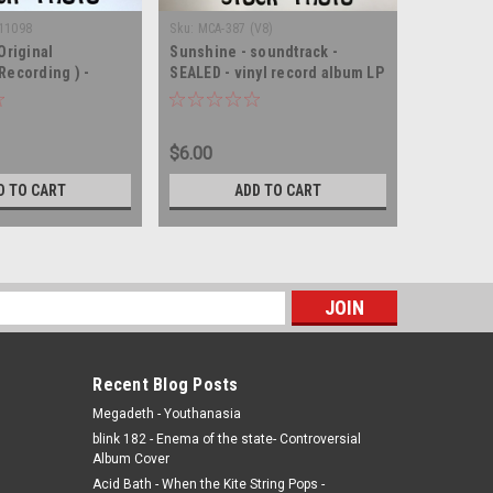
-11098
Sku:
MCA-387 (V8)
Sku:
(JZ4) 
Original
Sunshine - soundtrack -
Petulia -
Recording ) -
SEALED - vinyl record album LP
vinyl rec
 SEALED - vinyl
$6.00
$8.00
D TO CART
ADD TO CART
s
Recent Blog Posts
Megadeth - Youthanasia
blink 182 - Enema of the state- Controversial
Album Cover
Acid Bath - When the Kite String Pops -