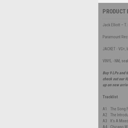
PRODUCT 
Jack Elliott – T
Paramount Rec
JACKET - VG+, li
VINYL - NM, sea
Buy 9 LPs and t
check out our I
up on new arriv
Tracklist
A1
The Song F
A2
The Introd
A3
It's A Mix
A4
Chicago W