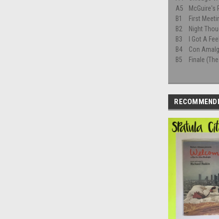
A5
McGuire's
B1
First Meeti
B2
Night Thou
B3
I Got A Fee
B4
Con Amal
B5
Finale (The
RECOMMEND