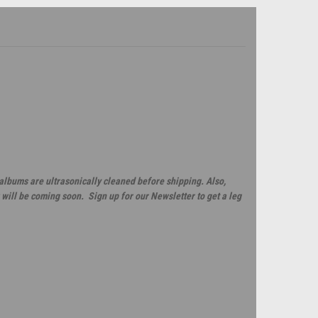
 albums are ultrasonically cleaned before shipping. Also,
will be coming soon. Sign up for our Newsletter to get a leg