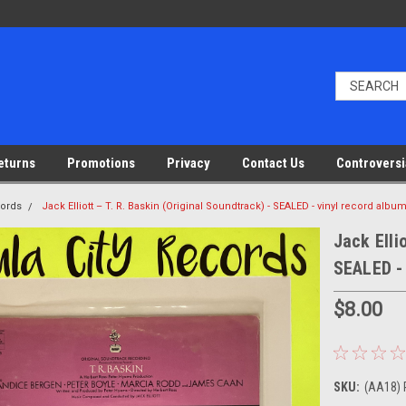
eturns
Promotions
Privacy
Contact Us
Controversi
cords
Jack Elliott – T. R. Baskin (Original Soundtrack) - SEALED - vinyl record albu
Jack Elli
SEALED - 
$8.00
SKU:
(AA18) 