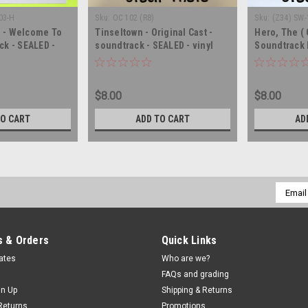
03-H
Sku:
OC 102 (R8)
Sku:
(Z34) SW
n - Welcome To
Tinseltown - Original Cast -
Hero, The ( 
ck - SEALED -
soundtrack - SEALED - vinyl
Soundtrack 
lbum LP
record album LP
soundtrack -
record LP
$8.00
$8.00
TO CART
ADD TO CART
AD
Email
Addres
 & Orders
Quick Links
cates
Who are we?
FAQs and grading
gn Up
Shipping & Returns
Returns
Promotions