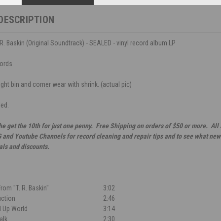
DESCRIPTION
. R. Baskin (Original Soundtrack) - SEALED - vinyl record album LP
ords
ght bin and corner wear with shrink. (actual pic)
led.
he get the 10th for just one penny. Free Shipping on orders of $50 or more. All
G and Youtube Channels for record cleaning and repair tips and to see what new 
als and discounts.
rom "T. R. Baskin"
3:02
uction
2:46
ed Up World
3:14
alk
2:30