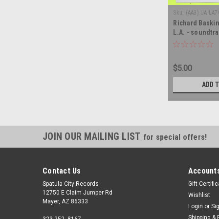
Sku:
(AA3) UA-LA7
Richard Baski
L.A. - soundtra
vinyl record a
$5.00
ADD 
JOIN OUR MAILING LIST
for special offers!
Contact Us
Accounts
Spatula City Records
Gift Certifi
12750 E Claim Jumper Rd
Wishlist
Mayer, AZ 86333
Login
or
Si
Shipping & 