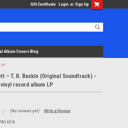
Gift Certificate
Login
or
Sign Up
al Album Covers Blog
m LP
ott – T. R. Baskin (Original Soundtrack) -
vinyl record album LP
(No reviews yet)
Write a Review
PAS 6018