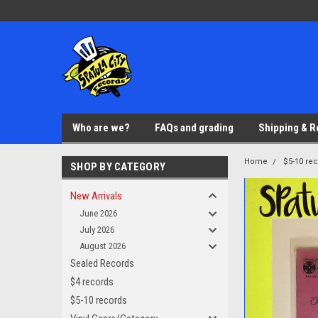
Who are we?
FAQs and grading
Shipping & R
Home
$5-10 re
SHOP BY CATEGORY
New Arrivals
June 2026
July 2026
August 2026
Sealed Records
$4 records
$5-10 records