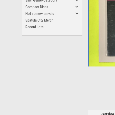
Vinyl Genre/Category
Compact Discs
Not so new arrivals
Spatula City Merch
Record Lots
ement
Overview