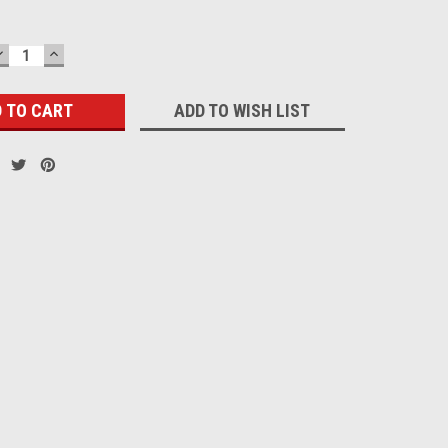
DECREASE
INCREASE
QUANTITY:
QUANTITY:
ADD TO WISH LIST