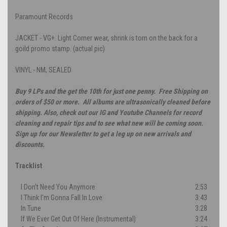
Paramount Records
JACKET - VG+. Light Corner wear, shrink is torn on the back for a
goild promo stamp. (actual pic)
VINYL - NM, SEALED
Buy 9 LPs and the get the 10th for just one penny. Free Shipping on
orders of $50 or more. All albums are ultrasonically cleaned before
shipping. Also, check out our IG and Youtube Channels for record
cleaning and repair tips and to see what new will be coming soon.
Sign up for our Newsletter to get a leg up on new arrivals and
discounts.
Tracklist
I Don't Need You Anymore
2:53
I Think I'm Gonna Fall In Love
3:43
In Tune
3:28
If We Ever Get Out Of Here (Instrumental)
3:24