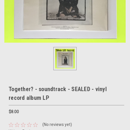
Together? - soundtrack - SEALED - vinyl
record album LP
$8.00
(No reviews yet)