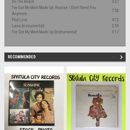
On The Beach
3:27
I've Got My Mind Made Up; Reprise: I Don't Need You
7:30
Anymore
Find Love
4:12
Luisa (Instrumental)
2:59
I've Got My Mind Made Up (Instrumental)
3:17
RECOMMENDED