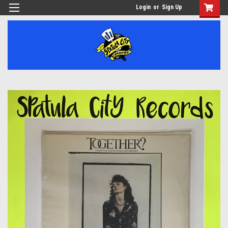
Login
or
Sign Up