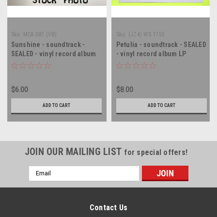
Sku:
MCA-387 (V8)
Sku:
(JZ4) WS 1755
Sunshine - soundtrack -
Petulia - soundtrack - SEALED
SEALED - vinyl record album
- vinyl record album LP
LP
$6.00
$8.00
ADD TO CART
ADD TO CART
JOIN OUR MAILING LIST
for special offers!
Email
Address
Contact Us