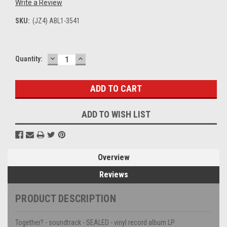
Write a Review
SKU:
(JZ4) ABL1-3541
DECREASE
INCREASE
Current
Quantity:
QUANTITY:
QUANTITY:
Stock:
ADD TO WISH LIST
Overview
Reviews
PRODUCT DESCRIPTION
Together? - soundtrack - SEALED - vinyl record album LP