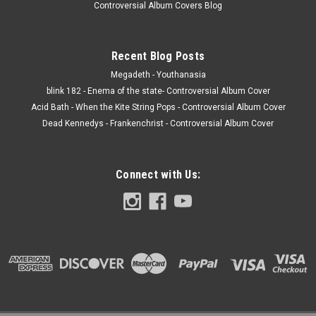
Controversial Album Covers Blog
Recent Blog Posts
Megadeth - Youthanasia
blink 182 - Enema of the state- Controversial Album Cover
Acid Bath - When the Kite String Pops - Controversial Album Cover
Dead Kennedys - Frankenchrist - Controversial Album Cover
Connect with Us: