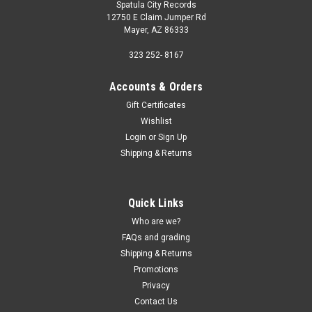
Spatula City Records
12750 E Claim Jumper Rd
Mayer, AZ 86333
323 252- 8167
Accounts & Orders
Gift Certificates
Wishlist
Login
or
Sign Up
Shipping & Returns
Quick Links
Who are we?
FAQs and grading
Shipping & Returns
Promotions
Privacy
Contact Us