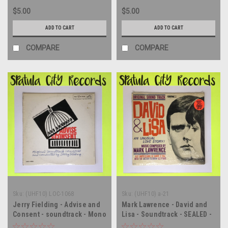
$5.00
$5.00
ADD TO CART
ADD TO CART
COMPARE
COMPARE
Sku:
(UHF10) LOC-1068
Sku:
(UHF10) a-21
Jerry Fielding - Advise and
Mark Lawrence - David and
Consent - soundtrack - Mono
Lisa - Soundtrack - SEALED -
- vinyl record album LP
MONO - vinyl record album