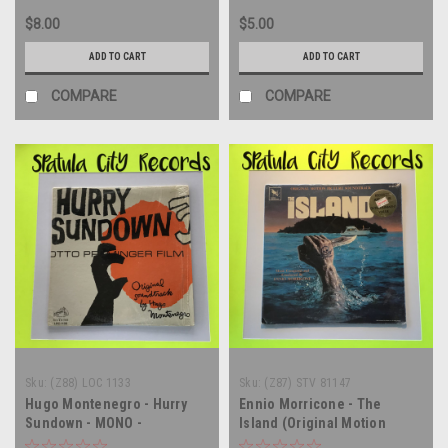
$8.00
$5.00
ADD TO CART
ADD TO CART
COMPARE
COMPARE
Sku:
(Z88) LOC 1133
Sku:
(Z87) STV 81147
Hugo Montenegro - Hurry
Ennio Morricone - The
Sundown - MONO -
Island (Original Motion
soundtrack - vinyl record
Picture Soundtrack) - vinyl