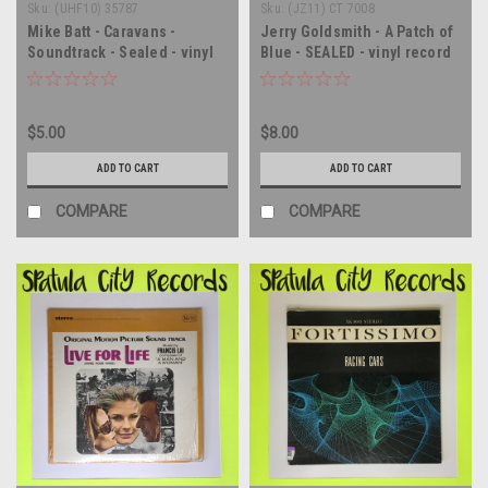
Sku:
(UHF10) 35787
Sku:
(JZ11) CT 7008
Mike Batt - Caravans -
Jerry Goldsmith - A Patch of
Soundtrack - Sealed - vinyl
Blue - SEALED - vinyl record
record album LP
album LP
$5.00
$8.00
ADD TO CART
ADD TO CART
COMPARE
COMPARE