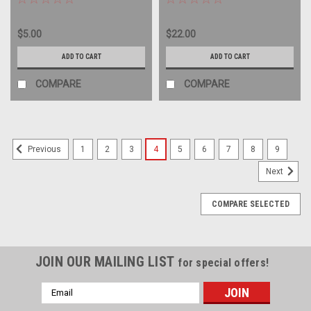
album LP
record album LP
$5.00
$22.00
ADD TO CART
ADD TO CART
COMPARE
COMPARE
1
2
3
4
5
6
7
8
9
Previous
Next
COMPARE SELECTED
JOIN OUR MAILING LIST
for special offers!
Email
Address