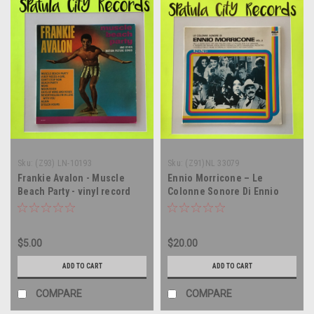
Sku:
(Z93) LN-10193
Sku:
(Z91)NL 33079
Frankie Avalon - Muscle
Ennio Morricone – Le
Beach Party - vinyl record
Colonne Sonore Di Ennio
album LP
Morricone Vol. 2 -
soundtrack - ITALY IMPORT -
vinyl record album LP
$5.00
$20.00
ADD TO CART
ADD TO CART
COMPARE
COMPARE