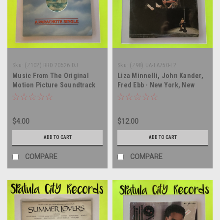
Sku:
(Z102) RRD 20526 DJ
Sku:
(Z98) UA-LA750-L2
Music From The Original
Liza Minnelli, John Kander,
Motion Picture Soundtrack
Fred Ebb - New York, New
Love At First Bite - PROMO -
York (Original Motion
12" single vinyl record EP LP
Picture Score) - SEALED -
CANADA IMPORT - double
$4.00
$12.00
vinyl record album LP
ADD TO CART
ADD TO CART
COMPARE
COMPARE