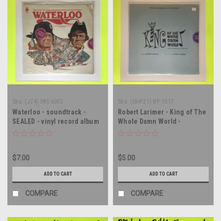
Sku:
(JZ4) PAS 6003
Sku:
(UHF21) BP 1017
Waterloo - soundtrack -
Robert Larimer - King of The
SEALED - vinyl record album
Whole Damn World -
LP
soundtrack - SEALED - vinyl
record album LP
$7.00
$5.00
ADD TO CART
ADD TO CART
COMPARE
COMPARE