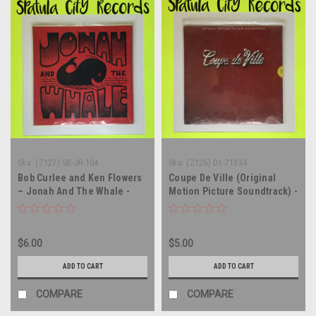
Sku:
(Z127) SB-JR-104
Sku:
(Z126) D1-71334
Bob Curlee and Ken Flowers
Coupe De Ville (Original
– Jonah And The Whale -
Motion Picture Soundtrack) -
soundtrack - vinyl record
SEALED - vinyl record album
album LP
LP
$6.00
$5.00
ADD TO CART
ADD TO CART
COMPARE
COMPARE