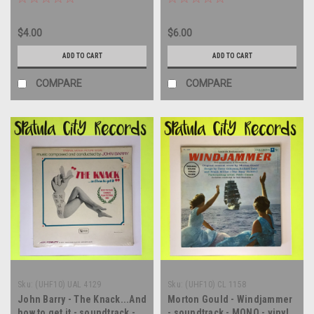
LP
$4.00
$6.00
ADD TO CART
ADD TO CART
COMPARE
COMPARE
Sku:
(UHF10) UAL 4129
Sku:
(UHF10) CL 1158
John Barry - The Knack...And
Morton Gould - Windjammer
how to get it - soundtrack -
- soundtrack - MONO - vinyl