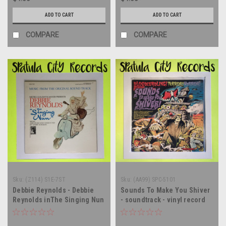
ADD TO CART
ADD TO CART
COMPARE
COMPARE
Sku:
(Z114) S1E-7ST
Sku:
(AA99) SPC-5101
Debbie Reynolds - Debbie
Sounds To Make You Shiver
Reynolds inThe Singing Nun
- soundtrack - vinyl record
- soundtrack - vinyl record
album LP
album LP