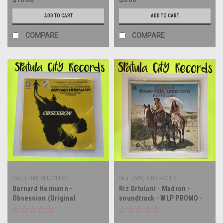
ADD TO CART
ADD TO CART
COMPARE
COMPARE
Sku:
(Z88) SPC 21160
Sku:
(AA5) QUS 5001 ST
Bernard Hermann -
Riz Ortolani - Madron -
Obsession (Original
soundtrack - WLP PROMO -
Soundtrack Recording) -
vinyl record album LP
vinyl record album LP