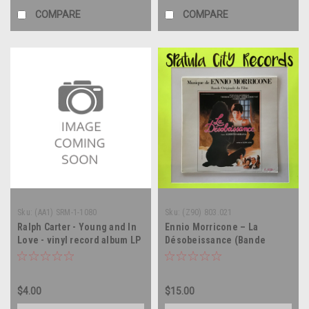
COMPARE
COMPARE
Sku:
(AA1) SRM-1-1080
Sku:
(Z90) 803.021
Ralph Carter - Young and In
Ennio Morricone – La
Love - vinyl record album LP
Désobeissance (Bande
Originale Du Film) -
soundtrack FRANCE IMPORT
- - vinyl record album LP
$4.00
$15.00