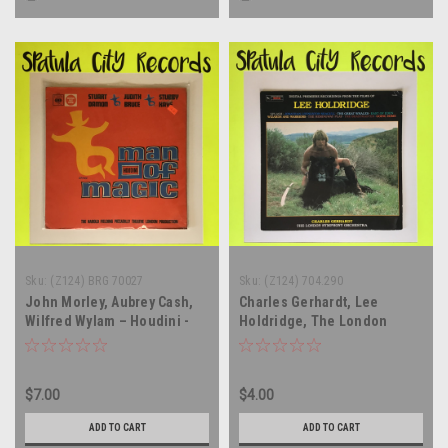
Sku:
(Z124) BRG 70027
Sku:
(Z124) 704.290
John Morley, Aubrey Cash,
Charles Gerhardt, Lee
Wilfred Wylam – Houdini -
Holdridge, The London
Man Of Magic (Original Cast
Symphony Orchestra –
Album) - soundtrack - UK
Digital Premiere Recordings
IMPORT - vinyl record album
From The Films of Lee
$7.00
$4.00
LP
Holdridge - soundtrack -
vinyl record album LP
ADD TO CART
ADD TO CART