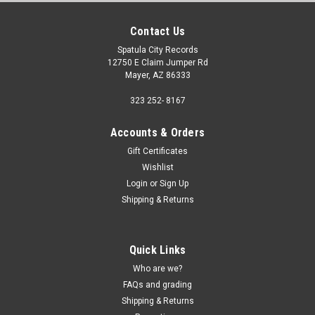
Contact Us
Spatula City Records
12750 E Claim Jumper Rd
Mayer, AZ 86333
323 252- 8167
Accounts & Orders
Gift Certificates
Wishlist
Login
or
Sign Up
Shipping & Returns
Quick Links
Who are we?
FAQs and grading
Shipping & Returns