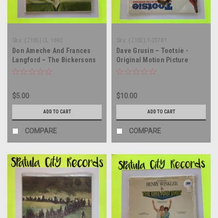
Sku:
(Z105) CL 1692
Sku:
(Z102) 1-23781
Don Ameche And Frances
Dave Grusin – Tootsie -
Langford – The Bickersons
Original Motion Picture
Starring Don Ameche And
Soundtrack - vinyl record
Frances Langford - MONO -
album LP
vinyl record album LP
$5.00
$10.00
ADD TO CART
ADD TO CART
COMPARE
COMPARE