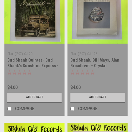
Sku:
(Z97) CJ-20
Sku:
(Z97) CJ-126
Bud Shank Quintet - Bud
Bud Shank, Bill Mays, Alan
Shank's Sunshine Express -
Broadbent – Crystal
vinyl record album LP
Comments - vinyl record
album LP
$4.00
$4.00
ADD TO CART
ADD TO CART
COMPARE
COMPARE