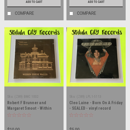
ADD TO CART
ADD TO CART
COMPARE
COMPARE
Sku:
(Z89) BMC 1002
Sku:
(Z89) LPL1-5113
Robert F Brunner and
Cleo Laine - Born On A Friday
Margaret Smoot - Within
- SEALED - vinyl record
These Walls - soundtrack -
album LP
SEALED - vinyl record album
LP
$10.00
$5.00