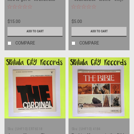
Mono - SEALED - vinyl record
record album LP
album LP
$15.00
$5.00
ADD TO CART
ADD TO CART
COMPARE
COMPARE
Sku:
(UHF10) ERT6518
Sku:
(UHF10) 4184