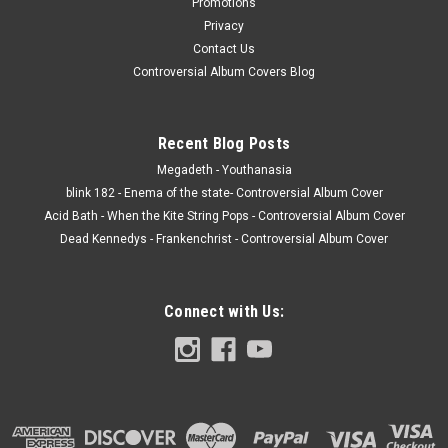
Promotions
Privacy
Contact Us
Controversial Album Covers Blog
Recent Blog Posts
Megadeth - Youthanasia
blink 182 - Enema of the state- Controversial Album Cover
Acid Bath - When the Kite String Pops - Controversial Album Cover
Dead Kennedys - Frankenchrist - Controversial Album Cover
Connect with Us: