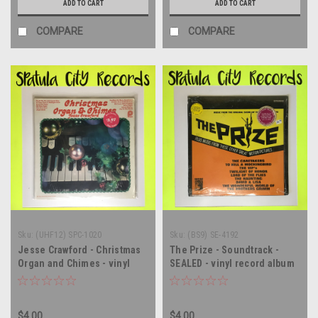
ADD TO CART
ADD TO CART
COMPARE
COMPARE
Sku:
(UHF12) SPC-1020
Sku:
(BS9) SE-4192
Jesse Crawford - Christmas
The Prize - Soundtrack -
Organ and Chimes - vinyl
SEALED - vinyl record album
record album LP
LP
$4.00
$4.00