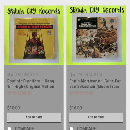
Sku:
(Z91) UAS 5179
Sku:
(Z91) MCA-25103
Dominic Frontiere – Hang
Ennio Morricone – Guns For
'Em High (Original Motion
San Sebastian (Music From
Picture Score) - vinyl record
The Original Sound Track) -
album LP
vinyl record album LP
$10.00
$16.00
ADD TO CART
ADD TO CART
COMPARE
COMPARE