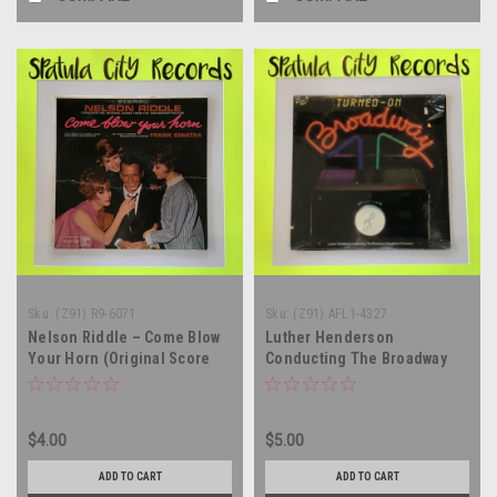
Sku:
(Z91) R9-6071
Sku:
(Z91) AFL1-4327
Nelson Riddle – Come Blow
Luther Henderson
Your Horn (Original Score
Conducting The Broadway
From The Paramount Motion
Symphony Orchestra -
Picture) - vinyl record album
Turned-On Broadway -
LP
SEALED - vinyl record album
$4.00
$5.00
LP
ADD TO CART
ADD TO CART