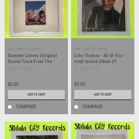
Sku:
(WA113) 23695-1
Sku:
(Z97) ST-12346
Summer Lovers (Original
Lillo Thomas - All Of You -
Sound Track From The
vinyl record album LP
Filmways Motion Picture) -
soundtrack - vinyl record
album LP
$5.00
$5.00
ADD TO CART
ADD TO CART
COMPARE
COMPARE