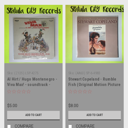
Sku:
(Z125) LSP-4275
Sku:
(AA63) SP-6-4983
Al Hirt / Hugo Montenegro -
Stewart Copeland - Rumble
Viva Max! - soundtrack -
Fish (Original Motion Picture
vinyl record album LP
Soundtrack) - vinyl record
album LP
$5.00
$8.00
ADD TO CART
ADD TO CART
COMPARE
COMPARE