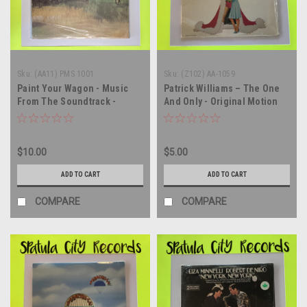
Sku:
(AA11) PMS 1001
Sku:
(Z102) AA-1059
Paint Your Wagon - Music
Patrick Williams – The One
From The Soundtrack -
And Only - Original Motion
SEALED - vinyl record album
Picture Soundtrack - vinyl
LP
record album LP
$10.00
$5.00
ADD TO CART
ADD TO CART
COMPARE
COMPARE