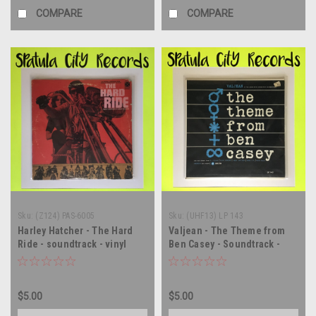
COMPARE
COMPARE
Sku:
(Z124) PAS-6005
Sku:
(UHF13) LP 143
Harley Hatcher - The Hard
Valjean - The Theme from
Ride - soundtrack - vinyl
Ben Casey - Soundtrack -
record album LP
Vinyl record album LP
$5.00
$5.00