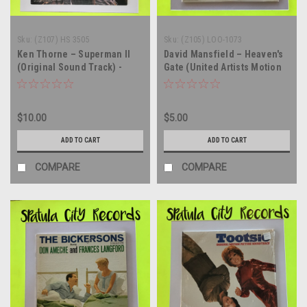
Sku:
(Z107) HS 3505
Sku:
(Z105) LOO-1073
Ken Thorne – Superman II
David Mansfield – Heaven's
(Original Sound Track) -
Gate (United Artists Motion
vinyl record album LP
Picture Soundtrack) - vinyl
record album LP
$10.00
$5.00
ADD TO CART
ADD TO CART
COMPARE
COMPARE