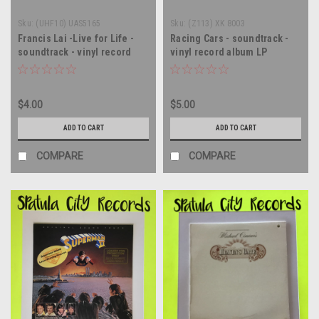
Sku:
(UHF10) UAS5165
Sku:
(Z113) XK 8003
Francis Lai -Live for Life -
Racing Cars - soundtrack -
soundtrack - vinyl record
vinyl record album LP
album LP
$4.00
$5.00
ADD TO CART
ADD TO CART
COMPARE
COMPARE