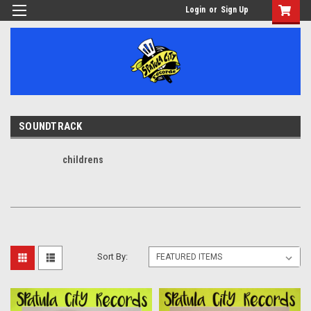
Login
or
Sign Up
SOUNDTRACK
childrens
Sort By: