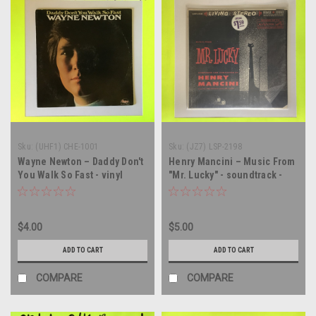
Sku:
(UHF1) CHE-1001
Sku:
(JZ7) LSP-2198
Wayne Newton – Daddy Don't
Henry Mancini – Music From
You Walk So Fast - vinyl
"Mr. Lucky" - soundtrack -
record album LP
vinyl record album LP
$4.00
$5.00
ADD TO CART
ADD TO CART
COMPARE
COMPARE