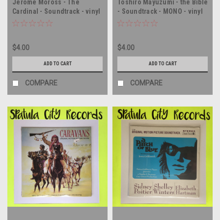
Jerome Moross - The
Toshiro Mayuzumi - the Bible
Cardinal - Soundtrack - vinyl
- Soundtrack - MONO - vinyl
record album LP
record album LP
$4.00
$4.00
ADD TO CART
ADD TO CART
COMPARE
COMPARE