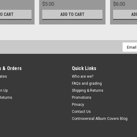
$5.00
$6.00
TO CART
ADD TO CART
AD
Email
Addres
 & Orders
Quick Links
cates
Who are we?
FAQs and grading
gn Up
Shipping & Returns
Returns
Promotions
Privacy
Contact Us
Controversial Album Covers Blog