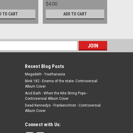
$4.00
$4.00
D TO CART
ADD TO CART
s
Recent Blog Posts
Megadeth - Youthanasia
blink 182 - Enema of the state- Controversial
Album Cover
Acid Bath - When the Kite String Pops -
Controversial Album Cover
Dead Kennedys - Frankenchrist - Controversial
Album Cover
Connect with Us: