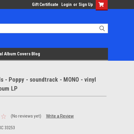
Gift Certificate
Login
or
Sign Up
al Album Covers Blog
ds - Poppy - soundtrack - MONO - vinyl
lbum LP
(No reviews yet)
Write a Review
KC 33253