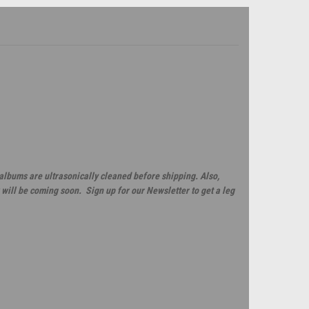
 albums are ultrasonically cleaned before shipping. Also,
will be coming soon. Sign up for our Newsletter to get a leg