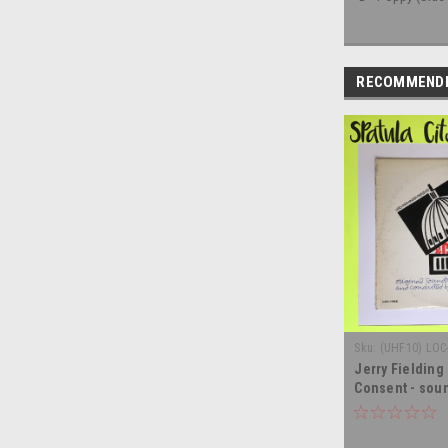
RECOMMEND
Sku:
(UHF10) LOC
Jerry Fielding
Consent - soun
vinyl record a