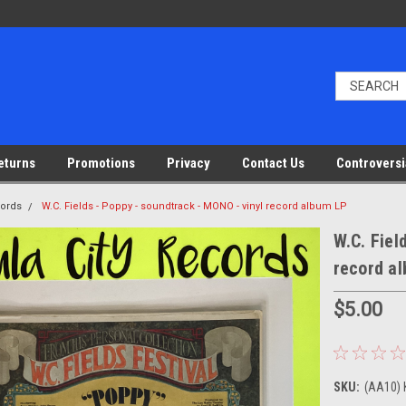
eturns
Promotions
Privacy
Contact Us
Controversi
cords
W.C. Fields - Poppy - soundtrack - MONO - vinyl record album LP
W.C. Fiel
record a
$5.00
SKU:
(AA10) 