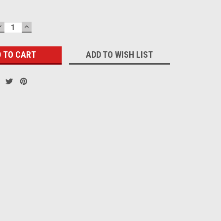
DECREASE
INCREASE
QUANTITY:
QUANTITY:
ADD TO WISH LIST