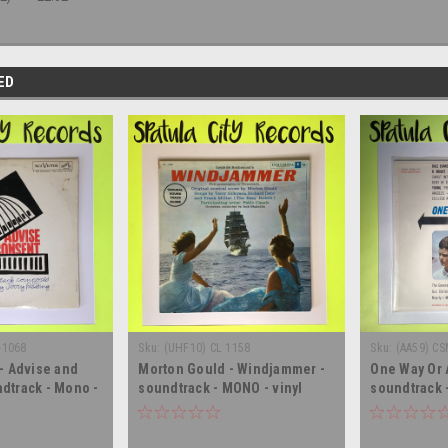
ED
-1068
Sku:
(UHF10) CL 1158
Sku:
(AA59) CS
 - Advise and
Morton Gould - Windjammer -
One Way Or 
dtrack - Mono -
soundtrack - MONO - vinyl
soundtrack 
lbum LP
record album LP
record albu