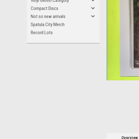
Vinyl Genre/Category
Compact Discs
Not so new arrivals
Spatula City Merch
Record Lots
ement
Overview