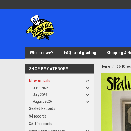
Who are we?
FAQs and grading
Shipping & R
Home
$5-10 re
SHOP BY CATEGORY
New Arrivals
June 2026
July 2026
August 2026
Sealed Records
$4 records
$5-10 records