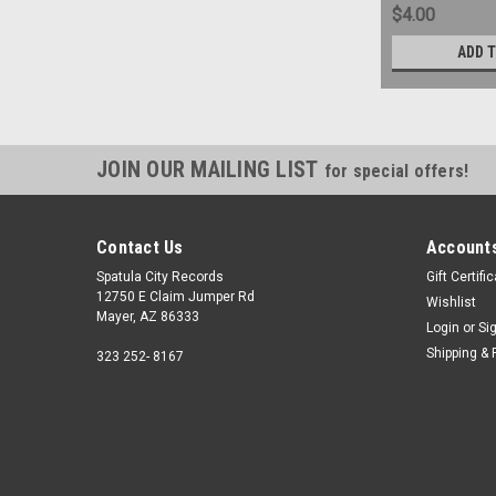
$4.00
ADD 
JOIN OUR MAILING LIST
for special offers!
Contact Us
Accounts
Spatula City Records
Gift Certifi
12750 E Claim Jumper Rd
Wishlist
Mayer, AZ 86333
Login
or
Si
Shipping & 
323 252- 8167