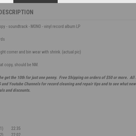
DESCRIPTION
oppy - soundtrack - MONO - vinyl record album LP
rds
ght corner and bin wear with shrink. (actual pic)
eat copy, should be NM.
he get the 10th for just one penny. Free Shipping on orders of $50 or more. All
G and Youtube Channels for record cleaning and repair tips and to see what new 
als and discounts.
1)
22:35
2)
22:02