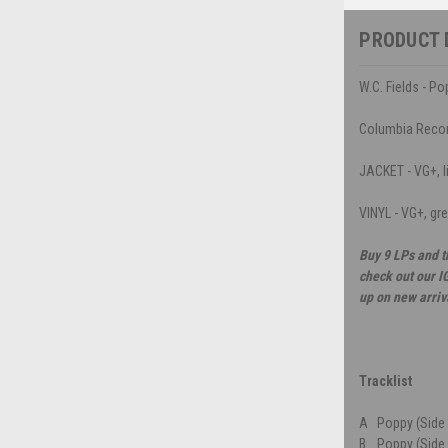
PRODUCT 
W.C. Fields - P
Columbia Reco
JACKET - VG+, li
VINYL - VG+, gr
Buy 9 LPs and t
check out our I
up on new arriv
Tracklist
A
Poppy (Side 
B
Poppy (Side 