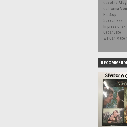
Gasoline Alley
California Mo
Pit Stop
Speechless
Impressions-I
Cedar Lake
We Can Make It
RECOMMEND