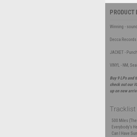
PRODUCT 
Winning - sound
Decca Records
JACKET - Punch h
VINYL - NM, Sea
Buy 9 LPs and t
check out our I
up on new arriv
Tracklist
500 Miles (Th
Everybody's He
Can I Have Su