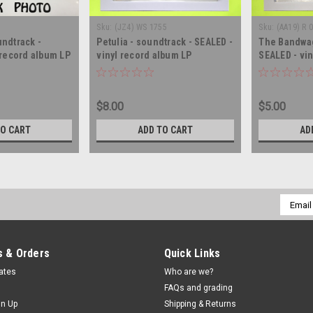
)
Sku:
(JZ4) WS 1755
Sku:
(AA19) R 
ndtrack -
Petulia - soundtrack - SEALED -
The Bandwag
 record album LP
vinyl record album LP
SEALED - vi
$8.00
$5.00
TO CART
ADD TO CART
AD
Email
Addres
 & Orders
Quick Links
cates
Who are we?
FAQs and grading
gn Up
Shipping & Returns