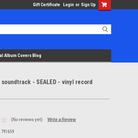
Gift Certificate
Login
or
Sign Up
al Album Covers Blog
 soundtrack - SEALED - vinyl record
(No reviews yet)
Write a Review
L 791659