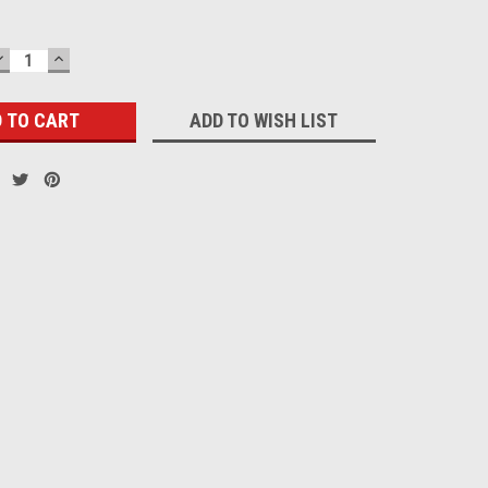
DECREASE
INCREASE
QUANTITY:
QUANTITY:
ADD TO WISH LIST