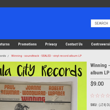
eturns
Promotions
Privacy
Contact Us
Controversi
cords
Winning - soundtrack - SEALED - vinyl record album LP
Winning -
album LP
$9.00
SKU:
(JZ4) D