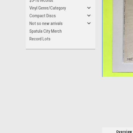
$5-10 records
Vinyl Genre/Category
Compact Discs
Not so new arrivals
Spatula City Merch
ement
Record Lots
Overview