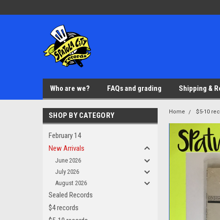
Who are we?
FAQs and grading
Shipping & R
Home
$5-10 re
SHOP BY CATEGORY
February 14
New Arrivals
June 2026
July 2026
August 2026
Sealed Records
$4 records