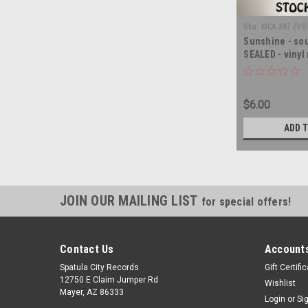
Sku:
MCA-387 (V8
Sunshine - sou
SEALED - vinyl
$6.00
ADD 
JOIN OUR MAILING LIST
for special offers!
Contact Us
Accounts
Spatula City Records
Gift Certifi
12750 E Claim Jumper Rd
Wishlist
Mayer, AZ 86333
Login
or
Si