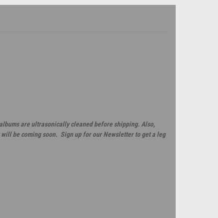
 albums are ultrasonically cleaned before shipping. Also,
will be coming soon. Sign up for our Newsletter to get a leg