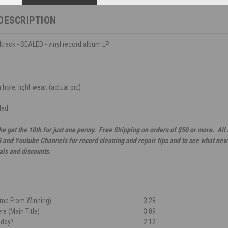
DESCRIPTION
track - SEALED - vinyl record album LP
ole, light wear. (actual pic)
led
he get the 10th for just one penny. Free Shipping on orders of $50 or more. All
G and Youtube Channels for record cleaning and repair tips and to see what new 
als and discounts.
eme From Winning)
3:28
re (Main Title)
3:09
nday?
2:12