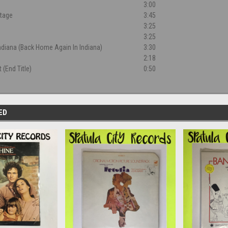
3:00
ntage
3:45
3:25
3:25
ndiana (Back Home Again In Indiana)
3:30
2:18
 (End Title)
0:50
ED