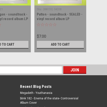
021
Sku:
(WA155) S4208
Sku:
(BS9) 
on - soundtrack -
Patton - soundtrack - SEALED -
The Prize
nyl record album LP
vinyl record album LP
SEALED - 
$7.00
$4.00
D TO CART
ADD TO CART
s
Recent Blog Posts
Megadeth - Youthanasia
blink 182 - Enema of the state- Controversial
Album Cover