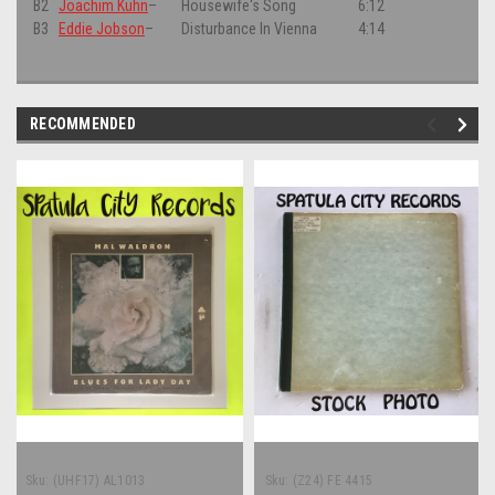
B2
Joachim Kühn
–
Housewife's Song
6:12
B3
Eddie Jobson
–
Disturbance In Vienna
4:14
RECOMMENDED
Sku:
(UHF17) AL1013
Sku:
(Z24) FE 4415