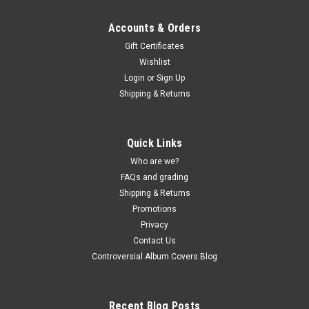
Accounts & Orders
Gift Certificates
Wishlist
Login
or
Sign Up
Shipping & Returns
Quick Links
Who are we?
FAQs and grading
Shipping & Returns
Promotions
Privacy
Contact Us
Controversial Album Covers Blog
Recent Blog Posts