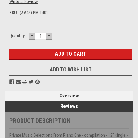
Write a Review
SKU:
(AA49) PM-1401
DECREASE
INCREASE
Current
Quantity:
QUANTITY:
QUANTITY:
Stock:
ADD TO WISH LIST
Overview
Reviews
PRODUCT DESCRIPTION
Private Music Selections From Piano One - compilation - 12" single -