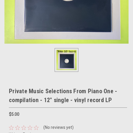
Private Music Selections From Piano One -
compilation - 12" single - vinyl record LP
$5.00
(No reviews yet)