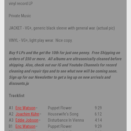
vinyl record LP
Private Music
JACKET - VG+, generic black sleeve with general war. (actual pic)
VINYL - VG+, light play wear. Nice copy.
Buy 9 LPs and the get the 10th for just one penny. Free Shipping on
orders of $50 or more. All albums are ultrasonically cleaned before
shipping. Also, check out our IG and Youtube Channels for record
cleaning and repair tips and to see what new will be coming soon.
Sign up for our Newsletter to get a leg up on new arrivals and
discounts.ju
Tracklist
A1
Eric Watson
–
Puppet Flower
9:29
A2
Joachim Kühn
–
Housewife's Song
6:12
A3
Eddie Jobson
–
Disturbance In Vienna
4:14
B1
Eric Watson
–
Puppet Flower
9:29