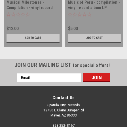
Musical Milestones -
Music of Peru - compilation -
Compilation - vinyl record
vinyl record album LP
album LP
$12.00
$5.00
ADD TO CART
ADD TO CART
JOIN OUR MAILING LIST
for special offers!
Email
Address
Contact Us
Spatula City Records
12750 E Claim Jumper Rd
Mayer, AZ 86333
323 252- 8167