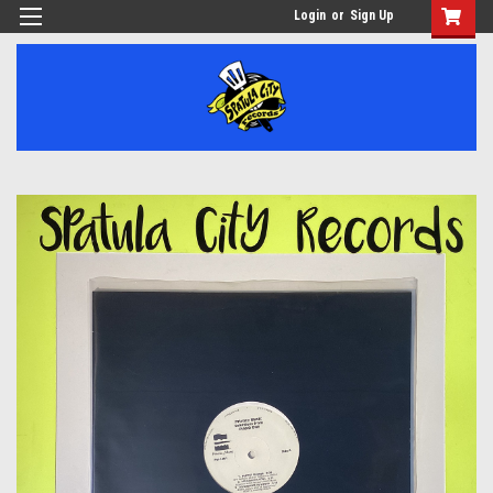
Login
or
Sign Up