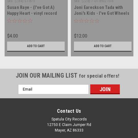
Sku:
(Z84) ST-875
Sku:
(Z28) 7-01-893210-6
Susan Raye - (I've Got A)
Joni Eareckson Tada with
Happy Heart - vinyl record
Joni's Kids - I've Got Wheels
album LP
- vinyl record LP
$4.00
$12.00
ADD TO CART
ADD TO CART
JOIN OUR MAILING LIST
for special offers!
Email
Address
Contact Us
Spatula City Records
12750 E Claim Jumper Rd
Mayer, AZ 86333