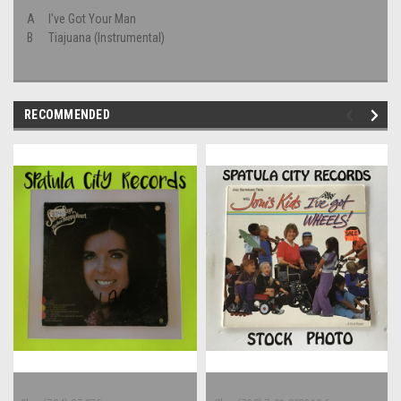
A
I've Got Your Man
B
Tiajuana (Instrumental)
RECOMMENDED