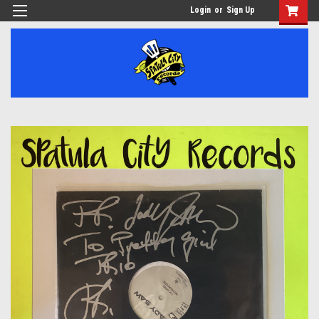
Login
or
Sign Up