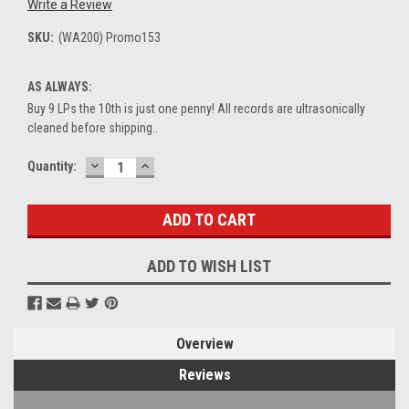
Write a Review
SKU:
(WA200) Promo153
AS ALWAYS:
Buy 9 LPs the 10th is just one penny! All records are ultrasonically
cleaned before shipping..
DECREASE
INCREASE
Current
Quantity:
QUANTITY:
QUANTITY:
Stock:
ADD TO WISH LIST
Overview
Reviews