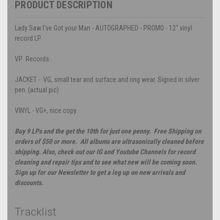
PRODUCT DESCRIPTION
Lady Saw I've Got your Man - AUTOGRAPHED - PROMO - 12" vinyl
record LP
VP Records
JACKET - VG, small tear and surface and ring wear. Signed in silver
pen. (actual pic)
VINYL - VG+, nice copy.
Buy 9 LPs and the get the 10th for just one penny. Free Shipping on
orders of $50 or more. All albums are ultrasonically cleaned before
shipping. Also, check out our IG and Youtube Channels for record
cleaning and repair tips and to see what new will be coming soon.
Sign up for our Newsletter to get a leg up on new arrivals and
discounts.
Tracklist