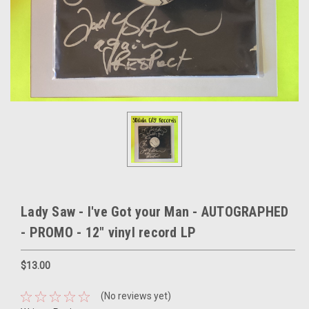
Lady Saw - I've Got your Man - AUTOGRAPHED
- PROMO - 12" vinyl record LP
$13.00
(No reviews yet)