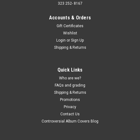
323 252- 8167
Accounts & Orders
Gift Certificates
Wishlist
Login
or
Sign Up
Shipping & Returns
Quick Links
Who are we?
FAQs and grading
Shipping & Returns
Promotions
Privacy
Contact Us
Controversial Album Covers Blog