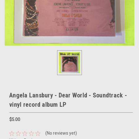
Angela Lansbury - Dear World - Soundtrack -
vinyl record album LP
$5.00
(No reviews yet)