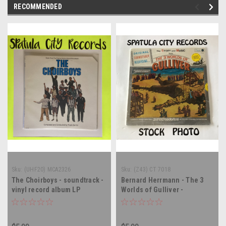
RECOMMENDED
Sku:
(UHF20) MCA2326
Sku:
(Z43) CT 7018
The Choirboys - soundtrack -
Bernard Herrmann - The 3
vinyl record album LP
Worlds of Gulliver -
soundtrack - SEALED - vinyl
record album LP