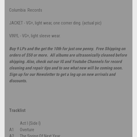
Columbia Records
JACKET - VG+, light wear, one corner ding. (actual pic)
VINYL - VG+, light sleeve wear.
Buy 9 LPs and the get the 10th for just one penny. Free Shipping on
orders of $50 or more. All albums are ultrasonically cleaned before
shipping. Also, check out our IG and Youtube Channels for record
cleaning and repair tips and to see what new will be coming soon.
Sign up for our Newsletter to get a leg up on new arrivals and
discounts.
Tracklist
Act I (Side I)
A1
Overture
A2
The Spring Of Next Year