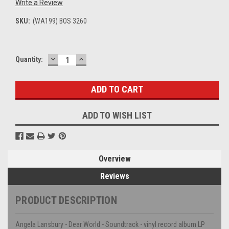
Write a Review
SKU:
(WA199) BOS 3260
DECREASE
INCREASE
Current
Quantity:
QUANTITY:
QUANTITY:
Stock:
ADD TO WISH LIST
Overview
Reviews
PRODUCT DESCRIPTION
Angela Lansbury - Dear World - Soundtrack - vinyl record album LP