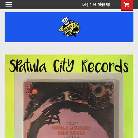
Login
or
Sign Up