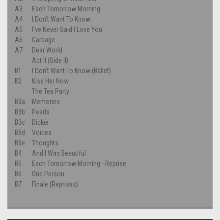
A3
Each Tomorrow Morning
A4
I Don't Want To Know
A5
I've Never Said I Love You
A6
Garbage
A7
Dear World
Act II (Side II)
B1
I Don't Want To Know (Ballet)
B2
Kiss Her Now
The Tea Party:
B3a
Memories
B3b
Pearls
B3c
Dickie
B3d
Voices
B3e
Thoughts
B4
And I Was Beautiful
B5
Each Tomorrow Morning - Reprise
B6
One Person
B7
Finale (Reprises)