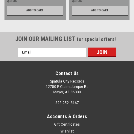
$5.00
$5.00
ADD TO CART
ADD TO CART
JOIN OUR MAILING LIST
for special offers!
Email
Address
Contact Us
Spatula City Records
12750 E Claim Jumper Rd
Mayer, AZ 86333
323 252- 8167
Accounts & Orders
Gift Certificates
Wishlist