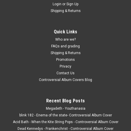
Login
or
Sign Up
Shipping & Returns
Quick Links
Who are we?
FAQs and grading
Shipping & Returns
Promotions
Privacy
Contact Us
Controversial Album Covers Blog
Recent Blog Posts
Megadeth - Youthanasia
blink 182 - Enema of the state- Controversial Album Cover
Acid Bath - When the Kite String Pops - Controversial Album Cover
Dead Kennedys - Frankenchrist - Controversial Album Cover