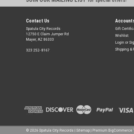
for special offers!
Contact Us
Accounts
Spatula City Records
Gift Certifi
12750 E Claim Jumper Rd
Wishlist
Mayer, AZ 86333
Login
or
Si
Shipping & 
323 252- 8167
©
2026
Spatula City Records
|
Sitemap
|
Premium
BigCommerce