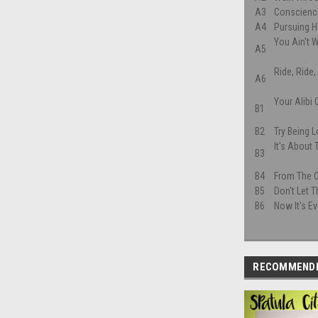
A3
Conscienc
A4
Pursuing 
You Ain't
A5
Ride, Ride,
A6
Your Alibi
B1
B2
Try Being 
It's About
B3
B4
From The 
B5
Don't Let 
B6
Now It's Ev
RECOMMEND