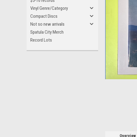
$5-10 records
Vinyl Genre/Category
Compact Discs
Not so new arrivals
Spatula City Merch
ement
Record Lots
Overview