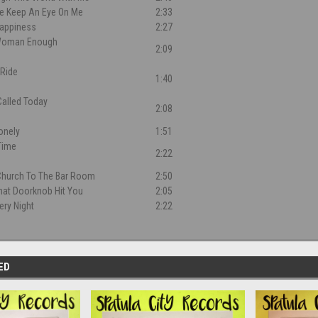
e Keep An Eye On Me
2:33
Happiness
2:27
 Woman Enough
2:09
 Ride
1:40
 Called Today
2:08
Lonely
1:51
 Time
2:22
Church To The Bar Room
2:50
That Doorknob Hit You
2:05
ery Night
2:22
ED