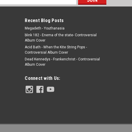
s
Recent Blog Posts
Megadeth - Youthanasia
blink 182 - Enema of the state- Controversial
Album Cover
Acid Bath - When the Kite String Pops -
Controversial Album Cover
Dead Kennedys - Frankenchrist - Controversial
Album Cover
Connect with Us: