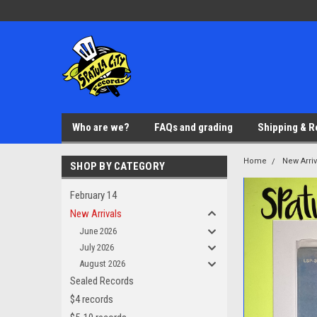
Who are we?
FAQs and grading
Shipping & R
Home
New Arriv
SHOP BY CATEGORY
February 14
New Arrivals
June 2026
July 2026
August 2026
Sealed Records
$4 records