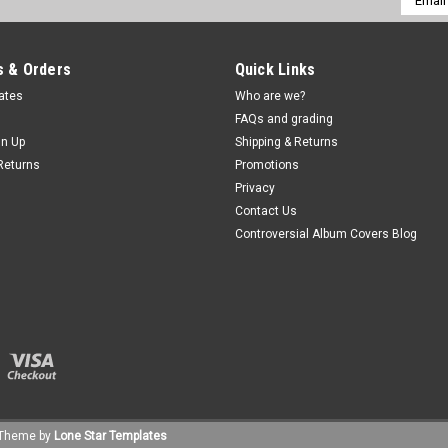
Addres
 & Orders
Quick Links
cates
Who are we?
FAQs and grading
gn Up
Shipping & Returns
Returns
Promotions
Privacy
Contact Us
Controversial Album Covers Blog
Theme by
Lone Star Templates