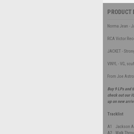
PRODUCT 
Norma Jean - Ja
RCA Victor Rec
JACKET - Strong 
VINYL - VG, scu
From Joe Astro
Buy 9 LPs and t
check out our I
up on new arriv
Tracklist
A1
Jackson Ai
A2
Walk Throu