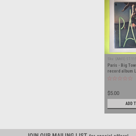
Sku:
(AA65) ST-11
Paris - Big Tow
record album 
$5.00
ADD 
JOIN OUR MAILING LIST