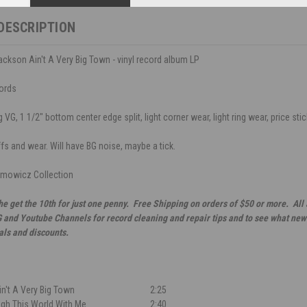
DESCRIPTION
ckson Ain't A Very Big Town - vinyl record album LP
ords
VG, 1 1/2" bottom center edge split, light corner wear, light ring wear, price stic
ffs and wear. Will have BG noise, maybe a tick.
mowicz Collection
he get the 10th for just one penny. Free Shipping on orders of $50 or more. All
G and Youtube Channels for record cleaning and repair tips and to see what new 
als and discounts.
n't A Very Big Town
2:25
gh This World With Me
2:40