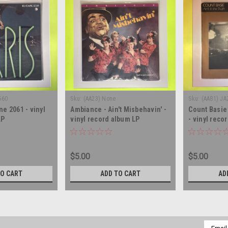
560
Sku:
(AA23) None
Sku:
(AA81) JA
ne 2061 - vinyl
Ambiance - Ain't Misbehavin' -
Count Basie 
LP
vinyl record album LP
- vinyl reco
$5.00
$5.00
TO CART
ADD TO CART
AD
Email