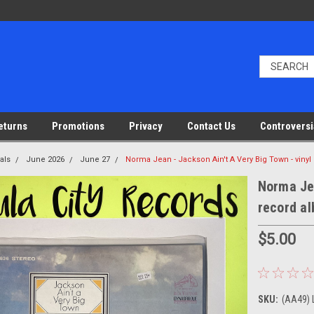
eturns
Promotions
Privacy
Contact Us
Controversi
als
June 2026
June 27
Norma Jean - Jackson Ain't A Very Big Town - viny
Norma Jea
record a
$5.00
SKU:
(AA49) 