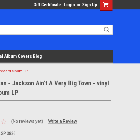
Gift Certificate
Login
or
Sign Up
al Album Covers Blog
l record album LP
n - Jackson Ain't A Very Big Town - vinyl
lbum LP
(No reviews yet)
Write a Review
LSP 3836