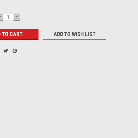
DECREASE
INCREASE
QUANTITY:
QUANTITY:
ADD TO WISH LIST