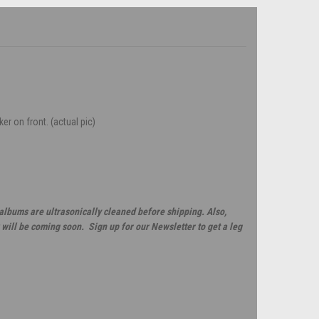
ker on front. (actual pic)
 albums are ultrasonically cleaned before shipping. Also,
will be coming soon. Sign up for our Newsletter to get a leg