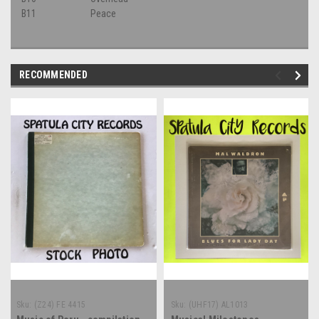
B11
Peace
RECOMMENDED
Sku:
(Z24) FE 4415
Sku:
(UHF17) AL1013