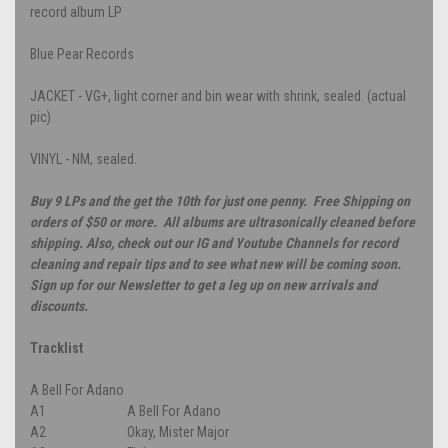
record album LP
Blue Pear Records
JACKET - VG+, light corner and bin wear with shrink, sealed. (actual
pic)
VINYL - NM, sealed.
Buy 9 LPs and the get the 10th for just one penny. Free Shipping on
orders of $50 or more. All albums are ultrasonically cleaned before
shipping. Also, check out our IG and Youtube Channels for record
cleaning and repair tips and to see what new will be coming soon.
Sign up for our Newsletter to get a leg up on new arrivals and
discounts.
Tracklist
A Bell For Adano
A1
A Bell For Adano
A2
Okay, Mister Major