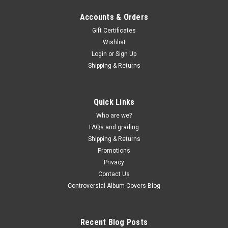
Accounts & Orders
Gift Certificates
Wishlist
Login
or
Sign Up
Shipping & Returns
Quick Links
Who are we?
FAQs and grading
Shipping & Returns
Promotions
Privacy
Contact Us
Controversial Album Covers Blog
Recent Blog Posts