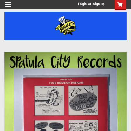
Login
or
Sign Up