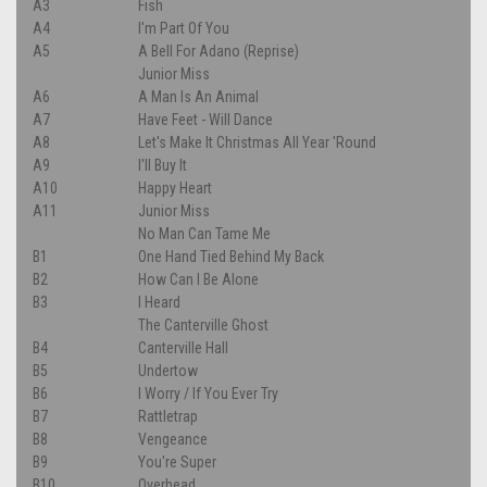
A3
Fish
A4
I'm Part Of You
A5
A Bell For Adano (Reprise)
Junior Miss
A6
A Man Is An Animal
A7
Have Feet - Will Dance
A8
Let's Make It Christmas All Year 'Round
A9
I'll Buy It
A10
Happy Heart
A11
Junior Miss
No Man Can Tame Me
B1
One Hand Tied Behind My Back
B2
How Can I Be Alone
B3
I Heard
The Canterville Ghost
B4
Canterville Hall
B5
Undertow
B6
I Worry / If You Ever Try
B7
Rattletrap
B8
Vengeance
B9
You're Super
B10
Overhead