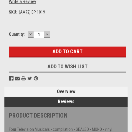
Write a Review
SKU:
(AA72) BP 1019
DECREASE
INCREASE
Current
Quantity:
QUANTITY:
QUANTITY:
Stock:
ADD TO WISH LIST
Overview
Reviews
PRODUCT DESCRIPTION
Four Television Musicals - compilation - SEALED - MONO - vinyl