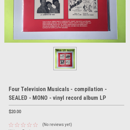
Four Television Musicals - compilation -
SEALED - MONO - vinyl record album LP
$20.00
(No reviews yet)