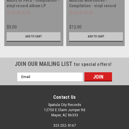
Music of Peru - compilation -
Musical Milestones -
vinyl record album LP
Compilation - vinyl record
album LP
$5.00
$12.00
ADD TO CART
ADD TO CART
JOIN OUR MAILING LIST
for special offers!
Email
Address
Contact Us
Spatula City Records
12750 E Claim Jumper Rd
Mayer, AZ 86333
323 252- 8167