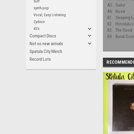
surf
A5
Sailor
synth-pop
A6
Rosie
Vocal, Easy Listening
B1
Sleeping E
Zydeco
B2
Honolulu L
45's
B3
The Flood
Compact Discs
B4
Burial Sce
Not so new arrivals
Spatula City Merch
Record Lots
RECOMMEND