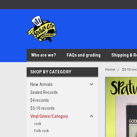
Who are we?
FAQs and grading
Shipping & R
Home
$5-10 re
SHOP BY CATEGORY
New Arrivals
Sealed Records
$4 records
$5-10 records
Vinyl Genre/Category
rock
Folk rock