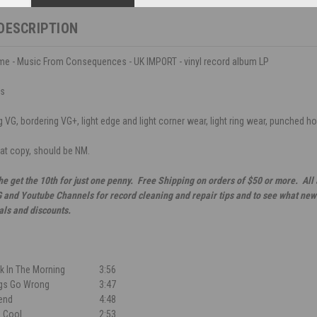
DESCRIPTION
me - Music From Consequences - UK IMPORT - vinyl record album LP
ds
VG, bordering VG+, light edge and light corner wear, light ring wear, punched hole
eat copy, should be NM.
he get the 10th for just one penny. Free Shipping on orders of $50 or more. All
G and Youtube Channels for record cleaning and repair tips and to see what new 
als and discounts.
ck In The Morning
3:56
gs Go Wrong
3:47
end
4:48
, Cool
2:53