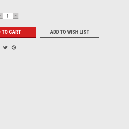
DECREASE
INCREASE
QUANTITY:
QUANTITY:
ADD TO WISH LIST