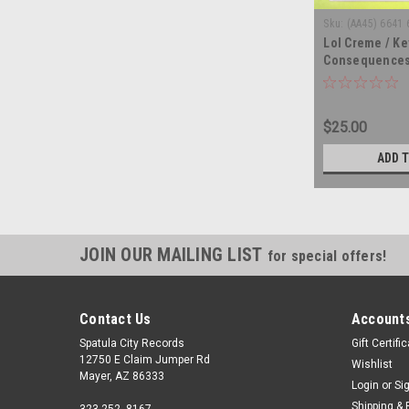
Sku:
(AA45) 6641 
Lol Creme / Ke
Consequences
triple vinyl re
$25.00
ADD 
JOIN OUR MAILING LIST
for special offers!
Contact Us
Accounts
Spatula City Records
Gift Certifi
12750 E Claim Jumper Rd
Wishlist
Mayer, AZ 86333
Login
or
Si
Shipping & 