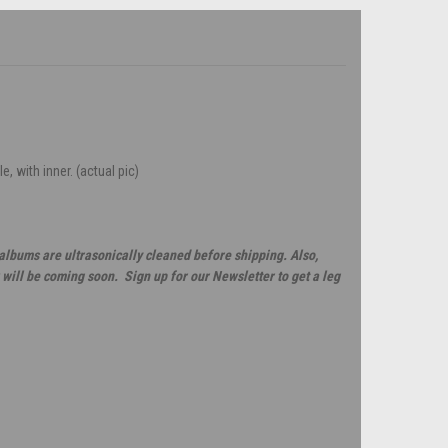
, with inner. (actual pic)
 albums are ultrasonically cleaned before shipping. Also,
will be coming soon. Sign up for our Newsletter to get a leg