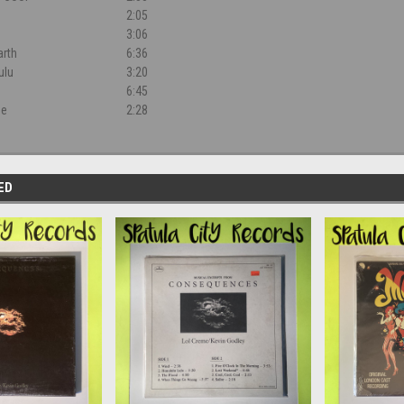
2:05
3:06
arth
6:36
ulu
3:20
6:45
ne
2:28
ED