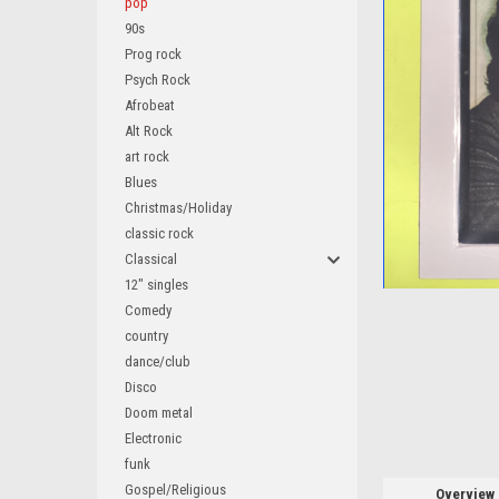
pop
90s
Prog rock
Psych Rock
Afrobeat
ement
Alt Rock
art rock
Blues
Christmas/Holiday
classic rock
Classical
12" singles
Comedy
country
dance/club
Disco
Doom metal
Electronic
funk
Gospel/Religious
Overview