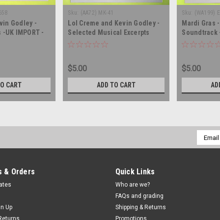
658
Sku:
(AA72) MK-41
Sku:
(WA199) 
vin Godley -
Lol Creme and Kevin Godley -
Mardi Gras 
 -UK IMPORT -
Selected Musical Excerpts
Soundtrack 
cord album LP
From Consequences - PROMO
SEALED - vi
- vinyl record album LP
$5.00
$5.00
TO CART
ADD TO CART
AD
Email
Addres
 & Orders
Quick Links
cates
Who are we?
FAQs and grading
gn Up
Shipping & Returns
Returns
Promotions