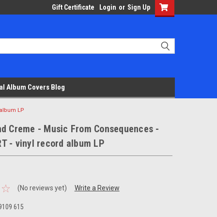
Gift Certificate
Login
or
Sign Up
al Album Covers Blog
 album LP
nd Creme - Music From Consequences -
T - vinyl record album LP
(No reviews yet)
Write a Review
9109 615