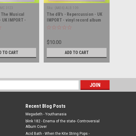
EMC 3123
Sku:
(AA56) ALB 109
Sku:
(WA180
- The Musical
The dB's - Repercussion - UK
Bubbling 
- UK IMPORT -
IMPORT - vinyl record album
Musical s
nyl record album LP
LP
UK IMPORT
album LP
$10.00
$6.00
D TO CART
ADD TO CART
s
Recent Blog Posts
Megadeth - Youthanasia
blink 182 - Enema of the state- Controversial
Album Cover
Acid Bath - When the Kite String Pops -