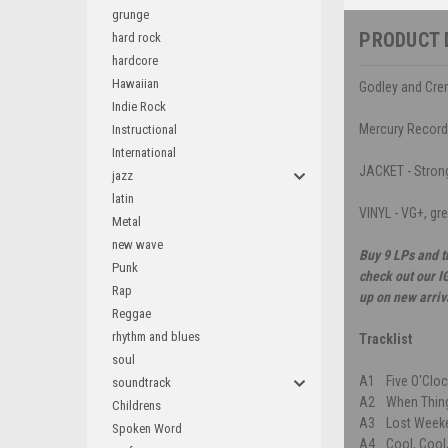
grunge
PRODUCT 
hard rock
hardcore
Hawaiian
Godley and Cre
Indie Rock
Mercury Recor
Instructional
International
JACKET - Strong 
jazz
latin
VINYL - VG+, gr
Metal
new wave
Buy 9 LPs and t
Punk
check out our I
Rap
up on new arriv
Reggae
rhythm and blues
Tracklist
soul
A1
Five O'Clo
soundtrack
A2
When Thin
Childrens
A3
Lost Week
Spoken Word
A4
Cool, Cool