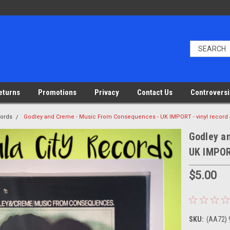
eturns
Promotions
Privacy
Contact Us
Controversi
cords
Godley and Creme - Music From Consequences - UK IMPORT - vinyl record
Godley a
UK IMPOR
$5.00
SKU:
(AA72) 