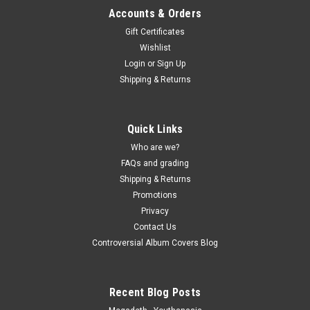
Accounts & Orders
Gift Certificates
Wishlist
Login
or
Sign Up
Shipping & Returns
Quick Links
Who are we?
FAQs and grading
Shipping & Returns
Promotions
Privacy
Contact Us
Controversial Album Covers Blog
Recent Blog Posts