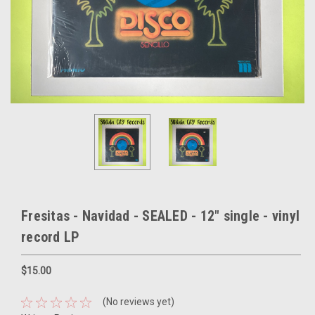
Fresitas - Navidad - SEALED - 12" single - vinyl
record LP
$15.00
(No reviews yet)