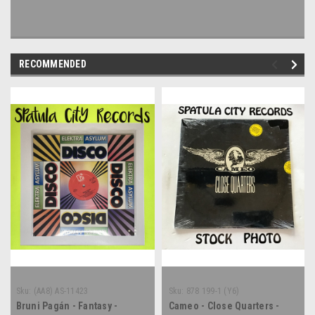
RECOMMENDED
Sku:
(AA8) AS-11423
Sku:
878 199-1 (Y6)
Bruni Pagán - Fantasy -
Cameo - Close Quarters -