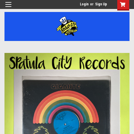
Login
or
Sign Up