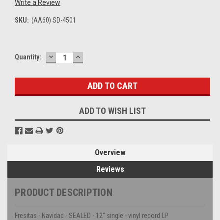
Write a Review
SKU:
(AA60) SD-4501
DECREASE
INCREASE
Current
Quantity:
QUANTITY:
QUANTITY:
Stock:
ADD TO WISH LIST
Overview
Reviews
PRODUCT DESCRIPTION
Fresitas - Navidad - SEALED - 12" single - vinyl record LP