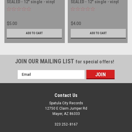
SEALED - 12" single - vinyl
SEALED - 12" single - vinyl
record LP
record LP
$5.00
$4.00
ADD TO CART
ADD TO CART
JOIN OUR MAILING LIST
for special offers!
Email
Address
Contact Us
Spatula City Records
12750 E Claim Jumper Rd
Mayer, AZ 86333
323 252- 8167