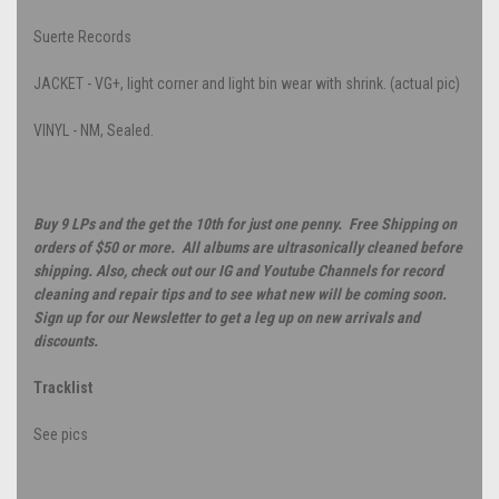
Suerte Records
JACKET - VG+, light corner and light bin wear with shrink. (actual pic)
VINYL - NM, Sealed.
Buy 9 LPs and the get the 10th for just one penny. Free Shipping on
orders of $50 or more. All albums are ultrasonically cleaned before
shipping. Also, check out our IG and Youtube Channels for record
cleaning and repair tips and to see what new will be coming soon.
Sign up for our Newsletter to get a leg up on new arrivals and
discounts.
Tracklist
See pics