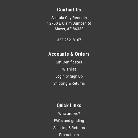
Contact Us
Spatula City Records
12750 E Claim Jumper Rd
Mayer, AZ 86333
323 252- 8167
Accounts & Orders
Gift Certificates
Wishlist
Login
or
Sign Up
Shipping & Returns
Quick Links
Who are we?
FAQs and grading
Shipping & Returns
Promotions