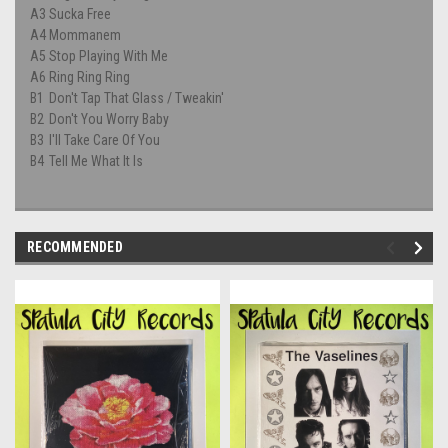
A3
Sucka Free
A4
Mommanem
A5
Stop Playing With Me
A6
Ring Ring Ring
B1
Don't Tap That Glass / Tweakin'
B2
Don't You Worry Baby
B3
I'll Take Care Of You
B4
Tell Me What It Is
RECOMMENDED