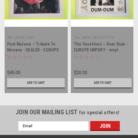
Sku:
(AA99) none1
Sku:
(AA97) REDUXLP 016
Post Malone – Tribute To
The Vaselines – Dum-Dum -
Nirvana - SEALED - EUROPE
EUROPE IMPORT - vinyl
IMPORT - vinyl record album
record album LP
LP
$45.00
$20.00
ADD TO CART
ADD TO CART
JOIN OUR MAILING LIST
for special offers!
Email
Address