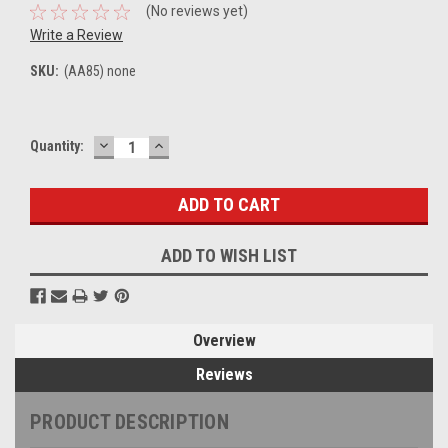
(No reviews yet)
Write a Review
SKU:
(AA85) none
DECREASE
INCREASE
Current
Quantity:
QUANTITY:
QUANTITY:
Stock:
ADD TO WISH LIST
Overview
Reviews
PRODUCT DESCRIPTION