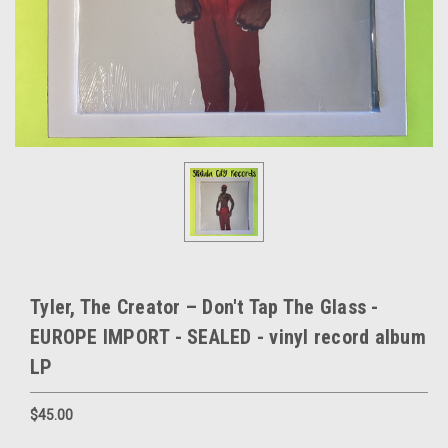
Tyler, The Creator – Don't Tap The Glass -
EUROPE IMPORT - SEALED - vinyl record album
LP
$45.00