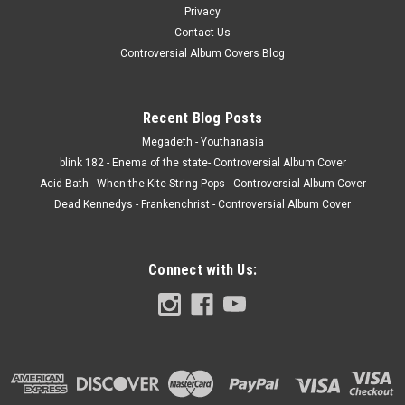
Privacy
Contact Us
Controversial Album Covers Blog
Recent Blog Posts
Megadeth - Youthanasia
blink 182 - Enema of the state- Controversial Album Cover
Acid Bath - When the Kite String Pops - Controversial Album Cover
Dead Kennedys - Frankenchrist - Controversial Album Cover
Connect with Us: