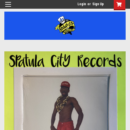
Login
or
Sign Up