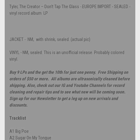
Tyler, The Creator – Don't Tap The Glass - EUROPE IMPORT - SEALED -
vinyl record album LP
JACKET - NM, with shrink, sealed. (actual pic)
VINYL - NM, sealed. This is an unofficial release. Probably colored
vinyl.
Buy 9 LPs and the get the 10th for just one penny. Free Shipping on
orders of $50 or more. All albums are ultrasonically cleaned before
shipping. Also, check out our IG and Youtube Channels for record
cleaning and repair tips and to see what new will be coming soon.
Sign up for our Newsletter to get a leg up on new arrivals and
discounts.
Tracklist
A1
Big Poe
A2
Sugar On My Tongue