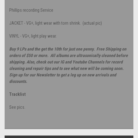
Phillips recording Service
JACKET - VG+, light wear with torn shrink. (actual pic)
VINYL - VG+, light play wear.
Buy 9 LPs and the get the 10th for just one penny. Free Shipping on
orders of $50 or more. All albums are ultrasonically cleaned before
shipping. Also, check out our IG and Youtube Channels for record
cleaning and repair tips and to see what new will be coming soon.
Sign up for our Newsletter to get a leg up on new arrivals and
discounts.
Tracklist
See pics.