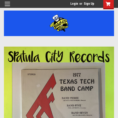
Login
or
Sign Up