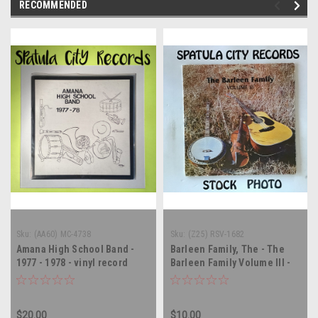
RECOMMENDED
Sku:
(AA60) MC-4738
Sku:
(Z25) RSV-1682
Amana High School Band -
Barleen Family, The - The
1977 - 1978 - vinyl record
Barleen Family Volume III -
album LP
AUTOGRAPHED - vinyl record
album LP
$20.00
$10.00