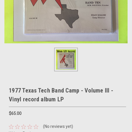
1977 Texas Tech Band Camp - Volume III -
Vinyl record album LP
$65.00
(No reviews yet)