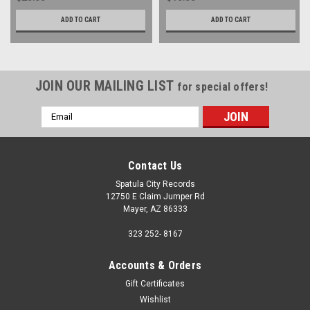
ADD TO CART
ADD TO CART
JOIN OUR MAILING LIST
for special offers!
Email
Address
Contact Us
Spatula City Records
12750 E Claim Jumper Rd
Mayer, AZ 86333
323 252- 8167
Accounts & Orders
Gift Certificates
Wishlist