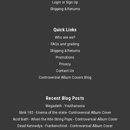
Login
or
Sign Up
Shipping & Returns
Quick Links
Who are we?
FAQs and grading
Shipping & Returns
Promotions
Privacy
Contact Us
Controversial Album Covers Blog
Recent Blog Posts
Megadeth - Youthanasia
blink 182 - Enema of the state- Controversial Album Cover
Acid Bath - When the Kite String Pops - Controversial Album Cover
Dead Kennedys - Frankenchrist - Controversial Album Cover