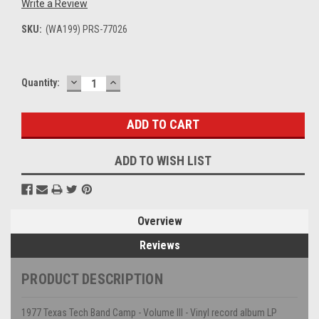
Write a Review
SKU:
(WA199) PRS-77026
DECREASE
INCREASE
Current
Quantity:
QUANTITY:
QUANTITY:
Stock:
ADD TO WISH LIST
Overview
Reviews
PRODUCT DESCRIPTION
1977 Texas Tech Band Camp - Volume III - Vinyl record album LP