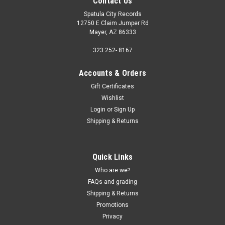
Contact Us
Spatula City Records
12750 E Claim Jumper Rd
Mayer, AZ 86333
323 252- 8167
Accounts & Orders
Gift Certificates
Wishlist
Login
or
Sign Up
Shipping & Returns
Quick Links
Who are we?
FAQs and grading
Shipping & Returns
Promotions
Privacy