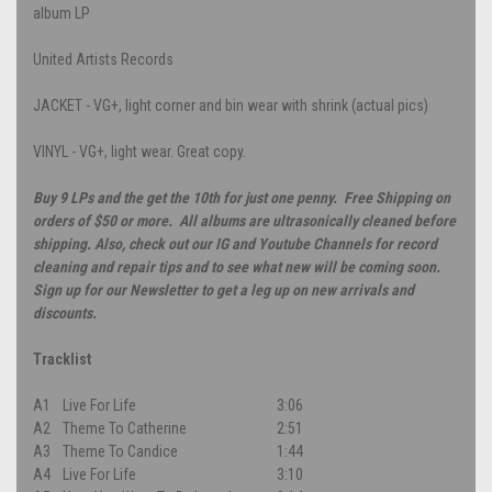
album LP
United Artists Records
JACKET - VG+, light corner and bin wear with shrink (actual pics)
VINYL - VG+, light wear. Great copy.
Buy 9 LPs and the get the 10th for just one penny. Free Shipping on
orders of $50 or more. All albums are ultrasonically cleaned before
shipping. Also, check out our IG and Youtube Channels for record
cleaning and repair tips and to see what new will be coming soon.
Sign up for our Newsletter to get a leg up on new arrivals and
discounts.
Tracklist
A1
Live For Life
3:06
A2
Theme To Catherine
2:51
A3
Theme To Candice
1:44
A4
Live For Life
3:10