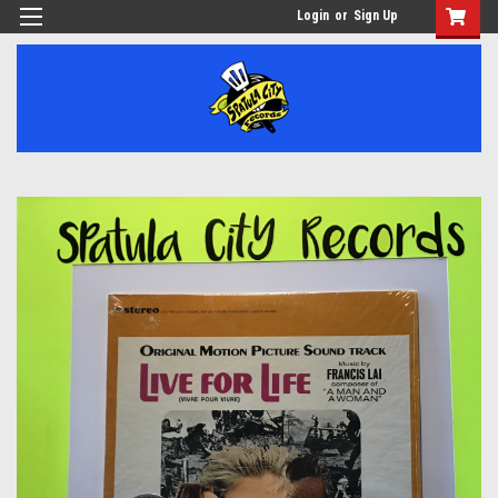
Login
or
Sign Up