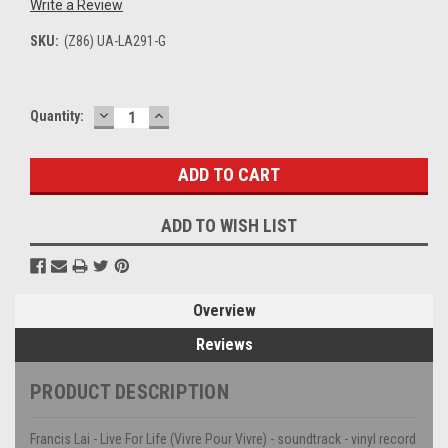
Write a Review
SKU:
(Z86) UA-LA291-G
DECREASE
INCREASE
Current
Quantity:
QUANTITY:
QUANTITY:
Stock:
ADD TO WISH LIST
Overview
Reviews
PRODUCT DESCRIPTION
Francis Lai - Live For Life (Vivre Pour Vivre) - soundtrack - vinyl record