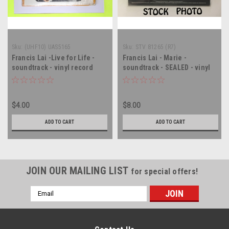
Sku:
(UHF10) UAS5165
Sku:
STV 81265 (R7)
Francis Lai -Live for Life -
Francis Lai - Marie -
soundtrack - vinyl record
soundtrack - SEALED - vinyl
album LP
record album LP
$4.00
$8.00
ADD TO CART
ADD TO CART
JOIN OUR MAILING LIST
for special offers!
Email
Address