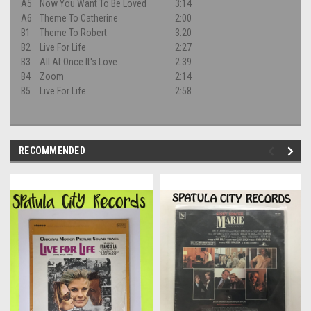
A5
Now You Want To Be Loved
3:14
A6
Theme To Catherine
2:00
B1
Theme To Robert
3:20
B2
Live For Life
2:27
B3
All At Once It's Love
2:39
B4
Zoom
2:14
B5
Live For Life
2:58
RECOMMENDED