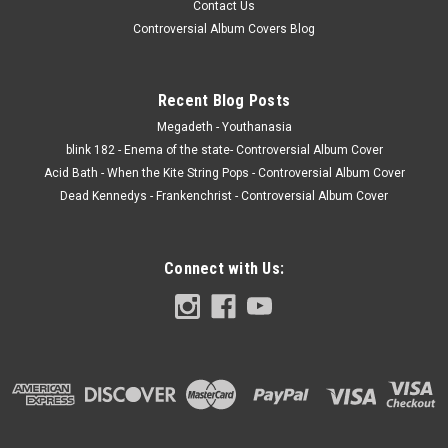
Contact Us
Controversial Album Covers Blog
Recent Blog Posts
Megadeth - Youthanasia
blink 182 - Enema of the state- Controversial Album Cover
Acid Bath - When the Kite String Pops - Controversial Album Cover
Dead Kennedys - Frankenchrist - Controversial Album Cover
Connect with Us: