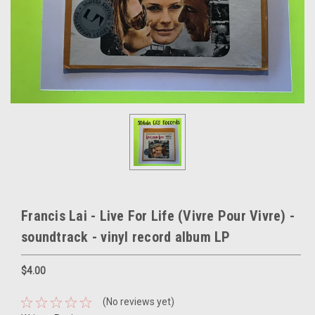
Francis Lai - Live For Life (Vivre Pour Vivre) -
soundtrack - vinyl record album LP
$4.00
(No reviews yet)