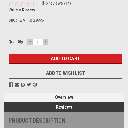
(No reviews yet)
Write a Review
SKU:
(WA113) 23695-1
DECREASE
INCREASE
Current
Quantity:
QUANTITY:
QUANTITY:
Stock:
ADD TO WISH LIST
Overview
Reviews
PRODUCT DESCRIPTION