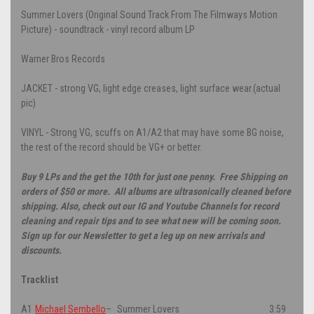
Summer Lovers (Original Sound Track From The Filmways Motion
Picture) - soundtrack - vinyl record album LP
Warner Bros Records
JACKET - strong VG, light edge creases, light surface wear.(actual
pic)
VINYL - Strong VG, scuffs on A1/A2 that may have some BG noise,
the rest of the record should be VG+ or better.
Buy 9 LPs and the get the 10th for just one penny. Free Shipping on
orders of $50 or more. All albums are ultrasonically cleaned before
shipping. Also, check out our IG and Youtube Channels for record
cleaning and repair tips and to see what new will be coming soon.
Sign up for our Newsletter to get a leg up on new arrivals and
discounts.
Tracklist
A1
Michael Sembello
–
Summer Lovers
3:59