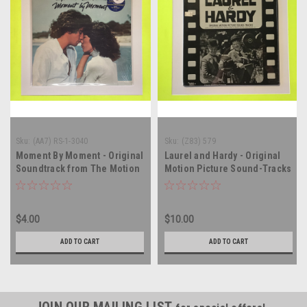
Sku:
(AA7) RS-1-3040
Sku:
(Z83) 579
Moment By Moment - Original
Laurel and Hardy - Original
Soundtrack from The Motion
Motion Picture Sound-Tracks
Picture - compilation - vinyl
- SEALED - vinyl record album
record album LP
LP
$4.00
$10.00
ADD TO CART
ADD TO CART
JOIN OUR MAILING LIST