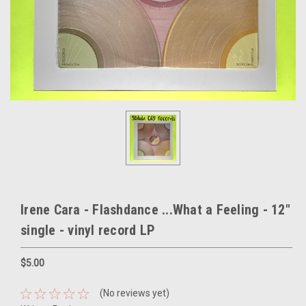
Irene Cara - Flashdance ...What a Feeling - 12"
single - vinyl record LP
$5.00
(No reviews yet)