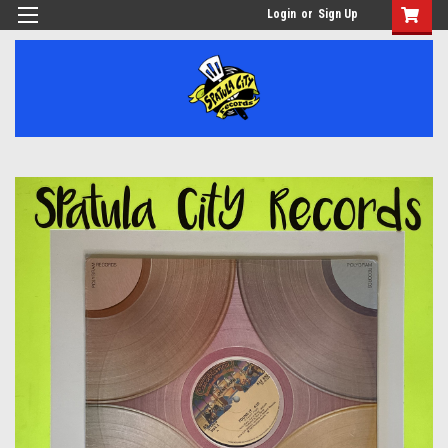
Login
or
Sign Up