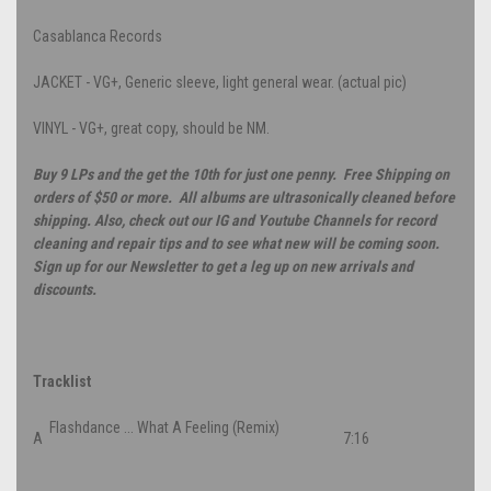
Casablanca Records
JACKET - VG+, Generic sleeve, light general wear. (actual pic)
VINYL - VG+, great copy, should be NM.
Buy 9 LPs and the get the 10th for just one penny. Free Shipping on
orders of $50 or more. All albums are ultrasonically cleaned before
shipping. Also, check out our IG and Youtube Channels for record
cleaning and repair tips and to see what new will be coming soon.
Sign up for our Newsletter to get a leg up on new arrivals and
discounts.
Tracklist
Flashdance ... What A Feeling (Remix)
A
7:16