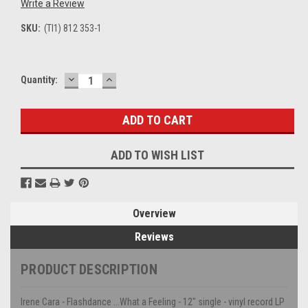
Write a Review
SKU:
(TI1) 812 353-1
DECREASE
INCREASE
Current
Quantity:
QUANTITY:
QUANTITY:
Stock:
ADD TO WISH LIST
Overview
Reviews
PRODUCT DESCRIPTION
Irene Cara - Flashdance ...What a Feeling - 12" single - vinyl record LP