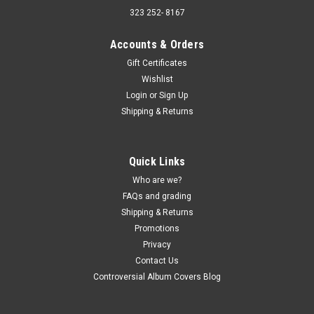
323 252- 8167
Accounts & Orders
Gift Certificates
Wishlist
Login
or
Sign Up
Shipping & Returns
Quick Links
Who are we?
FAQs and grading
Shipping & Returns
Promotions
Privacy
Contact Us
Controversial Album Covers Blog