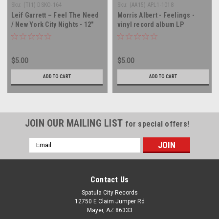
Sku:
(TI1) DSKO-164
Sku:
(AA15) APL1-1018
Leif Garrett – Feel The Need
Morris Albert - Feelings -
/ New York City Nights - 12"
vinyl record album LP
single - vinyl record LP
$5.00
$5.00
ADD TO CART
ADD TO CART
JOIN OUR MAILING LIST
for special offers!
Email
Address
Contact Us
Spatula City Records
12750 E Claim Jumper Rd
Mayer, AZ 86333