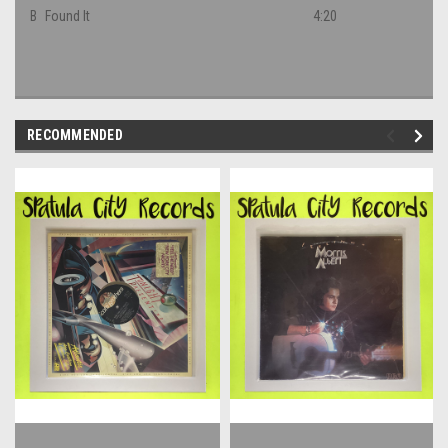
B
Found It
4:20
RECOMMENDED