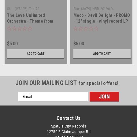
Sku:
(WA197) Tcd-72
Sku:
(AA79) NBD 20196 DJ
The Love Unlimited
Meco - Devil Delight - PROMO
Orchestra - Theme from
- 12" single - vinyl record LP
Shaft and Superman - PROMO
- 12" single - vinyl record LP
$5.00
$5.00
ADD TO CART
ADD TO CART
JOIN OUR MAILING LIST
for special offers!
Email
Address
Contact Us
Spatula City Records
12750 E Claim Jumper Rd