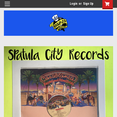
Login
or
Sign Up