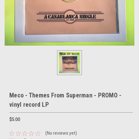
Meco - Themes From Superman - PROMO -
vinyl record LP
$5.00
(No reviews yet)