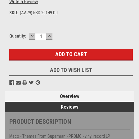
Write a Review
SKU:
(AA79) NBD 20149 DJ
DECREASE
INCREASE
Current
Quantity:
QUANTITY:
QUANTITY:
Stock:
ADD TO WISH LIST
Overview
Reviews
PRODUCT DESCRIPTION
Meco - Themes From Superman - PROMO - vinyl record LP