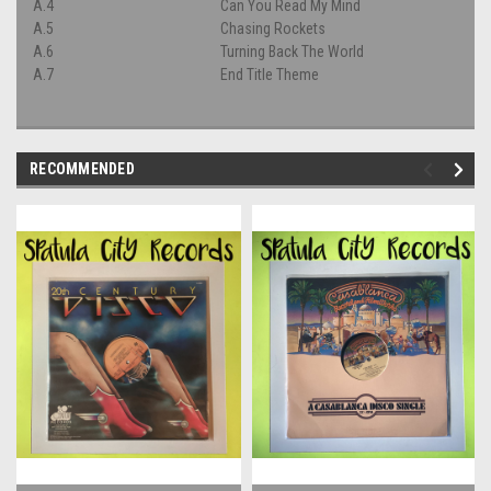
A.4
Can You Read My Mind
A.5
Chasing Rockets
A.6
Turning Back The World
A.7
End Title Theme
RECOMMENDED