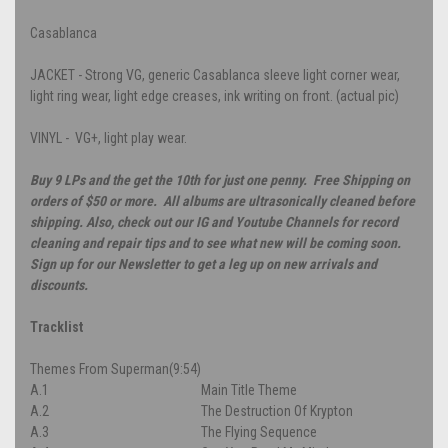
Casablanca
JACKET - Strong VG, generic Casablanca sleeve light corner wear,
light ring wear, light edge creases, ink writing on front. (actual pic)
VINYL - VG+, light play wear.
Buy 9 LPs and the get the 10th for just one penny. Free Shipping on
orders of $50 or more. All albums are ultrasonically cleaned before
shipping. Also, check out our IG and Youtube Channels for record
cleaning and repair tips and to see what new will be coming soon.
Sign up for our Newsletter to get a leg up on new arrivals and
discounts.
Tracklist
Themes From Superman
(9:54)
A.1
Main Title Theme
A.2
The Destruction Of Krypton
A.3
The Flying Sequence