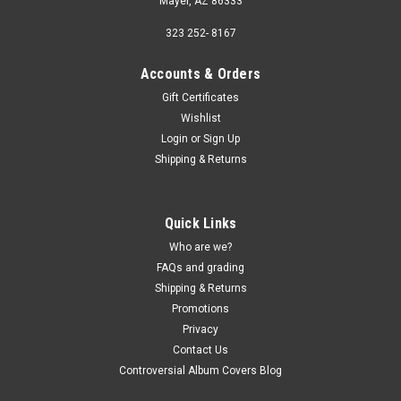
Mayer, AZ 86333
323 252- 8167
Accounts & Orders
Gift Certificates
Wishlist
Login
or
Sign Up
Shipping & Returns
Quick Links
Who are we?
FAQs and grading
Shipping & Returns
Promotions
Privacy
Contact Us
Controversial Album Covers Blog