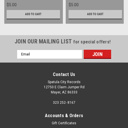
$5.00
$5.00
ADD TO CART
ADD TO CART
JOIN OUR MAILING LIST
for special offers!
Email
Address
Contact Us
Spatula City Records
12750 E Claim Jumper Rd
Mayer, AZ 86333
323 252- 8167
Accounts & Orders
Gift Certificates