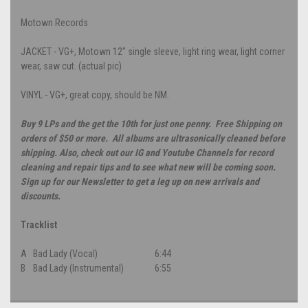
Motown Records
JACKET - VG+, Motown 12" single sleeve, light ring wear, light corner
wear, saw cut. (actual pic)
VINYL - VG+, great copy, should be NM.
Buy 9 LPs and the get the 10th for just one penny. Free Shipping on
orders of $50 or more. All albums are ultrasonically cleaned before
shipping. Also, check out our IG and Youtube Channels for record
cleaning and repair tips and to see what new will be coming soon.
Sign up for our Newsletter to get a leg up on new arrivals and
discounts.
Tracklist
A
Bad Lady (Vocal)
6:44
B
Bad Lady (Instrumental)
6:55