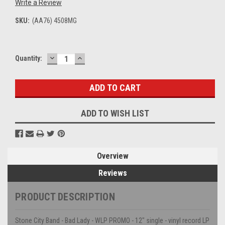
Write a Review
SKU:
(AA76) 4508MG
DECREASE
INCREASE
Current
Quantity:
QUANTITY:
QUANTITY:
Stock:
ADD TO WISH LIST
Overview
Reviews
PRODUCT DESCRIPTION
Stone City Band - Bad Lady - WLP PROMO - 12" single - vinyl record LP