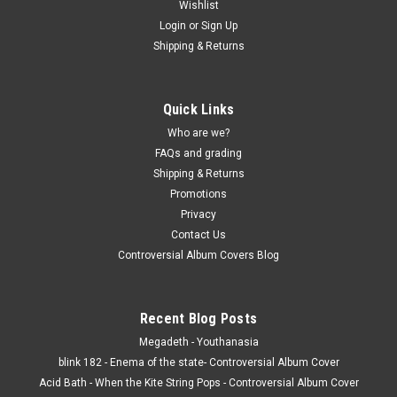
Wishlist
Login
or
Sign Up
Shipping & Returns
Quick Links
Who are we?
FAQs and grading
Shipping & Returns
Promotions
Privacy
Contact Us
Controversial Album Covers Blog
Recent Blog Posts
Megadeth - Youthanasia
blink 182 - Enema of the state- Controversial Album Cover
Acid Bath - When the Kite String Pops - Controversial Album Cover