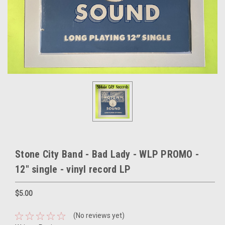
Stone City Band - Bad Lady - WLP PROMO -
12" single - vinyl record LP
$5.00
(No reviews yet)