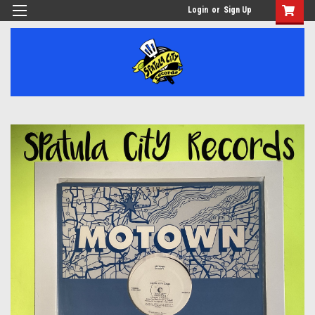
Login
or
Sign Up