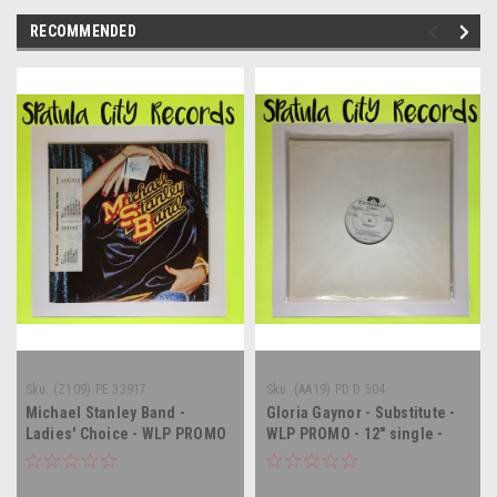
RECOMMENDED
Sku:
(Z109) PE 33917
Sku:
(AA19) PD D 504
Michael Stanley Band -
Gloria Gaynor - Substitute -
Ladies' Choice - WLP PROMO
WLP PROMO - 12" single -
- vinyl record album LP
vinyl record LP