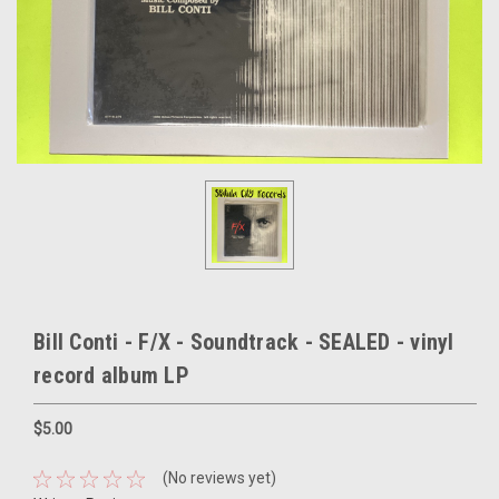
Bill Conti - F/X - Soundtrack - SEALED - vinyl
record album LP
$5.00
(No reviews yet)