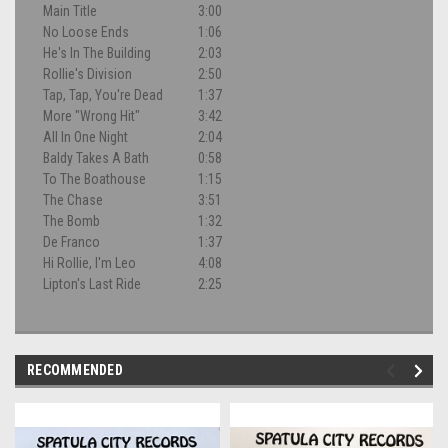
Main Title
3:00
No Loose Ends
1:06
He's In The Building
2:03
Rollie's Division
2:50
Tap, Tap, You're Dead
1:37
More "Wrong Hit"
3:42
All In One Night
2:04
Baldy Takes A Bath
0:58
To The Boathouse
1:15
The Chase
3:51
The Bomb
1:32
De Franco
1:37
Hi Rollie, I'm Leo
4:08
Lipton's Last Ride
2:25
RECOMMENDED