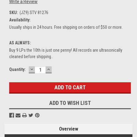
Write a Review
SKU:
(JZ9) STV 81276
Availability:
Usually ships in 24 hours. Free shipping on orders of $50 or more.
AS ALWAYS:
Buy 9 LPs the 10th is just one penny! All records are ultrasonically
cleaned before shipping..
DECREASE
INCREASE
Current
Quantity:
QUANTITY:
QUANTITY:
Stock:
ADD TO WISH LIST
Overview