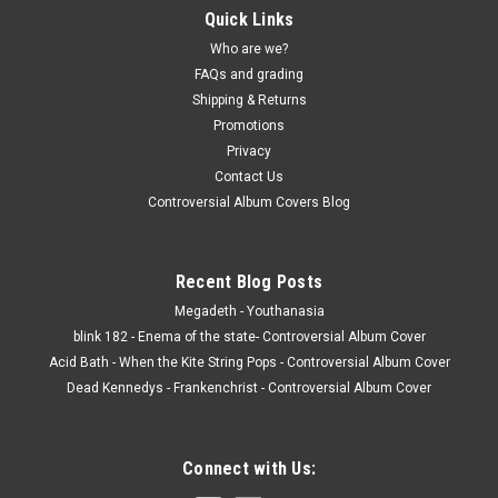
Quick Links
Who are we?
FAQs and grading
Shipping & Returns
Promotions
Privacy
Contact Us
Controversial Album Covers Blog
Recent Blog Posts
Megadeth - Youthanasia
blink 182 - Enema of the state- Controversial Album Cover
Acid Bath - When the Kite String Pops - Controversial Album Cover
Dead Kennedys - Frankenchrist - Controversial Album Cover
Connect with Us: