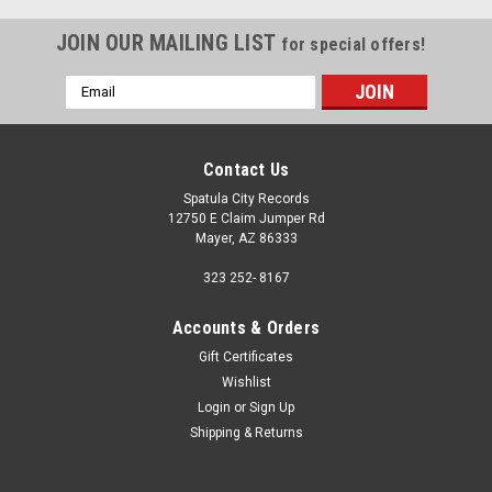
JOIN OUR MAILING LIST
for special offers!
Email
Address
Contact Us
Spatula City Records
12750 E Claim Jumper Rd
Mayer, AZ 86333
323 252- 8167
Accounts & Orders
Gift Certificates
Wishlist
Login
or
Sign Up
Shipping & Returns