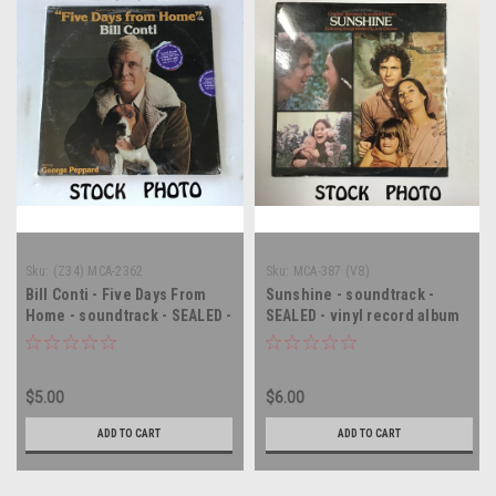
Sku:
(Z34) MCA-2362
Sku:
MCA-387 (V8)
Bill Conti - Five Days From
Sunshine - soundtrack -
Home - soundtrack - SEALED -
SEALED - vinyl record album
vinyl record LP
LP
$5.00
$6.00
ADD TO CART
ADD TO CART