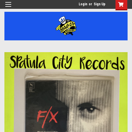
Login
or
Sign Up