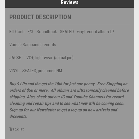
Reviews
PRODUCT DESCRIPTION
Bill Conti - F/X - Soundtrack - SEALED - vinyl record album LP
Varese Sarabande records
JACKET - VG+, light wear. (actual pic)
VINYL - SEALED, presumed NM.
Buy 9 LPs and the get the 10th for just one penny. Free Shipping on
orders of $50 or more. All albums are ultrasonically cleaned before
shipping. Also, check out our IG and Youtube Channels for record
cleaning and repair tips and to see what new will be coming soon.
Sign up for our Newsletter to get a leg up on new arrivals and
discounts.
Tracklist