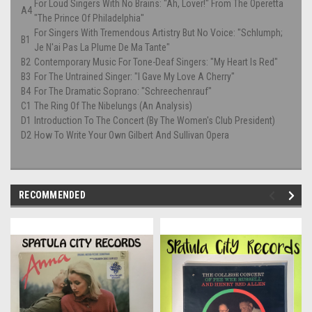
For Loud Singers With No Brains: "Ah, Lover!" From The Operetta
A4
"The Prince Of Philadelphia"
For Singers With Tremendous Artistry But No Voice: "Schlumph;
B1
Je N'ai Pas La Plume De Ma Tante"
B2
Contemporary Music For Tone-Deaf Singers: "My Heart Is Red"
B3
For The Untrained Singer: "I Gave My Love A Cherry"
B4
For The Dramatic Soprano: "Schreechenrauf"
C1
The Ring Of The Nibelungs (An Analysis)
D1
Introduction To The Concert (By The Women's Club President)
D2
How To Write Your Own Gilbert And Sullivan Opera
RECOMMENDED