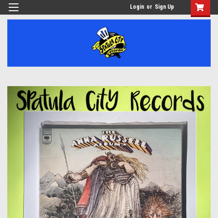
Login
or
Sign Up