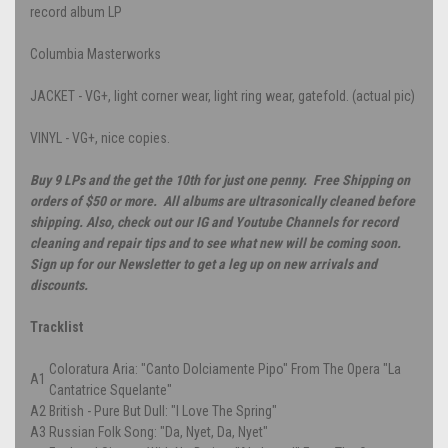
record album LP
Columbia Masterworks
JACKET - VG+, light corner wear, light ring wear, gatefold. (actual pic)
VINYL - VG+, nice copies.
Buy 9 LPs and the get the 10th for just one penny. Free Shipping on
orders of $50 or more. All albums are ultrasonically cleaned before
shipping. Also, check out our IG and Youtube Channels for record
cleaning and repair tips and to see what new will be coming soon.
Sign up for our Newsletter to get a leg up on new arrivals and
discounts.
Tracklist
Coloratura Aria: "Canto Dolciamente Pipo" From The Opera "La
A1
Cantatrice Squelante"
A2
British - Pure But Dull: "I Love The Spring"
A3
Russian Folk Song: "Da, Nyet, Da, Nyet"