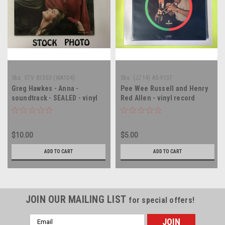
Sku:
STV 81353 (WA104)
Sku:
(JZ14) AS-9137
Greg Hawkes - Anna -
Pee Wee Russell and Henry
soundtrack - SEALED - vinyl
Red Allen - vinyl record
record album LP
album LP
$10.00
$5.00
ADD TO CART
ADD TO CART
JOIN OUR MAILING LIST
for special offers!
Email