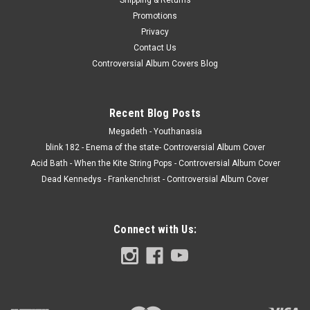
Promotions
Privacy
Contact Us
Controversial Album Covers Blog
Recent Blog Posts
Megadeth - Youthanasia
blink 182 - Enema of the state- Controversial Album Cover
Acid Bath - When the Kite String Pops - Controversial Album Cover
Dead Kennedys - Frankenchrist - Controversial Album Cover
Connect with Us: