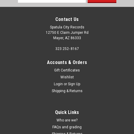
Address
Contact Us
Spatula City Records
12750 E Claim Jumper Rd
Mayer, AZ 86333
323 252- 8167
Accounts & Orders
Gift Certificates
Wishlist
Login
or
Sign Up
Shipping & Returns
Quick Links
Who are we?
FAQs and grading
Shipping & Returns