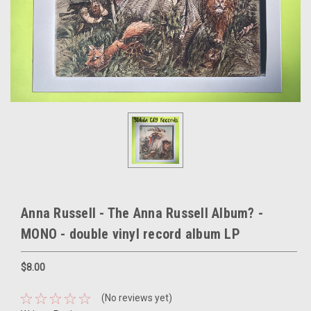
Anna Russell - The Anna Russell Album? -
MONO - double vinyl record album LP
$8.00
(No reviews yet)