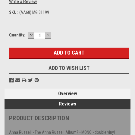
Write a Review
SKU:
(AA68) MG 31199
DECREASE
INCREASE
Current
Quantity:
QUANTITY:
QUANTITY:
Stock:
ADD TO WISH LIST
Overview
Reviews
PRODUCT DESCRIPTION
Anna Russell - The Anna Russell Album? - MONO - double vinyl