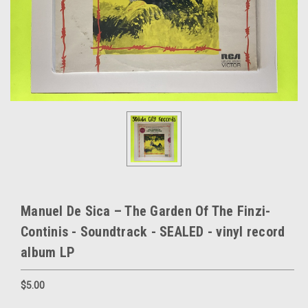
Manuel De Sica – The Garden Of The Finzi-
Continis - Soundtrack - SEALED - vinyl record
album LP
$5.00