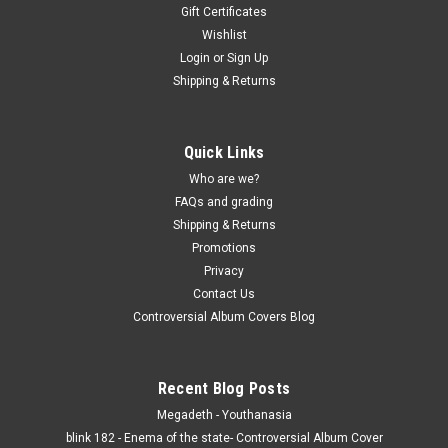
Gift Certificates
Wishlist
Login
or
Sign Up
Shipping & Returns
Quick Links
Who are we?
FAQs and grading
Shipping & Returns
Promotions
Privacy
Contact Us
Controversial Album Covers Blog
Recent Blog Posts
Megadeth - Youthanasia
blink 182 - Enema of the state- Controversial Album Cover