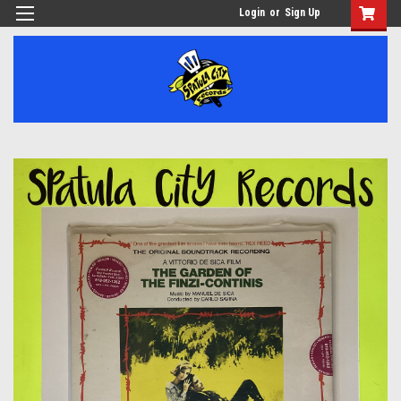
Login
or
Sign Up