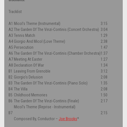
Tracklist
A1
Micol's Theme (Instrumental)
3:15
A2
The Garden Of The Vinzi-Continis (Concert Orchestra)
3:04
A3
Tennis Match
1:29
A4
Giorgio And Micol (Love Theme)
2:38
A5
Persecution
1:47
A6
The Garden Of The Vinzi-Continis (Chamber Orchestra)
1:37
A7
Meeting At Easter
1:27
A8
Declaration Of War
1:34
B1
Leaving From Grenoble
3:12
B2
Giorgio's Delusion
2:08
B3
The Garden Of The Vinzi-Continis (Piano Solo)
1:35
B4
The Villa
2:08
B5
Childhood Memories
1:50
B6
The Garden Of The Vinzi-Continis (Finale)
2:17
Micol's Theme (Reprise - Instrumental)
B7
2:15
Composed By, Conductor
–
Joe Brooks
*