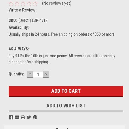
(No reviews yet)
Write a Review
SKU:
(UHF21) LSP-4712
Availability:
Usually ships in 24 hours. Free shipping on orders of $50 or more.
AS ALWAYS:
Buy 9 LPs the 10th is just one penny! All records are ultrasonically
cleaned before shipping..
DECREASE
INCREASE
Current
Quantity:
QUANTITY:
QUANTITY:
Stock:
ADD TO WISH LIST