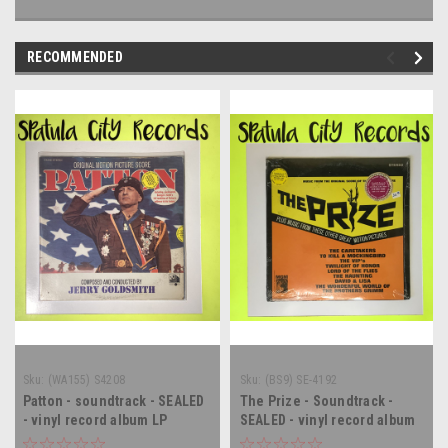
RECOMMENDED
Sku:
(WA155) S4208
Sku:
(BS9) SE-4192
Patton - soundtrack - SEALED
The Prize - Soundtrack -
- vinyl record album LP
SEALED - vinyl record album
LP