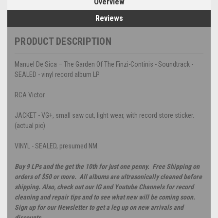
Overview
Reviews
PRODUCT DESCRIPTION
Manuel De Sica – The Garden Of The Finzi-Continis - Soundtrack -
SEALED - vinyl record album LP
RCA Victor.
JACKET - VG+, small saw cut, light wear, with record store sticker.
(actual pic)
VINYL - SEALED, presumed NM.
Buy 9 LPs and the get the 10th for just one penny. Free Shipping on
orders of $50 or more. All albums are ultrasonically cleaned before
shipping. Also, check out our IG and Youtube Channels for record
cleaning and repair tips and to see what new will be coming soon.
Sign up for our Newsletter to get a leg up on new arrivals and
discounts.