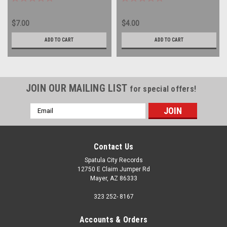
$7.00
$4.00
ADD TO CART
ADD TO CART
JOIN OUR MAILING LIST
for special offers!
Email
Address
Contact Us
Spatula City Records
12750 E Claim Jumper Rd
Mayer, AZ 86333
323 252- 8167
Accounts & Orders