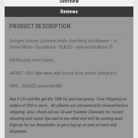
Overview
Reviews
PRODUCT DESCRIPTION
Georges Delerue, Lucienne Delyle, Rina Ketty, Léo Marjane – Le
Dernier Metro - Soundtrack - SEALED - vinyl record album LP
EMI Records from France.
JACKET - VG+, light wear, with record store sticker. (actual pic)
VINYL - SEALED, presumed NM.
Buy 9 LPs and the get the 10th for just one penny. Free Shipping on
orders of $50 or more. All albums are ultrasonically cleaned before
shipping. Also, check out our IG and Youtube Channels for record
cleaning and repair tips and to see what new will be coming soon.
Sign up for our Newsletter to get a leg up on new arrivals and
discounts.