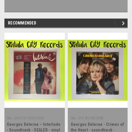
RECOMMENDED
Sku:
(UHF21) COSO-5007
Sku:
STV 81298 (BS8)
Georges Delerue – Interlude
Georges Delerue - Crimes of
- Soundtrack - SEALED - vinyl
the Heart - soundtrack -