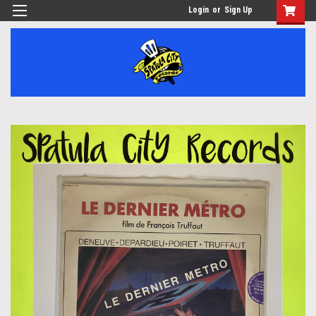
Login
or
Sign Up