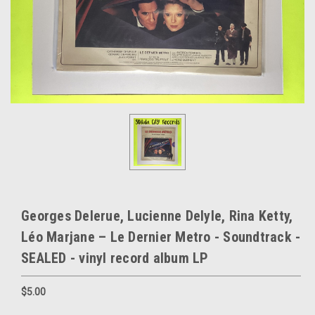
Georges Delerue, Lucienne Delyle, Rina Ketty,
Léo Marjane – Le Dernier Metro - Soundtrack -
SEALED - vinyl record album LP
$5.00