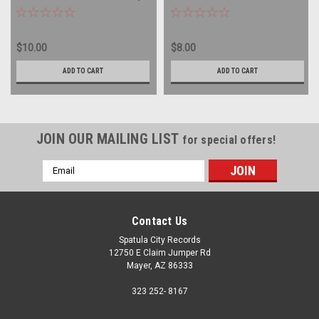
record album LP
SEALED - vinyl record album
LP
$10.00
$8.00
ADD TO CART
ADD TO CART
JOIN OUR MAILING LIST
for special offers!
Email
Address
Contact Us
Spatula City Records
12750 E Claim Jumper Rd
Mayer, AZ 86333
323 252- 8167