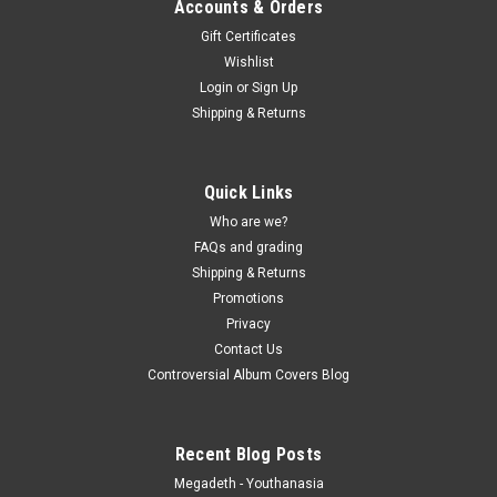
Accounts & Orders
Gift Certificates
Wishlist
Login
or
Sign Up
Shipping & Returns
Quick Links
Who are we?
FAQs and grading
Shipping & Returns
Promotions
Privacy
Contact Us
Controversial Album Covers Blog
Recent Blog Posts
Megadeth - Youthanasia