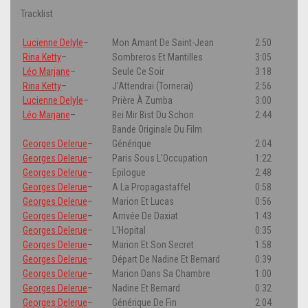
Tracklist
Lucienne Delyle
–
Mon Amant De Saint-Jean
2:50
Rina Ketty
–
Sombreros Et Mantilles
3:05
Léo Marjane
–
Seule Ce Soir
3:18
Rina Ketty
–
J'Attendrai (Tornerai)
2:56
Lucienne Delyle
–
Prière À Zumba
3:00
Léo Marjane
–
Bei Mir Bist Du Schon
2:44
Bande Originale Du Film
Georges Delerue
–
Générique
2:04
Georges Delerue
–
Paris Sous L'Occupation
1:22
Georges Delerue
–
Epilogue
2:48
Georges Delerue
–
A La Propagastaffel
0:58
Georges Delerue
–
Marion Et Lucas
0:56
Georges Delerue
–
Arrivée De Daxiat
1:43
Georges Delerue
–
L'Hopital
0:35
Georges Delerue
–
Marion Et Son Secret
1:58
Georges Delerue
–
Départ De Nadine Et Bernard
0:39
Georges Delerue
–
Marion Dans Sa Chambre
1:00
Georges Delerue
–
Nadine Et Bernard
0:32
Georges Delerue
–
Générique De Fin
2:04