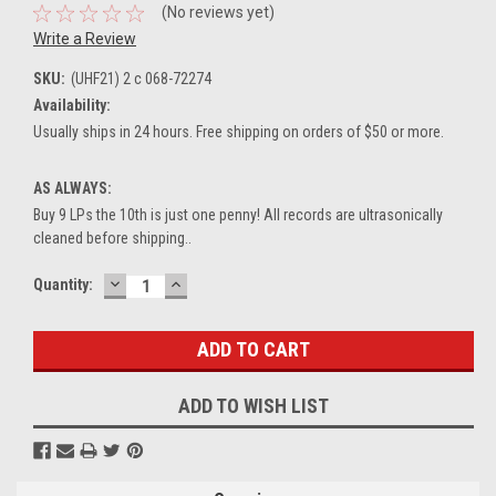
(No reviews yet)
Write a Review
SKU:
(UHF21) 2 c 068-72274
Availability:
Usually ships in 24 hours. Free shipping on orders of $50 or more.
AS ALWAYS:
Buy 9 LPs the 10th is just one penny! All records are ultrasonically
cleaned before shipping..
DECREASE
INCREASE
Current
Quantity:
QUANTITY:
QUANTITY:
Stock:
ADD TO WISH LIST