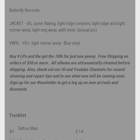
Butterfly Records
JACKET - VG, spine flaking, light edge creases, light edge and light
corner wear, light ring wear, with inner. (actual pic)
VINYL - VG+, light sleeve wear. Blue vinyl
Buy 9 LPs and the get the 10th for just one penny. Free Shipping on
orders of $50 or more. All albums are ultrasonically cleaned before
shipping. Also, check out our IG and Youtube Channels for record
cleaning and repair tips and to see what new will be coming soon.
Sign up for our Newsletter to get a leg up on new arrivals and
discounts.
Tracklist
Tattoo Man
A1
5:14