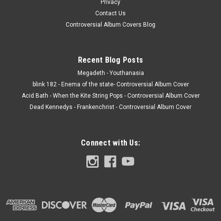
Privacy
Contact Us
Controversial Album Covers Blog
Recent Blog Posts
Megadeth - Youthanasia
blink 182 - Enema of the state- Controversial Album Cover
Acid Bath - When the Kite String Pops - Controversial Album Cover
Dead Kennedys - Frankenchrist - Controversial Album Cover
Connect with Us: