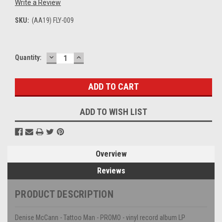
Write a Review
SKU:
(AA19) FLY-009
DECREASE
INCREASE
Current
Quantity:
QUANTITY:
QUANTITY:
Stock:
ADD TO WISH LIST
Overview
Reviews
PRODUCT DESCRIPTION
Denise McCann - Tattoo Man - PROMO - vinyl record album LP