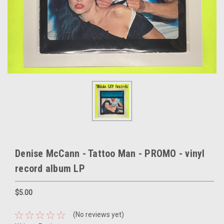
Denise McCann - Tattoo Man - PROMO - vinyl
record album LP
$5.00
(No reviews yet)