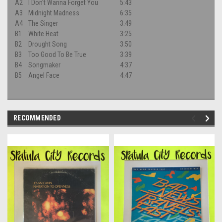
A2
I Don't Wanna Forget You
5:43
A3
Midnight Madness
6:35
A4
The Singer
3:49
B1
White Heat
3:25
B2
Drought Song
3:50
B3
Too Good To Be True
3:39
B4
Songmaker
4:37
B5
Angel Face
4:47
RECOMMENDED