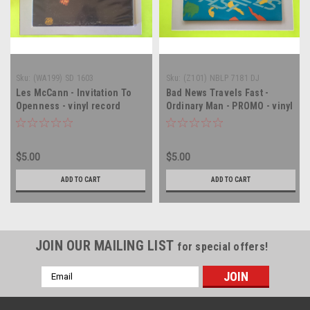
Sku:
(WA199) SD 1603
Sku:
(Z101) NBLP 7181 DJ
Les McCann - Invitation To
Bad News Travels Fast -
Openness - vinyl record
Ordinary Man - PROMO - vinyl
album LP
record album LP
$5.00
$5.00
ADD TO CART
ADD TO CART
JOIN OUR MAILING LIST
for special offers!
Email
Address