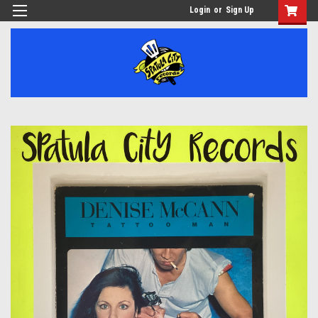
Login
or
Sign Up