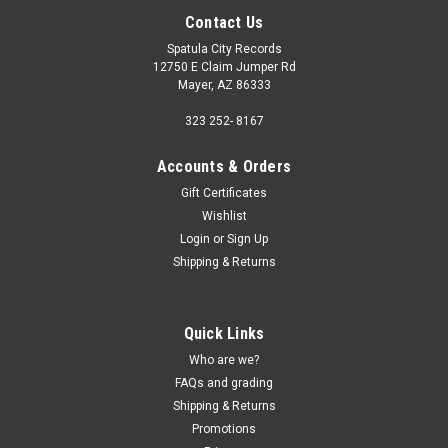
Contact Us
Spatula City Records
12750 E Claim Jumper Rd
Mayer, AZ 86333
323 252- 8167
Accounts & Orders
Gift Certificates
Wishlist
Login
or
Sign Up
Shipping & Returns
Quick Links
Who are we?
FAQs and grading
Shipping & Returns
Promotions